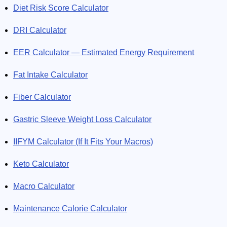
Diet Risk Score Calculator
DRI Calculator
EER Calculator — Estimated Energy Requirement
Fat Intake Calculator
Fiber Calculator
Gastric Sleeve Weight Loss Calculator
IIFYM Calculator (If It Fits Your Macros)
Keto Calculator
Macro Calculator
Maintenance Calorie Calculator