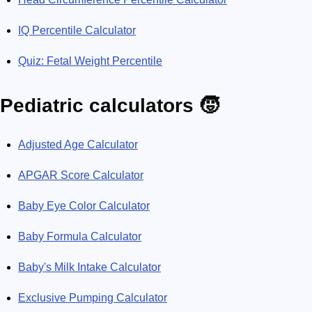
IQ Percentile Calculator
Quiz: Fetal Weight Percentile
Pediatric calculators 🧒
Adjusted Age Calculator
APGAR Score Calculator
Baby Eye Color Calculator
Baby Formula Calculator
Baby's Milk Intake Calculator
Exclusive Pumping Calculator