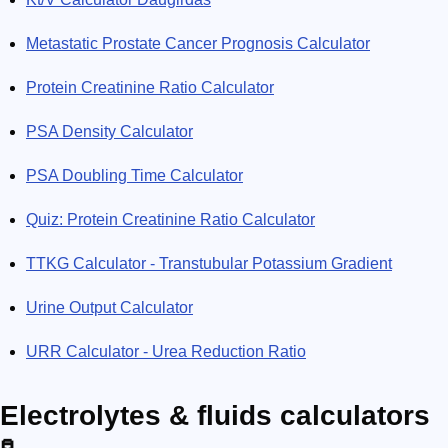
Metastatic Prostate Cancer Prognosis Calculator
Protein Creatinine Ratio Calculator
PSA Density Calculator
PSA Doubling Time Calculator
Quiz: Protein Creatinine Ratio Calculator
TTKG Calculator - Transtubular Potassium Gradient
Urine Output Calculator
URR Calculator - Urea Reduction Ratio
Electrolytes & fluids calculators