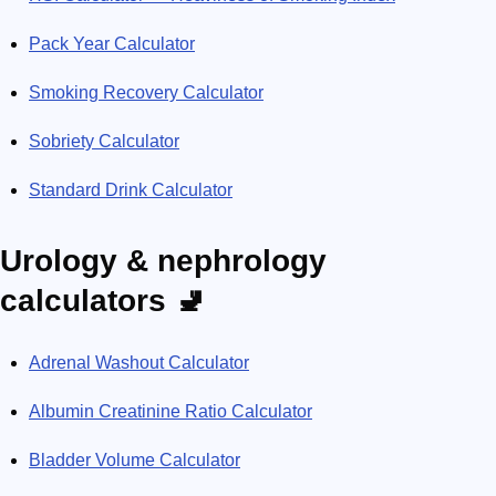
Pack Year Calculator
Smoking Recovery Calculator
Sobriety Calculator
Standard Drink Calculator
Urology & nephrology
calculators 🚽
Adrenal Washout Calculator
Albumin Creatinine Ratio Calculator
Bladder Volume Calculator