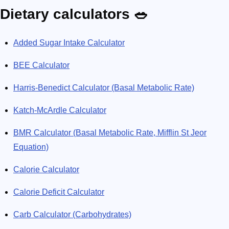
Dietary calculators 🥗
Added Sugar Intake Calculator
BEE Calculator
Harris-Benedict Calculator (Basal Metabolic Rate)
Katch-McArdle Calculator
BMR Calculator (Basal Metabolic Rate, Mifflin St Jeor
Equation)
Calorie Calculator
Calorie Deficit Calculator
Carb Calculator (Carbohydrates)