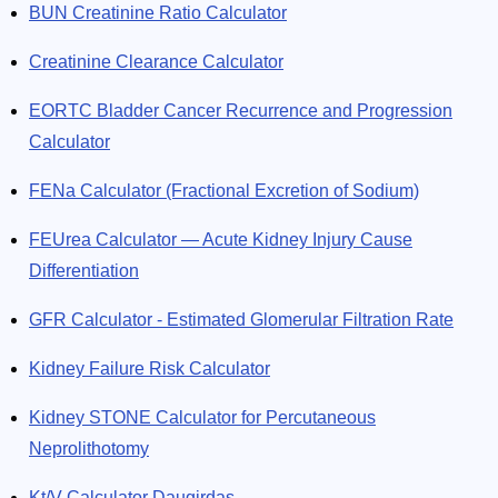
BUN Creatinine Ratio Calculator
Creatinine Clearance Calculator
EORTC Bladder Cancer Recurrence and Progression
Calculator
FENa Calculator (Fractional Excretion of Sodium)
FEUrea Calculator — Acute Kidney Injury Cause
Differentiation
GFR Calculator - Estimated Glomerular Filtration Rate
Kidney Failure Risk Calculator
Kidney STONE Calculator for Percutaneous
Neprolithotomy
Kt/V Calculator Daugirdas