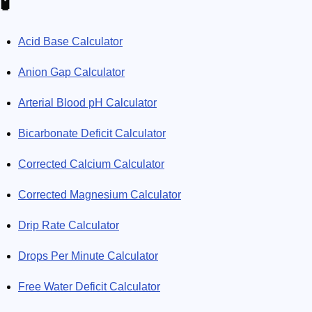
🧪
Acid Base Calculator
Anion Gap Calculator
Arterial Blood pH Calculator
Bicarbonate Deficit Calculator
Corrected Calcium Calculator
Corrected Magnesium Calculator
Drip Rate Calculator
Drops Per Minute Calculator
Free Water Deficit Calculator