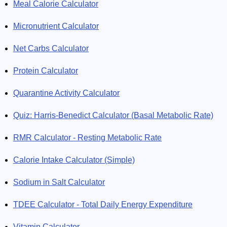
Meal Calorie Calculator
Micronutrient Calculator
Net Carbs Calculator
Protein Calculator
Quarantine Activity Calculator
Quiz: Harris-Benedict Calculator (Basal Metabolic Rate)
RMR Calculator - Resting Metabolic Rate
Calorie Intake Calculator (Simple)
Sodium in Salt Calculator
TDEE Calculator - Total Daily Energy Expenditure
Vitamin Calculator