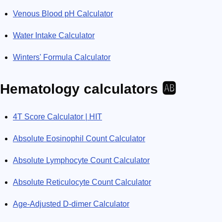
Venous Blood pH Calculator
Water Intake Calculator
Winters' Formula Calculator
Hematology calculators 🆎
4T Score Calculator | HIT
Absolute Eosinophil Count Calculator
Absolute Lymphocyte Count Calculator
Absolute Reticulocyte Count Calculator
Age-Adjusted D-dimer Calculator