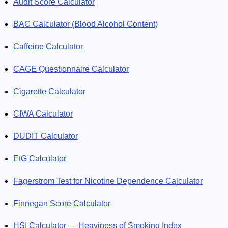
Audit Score Calculator
BAC Calculator (Blood Alcohol Content)
Caffeine Calculator
CAGE Questionnaire Calculator
Cigarette Calculator
CIWA Calculator
DUDIT Calculator
EtG Calculator
Fagerstrom Test for Nicotine Dependence Calculator
Finnegan Score Calculator
HSI Calculator — Heaviness of Smoking Index