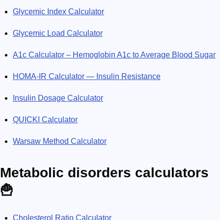
Glycemic Index Calculator
Glycemic Load Calculator
A1c Calculator – Hemoglobin A1c to Average Blood Sugar
HOMA-IR Calculator — Insulin Resistance
Insulin Dosage Calculator
QUICKI Calculator
Warsaw Method Calculator
Metabolic disorders calculators
🍟
Cholesterol Ratio Calculator