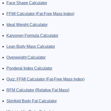
Face Shape Calculator
FFMI Calculator (Fat-Free Mass Index)
Ideal Weight Calculator
Karvonen Formula Calculator
Lean Body Mass Calculator
Overweight Calculator
Ponderal Index Calculator
Quiz: FFMI Calculator (Fat-Free Mass Index)
RFM Calculator (Relative Fat Mass)
Skinfold Body Fat Calculator