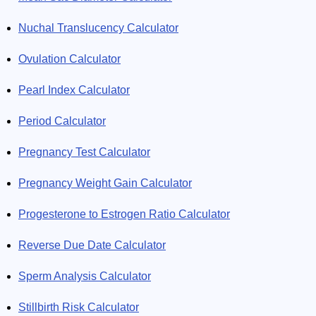
Nuchal Translucency Calculator
Ovulation Calculator
Pearl Index Calculator
Period Calculator
Pregnancy Test Calculator
Pregnancy Weight Gain Calculator
Progesterone to Estrogen Ratio Calculator
Reverse Due Date Calculator
Sperm Analysis Calculator
Stillbirth Risk Calculator