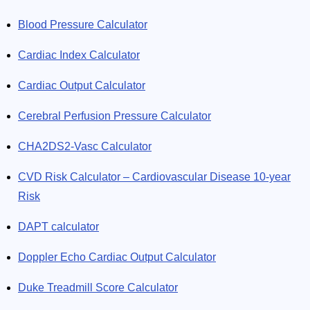
Blood Pressure Calculator
Cardiac Index Calculator
Cardiac Output Calculator
Cerebral Perfusion Pressure Calculator
CHA2DS2-Vasc Calculator
CVD Risk Calculator – Cardiovascular Disease 10-year
Risk
DAPT calculator
Doppler Echo Cardiac Output Calculator
Duke Treadmill Score Calculator