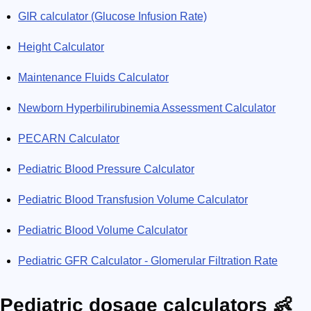
GIR calculator (Glucose Infusion Rate)
Height Calculator
Maintenance Fluids Calculator
Newborn Hyperbilirubinemia Assessment Calculator
PECARN Calculator
Pediatric Blood Pressure Calculator
Pediatric Blood Transfusion Volume Calculator
Pediatric Blood Volume Calculator
Pediatric GFR Calculator - Glomerular Filtration Rate
Pediatric dosage calculators 👶