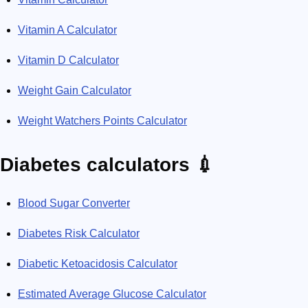
Vitamin A Calculator
Vitamin D Calculator
Weight Gain Calculator
Weight Watchers Points Calculator
Diabetes calculators 💉
Blood Sugar Converter
Diabetes Risk Calculator
Diabetic Ketoacidosis Calculator
Estimated Average Glucose Calculator