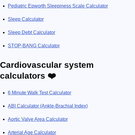
Pediatric Epworth Sleepiness Scale Calculator
Sleep Calculator
Sleep Debt Calculator
STOP-BANG Calculator
Cardiovascular system
calculators ❤️
6 Minute Walk Test Calculator
ABI Calculator (Ankle-Brachial Index)
Aortic Valve Area Calculator
Arterial Age Calculator