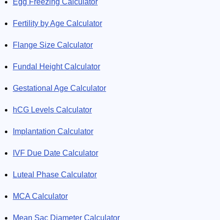
Egg Freezing Calculator
Fertility by Age Calculator
Flange Size Calculator
Fundal Height Calculator
Gestational Age Calculator
hCG Levels Calculator
Implantation Calculator
IVF Due Date Calculator
Luteal Phase Calculator
MCA Calculator
Mean Sac Diameter Calculator