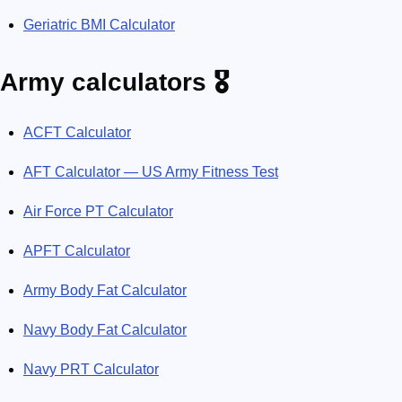
Geriatric BMI Calculator
Army calculators 🎖️
ACFT Calculator
AFT Calculator — US Army Fitness Test
Air Force PT Calculator
APFT Calculator
Army Body Fat Calculator
Navy Body Fat Calculator
Navy PRT Calculator