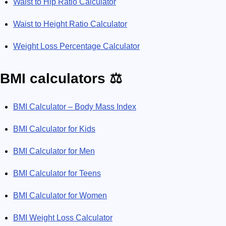
Waist to Hip Ratio Calculator
Waist to Height Ratio Calculator
Weight Loss Percentage Calculator
BMI calculators ⚖️
BMI Calculator – Body Mass Index
BMI Calculator for Kids
BMI Calculator for Men
BMI Calculator for Teens
BMI Calculator for Women
BMI Weight Loss Calculator