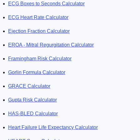
ECG Boxes to Seconds Calculator
ECG Heart Rate Calculator
Ejection Fraction Calculator
EROA - Mitral Regurgitation Calculator
Framingham Risk Calculator
Gorlin Formula Calculator
GRACE Calculator
Gupta Risk Calculator
HAS-BLED Calculator
Heart Failure Life Expectancy Calculator