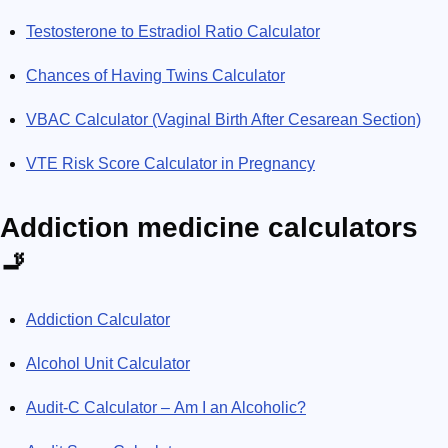
Testosterone to Estradiol Ratio Calculator
Chances of Having Twins Calculator
VBAC Calculator (Vaginal Birth After Cesarean Section)
VTE Risk Score Calculator in Pregnancy
Addiction medicine calculators
🚬
Addiction Calculator
Alcohol Unit Calculator
Audit-C Calculator – Am I an Alcoholic?