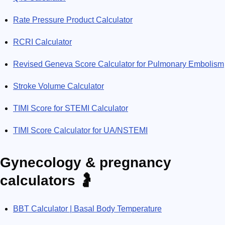
Rate Pressure Product Calculator
RCRI Calculator
Revised Geneva Score Calculator for Pulmonary Embolism
Stroke Volume Calculator
TIMI Score for STEMI Calculator
TIMI Score Calculator for UA/NSTEMI
Gynecology & pregnancy
calculators 🤰
BBT Calculator | Basal Body Temperature