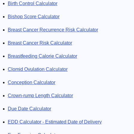
Birth Control Calculator
Bishop Score Calculator
Breast Cancer Recurrence Risk Calculator
Breast Cancer Risk Calculator
Breastfeeding Calorie Calculator
Clomid Ovulation Calculator
Conception Calculator
Crown-rump Length Calculator
Due Date Calculator
EDD Calculator - Estimated Date of Delivery