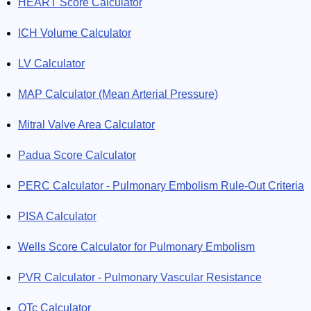
HEART Score Calculator
ICH Volume Calculator
LV Calculator
MAP Calculator (Mean Arterial Pressure)
Mitral Valve Area Calculator
Padua Score Calculator
PERC Calculator - Pulmonary Embolism Rule-Out Criteria
PISA Calculator
Wells Score Calculator for Pulmonary Embolism
PVR Calculator - Pulmonary Vascular Resistance
QTc Calculator