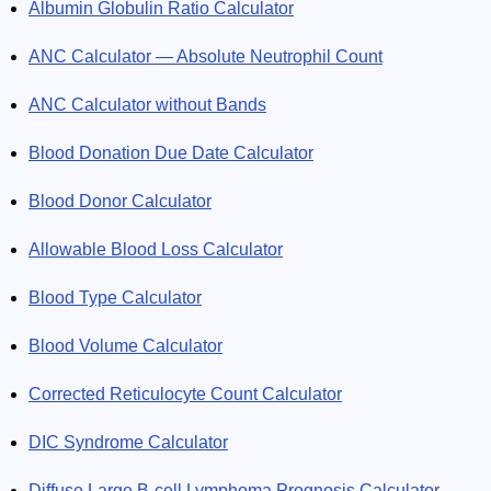
Albumin Globulin Ratio Calculator
ANC Calculator — Absolute Neutrophil Count
ANC Calculator without Bands
Blood Donation Due Date Calculator
Blood Donor Calculator
Allowable Blood Loss Calculator
Blood Type Calculator
Blood Volume Calculator
Corrected Reticulocyte Count Calculator
DIC Syndrome Calculator
Diffuse Large B-cell Lymphoma Prognosis Calculator