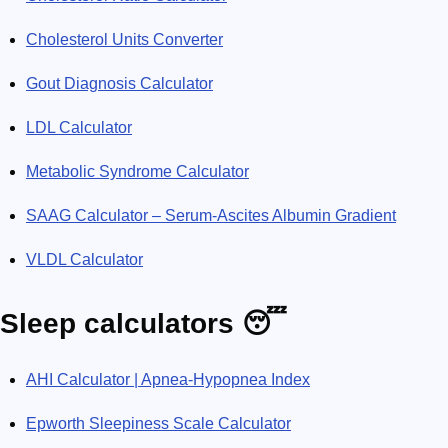
Cholesterol Units Converter
Gout Diagnosis Calculator
LDL Calculator
Metabolic Syndrome Calculator
SAAG Calculator – Serum-Ascites Albumin Gradient
VLDL Calculator
Sleep calculators 😴
AHI Calculator | Apnea-Hypopnea Index
Epworth Sleepiness Scale Calculator