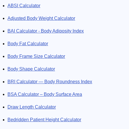
ABSI Calculator
and MELD Score sound strange to you? Omni Calculator will
explain these terms and help you determine your own result!
Adjusted Body Weight Calculator
Don’t hesitate, solve your medical issues with us!
BAI Calculator - Body Adiposity Index
Body Fat Calculator
Body Frame Size Calculator
Body Shape Calculator
BRI Calculator — Body Roundness Index
BSA Calculator – Body Surface Area
Draw Length Calculator
Bedridden Patient Height Calculator