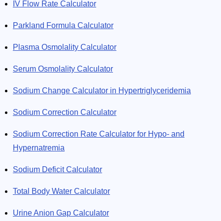
IV Flow Rate Calculator
Parkland Formula Calculator
Plasma Osmolality Calculator
Serum Osmolality Calculator
Sodium Change Calculator in Hypertriglyceridemia
Sodium Correction Calculator
Sodium Correction Rate Calculator for Hypo- and
Hypernatremia
Sodium Deficit Calculator
Total Body Water Calculator
Urine Anion Gap Calculator