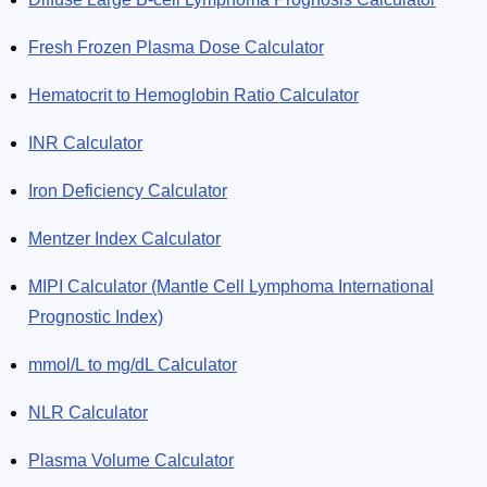
Fresh Frozen Plasma Dose Calculator
Hematocrit to Hemoglobin Ratio Calculator
INR Calculator
Iron Deficiency Calculator
Mentzer Index Calculator
MIPI Calculator (Mantle Cell Lymphoma International
Prognostic Index)
mmol/L to mg/dL Calculator
NLR Calculator
Plasma Volume Calculator