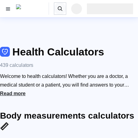
Health Calculators
439 calculators
Welcome to health calculators! Whether you are a doctor, a
medical student or a patient, you will find answers to your
medical questions here, as well as receive a lot of scientifically
Read more
proven information. What is my renal function and what does it
mean? How much blood do I have? How to dose medication to
Body measurements calculators
children? What is my risk of having lung cancer? From BMI
📏
calculators, sleep calculators, and our protein calculator to the
body fat calculator, we’ve got your health covered. CURB-65