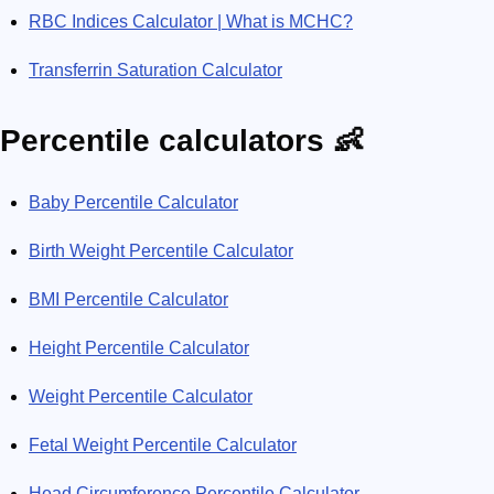
RBC Indices Calculator | What is MCHC?
Transferrin Saturation Calculator
Percentile calculators 👶
Baby Percentile Calculator
Birth Weight Percentile Calculator
BMI Percentile Calculator
Height Percentile Calculator
Weight Percentile Calculator
Fetal Weight Percentile Calculator
Head Circumference Percentile Calculator