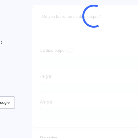
Do you know the cardiac output?
hD
Cardiac output
Height
Weight
Google