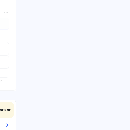
No
ors ❤️