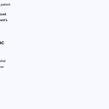
 patient.
lized
ient's
ac
what
low: