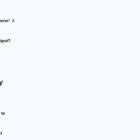
in/m²
. A
utput?
y
 to
t