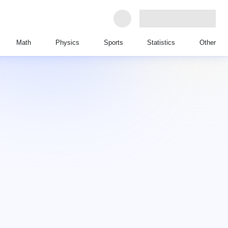
Math
Physics
Sports
Statistics
Other