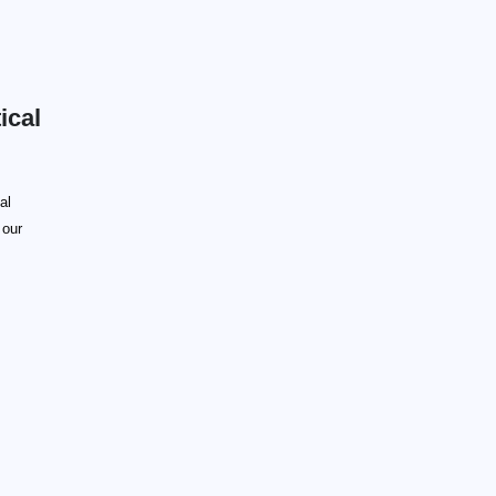
ical
al
 our