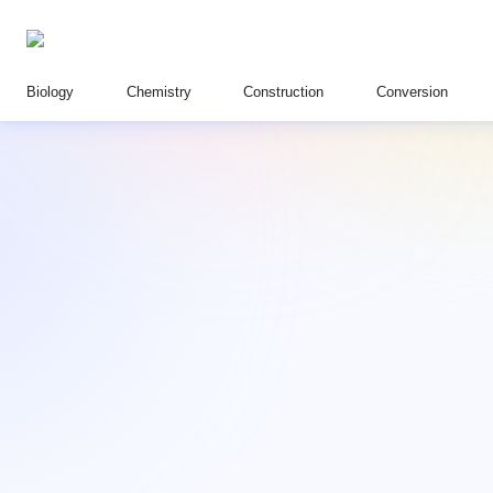
Biology
Chemistry
Construction
Conversion