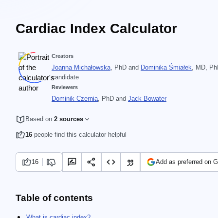
Cardiac Index Calculator
Creators
Joanna Michałowska
, PhD
and
Dominika Śmiałek
, MD, P
candidate
Reviewers
Dominik Czernia
, PhD
and
Jack Bowater
Based on
2 sources
16
people find this calculator helpful
16
Add as preferred on 
Table of contents
What is cardiac index?