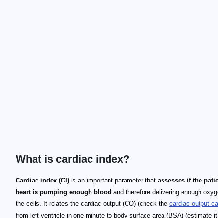
What is cardiac index?
Cardiac index (CI)
is an important parameter that
assesses if the patie
heart is pumping enough blood
and therefore delivering enough oxyg
the cells. It relates the cardiac output (CO) (check the
cardiac output ca
from left ventricle in one minute to body surface area (BSA) (estimate it