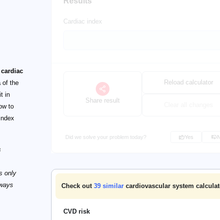
Results
Cardiac index
 cardiac
Reload calculator
a
of the
t in
Share result
Clear all changes
ow to
 index
Did we solve your problem today?
Yes
s
s only
lways
Check out
39
similar
cardiovascular system calculat
CVD risk