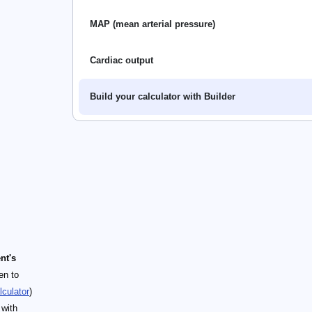
MAP (mean arterial pressure)
Cardiac output
Build your calculator with Builder
nt's
en to
lculator
)
 with