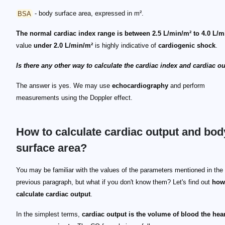
BSA
- body surface area, expressed in m².
The normal cardiac index range is between 2.5 L/min/m² to 4.0 L/m
value
under 2.0 L/min/m²
is highly indicative of
cardiogenic shock
.
Is there any other way to calculate the cardiac index and cardiac o
The answer is yes. We may use
echocardiography
and perform
measurements using the Doppler effect.
How to calculate cardiac output and bod
surface area?
BSA = 0.024265 * height^{0.3964} * weight^{0.5378}
You may be familiar with the values of the parameters mentioned in the
previous paragraph, but what if you don't know them? Let's find out
how
calculate cardiac output
.
In the simplest terms,
cardiac output is the volume of blood the hear