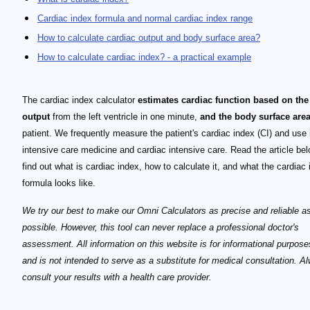
Cardiac index formula and normal cardiac index range
How to calculate cardiac output and body surface area?
How to calculate cardiac index? - a practical example
The cardiac index calculator
estimates cardiac function based on the
output
from the left ventricle in one minute,
and the body surface are
patient. We frequently measure the patient's cardiac index (CI) and use i
intensive care medicine and cardiac intensive care. Read the article bel
find out what is cardiac index, how to calculate it, and what the cardiac
formula looks like.
We try our best to make our Omni Calculators as precise and reliable a
possible. However, this tool can never replace a professional doctor's
assessment. All information on this website is for informational purpose
and is not intended to serve as a substitute for medical consultation. A
consult your results with a health care provider.