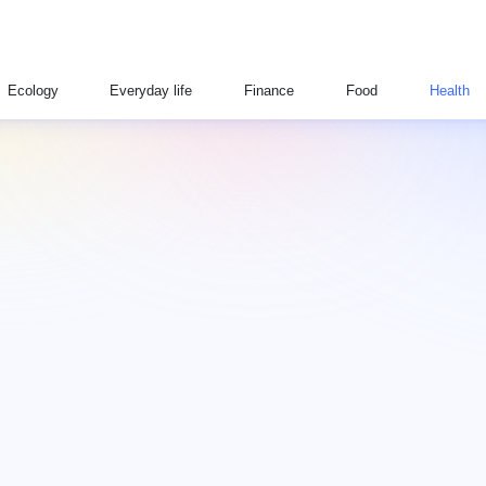
Ecology
Everyday life
Finance
Food
Health