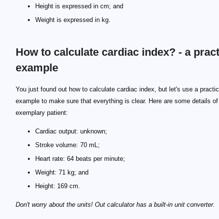
Height is expressed in cm; and
Weight is expressed in kg.
How to calculate cardiac index? - a pract
example
BSA = 0.024265 * height^{0.3964} * weight^{0.5378}
BSA = 0.024265 * 169^{0.3964} * 70^{0.5378}
You just found out how to calculate cardiac index, but let's use a practic
example to make sure that everything is clear. Here are some details of
exemplary patient:
Cardiac output: unknown;
Stroke volume: 70 mL;
Heart rate: 64 beats per minute;
Weight: 71 kg; and
Height: 169 cm.
Don't worry about the units! Out calculator has a built-in unit converter.