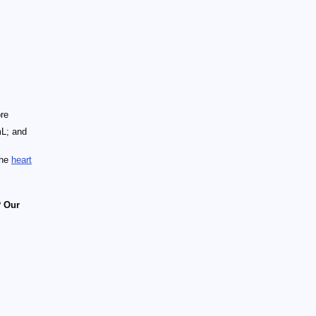
ore
mL; and
the
heart
?
Our