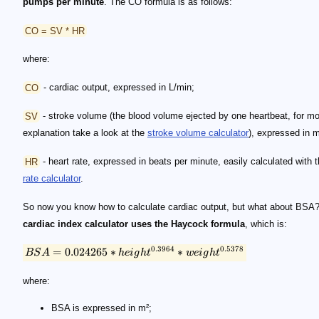
pumps per minute
. The CO formula is as follows:
CO = SV * HR
where:
CO
- cardiac output, expressed in L/min;
SV
- stroke volume (the blood volume ejected by one heartbeat, for m
explanation take a look at the
stroke volume calculator
), expressed in 
HR
- heart rate, expressed in beats per minute, easily calculated with 
rate calculator
.
So now you know how to calculate cardiac output, but what about BSA
cardiac index calculator uses the Haycock formula
, which is:
0.3964
0.5378
=
0.024265
∗
∗
BS
A
h
e
i
g
h
t
w
e
i
g
h
t
where:
BSA is expressed in m²;