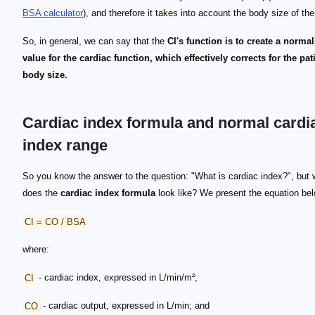
BSA calculator
), and therefore it takes into account the body size of the
So, in general, we can say that the
CI's function is to create a norma
value for the cardiac function, which effectively corrects for the pat
body size.
Cardiac index formula and normal cardi
index range
So you know the answer to the question: "What is cardiac index?", but 
does the
cardiac index formula
look like? We present the equation be
CI = CO / BSA
where:
CI
- cardiac index, expressed in L/min/m²;
CO
- cardiac output, expressed in L/min; and