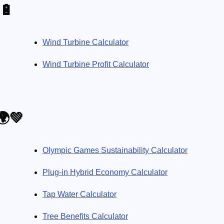
🔋
Wind Turbine Calculator
Wind Turbine Profit Calculator
🌍💚
Olympic Games Sustainability Calculator
Plug-in Hybrid Economy Calculator
Tap Water Calculator
Tree Benefits Calculator