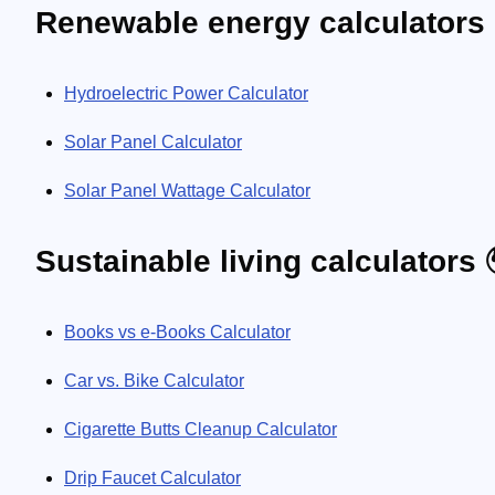
Renewable energy calculators 
Hydroelectric Power Calculator
Solar Panel Calculator
Solar Panel Wattage Calculator
Sustainable living calculators 
Books vs e-Books Calculator
Car vs. Bike Calculator
Cigarette Butts Cleanup Calculator
Drip Faucet Calculator