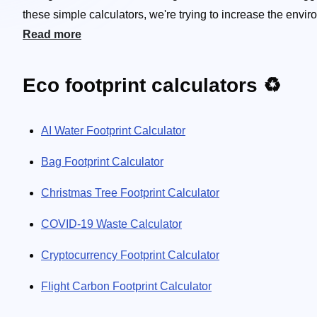
these simple calculators, we're trying to increase the en
produce every year or what's the carbon footprint of your r
Read more
how many cigarettes you're "smoking" by merely living in an 
here to encourage you to make your life a little greener! 🌿
Eco footprint calculators ♻️
AI Water Footprint Calculator
Bag Footprint Calculator
Christmas Tree Footprint Calculator
COVID-19 Waste Calculator
Cryptocurrency Footprint Calculator
Flight Carbon Footprint Calculator