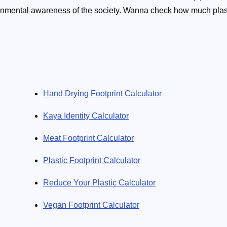
vironmental awareness of the society. Wanna check how much plas
ecent flight? No problem. How about smog in your city? We'll tell
urban area. Little by little does the trick. The ecology calculato
Hand Drying Footprint Calculator
Kaya Identity Calculator
Meat Footprint Calculator
Plastic Footprint Calculator
Reduce Your Plastic Calculator
Vegan Footprint Calculator