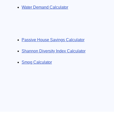
Water Demand Calculator
Passive House Savings Calculator
Shannon Diversity Index Calculator
Smog Calculator