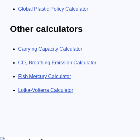
Global Plastic Policy Calculator
Other calculators
Carrying Capacity Calculator
CO₂ Breathing Emission Calculator
Fish Mercury Calculator
Lotka-Volterra Calculator