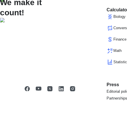
We make it
Calculato
count!
Biology
Convers
Finance
Math
Statisti
Press
Editorial pol
Partnership