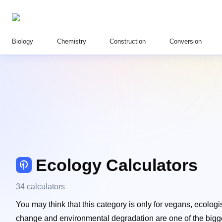
Biology
Chemistry
Construction
Conversion
Ecology Calculators
34 calculators
You may think that this category is only for vegans, ecologis
change and environmental degradation are one of the biggest 