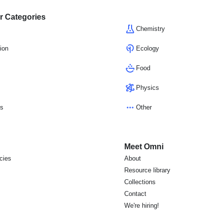
r Categories
Chemistry
ion
Ecology
Food
Physics
cs
Other
Meet Omni
icies
About
s
Resource library
Collections
Contact
We're hiring!