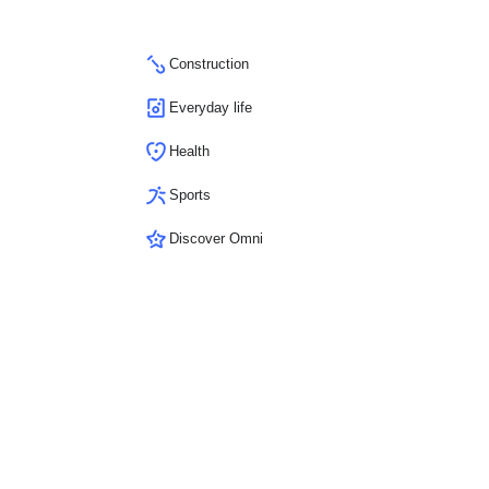
Construction
Everyday life
Health
Sports
Discover Omni