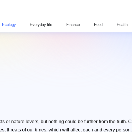
Ecology
Everyday life
Finance
Food
Health
ts or nature lovers, but nothing could be further from the truth. 
threats of our times, which will affect each and every person. Wit