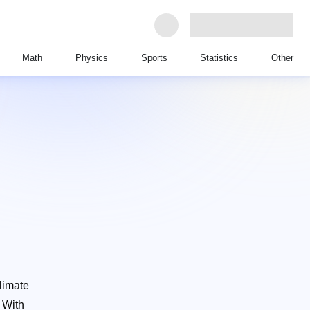
Math
Physics
Sports
Statistics
Other
Climate
h