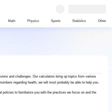
Math
Physics
Sports
Statistics
Other
ions and challenges. Our calculators bring up topics from various
numbers regarding health, we will most probably be able to help you.
l policies to familiarize you with the practices we focus on and the