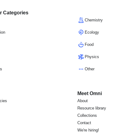
r Categories
Chemistry
ion
Ecology
Food
Physics
cs
Other
Meet Omni
icies
About
s
Resource library
Collections
Contact
We're hiring!