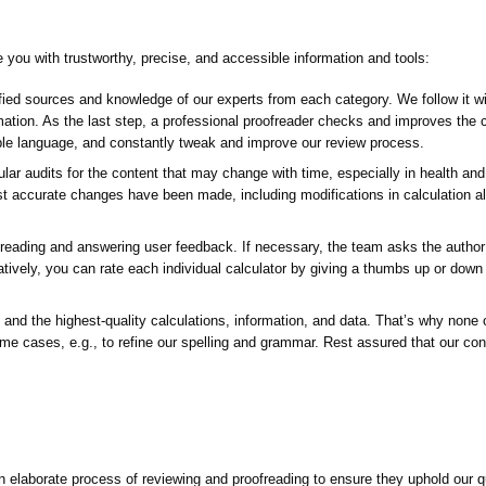
de you with trustworthy, precise, and accessible information and tools:
ed sources and knowledge of our experts from each category. We follow it with
formation. As the last step, a professional proofreader checks and improves the
ible language, and constantly tweak and improve our review process.
ar audits for the content that may change with time, especially in health and 
st accurate changes have been made, including modifications in calculation a
ading and answering user feedback. If necessary, the team asks the author o
natively, you can rate each individual calculator by giving a thumbs up or down
 and the highest-quality calculations, information, and data. That’s why none of
me cases, e.g., to refine our spelling and grammar. Rest assured that our co
 elaborate process of reviewing and proofreading to ensure they uphold our q