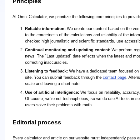
Principles
At Omni Calculator, we prioritize the following core principles to provi
Reliable information:
We create our content based on the verifi
to the correctness of the calculations and reliability of the in
checked high journalistic and scientific standards, use access
Continual monitoring and updating content:
We perform regul
news. The "Last updated" date reflects when the latest and mo
correcting inaccuracies.
Listening to feedback:
We have a dedicated team focused on re
site. You can submit feedback through the
contact page
. Alter
scale and leaving a short note.
Use of artificial intelligence:
We focus on reliability, accuracy,
Of course, we’re not technophobes, so we do use AI tools in so
users solve their problems with math.
Editorial process
Every calculator and article on our website must independently pass an