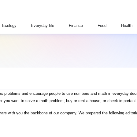
Ecology
Everyday life
Finance
Food
Health
plex problems and encourage people to use numbers and math in everyday decis
er you want to solve a math problem, buy or rent a house, or check important 
 share with you the backbone of our company. We prepared the following editoria
.