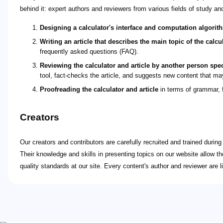
behind it: expert authors and reviewers from various fields of study an
Designing a calculator's interface and computation algorit
Writing an article that describes the main topic of the calcul
frequently asked questions (FAQ).
Reviewing the calculator and article by another person spec
tool, fact-checks the article, and suggests new content that may
Proofreading the calculator and article
in terms of grammar, f
Creators
Our creators and contributors are carefully recruited and trained durin
Their knowledge and skills in presenting topics on our website allow t
quality standards at our site. Every content's author and reviewer are