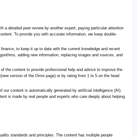
 a detailed peer review by another expert, paying particular attention
 content. To provide you with accurate information, we keep double-
finance, to keep it up to date with the current knowledge and recent
lgorithms, adding new information, replacing images and sources, and
f the content to provide professional help and advice to improve the
 (new version of the Omni page) or by rating from 1 to 5 on the heart
 our content is automatically generated by artificial intelligence (AI).
ntent is made by real people and experts who care deeply about helping
uality standards and principles. The content has multiple people