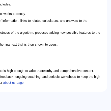
ncludes:
ol works correctly.
 information, links to related calculators, and answers to the
ctness of the algorithm, proposes adding new possible features to the
e final text that is then shown to users.
ence is high enough to write trustworthy and comprehensive content.
ar feedback, ongoing coaching, and periodic workshops to keep the high-
our
about us page
.