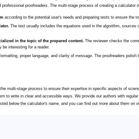
d professional proofreaders. The multi-stage process of creating a calculator i
hm
according to the potential user's needs and preparing tests to ensure the to
ator.
The text usually includes the equations used in the algorithm, sources of
ialized in the topic of the prepared content.
The reviewer checks the corre
 be interesting for a reader.
ormatting, proper language, and clarity of message. The proofreaders polish th
g the multi-stage process to ensure their expertise in specific aspects of sci
hem to write in clear and accessible ways. We provide our authors with regul
 listed below the calculator's name, and you can find out more about them on 