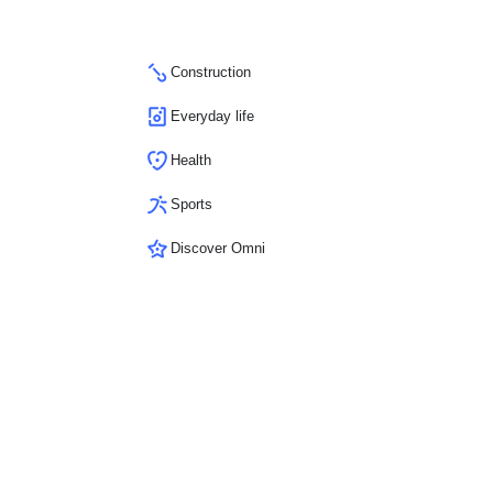
Construction
Everyday life
Health
Sports
Discover Omni