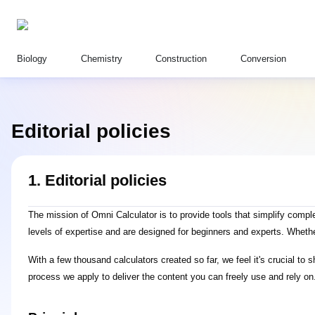
Biology
Chemistry
Construction
Conversion
Editorial policies
1. Editorial policies
The mission of Omni Calculator is to provide tools that simplify com
levels of expertise and are designed for beginners and experts. Wheth
With a few thousand calculators created so far, we feel it's crucial to
process we apply to deliver the content you can freely use and rely on