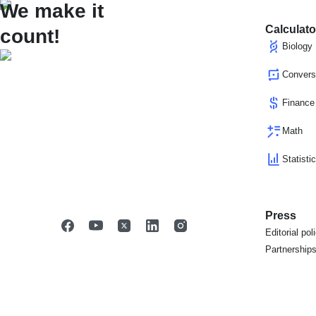
We make it
Calculato
count!
Biology
Convers
Finance
Math
Statisti
Press
Editorial pol
Partnership