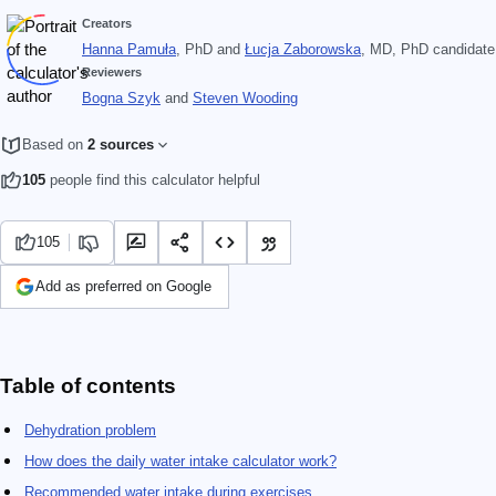
Creators
Hanna Pamuła
, PhD
and
Łucja Zaborowska
, MD, PhD candidate
Reviewers
Bogna Szyk
and
Steven Wooding
Based on
2 sources
105
people find this calculator helpful
105
Add as preferred on Google
Table of contents
Dehydration problem
How does the daily water intake calculator work?
Recommended water intake during exercises