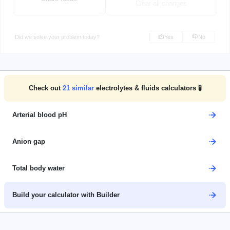
Clear all changes
Did we solve your problem today?
Yes
No
Check out
21
similar
electrolytes & fluids calculators 🧪
Arterial blood pH
Anion gap
Total body water
Build your calculator with Builder