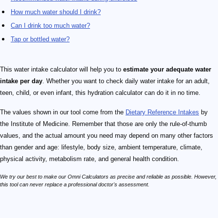
How much water should I drink?
Can I drink too much water?
Tap or bottled water?
This water intake calculator will help you to
estimate your adequate water
intake per day
. Whether you want to check daily water intake for an adult,
teen, child, or even infant, this hydration calculator can do it in no time.
The values shown in our tool come from the
Dietary Reference Intakes
by
the Institute of Medicine. Remember that those are only the rule-of-thumb
values, and the actual amount you need may depend on many other factors
than gender and age: lifestyle, body size, ambient temperature, climate,
physical activity, metabolism rate, and general health condition.
We try our best to make our Omni Calculators as precise and reliable as possible. However,
this tool can never replace a professional doctor's assessment.