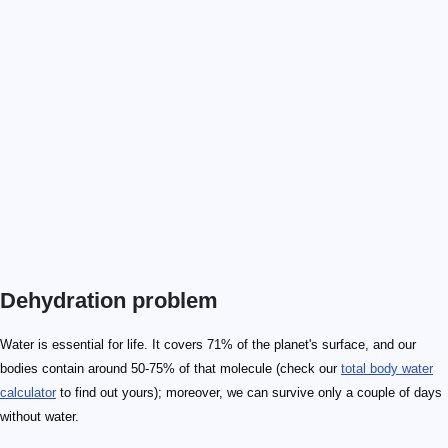
Dehydration problem
Water is essential for life. It covers 71% of the planet's surface, and our
bodies contain around 50-75% of that molecule (check our
total body water
calculator
to find out yours); moreover, we can survive only a couple of days
without water.