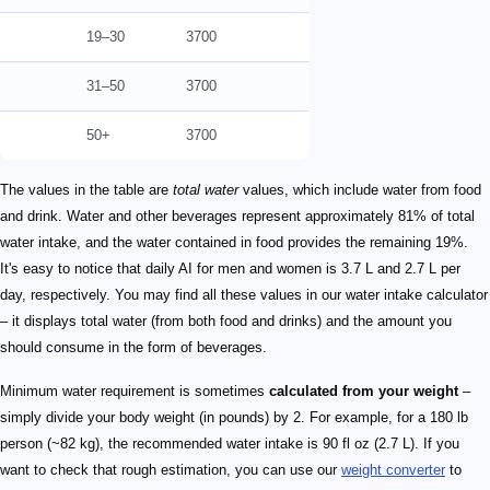
19–30
3700
31–50
3700
50+
3700
The values in the table are
total water
values, which include water from food
and drink. Water and other beverages represent approximately 81% of total
water intake, and the water contained in food provides the remaining 19%.
It's easy to notice that daily AI for men and women is 3.7 L and 2.7 L per
day, respectively. You may find all these values in our water intake calculator
– it displays total water (from both food and drinks) and the amount you
should consume in the form of beverages.
Minimum water requirement is sometimes
calculated from your weight
–
simply divide your body weight (in pounds) by 2. For example, for a 180 lb
person (~82 kg), the recommended water intake is 90 fl oz (2.7 L). If you
want to check that rough estimation, you can use our
weight converter
to