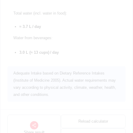
Total water (incl. water in food):
≈ 3.7 L / day
Water from beverages:
3.0 L (≈ 13 cups) / day
Adequate Intake based on Dietary Reference Intakes
(Institute of Medicine 2005). Actual water requirements may
vary according to physical activity, climate, weather, health,
and other conditions.
Reload calculator
Share result