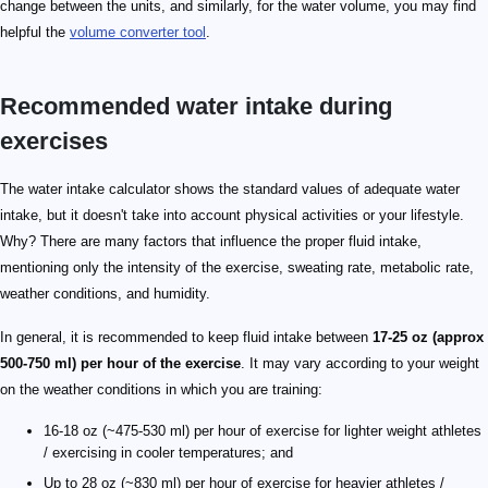
change between the units, and similarly, for the water volume, you may find
helpful the
volume converter tool
.
Recommended water intake during
exercises
The water intake calculator shows the standard values of adequate water
intake, but it doesn't take into account physical activities or your lifestyle.
Why? There are many factors that influence the proper fluid intake,
mentioning only the intensity of the exercise, sweating rate, metabolic rate,
weather conditions, and humidity.
In general, it is recommended to keep fluid intake between
17-25 oz (approx
500-750 ml) per hour of the exercise
. It may vary according to your weight
on the weather conditions in which you are training:
16-18 oz (~475-530 ml) per hour of exercise for lighter weight athletes
/ exercising in cooler temperatures; and
Up to 28 oz (~830 ml) per hour of exercise for heavier athletes /