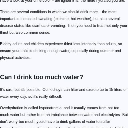
Have a look at your urine color – the lighter it is, the more hydrated you are.
There are several conditions in which we should drink more – the most
important is increased sweating (exercise, hot weather), but also several
disease states like diarrhea or vomiting. Then you need to trust not only your
thirst but also common sense.
Elderly adults and children experience thirst less intensely than adults, so
ensure your child is drinking enough water, especially during summer and
physical activities.
Can I drink too much water?
It's rare, but it's possible. Our kidneys can filter and excrete up to 15 liters of
water every day, so it's really difficult.
Overhydration is called hyponatremia, and it usually comes from not too
much water but rather from an imbalance between water and electrolytes. But
don't worry too much; you’d have to drink gallons of water to suffer