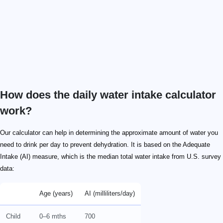
How does the daily water intake calculator
work?
Our calculator can help in determining the approximate amount of water you
need to drink per day to prevent dehydration. It is based on the Adequate
Intake (AI) measure, which is the median total water intake from U.S. survey
data:
Age (years)
AI (milliliters/day)
Child
0–6 mths
700