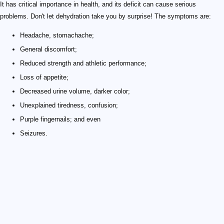
It has critical importance in health, and its deficit can cause serious
problems. Don't let dehydration take you by surprise! The symptoms are:
Headache, stomachache;
General discomfort;
Reduced strength and athletic performance;
Loss of appetite;
Decreased urine volume, darker color;
Unexplained tiredness, confusion;
Purple fingernails; and even
Seizures.