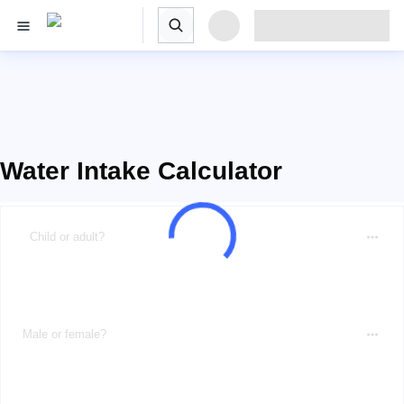
Water Intake Calculator
Child or adult?
Male or female?