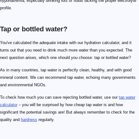
hyponatremia, especially drinking lots of fluids lacking the proper electrolyte
profile.
Tap or bottled water?
You've calculated the adequate intake with our hydration calculator, and it
turns out that you need to drink much more water than you expected. The
next question arises, which one should you choose: tap or bottled water?
As in many countries, tap water is perfectly clean, healthy, and with good
mineral content. We can recommend tap water, echoing many governments
and environmental NGOs.
To check how much you can save rejecting bottled water, use our
tap water
calculator
– you will be surprised by how cheap tap water is and how
significant the potential savings are! But always remember to check for the
quality and
hardness
regularly.