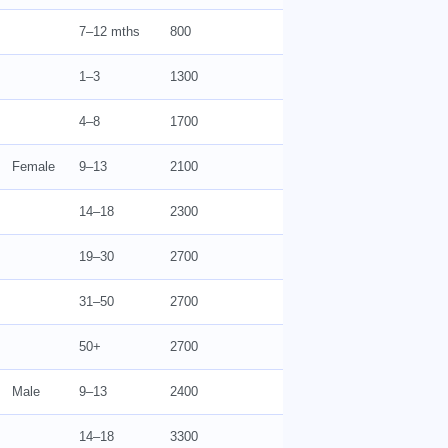
7–12 mths
800
1–3
1300
4–8
1700
Female
9–13
2100
14–18
2300
19–30
2700
31–50
2700
50+
2700
Male
9–13
2400
14–18
3300