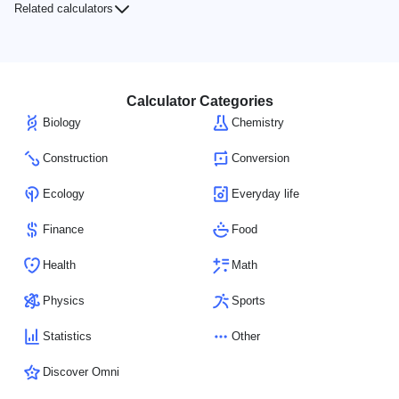
Related calculators
Calculator Categories
Biology
Chemistry
Construction
Conversion
Ecology
Everyday life
Finance
Food
Health
Math
Physics
Sports
Statistics
Other
Discover Omni