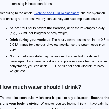
exercising in hotter conditions.
According to the article
Exercise and Fluid Replacement
, the pre-hydration
and drinking after excessive physical activity are also important issues:
At least four hours
before the exercise
, drink the beverages slowly
(e.g., 5-7 mL per kilogram of body weight).
Drink during your workout.
The hourly sweat losses are in the 0.5 to
2.0 L/h range for vigorous physical activity, so the water needs may
vary.
Normal hydration state may be restored by standard meals and
beverages. If you need a fast and complete recovery from excessive
dehydration, you can drink ~1.5 L of fluid for each kilogram of body
weight lost.
How much water should I drink?
The most important rule, which can't be put into any calculator –
listen to the
signs your body is giving
. Whenever you are feeling thirsty – have a drink.