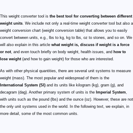
This weight converter tool is
the best tool for converting between different
weight units
. We include not only a real-time weight converter tool but also a
weight conversion chart (weight conversion table) that allows you to easily
convert between units, e.g., lbs to kg, kg to lbs, oz to stones, and so on. We
will also explain in this article
what weight is, discuss if weight is a force
or not
, and even touch briefly on body weight, health issues, and
how to
lose weight
(and how to gain weight) for those who are interested.
As with other physical quantities, there are several unit systems to measure
weight (mass). The most popular and widespread of them is the
International System (SI)
and its units like kilogram (kg), gram (g), and
decagram (dag). Another primary system of units is the
Imperial System
,
with units such as the pound (lbs) and the ounce (oz). However, these are not
the only unit systems used in the world. In the following text, we explain, in
more detail, some of the most common units.