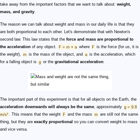
take away from the important factors that we want to talk about:
weight,
mass, and gravity
.
The reason we can talk about weight and mass in our daily life is that they
are both proportional to each other. Let's demonstrate that with Newton's
second law. This law states that the
force and mass are proportional to
the acceleration
of any object.
F = m × a
where
F
is the force (for us, it is
the
weight
),
m
is the mass of the object, and
a
is the acceleration, which
for a falling object is
g
or the
gravitational acceleration
.
The important part of this experiment is that for all objects on the Earth, the
acceleration downwards will always be the same
, approximately
g = 9.8
m/s²
. This means that the weight
F
and the mass
m
are still not the same
thing, but they are
exactly proportional
so you can convert weight to mass
and vice versa.