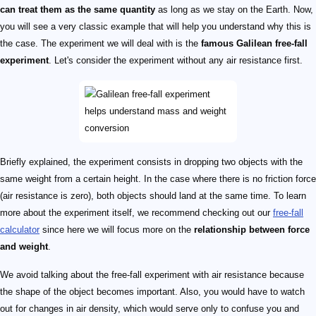
can treat them as the same quantity
as long as we stay on the Earth. Now,
you will see a very classic example that will help you understand why this is
the case. The experiment we will deal with is the
famous Galilean free-fall
experiment
. Let's consider the experiment without any air resistance first.
Briefly explained, the experiment consists in dropping two objects with the
same weight from a certain height. In the case where there is no friction force
(air resistance is zero), both objects should land at the same time. To learn
more about the experiment itself, we recommend checking out our
free-fall
calculator
since here we will focus more on the
relationship between force
and weight
.
We avoid talking about the free-fall experiment with air resistance because
the shape of the object becomes important. Also, you would have to watch
out for changes in air density, which would serve only to confuse you and