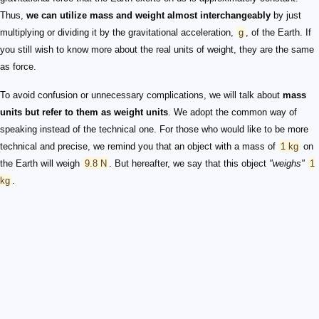
Thus,
we can utilize mass and weight almost interchangeably
by just
multiplying or dividing it by the gravitational acceleration,
g
, of the Earth. If
you still wish to know more about the real units of weight, they are the same
as force.
To avoid confusion or unnecessary complications, we will talk about
mass
units but refer to them as weight units
. We adopt the common way of
speaking instead of the technical one. For those who would like to be more
technical and precise, we remind you that an object with a mass of
1 kg
on
the Earth will weigh
9.8 N
. But hereafter, we say that this object
"weighs"
1
kg
.