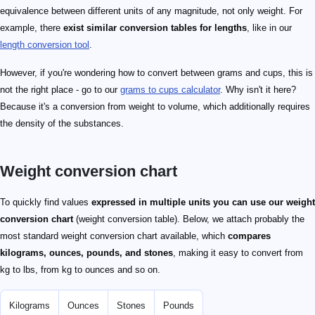
equivalence between different units of any magnitude, not only weight. For
example, there
exist similar conversion tables for lengths
, like in our
length conversion tool
.
However, if you're wondering how to convert between grams and cups, this is
not the right place - go to our
grams to cups calculator
. Why isn't it here?
Because it's a conversion from weight to volume, which additionally requires
the density of the substances.
Weight conversion chart
To quickly find values
expressed in multiple units you can use our weight
conversion chart
(weight conversion table). Below, we attach probably the
most standard weight conversion chart available, which
compares
kilograms, ounces, pounds, and stones
, making it easy to convert from
kg to lbs, from kg to ounces and so on.
Kilograms
Ounces
Stones
Pounds