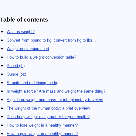
Table of contents
What is weight?
Convert from pound to kg, convert from kg to lbs...
Weight conversion chart
How to build a weight conversion table?
Pound (lb)
Ounce (oz)
SI units and redefining the kg
Is weight a force? Are mass and weight the same thing?
A guide on weight and mass for interplanetary travelers
The weight of the human body: a brief overview
Does body weight really matter for your health?
How to lose weight in a healthy manner?
How to gain weight in a healthy manner?