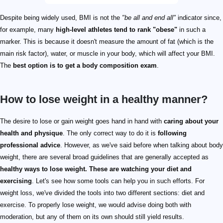
Despite being widely used, BMI is not the
"be all and end all"
indicator since,
for example, many
high-level athletes tend to rank "obese"
in such a
marker. This is because it doesn't measure the amount of fat (which is the
main risk factor), water, or muscle in your body, which will affect your BMI.
The
best option is to get a body composition exam
.
How to lose weight in a healthy manner?
The desire to lose or gain weight goes hand in hand with
caring about your
health and physique
. The only correct way to do it is
following
professional advice
. However, as we've said before when talking about body
weight, there are several broad guidelines that are generally accepted as
healthy ways to lose weight. These are watching your diet and
exercising
. Let's see how some tools can help you in such efforts. For
weight loss, we've divided the tools into two different sections: diet and
exercise. To properly lose weight, we would advise doing both with
moderation, but any of them on its own should still yield results.