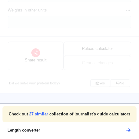
Weights in other units
Reload calculator
Share result
Clear all changes
Did we solve your problem today?
Yes
No
Check out
27
similar
collection of journalist's guide calculators
Length converter