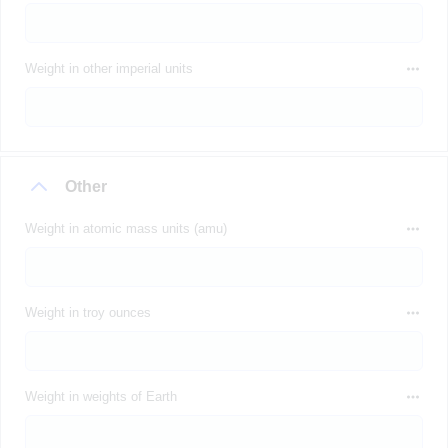
Weight in other imperial units
Other
Weight in atomic mass units (amu)
Weight in troy ounces
Weight in weights of Earth