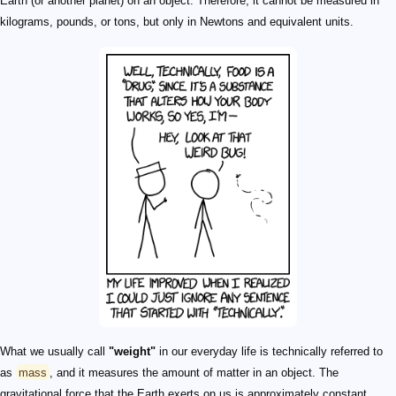
Earth (or another planet) on an object. Therefore, it cannot be measured in
kilograms, pounds, or tons, but only in Newtons and equivalent units.
What we usually call
"weight"
in our everyday life is technically referred to
as
mass
, and it measures the amount of matter in an object. The
gravitational force that the Earth exerts on us is approximately constant.