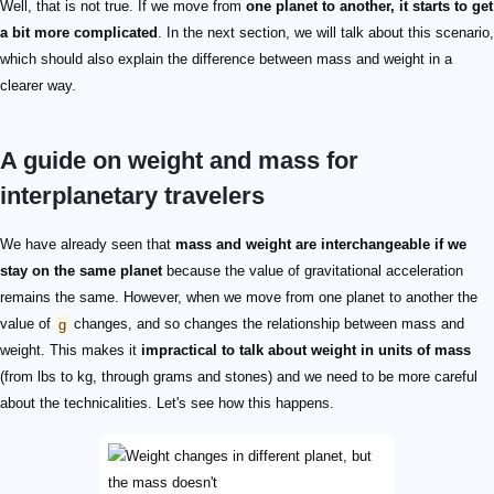
Well, that is not true. If we move from
one planet to another, it starts to get
a bit more complicated
. In the next section, we will talk about this scenario,
which should also explain the difference between mass and weight in a
clearer way.
A guide on weight and mass for
interplanetary travelers
We have already seen that
mass and weight are interchangeable if we
stay on the same planet
because the value of gravitational acceleration
remains the same. However, when we move from one planet to another the
value of
g
changes, and so changes the relationship between mass and
weight. This makes it
impractical to talk about weight in units of mass
(from lbs to kg, through grams and stones) and we need to be more careful
about the technicalities. Let's see how this happens.