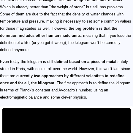
Which is already better than "the weight of stone" but still has problems.
Some of them are due to the fact that the density of water changes with
temperature and pressure, making it necessary to set some common values
for those magnitudes as well. However,
the big problem is that the
definition includes other human-made units
, meaning that if you lose the
definition of a liter (or you get it wrong), the kilogram won't be correctly
defined anymore.
Even today the kilogram is still
defined based on a piece of metal
safely
stored in Paris, with copies all over the world. However, this won't last since
there are
currently two approaches by different scientists to redefine,
once and for all, the kilogram
. The first approach is to define the kilogram
in terms of Planck's constant and Avogadro's number, using an
electromagnetic balance and some clever physics.