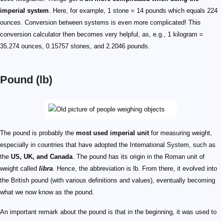
imperial system
. Here, for example, 1 stone = 14 pounds which equals 224
ounces. Conversion between systems is even more complicated! This
conversion calculator then becomes very helpful, as, e.g., 1 kilogram =
35.274 ounces, 0.15757 stones, and 2.2046 pounds.
Pound (lb)
The pound is probably the
most used imperial unit
for measuring weight,
especially in countries that have adopted the International System, such as
the
US, UK, and Canada
. The pound has its origin in the Roman unit of
weight called
libra
. Hence, the abbreviation is lb. From there, it evolved into
the British pound (with various definitions and values), eventually becoming
what we now know as the pound.
An important remark about the pound is that in the beginning, it was used to