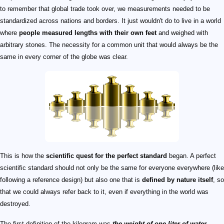
to remember that global trade took over, we measurements needed to be
standardized across nations and borders. It just wouldn't do to live in a world
where
people measured lengths with their own feet
and weighed with
arbitrary stones. The necessity for a common unit that would always be the
same in every corner of the globe was clear.
This is how the
scientific quest for the perfect standard
began. A perfect
scientific standard should not only be the same for everyone everywhere (like
following a reference design) but also one that is
defined by nature itself
, so
that we could always refer back to it, even if everything in the world was
destroyed.
The first definition of the kilogram was
the weight of one liter of water
.