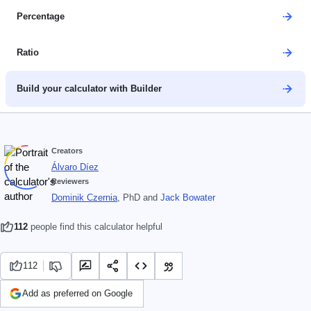
Percentage
Ratio
Build your calculator with Builder
Creators
Álvaro Díez
Reviewers
Dominik Czernia
, PhD
and
Jack Bowater
112
people find this calculator helpful
112
Add as preferred on Google