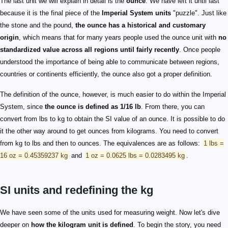
The last unit we will explain in detail is the
ounce
. We have left it until last
because it is the final piece of the
Imperial System units
"puzzle". Just like
the stone and the pound,
the ounce has a historical and customary
origin
, which means that for many years people used the ounce unit with
no
standardized value across all regions until fairly recently
. Once people
understood the importance of being able to communicate between regions,
countries or continents efficiently, the ounce also got a proper definition.
The definition of the ounce, however, is much easier to do within the Imperial
System, since
the ounce is defined as 1/16 lb
. From there, you can
convert from lbs to kg to obtain the SI value of an ounce. It is possible to do
it the other way around to get ounces from kilograms. You need to convert
from kg to lbs and then to ounces. The equivalences are as follows:
1 lbs =
16 oz = 0.45359237 kg
and
1 oz = 0.0625 lbs = 0.0283495 kg
.
SI units and redefining the kg
We have seen some of the units used for measuring weight. Now let's dive
deeper on
how the kilogram unit is defined
. To begin the story, you need