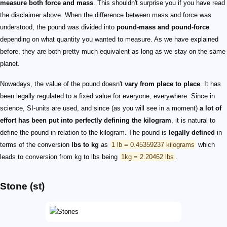
measure both force and mass
. This shouldn't surprise you if you have read
the disclaimer above. When the difference between mass and force was
understood, the pound was divided into
pound-mass and pound-force
depending on what quantity you wanted to measure. As we have explained
before, they are both pretty much equivalent as long as we stay on the same
planet.
Nowadays, the value of the pound doesn't
vary from place to place
. It has
been legally regulated to a fixed value for everyone, everywhere. Since in
science, SI-units are used, and since (as you will see in a moment)
a lot of
effort has been put into perfectly defining the kilogram
, it is natural to
define the pound in relation to the kilogram. The pound is
legally defined
in
terms of the conversion
lbs to kg
as
1 lb = 0.45359237 kilograms
which
leads to conversion from kg to lbs being
1kg = 2.20462 lbs
.
Stone (st)