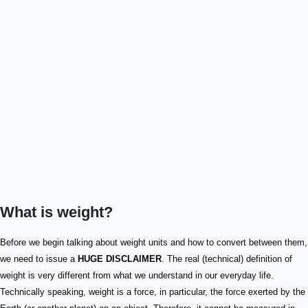
What is weight?
Before we begin talking about weight units and how to convert between them,
we need to issue a
HUGE DISCLAIMER
. The real (technical) definition of
weight is very different from what we understand in our everyday life.
Technically speaking, weight is a force, in particular, the force exerted by the