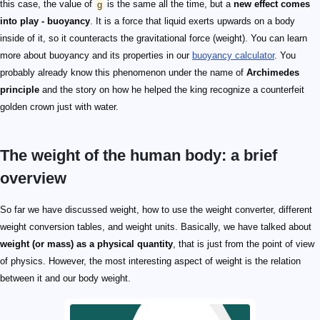
this case, the value of
g
is the same all the time, but a
new effect comes
into play - buoyancy
. It is a force that liquid exerts upwards on a body
inside of it, so it counteracts the gravitational force (weight). You can learn
more about buoyancy and its properties in our
buoyancy calculator
. You
probably already know this phenomenon under the name of
Archimedes
principle
and the story on how he helped the king recognize a counterfeit
golden crown just with water.
The weight of the human body: a brief
overview
So far we have discussed weight, how to use the weight converter, different
weight conversion tables, and weight units. Basically, we have talked about
weight (or mass) as a physical quantity
, that is just from the point of view
of physics. However, the most interesting aspect of weight is the relation
between it and our body weight.