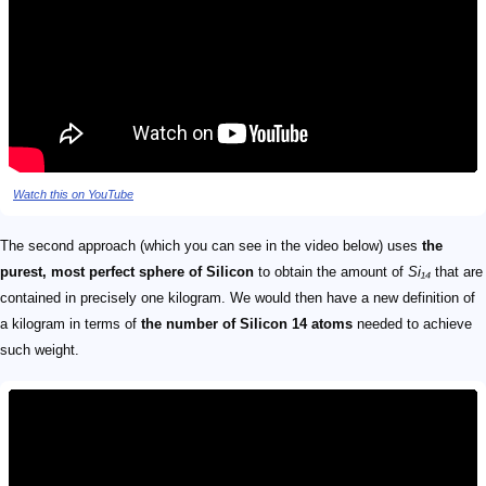
Watch this on YouTube
The second approach (which you can see in the video below) uses
the
purest, most perfect sphere of Silicon
to obtain the amount of
Si₁₄
that are
contained in precisely one kilogram. We would then have a new definition of
a kilogram in terms of
the number of Silicon 14 atoms
needed to achieve
such weight.