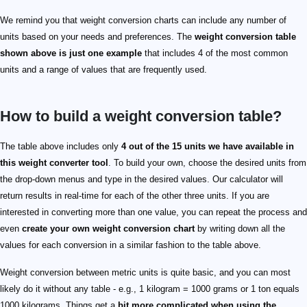
We remind you that weight conversion charts can include any number of
units based on your needs and preferences. The
weight conversion table
shown above is just one example
that includes 4 of the most common
units and a range of values that are frequently used.
How to build a weight conversion table?
The table above includes only
4 out of the 15 units we have available in
this weight converter tool
. To build your own, choose the desired units from
the drop-down menus and type in the desired values. Our calculator will
return results in real-time for each of the other three units. If you are
interested in converting more than one value, you can repeat the process and
even
create your own weight conversion chart
by writing down all the
values for each conversion in a similar fashion to the table above.
Weight conversion between metric units is quite basic, and you can most
likely do it without any table - e.g., 1 kilogram = 1000 grams or 1 ton equals
1000 kilograms. Things get a
bit more complicated when using the