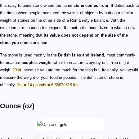
It is easy to understand where the name
stone comes from
. It dates back to
the times when people measured the weight of objects by putting a similar
weight of stones on the other side of a Roman-style balance. With the
evolution of measuring techniques, the unit got standardized to what is now
the stone, meaning that
its value does not depend on the size of the
stone you chose
anymore.
The stone is used mostly in the
British Isles and Ireland
, most commonly
to measure
people's weight
rather than as an everyday unit. You might
weigh
20 st
because you ate too much for too long but, ironically, you would
measure the weight of your food in pounds. The definition of stone is
officially
1st = 14 pounds = 6.35029318 kg
.
Ounce (oz)