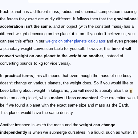
Each planet has a different mass, radius and chemical composition meaning
the forces they exert are wildly different. It follows then that the
gravitational
acceleration isn't the same
, and an object (with the constant mass) has a
different weight depending on the planet it is on. If you don't believe us, you
can see this effect in our
weight on other planets calculator
and even prepare
a planetary weight conversion table for yourself. However, this time, it will
convert weight on one planet to the weight on another
, instead of
converting pounds to kg (or vice versa).
In
practical terms
, this all means that even though the mass of one body
doesn't change on various planets, the weight does. So if you would like to
keep talking about weight in kilograms, you will need to specify also the
g
value on each planet, which
makes it less convenient
. One exception would
be if we found a planet with the exact same size and mass as the Earth.
This planet would have the same density.
Another instance in which the mass and the
weight can change
independently
is when we submerge ourselves in a liquid, such as water. In