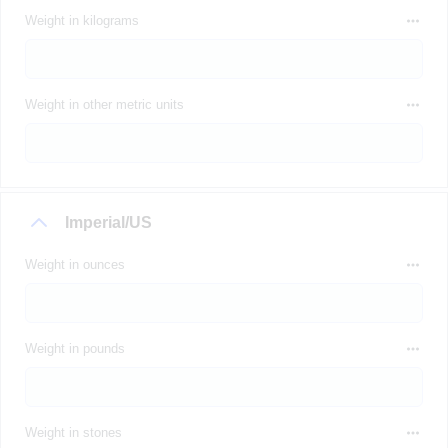
Weight in kilograms
Weight in other metric units
Imperial/US
Weight in ounces
Weight in pounds
Weight in stones