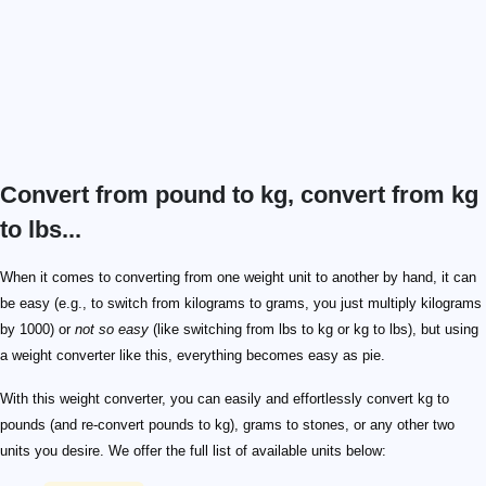
Convert from pound to kg, convert from kg
to lbs...
When it comes to converting from one weight unit to another by hand, it can
be easy (e.g., to switch from kilograms to grams, you just multiply kilograms
by 1000) or
not so easy
(like switching from lbs to kg or kg to lbs), but using
a weight converter like this, everything becomes easy as pie.
With this weight converter, you can easily and effortlessly convert kg to
pounds (and re-convert pounds to kg), grams to stones, or any other two
units you desire. We offer the full list of available units below: