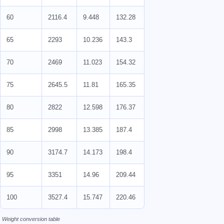
60
2116.4
9.448
132.28
65
2293
10.236
143.3
70
2469
11.023
154.32
75
2645.5
11.81
165.35
80
2822
12.598
176.37
85
2998
13.385
187.4
90
3174.7
14.173
198.4
95
3351
14.96
209.44
100
3527.4
15.747
220.46
Weight conversion table