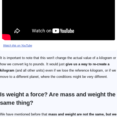
Watch this on YouTube
It is important to note that this won't change the actual value of a kilogram or
how we convert kg to pounds. It would just
give us a way to re-create a
kilogram
(and all other units) even if we lose the reference kilogram, or if we
move to a different planet, where the conditions might be very different.
Is weight a force? Are mass and weight the
same thing?
We have mentioned before that
mass and weight are not the same, but we