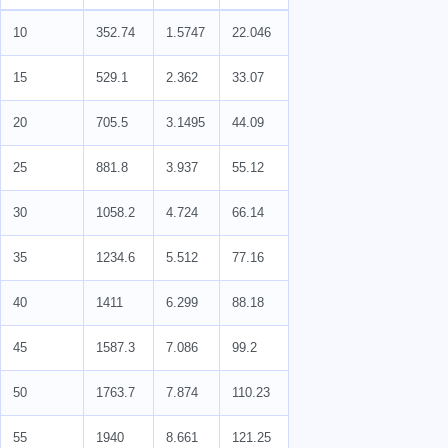
10
352.74
1.5747
22.046
15
529.1
2.362
33.07
20
705.5
3.1495
44.09
25
881.8
3.937
55.12
30
1058.2
4.724
66.14
35
1234.6
5.512
77.16
40
1411
6.299
88.18
45
1587.3
7.086
99.2
50
1763.7
7.874
110.23
55
1940
8.661
121.25