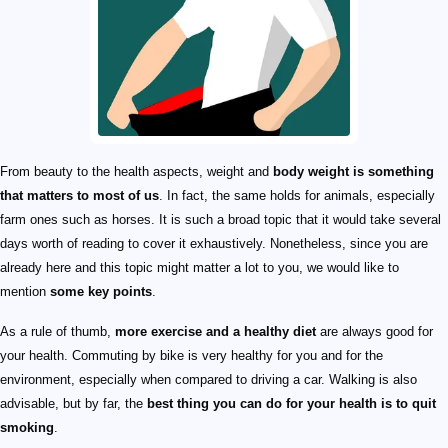
From beauty to the health aspects, weight and
body weight is something
that matters to most of us
. In fact, the same holds for animals, especially
farm ones such as horses. It is such a broad topic that it would take several
days worth of reading to cover it exhaustively. Nonetheless, since you are
already here and this topic might matter a lot to you, we would like to
mention
some key points
.
As a rule of thumb,
more exercise and a healthy diet
are always good for
your health. Commuting by bike is very healthy for you and for the
environment, especially when compared to driving a car. Walking is also
advisable, but by far, the
best thing you can do for your health is to quit
smoking
.