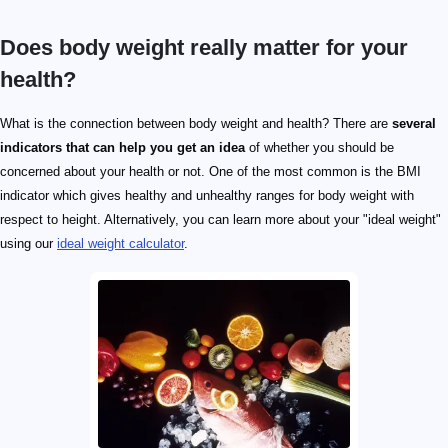
Does body weight really matter for your
health?
What is the connection between body weight and health? There are
several
indicators that can help you get an idea
of whether you should be
concerned about your health or not. One of the most common is the BMI
indicator which gives healthy and unhealthy ranges for body weight with
respect to height. Alternatively, you can learn more about your "ideal weight"
using our
ideal weight calculator
.