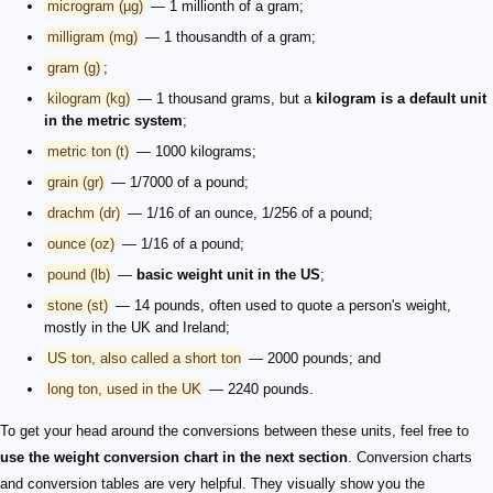
microgram (µg)
— 1 millionth of a gram;
milligram (mg)
— 1 thousandth of a gram;
gram (g)
;
kilogram (kg)
— 1 thousand grams, but a
kilogram is a default unit
in the metric system
;
metric ton (t)
— 1000 kilograms;
grain (gr)
— 1/7000 of a pound;
drachm (dr)
— 1/16 of an ounce, 1/256 of a pound;
ounce (oz)
— 1/16 of a pound;
pound (lb)
—
basic weight unit in the US
;
stone (st)
— 14 pounds, often used to quote a person's weight,
mostly in the UK and Ireland;
US ton, also called a short ton
— 2000 pounds; and
long ton, used in the UK
— 2240 pounds.
To get your head around the conversions between these units, feel free to
use the weight conversion chart in the next section
. Conversion charts
and conversion tables are very helpful. They visually show you the