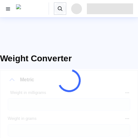
Weight Converter
Metric
Weight in milligrams
Weight in grams