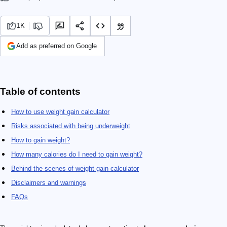
1K
Add as preferred on Google
Table of contents
How to use weight gain calculator
Risks associated with being underweight
How to gain weight?
How many calories do I need to gain weight?
Behind the scenes of weight gain calculator
Disclaimers and warnings
FAQs