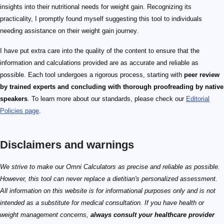
insights into their nutritional needs for weight gain. Recognizing its
practicality, I promptly found myself suggesting this tool to individuals
needing assistance on their weight gain journey.
I have put extra care into the quality of the content to ensure that the
information and calculations provided are as accurate and reliable as
possible. Each tool undergoes a rigorous process, starting with
peer review
by trained experts and concluding with thorough proofreading by native
speakers
. To learn more about our standards, please check our
Editorial
Policies page
.
Disclaimers and warnings
We strive to make our Omni Calculators as precise and reliable as possible.
However, this tool can never replace a dietitian's personalized assessment.
All information on this website is for informational purposes only and is not
intended as a substitute for medical consultation. If you have health or
weight management concerns,
always consult your healthcare provider