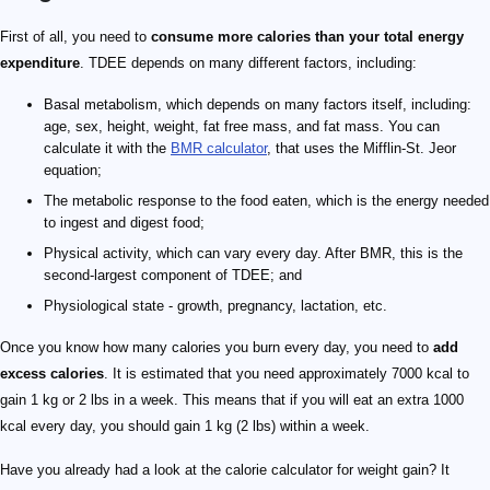
First of all, you need to
consume more calories than your total energy
expenditure
. TDEE depends on many different factors, including:
Basal metabolism, which depends on many factors itself, including:
age, sex, height, weight, fat free mass, and fat mass. You can
calculate it with the
BMR calculator
, that uses the Mifflin-St. Jeor
equation;
The metabolic response to the food eaten, which is the energy needed
to ingest and digest food;
Physical activity, which can vary every day. After BMR, this is the
second-largest component of TDEE; and
Physiological state - growth, pregnancy, lactation, etc.
Once you know how many calories you burn every day, you need to
add
excess calories
. It is estimated that you need approximately 7000 kcal to
gain 1 kg or 2 lbs in a week. This means that if you will eat an extra 1000
kcal every day, you should gain 1 kg (2 lbs) within a week.
Have you already had a look at the calorie calculator for weight gain? It