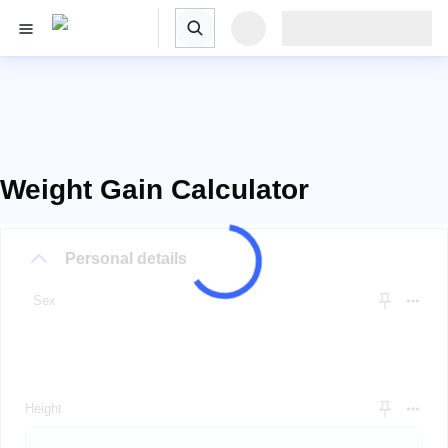
Weight Gain Calculator
Personal details
Sex
Height