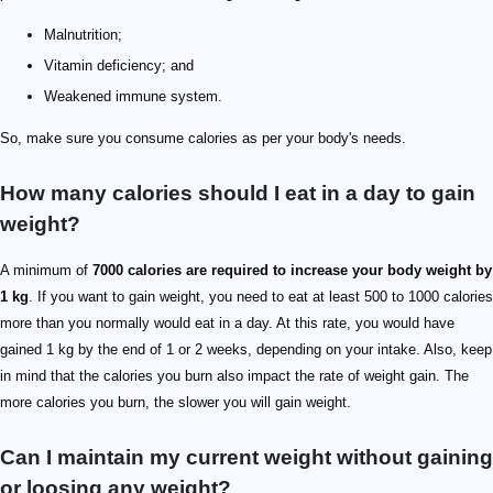
Malnutrition;
Vitamin deficiency; and
Weakened immune system.
So, make sure you consume calories as per your body's needs.
How many calories should I eat in a day to gain
weight?
A minimum of
7000 calories are required to increase your body weight by
1 kg
. If you want to gain weight, you need to eat at least 500 to 1000 calories
more than you normally would eat in a day. At this rate, you would have
gained 1 kg by the end of 1 or 2 weeks, depending on your intake. Also, keep
in mind that the calories you burn also impact the rate of weight gain. The
more calories you burn, the slower you will gain weight.
Can I maintain my current weight without gaining
or loosing any weight?