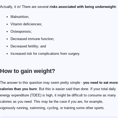
Actually, it is! There are several
risks associated with being underweight:
Malnutrition;
Vitamin deficiencies;
Osteoporosis;
Decreased immune function;
Decreased fertility; and
Increased risk for complications from surgery.
How to gain weight?
The answer to this question may seem pretty simple -
you need to eat more
calories than you
burn
. But this is easier said than done. If your total daily
energy expenditure (TDEE) is high, it might be difficult to consume as many
calories as you need. This may be the case if you are, for example,
vigorously running, swimming, cycling, or training some other sports.