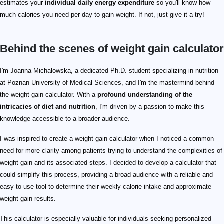
estimates your
individual daily energy expenditure
so you'll know how
much calories you need per day to gain weight. If not, just give it a try!
Behind the scenes of weight gain calculator
I'm Joanna Michałowska, a dedicated Ph.D. student specializing in nutrition
at Poznan University of Medical Sciences, and I'm the mastermind behind
the weight gain calculator. With a
profound understanding of the
intricacies of diet and nutrition
, I'm driven by a passion to make this
knowledge accessible to a broader audience.
I was inspired to create a weight gain calculator when I noticed a common
need for more clarity among patients trying to understand the complexities of
weight gain and its associated steps. I decided to develop a calculator that
could simplify this process, providing a broad audience with a reliable and
easy-to-use tool to determine their weekly calorie intake and approximate
weight gain results.
This calculator is especially valuable for individuals seeking personalized