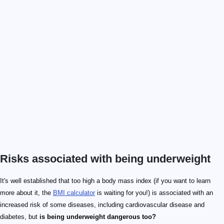
Risks associated with being underweight
It's well established that too high a body mass index (if you want to learn
more about it, the
BMI calculator
is waiting for you!) is associated with an
increased risk of some diseases, including cardiovascular disease and
diabetes, but
is being underweight dangerous too?