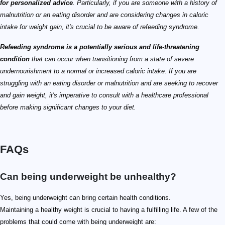
for personalized advice
. Particularly, if you are someone with a history of
malnutrition or an eating disorder and are considering changes in caloric
intake for weight gain, it's crucial to be aware of refeeding syndrome.
Refeeding syndrome is a potentially serious and life-threatening
condition
that can occur when transitioning from a state of severe
undernourishment to a normal or increased caloric intake. If you are
struggling with an eating disorder or malnutrition and are seeking to recover
and gain weight, it's imperative to consult with a healthcare professional
before making significant changes to your diet.
FAQs
Can being underweight be unhealthy?
Yes, being underweight can bring certain health conditions.
Maintaining a healthy weight is crucial to having a fulfilling life. A few of the
problems that could come with being underweight are: