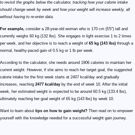
to revisit the graphs below the calculator, tracking how your calorie intake
should change week by week and how your weight will increase weekly, all
without having to re-enter data.
For example,
consider a 28-year-old woman who is 170 cm (5'5'') tall and
currently weighs 60 kg (132 lbs). She engages in light exercise 1 to 2 times
per week, and her objective is to reach a weight of
65 kg (143 lbs)
through a
normal, healthy-paced gain of 0.5 kg or 1 lb per week.
According to the calculator, she needs around 1906 calories to maintain her
current weight. However, if she aims to reach her target goal, the suggested
calorie intake for the first week starts at 2407 kcal/day and gradually
increases, reaching
2477 kcal/day
by the end of week 10. After the initial
week, her estimated weight is expected to be around 60.5 kg (133.4 lbs),
ultimately reaching her goal weight of 65 kg (143 lbs) by week 10.
Want to learn about
tips on how to gain weight?
Then read on to empower
yourself with the knowledge needed for a successful weight gain journey.