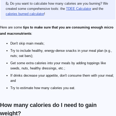
🙋 Do you want to calculate how many calories are you burning? We
created some comprehensive tools: the
TDEE Calculator
and the
calories burned calculator
!
Here are some
tips to make sure that you are consuming enough micro
and
macronutrients
:
Don't skip main meals;
Try to include healthy, energy-dense snacks in your meal plan (e.g.,
nuts; oat bars);
Get some extra calories into your meals by adding toppings like
seeds, nuts, healthy dressings, etc.;
If drinks decrease your appetite, don't consume them with your meal;
and
Try to estimate how many calories you eat.
How many calories do I need to gain
weight?