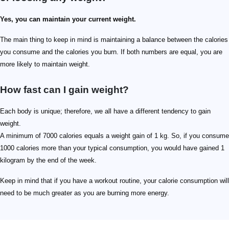
Yes, you can maintain your current weight.
The main thing to keep in mind is maintaining a balance between the calories
you consume and the calories you burn. If both numbers are equal, you are
more likely to maintain weight.
How fast can I gain weight?
Each body is unique; therefore, we all have a different tendency to gain
weight.
A minimum of 7000 calories equals a weight gain of 1 kg. So, if you consume
1000 calories more than your typical consumption, you would have gained 1
kilogram by the end of the week.
Keep in mind that if you have a workout routine, your calorie consumption will
need to be much greater as you are burning more energy.