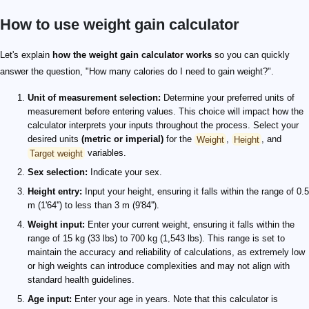
How to use weight gain calculator
Let's explain
how the weight gain calculator works
so you can quickly
answer the question, "How many calories do I need to gain weight?".
Unit of measurement selection:
Determine your preferred units of
measurement before entering values. This choice will impact how the
calculator interprets your inputs throughout the process. Select your
desired units
(metric or imperial)
for the
Weight
,
Height
, and
Target weight
variables.
Sex selection:
Indicate your sex.
Height entry:
Input your height, ensuring it falls within the range of 0.5
m (1'64'') to less than 3 m (9'84'').
Weight input:
Enter your current weight, ensuring it falls within the
range of 15 kg (33 lbs) to 700 kg (1,543 lbs). This range is set to
maintain the accuracy and reliability of calculations, as extremely low
or high weights can introduce complexities and may not align with
standard health guidelines.
Age input:
Enter your age in years. Note that this calculator is