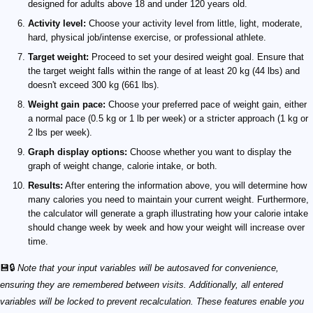
designed for adults above 18 and under 120 years old.
Activity level:
Choose your activity level from little, light, moderate,
hard, physical job/intense exercise, or professional athlete.
Target weight:
Proceed to set your desired weight goal. Ensure that
the target weight falls within the range of at least 20 kg (44 lbs) and
doesn't exceed 300 kg (661 lbs).
Weight gain pace:
Choose your preferred pace of weight gain, either
a normal pace (0.5 kg or 1 lb per week) or a stricter approach (1 kg or
2 lbs per week).
Graph display options:
Choose whether you want to display the
graph of weight change, calorie intake, or both.
Results:
After entering the information above, you will determine how
many calories you need to maintain your current weight. Furthermore,
the calculator will generate a graph illustrating how your calorie intake
should change week by week and how your weight will increase over
time.
💾🔒
Note that your input variables will be autosaved for convenience,
ensuring they are remembered between visits. Additionally, all entered
variables will be locked to prevent recalculation. These features enable you