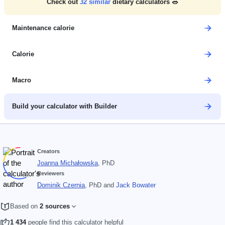
Check out
32
similar
dietary calculators 🥗
Maintenance calorie
Calorie
Macro
Build your calculator with Builder
Creators
Joanna Michałowska
, PhD
Reviewers
Dominik Czernia
, PhD
and
Jack Bowater
Based on
2 sources
1 434
people find this calculator helpful