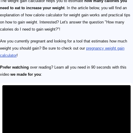
The weight gain calculator helps you to estimate
how many calories you
need to eat to increase your weight
. In the article below, you will find an
explanation of how calorie calculator for weight gain works and practical tips
on how to gain weight. Interested? Let's answer the question "How many
calories do I need to gain weight?"!
Are you currently pregnant and looking for a tool that estimates how much
weight you should gain? Be sure to check out our
pregnancy weight gain
calculator
!
Prefer watching
over reading? Learn all you need in 90 seconds with this
video
we made for you
: