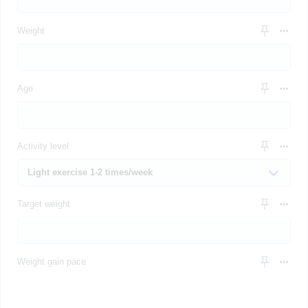
Weight
Age
Activity level
Target weight
Weight gain pace