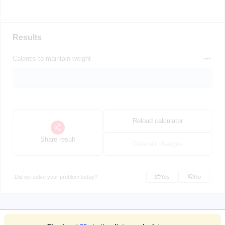
Results
Calories to maintain weight
Reload calculator
Share result
Clear all changes
Did we solve your problem today?
Yes
No