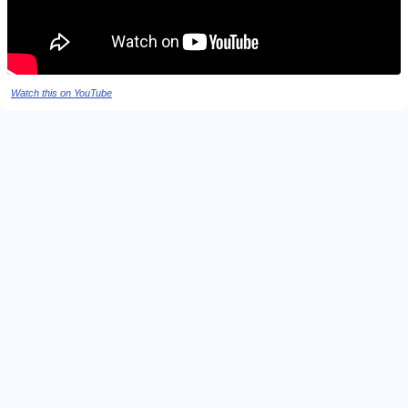
Watch this on YouTube