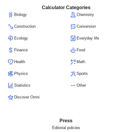
Calculator Categories
Biology
Chemistry
Construction
Conversion
Ecology
Everyday life
Finance
Food
Health
Math
Physics
Sports
Statistics
Other
Discover Omni
Press
Editorial policies