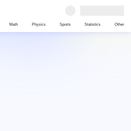
Math
Physics
Sports
Statistics
Other