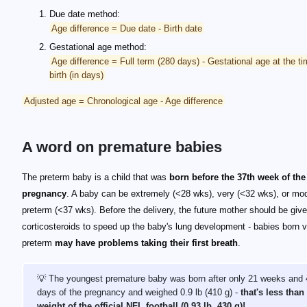
Due date method:
Age difference = Due date - Birth date
Gestational age method:
Age difference = Full term (280 days) - Gestational age at the ti
birth (in days)
Adjusted age = Chronological age - Age difference
A word on premature babies
The preterm baby is a child that was
born before the 37th week of the
pregnancy
. A baby can be extremely (<28 wks), very (<32 wks), or mo
preterm (<37 wks). Before the delivery, the future mother should be giv
corticosteroids to speed up the baby's lung development - babies born 
preterm
may have problems taking their first breath
.
💡 The youngest premature baby was born after only 21 weeks and 
days of the pregnancy and weighed 0.9 lb (410 g) -
that's less than
weight of the official NFL football (0.93 lb, 430 g)!