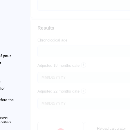
Results
Chronological age
of your
n
Adjusted 18 months date
r
tor.
Adjusted 22 months date
efore the
wever,
n bothers
Reload calculator