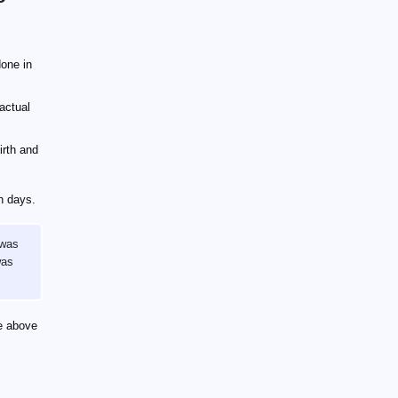
one in
actual
irth and
n days.
 was
was
he above