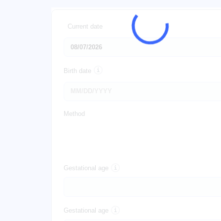
Current date
Birth date
Method
Gestational age
Gestational age