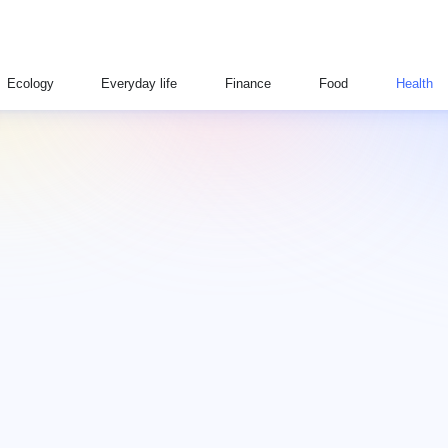
Ecology
Everyday life
Finance
Food
Health