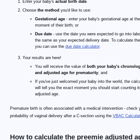
Enter your baby's
actual birth date
.
Choose
the method
you'd like to use:
Gestational age
- enter your baby's gestational age at the
moment of their birth; or
Due date
- use the date you were expected to go into labor
the same as your expected delivery date. To calculate the
you can use the
due date calculator
.
Your results are here!
You will receive the value of
both your baby's chronolog
and adjusted age for prematurity
; and
If you've just welcomed your baby into the world, the calcu
will tell you the exact moment you should start counting it
adjusted age.
Premature birth is often associated with a medical intervention - check 
probability of vaginal delivery after a C-section using the
VBAC Calculat
How to calculate the preemie adjusted a