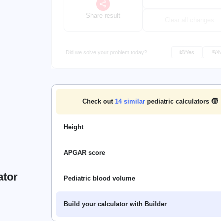
Share result
Clear all changes
Did we solve your problem today?
Yes
Check out
14
similar
pediatric calculators 🧒
Height
APGAR score
ator
Pediatric blood volume
Build your calculator with Builder