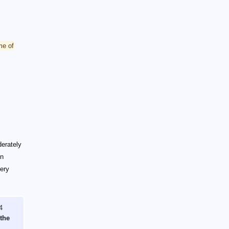
me of
derately
en
very
4
 the