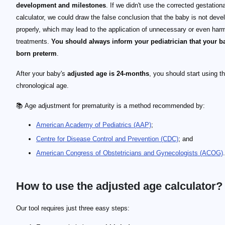
development and milestones
. If we didn't use the corrected gestation
calculator, we could draw the false conclusion that the baby is not deve
properly, which may lead to the application of unnecessary or even harm
treatments.
You should always inform your pediatrician that your 
born preterm
.
After your baby's
adjusted age is 24-months
, you should start using th
chronological age.
📚 Age adjustment for prematurity is a method recommended by:
American Academy of Pediatrics (AAP)
;
Centre for Disease Control and Prevention (CDC)
; and
American Congress of Obstetricians and Gynecologists (ACOG)
.
How to use the adjusted age calculator?
Our tool requires just three easy steps: