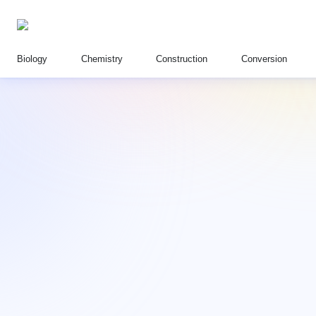
Biology
Chemistry
Construction
Conversion