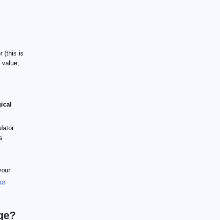
 (this is
 value,
ical
lator
s
your
or
.
ge?