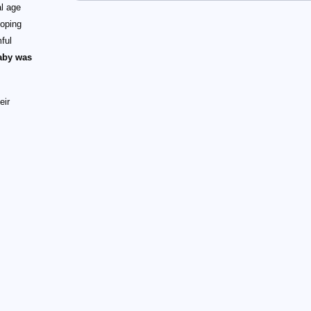
al age
loping
ful
baby was
eir