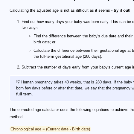
Calculating the adjusted age is not as difficult as it seems -
try it out
!
Find out how many days your baby was born early. This can be d
two ways:
Find the difference between the baby's due date and their 
birth date; or
Calculate the difference between their gestational age at b
the full-term gestational age (280 days).
Subtract the number of days early from your baby's current age i
💡 Human pregnancy takes 40 weeks, that is 280 days. If the baby
born few days before or after that date, we say that the pregnancy 
full term
.
The corrected age calculator uses the following equations to achieve t
method:
Chronological age = (Current date - Birth date)