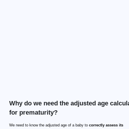
Why do we need the adjusted age calcul
for prematurity?
We need to know the adjusted age of a baby to
correctly assess its