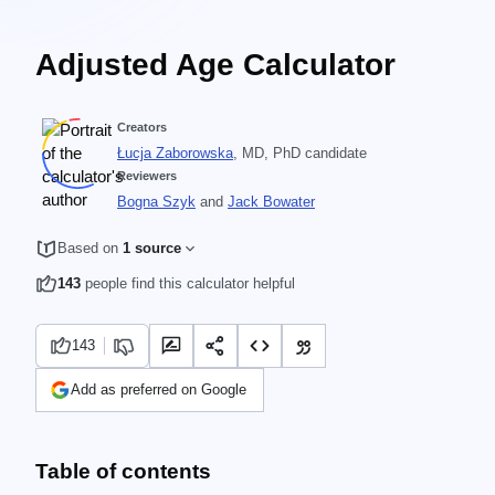
Adjusted Age Calculator
Creators
Łucja Zaborowska
, MD, PhD candidate
Reviewers
Bogna Szyk
and
Jack Bowater
Based on
1 source
143
people find this calculator helpful
143
Add as preferred on Google
Table of contents