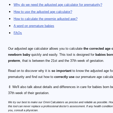
Why do we need the adjusted age calculator for prematurity?
How to use the adjusted age calculator?
How to calculate the preemie adjusted age?
A word on premature babies
FAQs
Our adjusted age calculator allows you to calculate
the corrected age 
newborn baby
quickly and easily. This tool is designed for
babies bor
preterm
, that is between the 21st and the 37th week of gestation.
Read on to discover why it is
so important
to know the adjusted age fo
prematurity and find out how to
correctly use
our premature age calcula
🍼 We'll also talk about details and differences in care for babies born b
37th week of their gestation.
We try our best to make our Omni Calculators as precise and reliable as possible. Ho
this tool can never replace a professional doctor's assessment. If any health conditio
you, consult a physician.