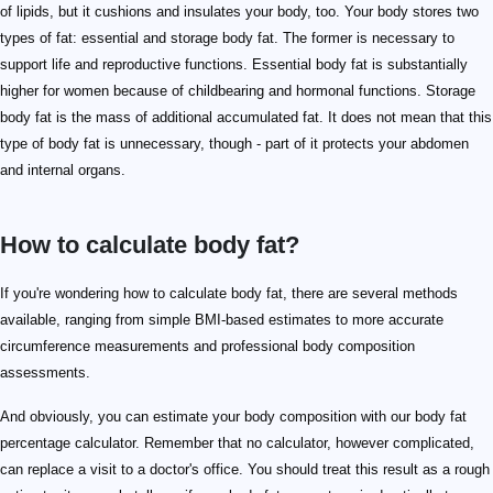
of lipids, but it cushions and insulates your body, too. Your body stores two
types of fat: essential and storage body fat. The former is necessary to
support life and reproductive functions. Essential body fat is substantially
higher for women because of childbearing and hormonal functions. Storage
body fat is the mass of additional accumulated fat. It does not mean that this
type of body fat is unnecessary, though - part of it protects your abdomen
and internal organs.
How to calculate body fat?
If you're wondering how to calculate body fat, there are several methods
available, ranging from simple BMI-based estimates to more accurate
circumference measurements and professional body composition
assessments.
And obviously, you can estimate your body composition with our body fat
percentage calculator. Remember that no calculator, however complicated,
can replace a visit to a doctor's office. You should treat this result as a rough