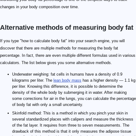
changes in your body composition over time.
Alternative methods of measuring body fat
If you type "how to calculate body fat" into your search engine, you will
discover that there are multiple methods for measuring the body fat
percentage. In fact, there are even multiple different formulas used in various
calculators. The list below gives you some alternative methods.
Underwater weighing: fat cells in humans have a density of 0.9
kilograms per liter. The
lean body mass
has a higher density — 1.1 kg
per liter. Knowing this difference, it is possible to determine the
density of the whole body by submerging it in water. After making
some corrections for air in the lungs, you can calculate the percentage
of body fat with only a small uncertainty.
Skinfold method: This is a method in which you pinch your skin in
several standardized places with calipers and measure the thickness
of the fat layer. It requires from three to seven measurements. The
drawback of this method is that it only measures the adipose tissue