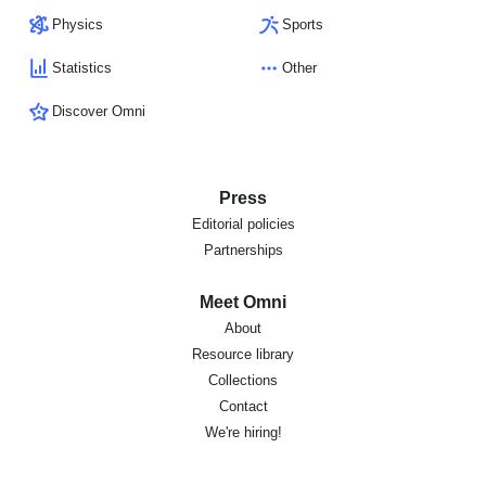
Physics
Sports
Statistics
Other
Discover Omni
Press
Editorial policies
Partnerships
Meet Omni
About
Resource library
Collections
Contact
We're hiring!