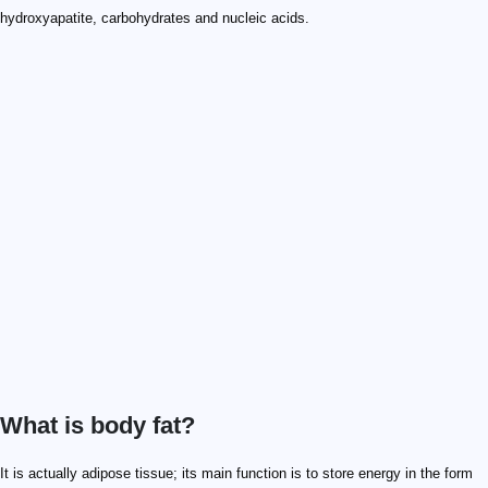
hydroxyapatite, carbohydrates and nucleic acids.
What is body fat?
It is actually adipose tissue; its main function is to store energy in the form