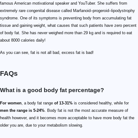
famous American motivational speaker and YouTuber. She suffers from
extremely rare congenital disease called Marfanoid–progeroid–lipodystrophy
syndrome. One of its symptoms is preventing body from accumulating fat
tissue and gaining weight, what causes that such patients have zero percent
of body fat. She has never weighed more than 29 kg and is required to eat
about 8000 calories daily!
As you can see, fat is not all bad, excess fat is bad!
FAQs
What is a good body fat percentage?
For women
, a body fat range
of 13-31%
is considered healthy, while for
men the range is 5-24%
. Body fat is not the most accurate measure of
health however, and it becomes more acceptable to have more body fat the
older you are, due to your metabolism slowing.