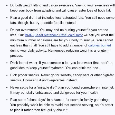
Do both weight lifting and cardio exercises. Varying your exercises will
keep your body from adapting and will cause faster loss of body fat.
Plan a good diet that includes less saturated fats. You still need some
fats, though, but try to settle for oils instead.
Do not overextend! You may end up hurting yourself if you eat too
little. Our
BMR (Basal Metabolic Rate) calculator
will tell you what the
minimum number of calories are for your body to survive. You cannot
eat less than that! You still have to add a number of
calories burned
during your daily activity. Remember, reducing weight is a longterm
process.
Drink lots of water. If you exercise a lot, you lose water first, so it's a
good idea to keep yourself hydrated. You can drink tea, too.
Pick proper snacks. Never go for sweets, candy bars or other high-fat
snacks. Choose fruit and vegetables instead.
Never settle for a "miracle diet" plan you found somewhere in internet.
It may be totally unbalanced and dangerous for your health!
Plan some "cheat days" in advance, for example family gatherings.
You probably won't be able to avoid that second serving, so it's better
to plan it rather than feel guilty about it.