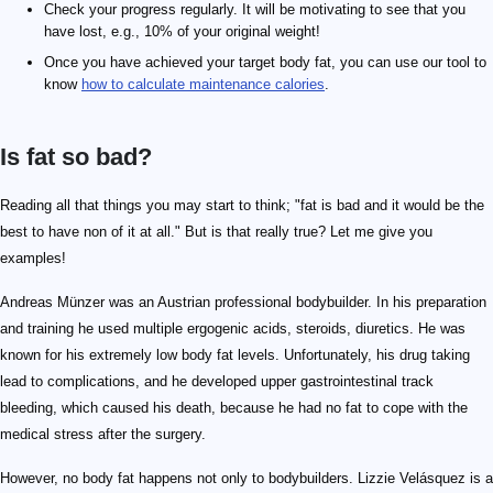
Check your progress regularly. It will be motivating to see that you
have lost, e.g., 10% of your original weight!
Once you have achieved your target body fat, you can use our tool to
know
how to calculate maintenance calories
.
Is fat so bad?
Reading all that things you may start to think; "fat is bad and it would be the
best to have non of it at all." But is that really true? Let me give you
examples!
Andreas Münzer was an Austrian professional bodybuilder. In his preparation
and training he used multiple ergogenic acids, steroids, diuretics. He was
known for his extremely low body fat levels. Unfortunately, his drug taking
lead to complications, and he developed upper gastrointestinal track
bleeding, which caused his death, because he had no fat to cope with the
medical stress after the surgery.
However, no body fat happens not only to bodybuilders. Lizzie Velásquez is a