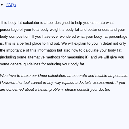
FAQs
This body fat calculator is a tool designed to help you estimate what
percentage of your total body weight is body fat and better understand your
body composition. If you have ever wondered what your body fat percentage
is, this is a perfect place to find out. We will explain to you in detail not only
the importance of this information but also how to calculate your body fat
(including some alternative methods for measuring it), and we will give you
some general guidelines for reducing your body fat.
We strive to make our Omni calculators as accurate and reliable as possible.
However, this tool cannot in any way replace a doctor's assessment. If you
are concerned about a health problem, please consult your doctor.