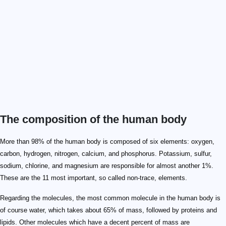
The composition of the human body
More than 98% of the human body is composed of six elements: oxygen,
carbon, hydrogen, nitrogen, calcium, and phosphorus. Potassium, sulfur,
sodium, chlorine, and magnesium are responsible for almost another 1%.
These are the 11 most important, so called non-trace, elements.
Regarding the molecules, the most common molecule in the human body is
of course water, which takes about 65% of mass, followed by proteins and
lipids. Other molecules which have a decent percent of mass are