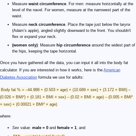
Measure
waist circumference
. For men: measure horizontally at the
level of the navel. For women, measure at the narrowest part of the
waist.
Measure
neck circumference
. Place the tape just below the larynx
(Adam’s apple), angled slightly downward to the front. You shouldn't
flex or expand your neck.
(women only)
: Measure
hip circumference
around the widest part of
the hips, keeping the tape horizontal.
Once you have gathered all the data, you can input it all into the body fat
calculator. If you are interested in how it works, here is the
American
Diabetes Association
formula we use for adults:
Body fat % = –44.988 + (0.503 × age) + (10.689 × sex) + (3.172 × BMI) –
(0.026 × BMI²) + (0.181 × BMI × sex) – (0.02 × BMI × age) – (0.005 × BMI²
× sex) + (0.00021 × BMI² × age)
where:
Sex
value:
male = 0
and
female = 1
; and