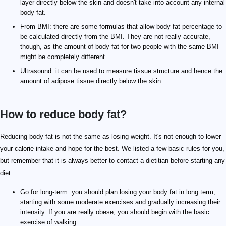
layer directly below the skin and doesn't take into account any internal
body fat.
From BMI: there are some formulas that allow body fat percentage to
be calculated directly from the BMI. They are not really accurate,
though, as the amount of body fat for two people with the same BMI
might be completely different.
Ultrasound: it can be used to measure tissue structure and hence the
amount of adipose tissue directly below the skin.
How to reduce body fat?
Reducing body fat is not the same as losing weight. It's not enough to lower
your calorie intake and hope for the best. We listed a few basic rules for you,
but remember that it is always better to contact a dietitian before starting any
diet.
Go for long-term: you should plan losing your body fat in long term,
starting with some moderate exercises and gradually increasing their
intensity. If you are really obese, you should begin with the basic
exercise of walking.