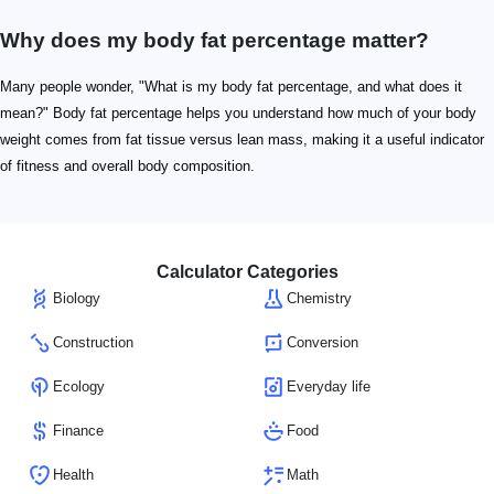
Why does my body fat percentage matter?
Many people wonder, "What is my body fat percentage, and what does it
mean?" Body fat percentage helps you understand how much of your body
weight comes from fat tissue versus lean mass, making it a useful indicator
of fitness and overall body composition.
Calculator Categories
Biology
Chemistry
Construction
Conversion
Ecology
Everyday life
Finance
Food
Health
Math