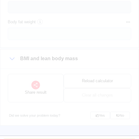
Body fat weight
BMI and lean body mass
Reload calculator
Share result
Clear all changes
Did we solve your problem today?
Yes
No