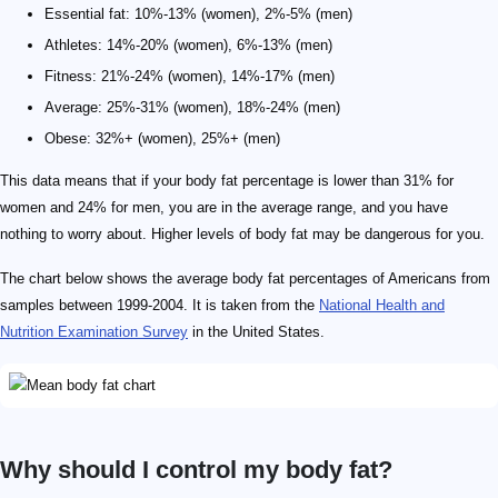
Essential fat: 10%-13% (women), 2%-5% (men)
Athletes: 14%-20% (women), 6%-13% (men)
Fitness: 21%-24% (women), 14%-17% (men)
Average: 25%-31% (women), 18%-24% (men)
Obese: 32%+ (women), 25%+ (men)
This data means that if your body fat percentage is lower than 31% for
women and 24% for men, you are in the average range, and you have
nothing to worry about. Higher levels of body fat may be dangerous for you.
The chart below shows the average body fat percentages of Americans from
samples between 1999-2004. It is taken from the
National Health and
Nutrition Examination Survey
in the United States.
Why should I control my body fat?