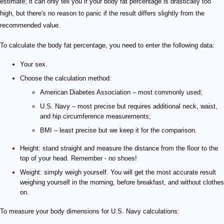
estimate; it can only tell you if your body fat percentage is drastically too
high, but there's no reason to panic if the result differs slightly from the
recommended value.
To calculate the body fat percentage, you need to enter the following data:
Your sex.
Choose the calculation method:
American Diabetes Association – most commonly used;
U.S. Navy – most precise but requires additional neck, waist,
and hip circumference measurements;
BMI – least precise but we keep it for the comparison.
Height: stand straight and measure the distance from the floor to the
top of your head. Remember - no shoes!
Weight: simply weigh yourself. You will get the most accurate result
weighing yourself in the morning, before breakfast, and without clothes
on.
To measure your body dimensions for U.S. Navy calculations: