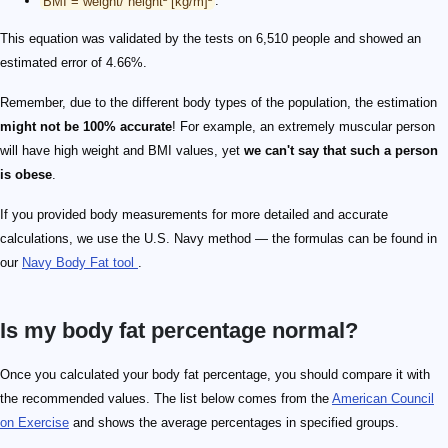
BMI = weight/ height² [kg/m]²
.
This equation was validated by the tests on 6,510 people and showed an
estimated error of 4.66%.
Remember, due to the different body types of the population, the estimation
might not be 100% accurate
! For example, an extremely muscular person
will have high weight and BMI values, yet
we can't say that such a person
is obese
.
If you provided body measurements for more detailed and accurate
calculations, we use the U.S. Navy method — the formulas can be found in
our
Navy Body Fat tool
.
Is my body fat percentage normal?
Once you calculated your body fat percentage, you should compare it with
the recommended values. The list below comes from the
American Council
on Exercise
and shows the average percentages in specified groups.