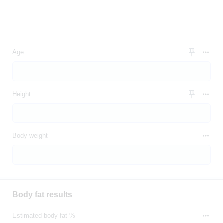
Age
Height
Body weight
Body fat results
Estimated body fat %