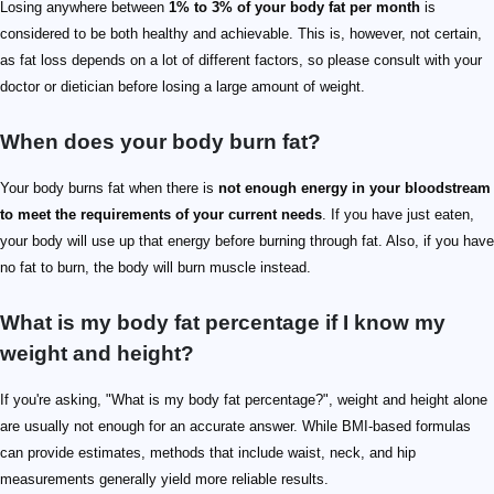
Losing anywhere between
1% to 3% of your body fat per month
is
considered to be both healthy and achievable. This is, however, not certain,
as fat loss depends on a lot of different factors, so please consult with your
doctor or dietician before losing a large amount of weight.
When does your body burn fat?
Your body burns fat when there is
not enough energy in your bloodstream
to meet the requirements of your current needs
. If you have just eaten,
your body will use up that energy before burning through fat. Also, if you have
no fat to burn, the body will burn muscle instead.
What is my body fat percentage if I know my
weight and height?
If you're asking, "What is my body fat percentage?", weight and height alone
are usually not enough for an accurate answer. While BMI-based formulas
can provide estimates, methods that include waist, neck, and hip
measurements generally yield more reliable results.