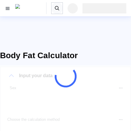
Body Fat Calculator
Input your data
Sex
Choose the calculation method