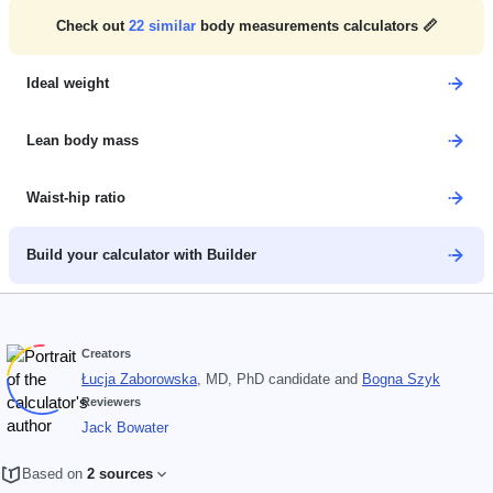
Check out
22
similar
body measurements calculators 📏
Ideal weight
Lean body mass
Waist-hip ratio
Build your calculator with Builder
Creators
Łucja Zaborowska
, MD, PhD candidate
and
Bogna Szyk
Reviewers
Jack Bowater
Based on
2 sources