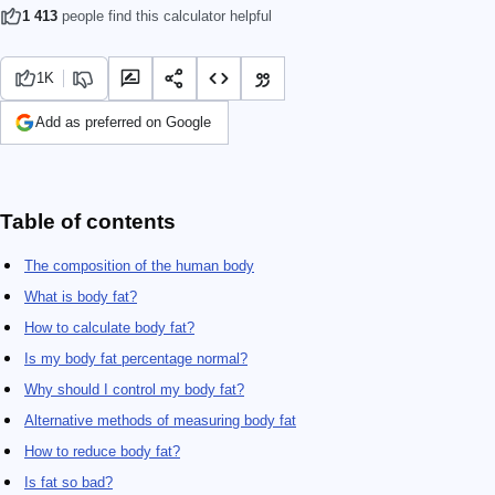
1 413
people find this calculator helpful
1K
Add as preferred on Google
Table of contents
The composition of the human body
What is body fat?
How to calculate body fat?
Is my body fat percentage normal?
Why should I control my body fat?
Alternative methods of measuring body fat
How to reduce body fat?
Is fat so bad?