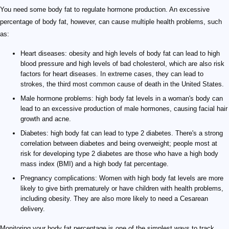
You need some body fat to regulate hormone production. An excessive
percentage of body fat, however, can cause multiple health problems, such
as:
Heart diseases: obesity and high levels of body fat can lead to high
blood pressure and high levels of bad cholesterol, which are also risk
factors for heart diseases. In extreme cases, they can lead to
strokes, the third most common cause of death in the United States.
Male hormone problems: high body fat levels in a woman's body can
lead to an excessive production of male hormones, causing facial hair
growth and acne.
Diabetes: high body fat can lead to type 2 diabetes. There's a strong
correlation between diabetes and being overweight; people most at
risk for developing type 2 diabetes are those who have a high body
mass index (BMI) and a high body fat percentage.
Pregnancy complications: Women with high body fat levels are more
likely to give birth prematurely or have children with health problems,
including obesity. They are also more likely to need a Cesarean
delivery.
Monitoring your body fat percentage is one of the simplest ways to track