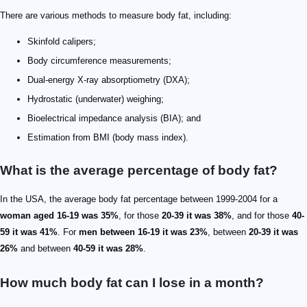
There are various methods to measure body fat, including:
Skinfold calipers;
Body circumference measurements;
Dual-energy X-ray absorptiometry (DXA);
Hydrostatic (underwater) weighing;
Bioelectrical impedance analysis (BIA); and
Estimation from BMI (body mass index).
What is the average percentage of body fat?
In the USA, the average body fat percentage between 1999-2004 for a
woman aged 16-19 was 35%
, for those
20-39 it was 38%
, and for those
40-
59 it was 41%
. For
men between 16-19 it was 23%
, between
20-39 it was
26%
and between
40-59 it was 28%
.
How much body fat can I lose in a month?