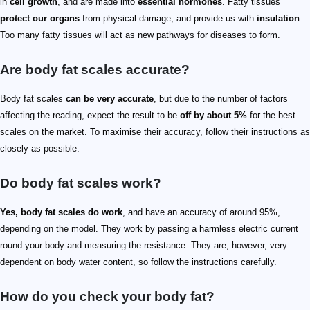
in
cell growth
, and are made into
essential hormones
. Fatty tissues
protect our organs
from physical damage, and provide us with
insulation
.
Too many fatty tissues will act as new pathways for diseases to form.
Are body fat scales accurate?
Body fat scales
can be very accurate
, but due to the number of factors
affecting the reading, expect the result to be
off by about 5%
for the best
scales on the market. To maximise their accuracy, follow their instructions as
closely as possible.
Do body fat scales work?
Yes, body fat scales do work
, and have an accuracy of around 95%,
depending on the model. They work by passing a harmless electric current
round your body and measuring the resistance. They are, however, very
dependent on body water content, so follow the instructions carefully.
How do you check your body fat?