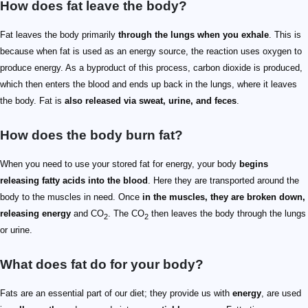
How does fat leave the body?
Fat leaves the body primarily
through the lungs when you exhale
. This is
because when fat is used as an energy source, the reaction uses oxygen to
produce energy. As a byproduct of this process, carbon dioxide is produced,
which then enters the blood and ends up back in the lungs, where it leaves
the body. Fat is
also released via sweat, urine, and feces
.
How does the body burn fat?
When you need to use your stored fat for energy, your body
begins
releasing fatty acids into the blood
. Here they are transported around the
body to the muscles in need. Once
in the muscles, they are broken down,
releasing energy
and CO
. The CO
then leaves the body through the lungs
2
2
or urine.
What does fat do for your body?
Fats are an essential part of our diet; they provide us with
energy
, are used