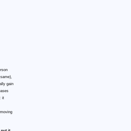
erson
e same),
ally gain
eases
 it
 moving
put it