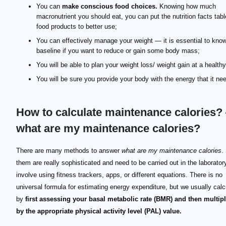
You can
make conscious food choices.
Knowing how much
macronutrient you should eat, you can put the nutrition facts tabl
food products to better use;
You can effectively manage your weight — it is essential to kno
baseline if you want to reduce or gain some body mass;
You will be able to plan your weight loss/ weight gain at a health
You will be sure you provide your body with the energy that it ne
How to calculate maintenance calories?
what are my maintenance calories?
There are many methods to answer
what are my maintenance calories
.
them are really sophisticated and need to be carried out in the laborator
involve using fitness trackers, apps, or different equations. There is no
universal formula for estimating energy expenditure, but we usually calcu
by
first assessing your basal metabolic rate (BMR) and then multipl
by the appropriate physical activity level (PAL) value.