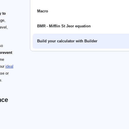
Macro
y to
age,
BMR - Mifflin St Jeor equation
evel,
Build your calculator with Builder
so
prevent
ome
 our
ideal
ase or
e.
nce