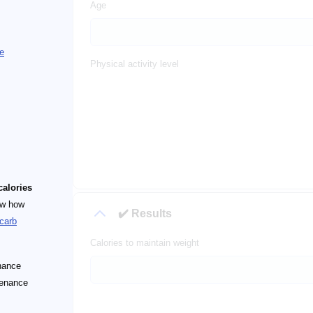
Age
e
Physical activity level
alories
ow how
✔️ Results
carb
Calories to maintain weight
enance
tenance