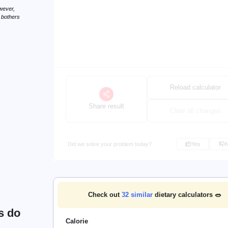
wever,
n bothers
Reload calculator
Share result
Clear all changes
Did we solve your problem today?
Yes
Check out
32
similar
dietary calculators 🥗
s do
Calorie