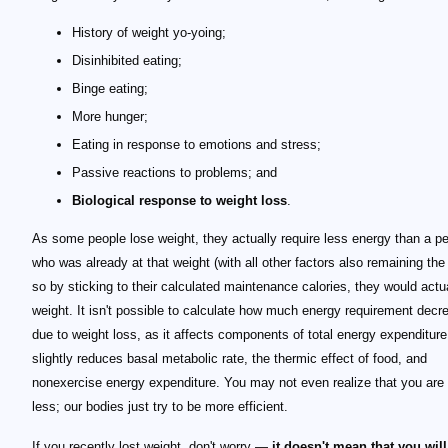
History of weight yo-yoing;
Disinhibited eating;
Binge eating;
More hunger;
Eating in response to emotions and stress;
Passive reactions to problems; and
Biological response to weight loss
.
As some people lose weight, they actually require less energy than a p
who was already at that weight (with all other factors also remaining th
so by sticking to their calculated maintenance calories, they would actu
weight. It isn't possible to calculate how much energy requirement decr
due to weight loss, as it affects components of total energy expenditure:
slightly reduces basal metabolic rate, the thermic effect of food, and
nonexercise energy expenditure. You may not even realize that you are
less; our bodies just try to be more efficient.
If you recently lost weight, don't worry —
it doesn't mean that you will 