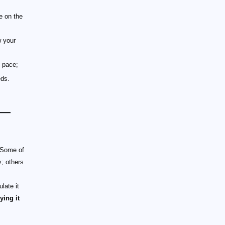
e on the
w your
y pace;
eds.
 —
 Some of
y; others
late it
ying it