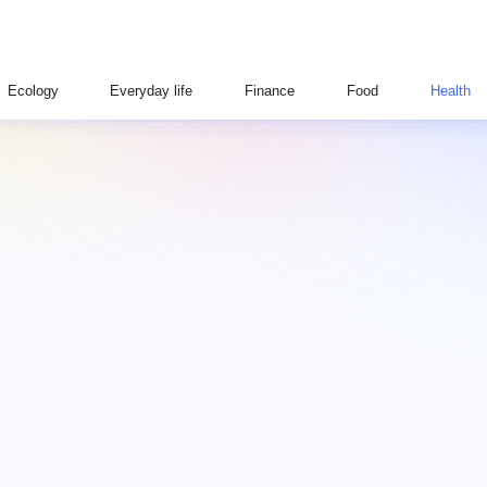
Ecology
Everyday life
Finance
Food
Health