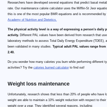
Researchers have developed several equations that predict basal metab
rate. Our maintenance calorie calculator uses the Mifflin-St Jeor equati
this is one of the most popular BMR equations and is recommended by
Academy of Nutrition and Dietetics.
The physical activity level is a way of expressing a person's daily 
activity.
Different PAL values have been derived from research that uses
laboratory methods to assess Total Daily Energy Expenditure (TDEE), 
been validated in many studies.
Typical adult PAL values range from 
2.40.
Do you wonder how many calories you burn while performing different t
activities? Try the
calories burned calculator
to find out!
Weight loss maintenance
Unfortunately, research shows that less than 20% of people who have l
weight are able to maintain a 10% weight reduction with respect to their 
weight over a year. They identified several reasons, including: