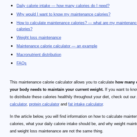
Daily calorie intake — how many calories do I need?
Why would I want to know my maintenance calories?
How to calculate maintenance calories? — what are my maintenanc
calories?
Weight loss maintenance
Maintenance calorie calculator — an example
Macronutrient distribution
FAQs
This maintenance calorie calculator allows you to calculate
how many c
your body needs to maintain your current weight.
If you want to kn
to distribute these calories healthily throughout your diet, check out our
calculator
,
protein calculator
and
fat intake calculator
.
In the article below, you will find information on how to calculate maint
calories, what your daily calorie intake should be, and why weight main
and weight loss maintenance are not the same thing.