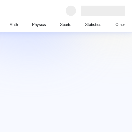
Math
Physics
Sports
Statistics
Other