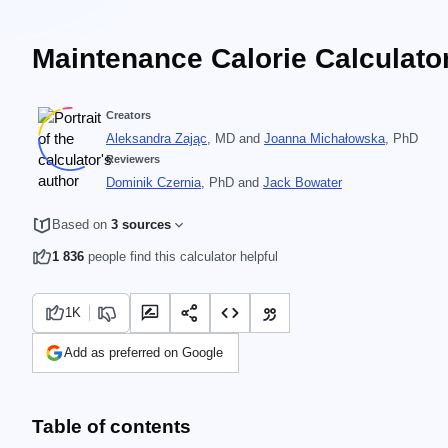
Maintenance Calorie Calculato
Creators
Aleksandra Zając
, MD
and
Joanna Michałowska
, PhD
Reviewers
Dominik Czernia
, PhD
and
Jack Bowater
Based on
3 sources
1 836
people find this calculator helpful
1K
Add as preferred on Google
Table of contents