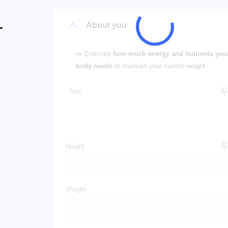
About you
r
🥗 Estimate
how much energy and nutrients you
body needs
to maintain your current weight.
Sex
Height
Weight