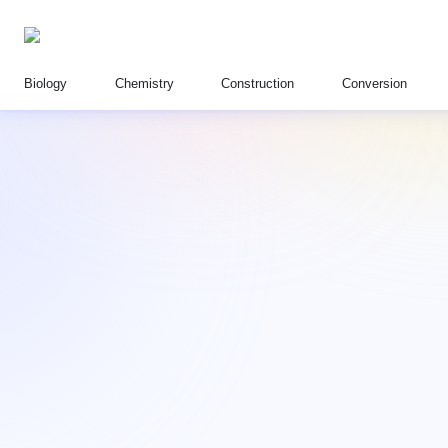
Biology
Chemistry
Construction
Conversion