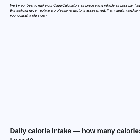
We try our best to make our Omni Calculators as precise and reliable as possible. Ho
this tool can never replace a professional doctor's assessment. If any health conditio
you, consult a physician.
Daily calorie intake — how many calorie