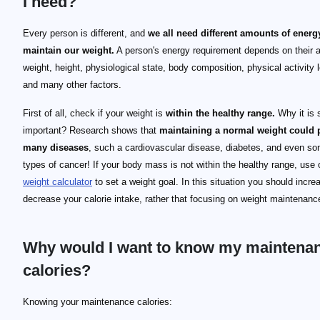
I need?
Every person is different, and
we all need different amounts of energ
maintain our weight.
A person's energy requirement depends on their 
weight, height, physiological state, body composition, physical activity l
and many other factors.
First of all, check if your weight is
within the healthy range.
Why it is 
important? Research shows that
maintaining a normal weight could 
many diseases
, such a cardiovascular disease, diabetes, and even s
types of cancer! If your body mass is not within the healthy range, use
weight calculator
to set a weight goal. In this situation you should incre
decrease your calorie intake, rather that focusing on weight maintenanc
Why would I want to know my maintena
calories?
Knowing your maintenance calories: