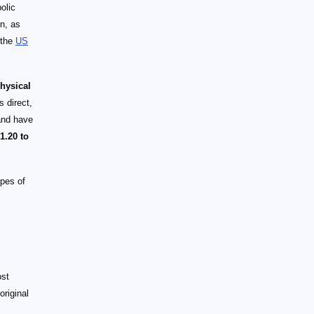
olic
on, as
 the
US
physical
 direct,
and have
1.20 to
ypes of
ost
original