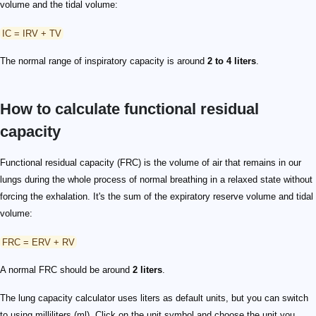
volume and the tidal volume:
IC = IRV + TV
The normal range of inspiratory capacity is around
2 to 4 liters
.
How to calculate functional residual
capacity
Functional residual capacity (FRC) is the volume of air that remains in our
lungs during the whole process of normal breathing in a relaxed state without
forcing the exhalation. It's the sum of the expiratory reserve volume and tidal
volume:
FRC = ERV + RV
A normal FRC should be around
2 liters
.
The lung capacity calculator uses liters as default units, but you can switch
to using milliliters (ml). Click on the unit symbol and choose the unit you