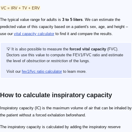
VC = IRV + TV + ERV
The typical value range for adults is
3 to 5 liters
. We can estimate the
predicted value of this capacity based on a patient's sex, age, and height –
use our
vital capacity calculator
to find it and compare the results.
💡 It is also possible to measure the
forced vital capacity
(FVC).
Doctors use this value to compute the FEV1/FVC ratio and estimate
the level of
obstruction
or
restriction
of the lungs.
Visit our
fev1/fvc ratio calculator
to learn more.
How to calculate inspiratory capacity
Inspiratory capacity (IC) is the maximum volume of air that can be inhaled by
the patient without a forced exhalation beforehand.
The inspiratory capacity is calculated by adding the inspiratory reserve