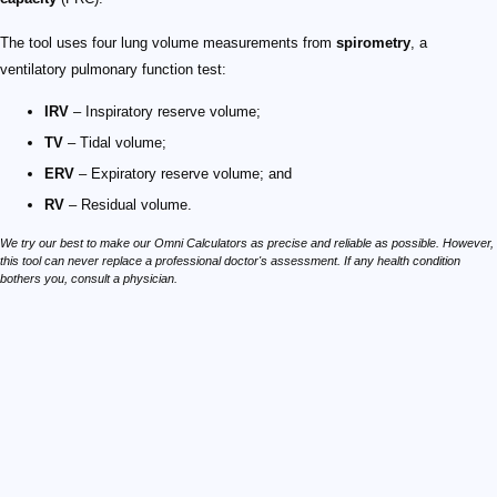
The tool uses four lung volume measurements from
spirometry
, a
ventilatory pulmonary function test:
IRV
– Inspiratory reserve volume;
TV
– Tidal volume;
ERV
– Expiratory reserve volume; and
RV
– Residual volume.
We try our best to make our Omni Calculators as precise and reliable as possible. However,
this tool can never replace a professional doctor's assessment. If any health condition
bothers you, consult a physician.