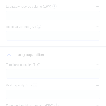
Expiratory reserve volume (ERV)
Residual volume (RV)
Lung capacities
Total lung capacity (TLC)
Vital capacity (VC)
Functional residual capacity (FRC)