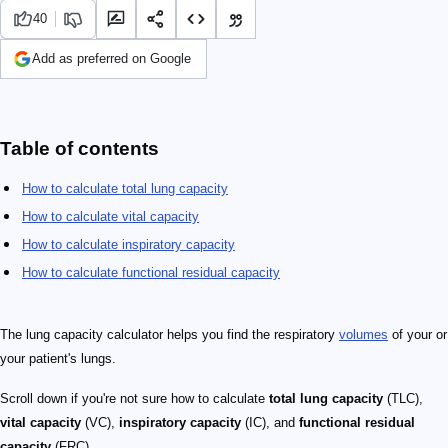
40
Add as preferred on Google
Table of contents
How to calculate total lung capacity
How to calculate vital capacity
How to calculate inspiratory capacity
How to calculate functional residual capacity
The lung capacity calculator helps you find the respiratory
volumes
of your or
your patient's lungs.
Scroll down if you're not sure how to calculate
total lung capacity
(TLC),
vital capacity
(VC),
inspiratory capacity
(IC), and
functional residual
capacity
(FRC).