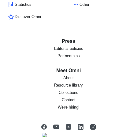
Statistics
Other
Discover Omni
Press
Editorial policies
Partnerships
Meet Omni
About
Resource library
Collections
Contact
We're hiring!