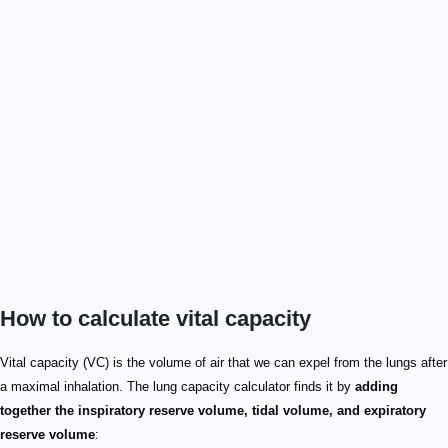
How to calculate vital capacity
Vital capacity (VC) is the volume of air that we can expel from the lungs after
a maximal inhalation. The lung capacity calculator finds it by
adding
together the inspiratory reserve volume, tidal volume, and expiratory
reserve volume
: