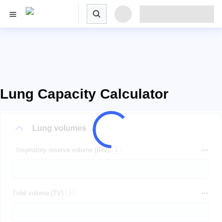
Lung Capacity Calculator
Lung volumes
Inspiratory reserve volume (IRV)
Tidal volume (TV)