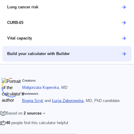
Lung cancer risk
CURB-65
Vital capacity
Build your calculator with Builder
Creators
Małgorzata Koperska
, MD
Reviewers
Bogna Szyk
and
Łucja Zaborowska
, MD, PhD candidate
Based on
2 sources
40
people find this calculator helpful