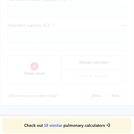
Inspiratory capacity (IC)
Reload calculator
Share result
Clear all changes
Did we solve your problem today?
Yes
No
Check out
18
similar
pulmonary calculators 💨