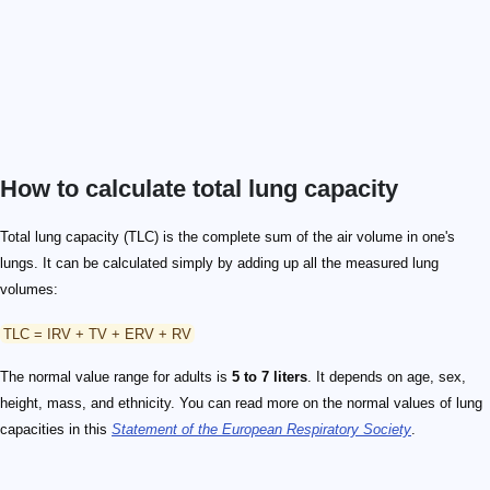
How to calculate total lung capacity
Total lung capacity (TLC) is the complete sum of the air volume in one's
lungs. It can be calculated simply by adding up all the measured lung
volumes:
TLC = IRV + TV + ERV + RV
The normal value range for adults is
5 to 7 liters
. It depends on age, sex,
height, mass, and ethnicity. You can read more on the normal values of lung
capacities in this
Statement of the European Respiratory Society
.