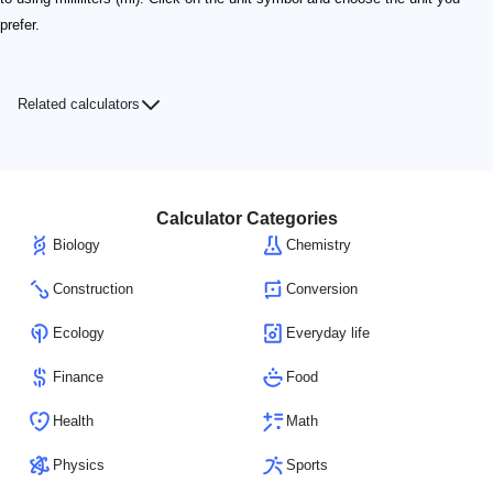
prefer.
Related calculators
Calculator Categories
Biology
Chemistry
Construction
Conversion
Ecology
Everyday life
Finance
Food
Health
Math
Physics
Sports