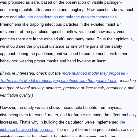
was proposed as safe, based on the observation of visible pathogen-
containing droplets after sneezing and coughing. Now scientists know much
more and
take into consideration not only the droplets themselves
.
Phenomena like trapping infectious particles in the exhaled moist air,
movement of the gas cloud, specific airflow, viral load (how many virus
particles there are in the exhaled air), and many more. Thus their opinion is,
we should see the physical distance as one of the parts of the safety
approach during the pandemic, and we need to complement it with other
behaviors: wearing proper masks and hand hygiene
at least.
(If you're interested, check out the
more nuanced model they proposed -
Traffic Lights Model for identifying situations with the greatest risk
- including
the type of vocal activity, distance, presence of face mask, occupancy, and
ventilation quality.)
However, the study we use shows measurable benefits from physical
distancing even for even 1 meter, and for further distance, the effect probably
increases. That's why in building the calculator, we've implemented
the
distance between two persons
. There might be no one precise distance over
which you cannot be infected, but definitely, the bigger, the better.