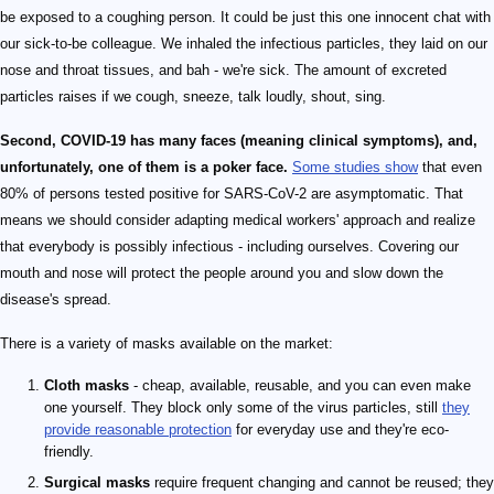
be exposed to a coughing person. It could be just this one innocent chat with
our sick-to-be colleague. We inhaled the infectious particles, they laid on our
nose and throat tissues, and bah - we're sick. The amount of excreted
particles raises if we cough, sneeze, talk loudly, shout, sing.
Second, COVID-19 has many faces (meaning clinical symptoms), and,
unfortunately, one of them is a poker face.
Some studies show
that even
80% of persons tested positive for SARS-CoV-2 are asymptomatic. That
means we should consider adapting medical workers' approach and realize
that everybody is possibly infectious - including ourselves. Covering our
mouth and nose will protect the people around you and slow down the
disease's spread.
There is a variety of masks available on the market:
Cloth masks
- cheap, available, reusable, and you can even make
one yourself. They block only some of the virus particles, still
they
provide reasonable protection
for everyday use and they're eco-
friendly.
Surgical masks
require frequent changing and cannot be reused; they