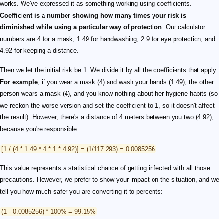
works. We've expressed it as something working using coefficients.
Coefficient is a number showing how many times your risk is
diminished while using a particular way of protection
. Our calculator
numbers are 4 for a mask, 1.49 for handwashing, 2.9 for eye protection, and
4.92 for keeping a distance.
Then we let the initial risk be 1. We divide it by all the coefficients that apply.
For example
, if you wear a mask (4) and wash your hands (1.49), the other
person wears a mask (4), and you know nothing about her hygiene habits (so
we reckon the worse version and set the coefficient to 1, so it doesn't affect
the result). However, there's a distance of 4 meters between you two (4.92),
because you're responsible.
[1 / (4 * 1.49 * 4 * 1 * 4.92)] = (1/117.293) = 0.0085256
This value represents a statistical chance of getting infected with all those
precautions. However, we prefer to show your impact on the situation, and we
tell you how much safer you are converting it to percents:
(1 - 0.0085256) * 100% = 99.15%