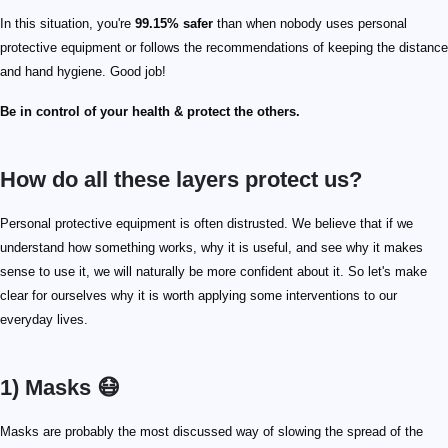
In this situation, you're
99.15% safer
than when nobody uses personal
protective equipment or follows the recommendations of keeping the distance
and hand hygiene. Good job!
Be in control of your health & protect the others.
How do all these layers protect us?
Personal protective equipment is often distrusted. We believe that if we
understand how something works, why it is useful, and see why it makes
sense to use it, we will naturally be more confident about it. So let's make
clear for ourselves why it is worth applying some interventions to our
everyday lives.
1) Masks 😷
Masks are probably the most discussed way of slowing the spread of the