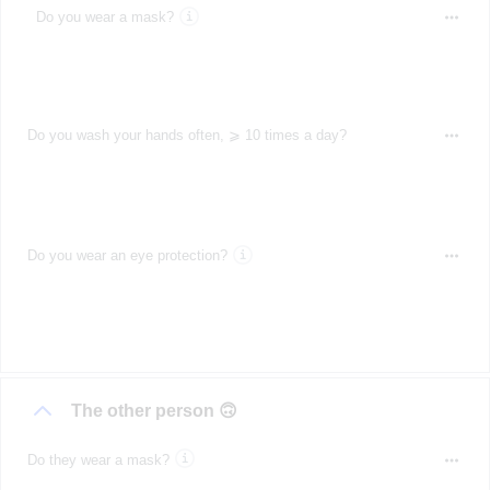
Do you wear a mask?
Do you wash your hands often, ⩾ 10 times a day?
Do you wear an eye protection?
The other person 🙃
Do they wear a mask?