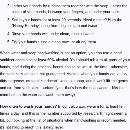
Lather your hands by rubbing them together with the soap. Lather the
backs of your hands, between your fingers, and under your nails.
Scrub your hands for at least 20 seconds. Need a timer? Hum the
"Happy Birthday" song from beginning to end twice.
Rinse your hands well under clean, running water.
Dry your hands using a clean towel or air-dry them.
When water-and-soap handwashing is not an option, you can use a hand
sanitizer containing at least 60% alcohol. You should rub it to all parts of your
hands, and during the process, hands should be wet all the time - otherwise,
the sanitizer's action is not guaranteed. Avoid it when your hands are visibly
dirty or greasy, as sanitizer doesn't work like soap, and it won't lift the germs
and dirt from your skin’s surface (yes, that's how the soap works - lifts the
microbes so the water can wash them away).
How often to wash your hands?
In our calculator, we aim for at least ten
times a day, and this is the number supported by research. It might seem a
lot, but looking at the list of situations when handwashing is recommended,
it's not hard to reach this 'safety level'.