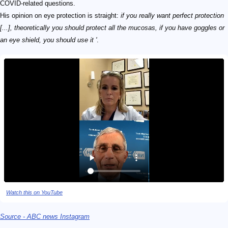
COVID-related questions.
His opinion on eye protection is straight:
if you really want perfect protection
[...], theoretically you should protect all the mucosas, if you have goggles or
an eye shield, you should use it '
.
Watch this on YouTube
Source - ABC news Instagram