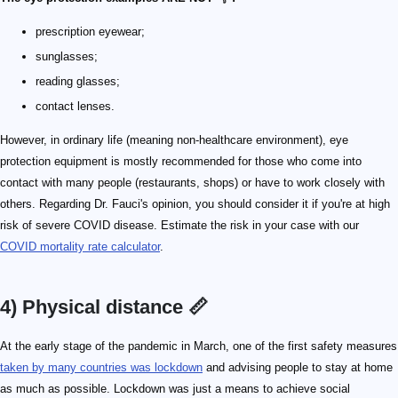
prescription eyewear;
sunglasses;
reading glasses;
contact lenses.
However, in ordinary life (meaning non-healthcare environment), eye
protection equipment is mostly recommended for those who come into
contact with many people (restaurants, shops) or have to work closely with
others. Regarding Dr. Fauci's opinion, you should consider it if you're at high
risk of severe COVID disease. Estimate the risk in your case with our
COVID mortality rate calculator
.
4) Physical distance 📏
At the early stage of the pandemic in March, one of the first safety measures
taken by many countries was lockdown
and advising people to stay at home
as much as possible. Lockdown was just a means to achieve social