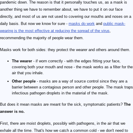
pandemic down. The reason is that it personally touches us, as a mask is
another thing we have to remember about, we have to put it on our face
directly, and most of us are not used to covering our mouths and noses on a
daily basis. But now we know for sure -
masks do work
and
public mask-
wearing is the most effective at reducing the spread of the virus
,
recommending the majority of people wear them.
Masks work for both sides: they protect the wearer and others around them.
The wearer
- if worn correctly - with the edges fitting your face,
covering both your mouth and nose - the mask works as a filter for the
air that you inhale.
Other people
- masks are a way of source control since they are a
barrier between a contagious person and other people. The mask traps
infectious pathogen droplets in the material of the mask.
But does it mean masks are meant for the sick, symptomatic patients?
The
answer is no.
First, there are moist droplets, possibly with pathogens, in the air that we
exhale all the time. That's how we catch a common cold - we don't need to