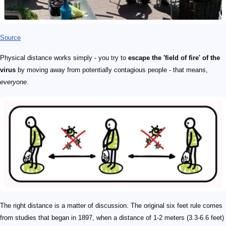
Source
Physical distance works simply - you try to
escape the 'field of fire' of the
virus
by moving away from potentially contagious people - that means,
everyone
.
The right distance is a matter of discussion. The original six feet rule comes
from studies that began in 1897, when a distance of 1-2 meters (3.3-6.6 feet)