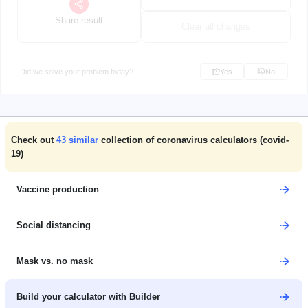
Share result
Clear all changes
Did we solve your problem today?
Yes
No
Check out
43
similar
collection of coronavirus calculators (covid-
19)
Vaccine production
Social distancing
Mask vs. no mask
Build your calculator with Builder