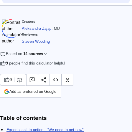
Creators
Aleksandra Zając
, MD
Reviewers
Steven Wooding
Based on
14 sources
9
people find this calculator helpful
9
Add as preferred on Google
Table of contents
Experts' call to action - "We need to act now"