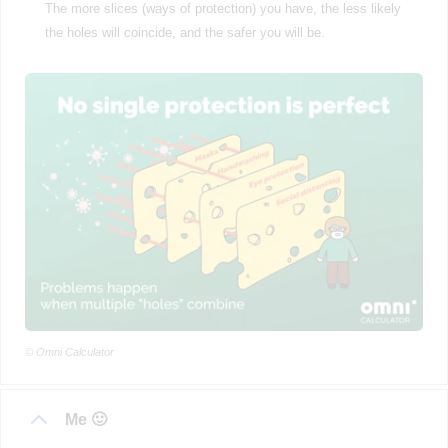
The more slices (ways of protection) you have, the less likely
the holes will coincide, and the safer you will be.
© Omni Calculator
Me 🙂