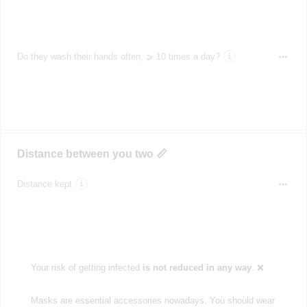
Do they wash their hands often, ⩾ 10 times a day?
Distance between you two 📏
Distance kept
Your risk of getting infected
is not reduced in any way
. ❌
Masks are essential accessories nowadays. You should wear