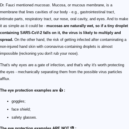
Dr. Fauci mentioned
mucosas
. Mucosa, or mucous membrane, is a
membrane that lines cavities of our body - e.g., gastrointestinal tract,
intimate parts, respiratory tract, our nose, oral cavity, and eyes. And to make
it as simple as it could be -
mucosas are naturally wet, so if a tiny droplet
containing SARS-CoV-2 falls on it, the virus is likely to multiply and
spread.
On the other hand, the risk of getting infected after contaminating a
non-injured hand skin with coronavirus-containing droplets is almost
impossible (reckoning you don't rub your nose).
That's why eyes are a gate of infection, and that's why it's worth protecting
the eyes - mechanically separating them from the possible virus particles
afflux.
The eye protection examples are 👍 :
goggles;
face shield;
safety glasses.
The eye protection examples ARE NOT 👎 :