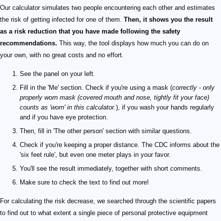
Our calculator simulates two people encountering each other and estimates
the risk of getting infected for one of them.
Then, it shows you the result
as a risk reduction that you have made following the safety
recommendations.
This way, the tool displays how much you can do on
your own, with no great costs and no effort.
See the panel on your left.
Fill in the 'Me' section. Check if you're using a mask (
correctly - only
properly worn mask (covered mouth and nose, tightly fit your face)
counts as 'worn' in this calculator.
), if you wash your hands regularly
and if you have eye protection.
Then, fill in 'The other person' section with similar questions.
Check if you're keeping a proper distance. The CDC informs about the
'six feet rule', but even one meter plays in your favor.
You'll see the result immediately, together with short comments.
Make sure to check the text to find out more!
For calculating the risk decrease, we searched through the scientific papers
to find out to what extent a single piece of personal protective equipment