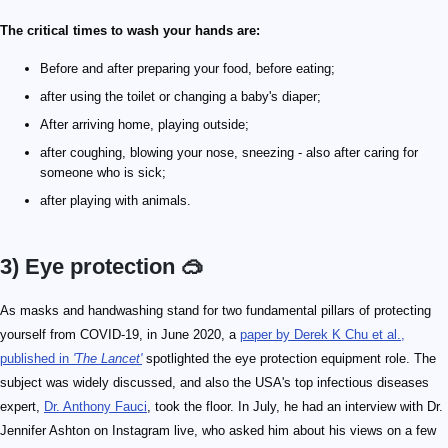
The critical times to wash your hands are:
Before and after preparing your food, before eating;
after using the toilet or changing a baby's diaper;
After arriving home, playing outside;
after coughing, blowing your nose, sneezing - also after caring for
someone who is sick;
after playing with animals.
3) Eye protection 🥽
As masks and handwashing stand for two fundamental pillars of protecting
yourself from COVID-19, in June 2020, a
paper by Derek K Chu et al.,
published in
'The Lancet'
spotlighted the eye protection equipment role. The
subject was widely discussed, and also the USA's top infectious diseases
expert,
Dr. Anthony Fauci
, took the floor. In July, he had an interview with Dr.
Jennifer Ashton on Instagram live, who asked him about his views on a few