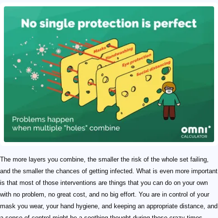
The more layers you combine, the smaller the risk of the whole set failing,
and the smaller the chances of getting infected. What is even more important
is that most of those interventions are things that you can do on your own
with no problem, no great cost, and no big effort. You are in control of your
mask you wear, your hand hygiene, and keeping an appropriate distance, and
a sense of control might be a soothing thought during those crazy times.