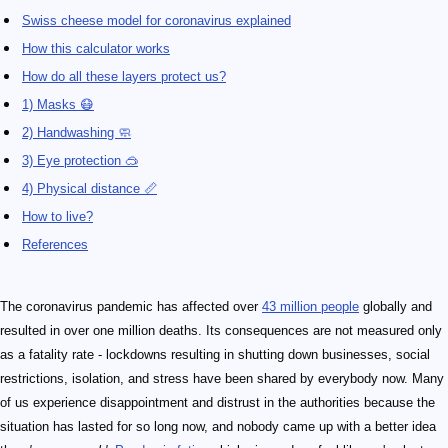
Swiss cheese model for coronavirus explained
How this calculator works
How do all these layers protect us?
1) Masks 😷
2) Handwashing 🧼
3) Eye protection 🥽
4) Physical distance 📏
How to live?
References
The coronavirus pandemic has affected over
43 million people
globally and
resulted in over one million deaths. Its consequences are not measured only
as a fatality rate - lockdowns resulting in shutting down businesses, social
restrictions, isolation, and stress have been shared by everybody now. Many
of us experience disappointment and distrust in the authorities because the
situation has lasted for so long now, and nobody came up with a better idea