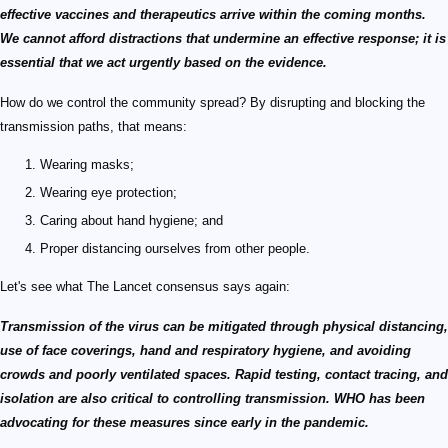
effective vaccines and therapeutics arrive within the coming months.
We cannot afford distractions that undermine an effective response; it is
essential that we act urgently based on the evidence.
How do we control the community spread? By disrupting and blocking the
transmission paths, that means:
Wearing masks;
Wearing eye protection;
Caring about hand hygiene; and
Proper distancing ourselves from other people.
Let's see what The Lancet consensus says again:
Transmission of the virus can be mitigated through physical distancing,
use of face coverings, hand and respiratory hygiene, and avoiding
crowds and poorly ventilated spaces. Rapid testing, contact tracing, and
isolation are also critical to controlling transmission. WHO has been
advocating for these measures since early in the pandemic.