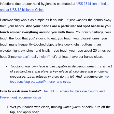
infections due to poor hand hygiene is estimated at
US$ 23 billion in India
and at US$ 12 billion in China
.
Handwashing works as simple as it sounds - it just washes the germs away
from your hands.
And your hands are a particular hot spot because you
touch almost everything around you with them.
You touch garbage, you
touch the food that you're going to eat, you touch your closest ones, you
touch many frequently-touched objects like doorknobs, buttons in an
elevator, light switches, and finally - you touch your face about 20 times per
hour. Since
we can't really help it
*, let's at least have our hands clean.
Touching your own face is inescapable while being human. It's an act
of self-kindness and plays a key role in all cognitive and emotional
processes. Even fetuses in utero do it a lot. And, unfortunately,
we
love touching our mouth, nose, and eyes
.
How to wash your hands?
The CDC (Centers for Disease Control and
Prevention) recommends us
:
Wet your hands with clean, running water (warm or cold), turn off the
tap, and apply soap.