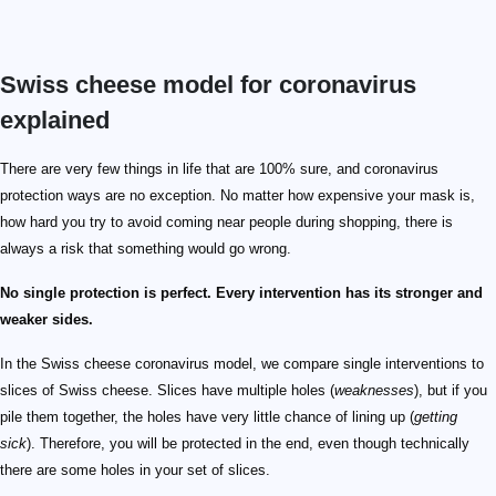
Swiss cheese model for coronavirus
explained
There are very few things in life that are 100% sure, and coronavirus
protection ways are no exception. No matter how expensive your mask is,
how hard you try to avoid coming near people during shopping, there is
always a risk that something would go wrong.
No single protection is perfect. Every intervention has its stronger and
weaker sides.
In the Swiss cheese coronavirus model, we compare single interventions to
slices of Swiss cheese. Slices have multiple holes (
weaknesses
), but if you
pile them together, the holes have very little chance of lining up (
getting
sick
). Therefore, you will be protected in the end, even though technically
there are some holes in your set of slices.