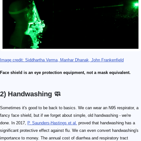
Image credit: Siddhartha Verma, Manhar Dhanak, John Frankenfield
Face shield is an eye protection equipment, not a mask equivalent.
2) Handwashing 🧼
Sometimes it's good to be back to basics. We can wear an N95 respirator, a
fancy face shield, but if we forget about simple, old handwashing - we're
done. In 2017,
P. Saunders-Hastings et al.
proved that handwashing has a
significant protective effect against flu. We can even convert handwashing's
importance to money. The annual cost of diarrhea and respiratory tract