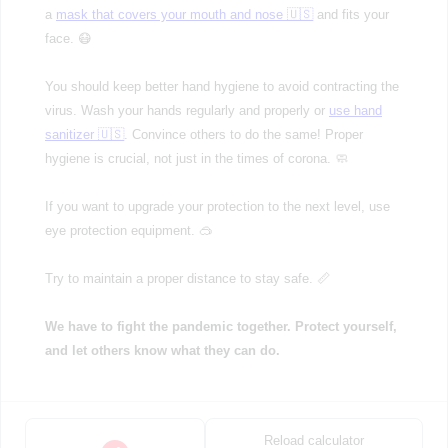
a
mask that covers your mouth and nose 🇺🇸
and fits your
face. 😷
You should keep better hand hygiene to avoid contracting the
virus. Wash your hands regularly and properly or
use hand
sanitizer 🇺🇸
. Convince others to do the same! Proper
hygiene is crucial, not just in the times of corona. 🧼
If you want to upgrade your protection to the next level, use
eye protection equipment. 🥽
Try to maintain a proper distance to stay safe. 📏
We have to fight the pandemic together. Protect yourself,
and let others know what they can do.
Reload calculator