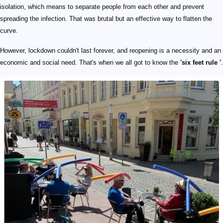
isolation, which means to separate people from each other and prevent
spreading the infection. That was brutal but an effective way to flatten the
curve.
However, lockdown couldn't last forever, and reopening is a necessity and an
economic and social need. That's when we all got to know the
'six feet rule '
.