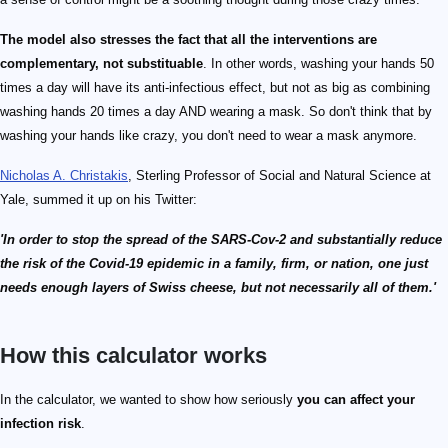
The model also stresses the fact that all the interventions are
complementary, not substituable
. In other words, washing your hands 50
times a day will have its anti-infectious effect, but not as big as combining
washing hands 20 times a day AND wearing a mask. So don't think that by
washing your hands like crazy, you don't need to wear a mask anymore.
Nicholas A. Christakis
, Sterling Professor of Social and Natural Science at
Yale, summed it up on his Twitter:
'In order to stop the spread of the SARS-Cov-2 and substantially reduce
the risk of the Covid-19 epidemic in a family, firm, or nation, one just
needs enough layers of Swiss cheese, but not necessarily all of them.'
How this calculator works
In the calculator, we wanted to show how seriously
you can affect your
infection risk
.