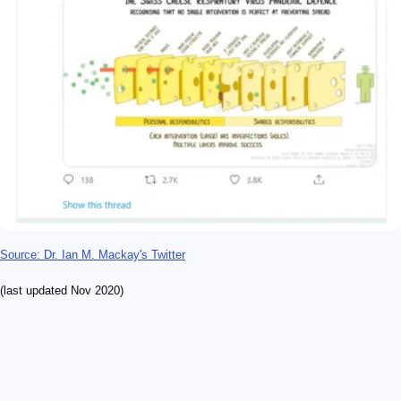
Source: Dr. Ian M. Mackay's Twitter
(last updated Nov 2020)