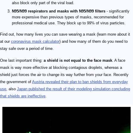
also block only part of the viral load.
N95/N99 respirators and masks with N95/N99 filters
- significantly
more expensive than previous types of masks, recommended for
professional medical use. They block up to 99% of virus particles.
Find out, how many lives you can save wearing a mask (learn more about it
at our
coronavirus mask calculator
) and how many of them do you need to
stay safe over a period of time.
One last important thing:
a shield is not equal to the face mask
. A face
mask is way more effective at blocking contagious droplets, whereas a
shield just forces the air to change its way further from your face. Recently
the government of
Austria revealed their plan to ban shields from everyday
use
, also
Japan published the result of their modeling simulation concluding
that shields are ineffective
.