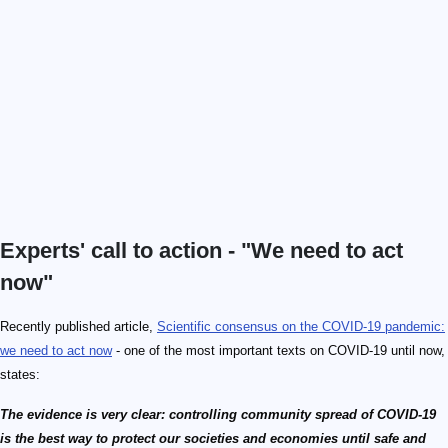
Experts' call to action - "We need to act
now"
Recently published article,
Scientific consensus on the COVID-19 pandemic:
we need to act now
- one of the most important texts on COVID-19 until now,
states:
The evidence is very clear: controlling community spread of COVID-19
is the best way to protect our societies and economies until safe and