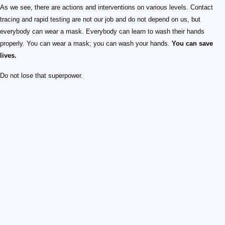
As we see, there are actions and interventions on various levels. Contact
tracing and rapid testing are not our job and do not depend on us, but
everybody can wear a mask. Everybody can learn to wash their hands
properly. You can wear a mask; you can wash your hands.
You can save
lives.
Do not lose that superpower.