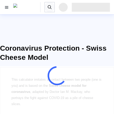
Coronavirus Protection - Swiss
Cheese Model
This calculator imitates a contact between two people (one is
you) and is based on the
Swiss cheese model for
coronavirus
, adapted by Doctor Ian M. Mackay, who
portrays the fight against COVID-19 as a pile of cheese
slices.