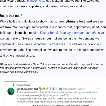
than
'wear a mask'
.
Pandemic fatigue
kicks in, and we feel like we've lost
control of our lives completely, and there's nothing we can do.
But is that true?
We've built this calculator to show that
not everything is lost, and we can
act now
. We have got some power in our hands that, appropriately used, can
build up to incredible results.
Doctor Ian M. Mackay portrayed our defensive
wall
as a pile of
Swiss cheese slices
- slices being the interventions we
implement. The cheese separates us from the virus and keeps us and our
environment safe. The more slices we add to our life, the more protected we
and others around us are.
We try our best to make our Omni Calculators as precise and reliable as possible. However,
this tool can never replace a professional doctor's assessment. If any health condition
bothers you, consult a physician.