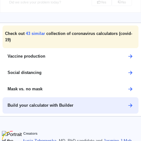
Did we solve your problem today?
Yes
No
Check out
43
similar
collection of coronavirus calculators (covid-
19)
Vaccine production
Social distancing
Mask vs. no mask
Build your calculator with Builder
Creators
Łucja Zaborowska
, MD, PhD candidate
and
Jasmine J Mah