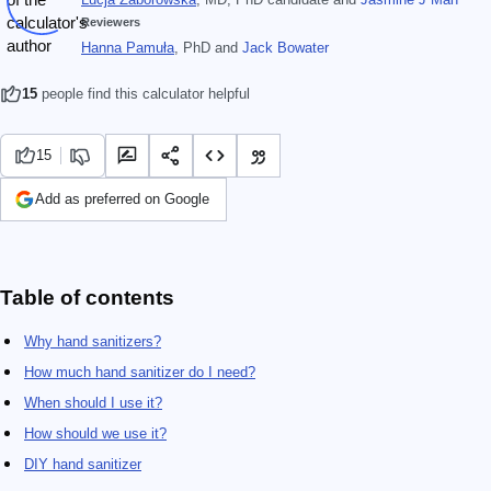
Reviewers
Hanna Pamuła
, PhD
and
Jack Bowater
15
people find this calculator helpful
15
Add as preferred on Google
Table of contents
Why hand sanitizers?
How much hand sanitizer do I need?
When should I use it?
How should we use it?
DIY hand sanitizer