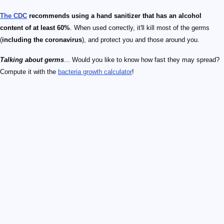
The CDC
recommends using a hand sanitizer that has an alcohol
content of at least 60%
. When used correctly, it'll kill most of the germs
(
including the coronavirus
), and protect you and those around you.
Talking about germs
... Would you like to know how fast they may spread?
Compute it with the
bacteria growth calculator
!