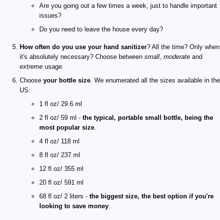
Are you going out a few times a week, just to handle important
issues?
Do you need to leave the house every day?
How often do you use your hand sanitizer
? All the time? Only when
it's absolutely necessary? Choose between
small
,
moderate
and
extreme
usage.
Choose
your bottle size
. We enumerated all the sizes available in the
US:
1 fl oz/ 29.6 ml
2 fl oz/ 59 ml -
the typical, portable small bottle, being the
most popular size
.
4 fl oz/ 118 ml
8 fl oz/ 237 ml
12 fl oz/ 355 ml
20 fl oz/ 591 ml
68 fl oz/ 2 liters -
the biggest size, the best option if you're
looking to save money
.