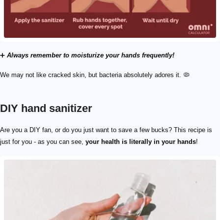
➕
Always remember to moisturize your hands frequently!
We may not like cracked skin, but bacteria absolutely adores it. 🦠
DIY hand sanitizer
Are you a DIY fan, or do you just want to save a few bucks? This recipe is
just for you - as you can see,
your health is literally in your hands
!