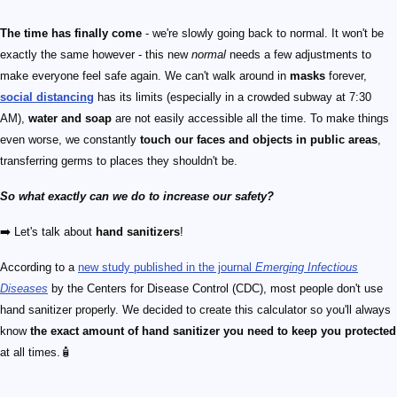
The time has finally come
- we're slowly going back to normal. It won't be
exactly the same however - this new
normal
needs a few adjustments to
make everyone feel safe again. We can't walk around in
masks
forever,
social distancing
has its limits (especially in a crowded subway at 7:30
AM),
water and soap
are not easily accessible all the time. To make things
even worse, we constantly
touch our faces and objects in public areas
,
transferring germs to places they shouldn't be.
So what exactly can we do to increase our safety?
➡️ Let's talk about
hand sanitizers
!
According to a
new study published in the journal
Emerging Infectious
Diseases
by the Centers for Disease Control (CDC), most people don't use
hand sanitizer properly. We decided to create this calculator so you'll always
know
the exact amount of hand sanitizer you need to keep you protected
at all times.🧴