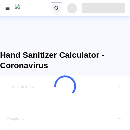
Hand Sanitizer Calculator -
Coronavirus
I want to know...
People