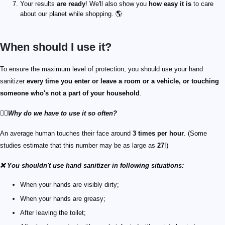
Your results
are ready
! We'll also show you
how easy it is
to care
about our planet while shopping. 🌎
When should I use it?
To ensure the maximum level of protection, you should use your hand
sanitizer
every time you enter or leave a room or a vehicle, or touching
someone who's not a part of your household
.
🙋‍♀️
Why do we have to use it so often?
An average human touches their face around
3 times per hour
. (Some
studies estimate that this number may be as large as
27
!)
❌ You shouldn't use hand sanitizer in following situations:
When your hands are visibly dirty;
When your hands are greasy;
After leaving the toilet;