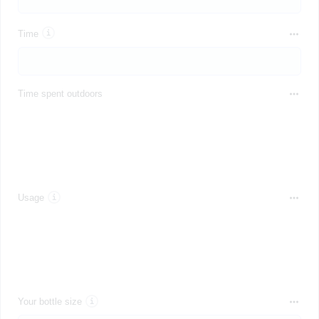
Time
Time spent outdoors
Usage
Your bottle size