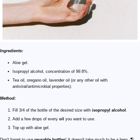
Ingredients:
Aloe gel.
Isopropyl alcohol, concentration of 99.8%.
Tea oil, oregano oil, lavender oil (or any other oil with
antiviral/antimicrobial properties).
Method:
Fill 3/4 of the bottle of the desired size with
isopropyl alcohol
.
Add a few drops of every
oil
you want to use.
Top up with aloe gel.
Don't forget to use
reusable bottles
! It doesn't take much to be a hero. 🌎