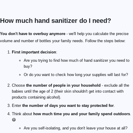
How much hand sanitizer do I need?
You don't have to overbuy anymore
- we'll help you calculate the precise
volume and number of bottles your family needs. Follow the steps below:
First important decision
:
Are you trying to find how much of hand sanitizer you need to
buy?
Or do you want to check how long your supplies will last for?
Choose
the number of people in your household
- exclude all the
babies until the age of 2 (their skin shouldn't get into contact with
products containing alcohol).
Enter
the number of days you want to stay protected for
.
Think about
how much time you and your family spend outdoors
.
😷
Are you self-isolating, and you don't leave your house at all?