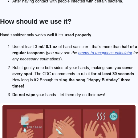
After having contact with people infected with certain bacteria.
How should we use it?
Hand sanitizer only works well if it's
used properly
.
Use at least
3 ml/ 0.1 oz
of hand sanitizer - that's more than
half of a
regular teaspoon
(
you may use the
grams to teaspoons calculator
for
any necessary estimations
).
Rub it gently onto both sides of your hands, making sure you
cover
every spot
. The CDC recommends to rub it
for at least 30 seconds
.
How long is it? Enough to
sing the song "Happy Birthday" three
times!
Do not wipe
your hands - let them dry on their own!