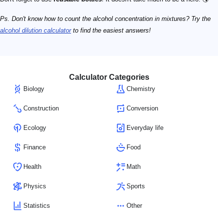
Ps. Don't know how to count the alcohol concentration in mixtures? Try the
alcohol dilution calculator
to find the easiest answers!
Calculator Categories
Biology
Chemistry
Construction
Conversion
Ecology
Everyday life
Finance
Food
Health
Math
Physics
Sports
Statistics
Other