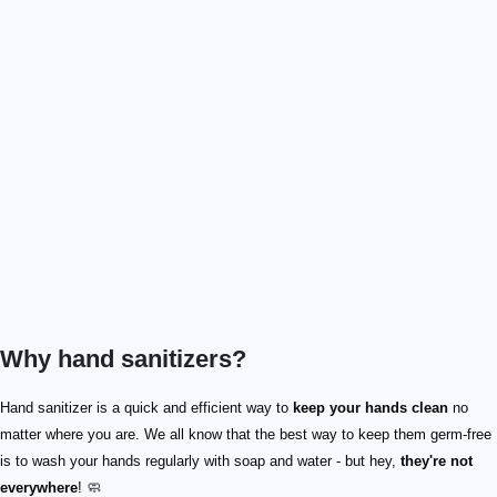
Why hand sanitizers?
Hand sanitizer is a quick and efficient way to
keep your hands clean
no
matter where you are. We all know that the best way to keep them germ-free
is to wash your hands regularly with soap and water - but hey,
they're not
everywhere
! 🧼