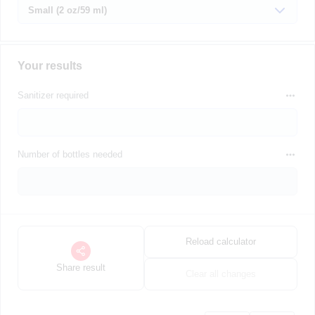
Your results
Sanitizer required
Number of bottles needed
Reload calculator
Share result
Clear all changes