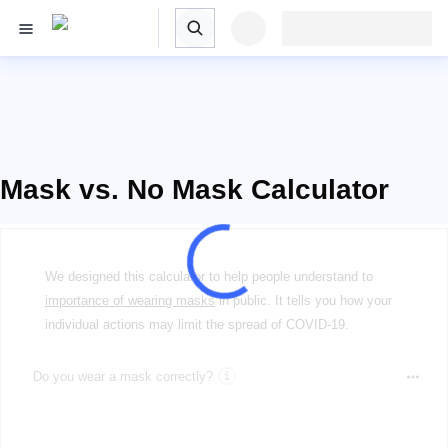
Mask vs. No Mask Calculator
We designed this calculator to help people understand to
importance of wearing masks
in public. It tells you how your
individual actions may limit the spread of COVID-19.
Do you wear a mask correctly?