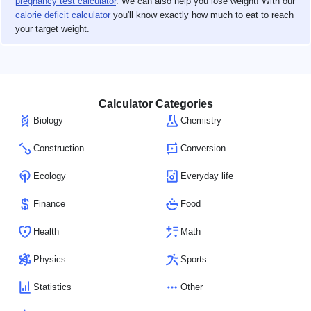
pregnancy test calculator
. We can also help you lose weight! With our
calorie deficit calculator
you'll know exactly how much to eat to reach
your target weight.
Calculator Categories
Biology
Chemistry
Construction
Conversion
Ecology
Everyday life
Finance
Food
Health
Math
Physics
Sports
Statistics
Other