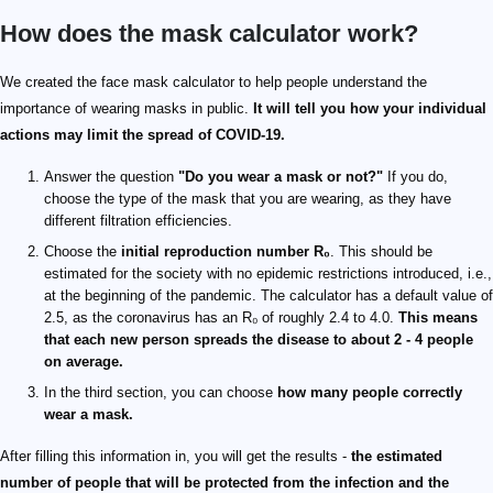
How does the mask calculator work?
We created the face mask calculator to help people understand the
importance of wearing masks in public.
It will tell you how your individual
actions may limit the spread of COVID-19.
Answer the question
"Do you wear a mask or not?"
If you do,
choose the type of the mask that you are wearing, as they have
different filtration efficiencies.
Choose the
initial reproduction number R₀
. This should be
estimated for the society with no epidemic restrictions introduced, i.e.,
at the beginning of the pandemic. The calculator has a default value of
2.5, as the coronavirus has an R₀ of roughly 2.4 to 4.0.
This means
that each new person spreads the disease to about 2 - 4 people
on average.
In the third section, you can choose
how many people correctly
wear a mask.
After filling this information in, you will get the results -
the estimated
number of people that will be protected from the infection and the