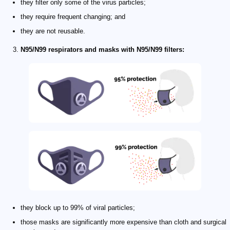
they filter only some of the virus particles;
they require frequent changing; and
they are not reusable.
N95/N99 respirators and masks with N95/N99 filters:
they block up to 99% of viral particles;
those masks are significantly more expensive than cloth and surgical