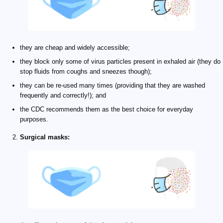
they are cheap and widely accessible;
they block only some of virus particles present in exhaled air (they do
stop fluids from coughs and sneezes though);
they can be re-used many times (providing that they are washed
frequently and correctly!); and
the CDC recommends them as the best choice for everyday
purposes.
Surgical masks: