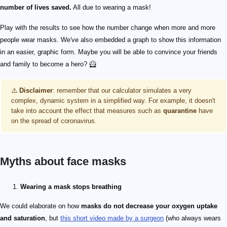
number of lives saved.
All due to wearing a mask!
Play with the results to see how the number change when more and more
people wear masks. We've also embedded a graph to show this information
in an easier, graphic form. Maybe you will be able to convince your friends
and family to become a hero? 🦸
⚠️
Disclaimer
: remember that our calculator simulates a very
complex, dynamic system in a simplified way. For example, it doesn't
take into account the effect that measures such as
quarantine
have
on the spread of coronavirus.
Myths about face masks
Wearing a mask stops breathing
We could elaborate on how
masks do not decrease your oxygen uptake
and saturation
, but
this short video made by a surgeon
(who always wears