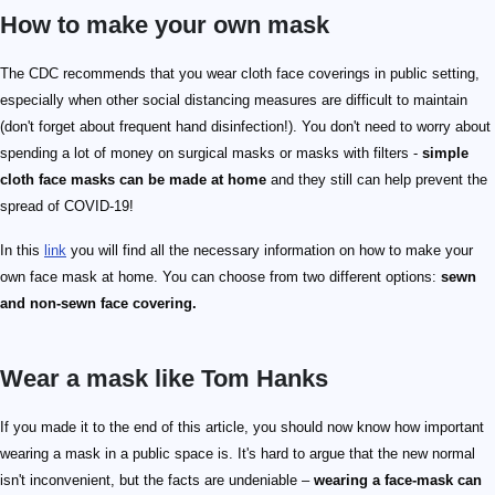
How to make your own mask
The CDC recommends that you wear cloth face coverings in public setting,
especially when other social distancing measures are difficult to maintain
(don't forget about frequent hand disinfection!). You don't need to worry about
spending a lot of money on surgical masks or masks with filters -
simple
cloth face masks can be made at home
and they still can help prevent the
spread of COVID-19!
In this
link
you will find all the necessary information on how to make your
own face mask at home. You can choose from two different options:
sewn
and non-sewn face covering.
Wear a mask like Tom Hanks
If you made it to the end of this article, you should now know how important
wearing a mask in a public space is. It's hard to argue that the new normal
isn't inconvenient, but the facts are undeniable –
wearing a face-mask can