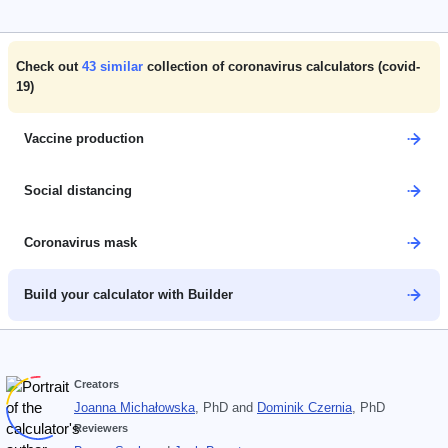
Check out
43
similar
collection of coronavirus calculators (covid-
19)
Vaccine production
Social distancing
Coronavirus mask
Build your calculator with Builder
Creators
Joanna Michałowska
, PhD
and
Dominik Czernia
, PhD
Reviewers