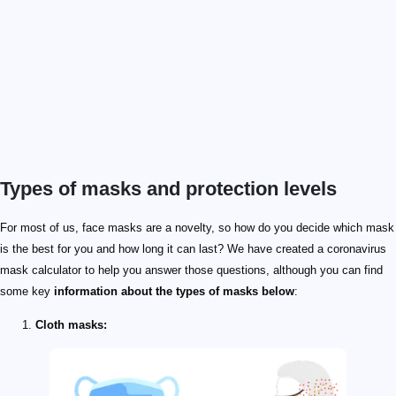
Types of masks and protection levels
For most of us, face masks are a novelty, so how do you decide which mask
is the best for you and how long it can last? We have created a coronavirus
mask calculator to help you answer those questions, although you can find
some key
information about the types of masks below
:
Cloth masks: