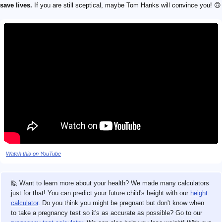
save lives.
If you are still sceptical, maybe Tom Hanks will convince you! 🙃
Watch this on YouTube
🙋 Want to learn more about your health? We made many calculators
just for that! You can predict your future child's height with our
height
calculator
. Do you think you might be pregnant but don't know when
to take a pregnancy test so it's as accurate as possible? Go to our