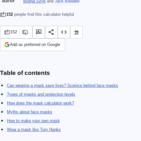
Bogna Szyk
and
Jack Bowater
152
people find this calculator helpful
152
Add as preferred on Google
Table of contents
Can wearing a mask save lives? Science behind face masks
Types of masks and protection levels
How does the mask calculator work?
Myths about face masks
How to make your own mask
Wear a mask like Tom Hanks