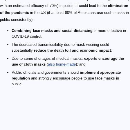
with an estimated efficacy of 70%) in public, it could lead to the
elimination
of the pandemic
in the US (if at least 80% of Americans use such masks in
public consistently).
Combining face-masks and social-distancing
is more effective in
COVID-19 control;
The decreased transmissibility due to mask wearing could
substantially
reduce the death toll and economic impact
;
Due to some shortages of medical masks,
experts encourage the
use of cloth masks
(
also home-made
); and
Public officials and governments should
implement appropriate
regulation
and strongly encourage people to use face masks in
public.