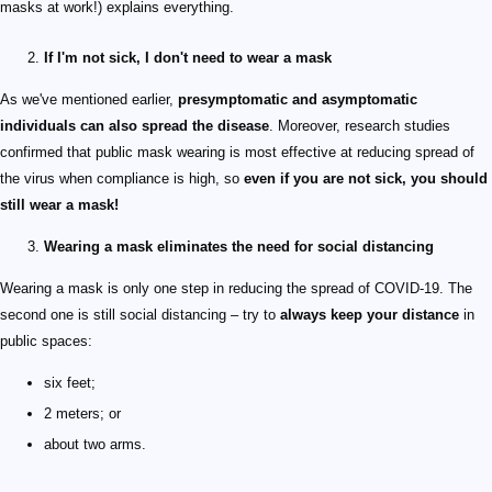
masks at work!) explains everything.
If I'm not sick, I don't need to wear a mask
As we've mentioned earlier,
presymptomatic and asymptomatic
individuals can also spread the disease
. Moreover, research studies
confirmed that public mask wearing is most effective at reducing spread of
the virus when compliance is high, so
even if you are not sick, you should
still wear a mask!
Wearing a mask eliminates the need for social distancing
Wearing a mask is only one step in reducing the spread of COVID-19. The
second one is still social distancing – try to
always keep your distance
in
public spaces:
six feet;
2 meters; or
about two arms.