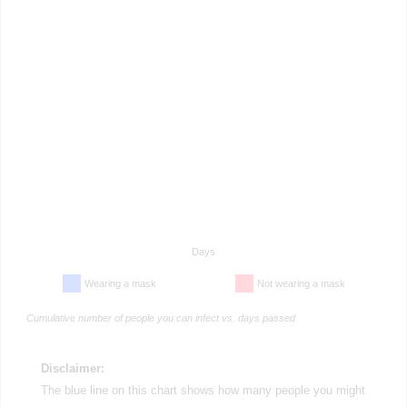
Days
Wearing a mask
Not wearing a mask
Cumulative number of people you can infect vs. days passed
Disclaimer:
The blue line on this chart shows how many people you might