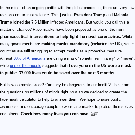
In the midst of an ongoing battle with the global pandemic, there are very few
reasons not to trust science. This just in -
President Trump
and
Melania
Trump
joined the 7.5 Million infected Americans. But would you call this a
matter of chance? Face-masks have been proposed as one of the
non-
pharmaceutical interventions to help fight the novel coronavirus.
While
many governments are
making masks mandatory
(including the UK), some
countries are still struggling to accept masks as a protective measure.
Almost
30% of Americans
are using a mask "sometimes", "rarely" or "never",
while
one of the models
suggests that
if everyone in the US wore a mask
in public, 33,000 lives could be saved over the next 3 months!
But how do masks work? Can they be dangerous to our health? These are
the questions on millions of minds right now, so we decided to create the
face mask calculator to help to answer them. We hope to raise public
awareness and encourage people to wear face masks to protect themselves
and others.
Check how many lives you can save!
🦸🏻