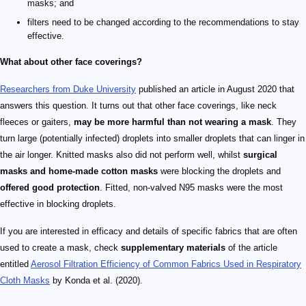
masks; and
filters need to be changed according to the recommendations to stay
effective.
What about other face coverings?
Researchers from Duke University
published an article in August 2020 that
answers this question. It turns out that other face coverings, like neck
fleeces or gaiters,
may be more harmful than not wearing a mask
. They
turn large (potentially infected) droplets into smaller droplets that can linger in
the air longer. Knitted masks also did not perform well, whilst
surgical
masks and home-made cotton masks
were blocking the droplets and
offered good protection
. Fitted, non-valved N95 masks were the most
effective in blocking droplets.
If you are interested in efficacy and details of specific fabrics that are often
used to create a mask, check
supplementary materials
of the article
entitled
Aerosol Filtration Efficiency of Common Fabrics Used in Respiratory
Cloth Masks
by Konda et al. (2020).