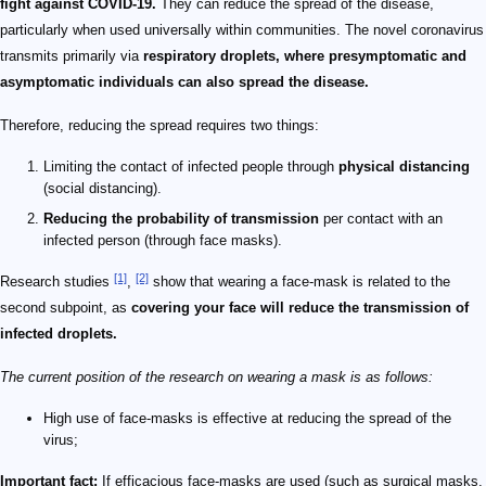
fight against COVID-19.
They can reduce the spread of the disease,
particularly when used universally within communities. The novel coronavirus
transmits primarily via
respiratory droplets, where presymptomatic and
asymptomatic individuals can also spread the disease.
Therefore, reducing the spread requires two things:
Limiting the contact of infected people through
physical distancing
(social distancing).
Reducing the probability of transmission
per contact with an
infected person (through face masks).
[1]
[2]
Research studies
,
show that wearing a face-mask is related to the
second subpoint, as
covering your face will reduce the transmission of
infected droplets.
The current position of the research on wearing a mask is as follows:
High use of face-masks is effective at reducing the spread of the
virus;
Important fact:
If efficacious face-masks are used (such as surgical masks,