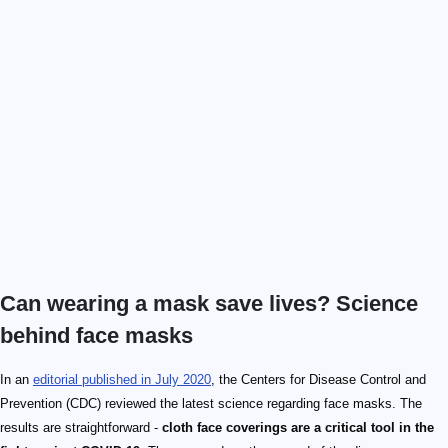
Can wearing a mask save lives? Science
behind face masks
In an
editorial published in July 2020
, the Centers for Disease Control and
Prevention (CDC) reviewed the latest science regarding face masks. The
results are straightforward -
cloth face coverings are a critical tool in the