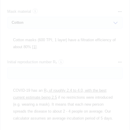
Mask material
Cotton masks (600 TPI, 1 layer) have a filtration efficiency of
about 80%
[1]
.
Initial reproduction number R₀
COVID-19 has an
R₀ of roughly 2.4 to 4.0, with the best
current estimate being 2.5
if no restrictions were introduced
(e.g. wearing a mask). It means that each new person
spreads the disease to about 2 - 4 people on average. Our
calculator assumes an average incubation period of 5 days.