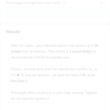
Percentage of people that wear masks
Results
After two weeks, your individual actions may protect up to
20
people
from an infection. That results in
1 saved life(s)
❗ (if
we consider the COVID-19 mortality rate).
Thanks, you help bring down the reproduction number, R₀, to
0.1 ❤️ To stop the epidemic, we need the value of
R₀ to be
less than 1
.
Encourage others to join you in your mask wearing. Together
we can beat this epidemic!