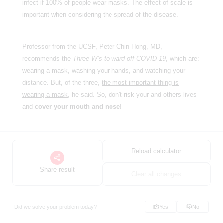
infect if 100% of people wear masks. The effect of scale is
important when considering the spread of the disease.
Professor from the UCSF, Peter Chin-Hong, MD,
recommends the
Three W’s to ward off COVID-19
, which are:
wearing a mask, washing your hands, and watching your
distance. But, of the three,
the most important thing is
wearing a mask
, he said. So, don't risk your and others lives
and
cover your mouth and nose
!
Reload calculator
Share result
Clear all changes
Did we solve your problem today?
Yes
No