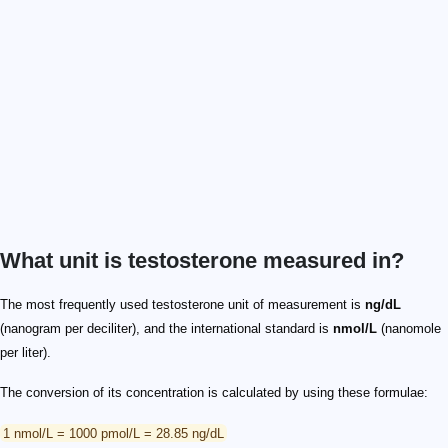
What unit is testosterone measured in?
The most frequently used testosterone unit of measurement is
ng/dL
(nanogram per deciliter), and the international standard is
nmol/L
(nanomole
per liter).
The conversion of its concentration is calculated by using these formulae:
1 nmol/L = 1000 pmol/L = 28.85 ng/dL