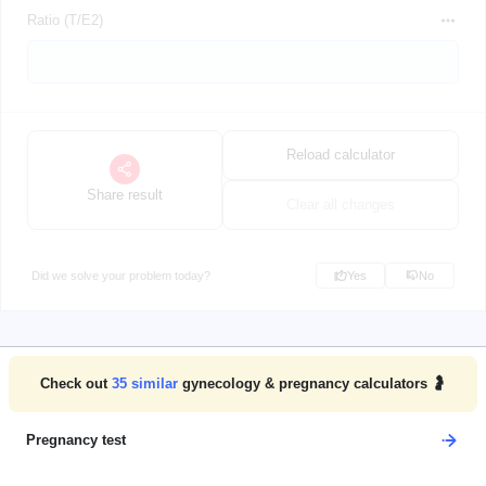
Ratio (T/E2)
Reload calculator
Share result
Clear all changes
Did we solve your problem today?
Yes
No
Check out
35
similar
gynecology & pregnancy calculators 🤰
Pregnancy test