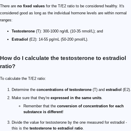
There are
no fixed values
for the T/E2 ratio to be considered healthy. It's
considered good as long as the individual hormone levels are within normal
ranges:
Testosterone
(T): 300-1000 ng/dL (10-35 nmol/L); and
Estradiol
(E2): 14-55 pg/mL (50-200 pmol/L).
How do I calculate the testosterone to estradiol
ratio?
To calculate the T/E2 ratio:
Determine the
concentrations of testosterone
(T) and
estradiol
(E2).
Make sure that they're
expressed in the same units
.
Remember that the
conversion of concentration for each
substance is different
!
Divide the value for testosterone by the one measured for estradiol -
this is the
testosterone to estradiol ratio
.