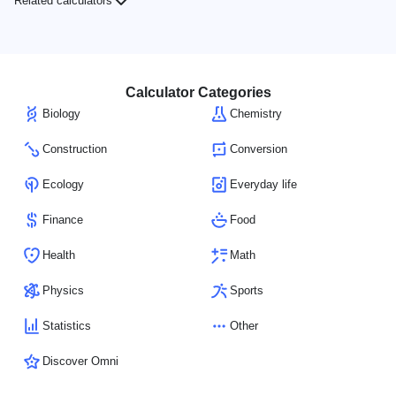
Related calculators
Calculator Categories
Biology
Chemistry
Construction
Conversion
Ecology
Everyday life
Finance
Food
Health
Math
Physics
Sports
Statistics
Other
Discover Omni