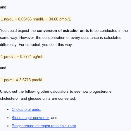
and
1 ng/dL = 0.03466 nmol/L = 34.66 pmol/L
You could expect the
conversion of estradiol units
to be conducted in the
same way. However, the concentration of every substance is calculated
differently. For estradiol, you do it this way:
1 pmol/L = 0.2724 pg/mL
and
1 pg/mL = 3.6713 pmol/L
Check out the following other calculators to see how progesterone,
cholesterol, and glucose units are converted:
Cholesterol units
;
Blood sugar converter
; and
Progesterone estrogen ratio calculator
.