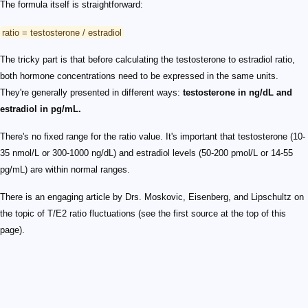
The formula itself is straightforward:
ratio = testosterone / estradiol
The tricky part is that before calculating the testosterone to estradiol ratio,
both hormone concentrations need to be expressed in the same units.
They're generally presented in different ways:
testosterone in ng/dL and
estradiol in pg/mL.
There's no fixed range for the ratio value. It's important that testosterone (10-
35 nmol/L or 300-1000 ng/dL) and estradiol levels (50-200 pmol/L or 14-55
pg/mL) are within normal ranges.
There is an engaging article by Drs. Moskovic, Eisenberg, and Lipschultz on
the topic of T/E2 ratio fluctuations (see the first source at the top of this
page).