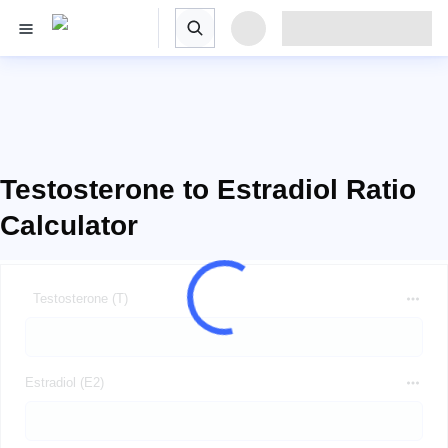
Testosterone to Estradiol Ratio
Calculator
Testosterone (T)
Estradiol (E2)