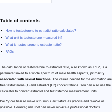
Table of contents
How is testosterone to estradiol ratio calculated?
What unit is testosterone measured in?
What is testosterone to estradiol ratio?
FAQs
The calculation of testosterone to estradiol ratio, also known as T/E2, is a
parameter linked to a whole spectrum of male health aspects,
primarily
associated with sexual functions
. The values needed for the estimation are
free testosterone (T) and estradiol (E2) concentrations. You can also use the
calculator to convert estradiol and testosterone measurement units.
We try our best to make our Omni Calculators as precise and reliable as
possible. However, this tool can never replace a professional doctor's