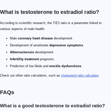
What is testosterone to estradiol ratio?
According to scientific research, the T/E2 ratio is a parameter linked to
various aspects of male health:
Male
coronary heart disease
development.
Development of ameliorate
depressive symptoms
.
Atherosclerosis
development.
Infertility treatment
prognosis.
Prediction of low libido and
erectile dysfunctions
.
Check out other ratio calculators, such as
cholesterol ratio calculator
.
FAQs
What is a good testosterone to estradiol ratio?