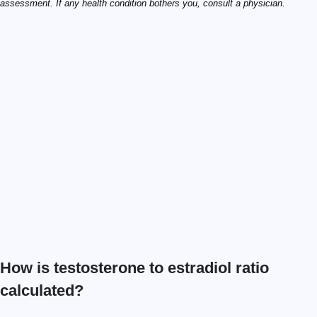
assessment. If any health condition bothers you, consult a physician.
How is testosterone to estradiol ratio
calculated?