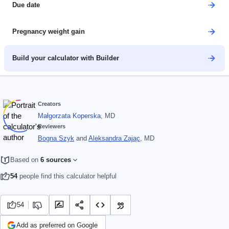
Due date
Pregnancy weight gain
Build your calculator with Builder
Creators
Małgorzata Koperska
, MD
Reviewers
Bogna Szyk
and
Aleksandra Zając
, MD
Based on
6 sources
54
people find this calculator helpful
54
Add as preferred on Google