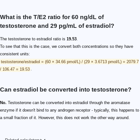
What is the T/E2 ratio for 60 ng/dL of
testosterone and 29 pg/mL of estradiol?
The testosterone to estradiol ratio is
19.53
.
To see that this is the case, we convert both concentrations so they have
consistent units:
testosterone/estradiol = (60 × 34.66 pmol/L) / (29 × 3.6713 pmol/L) = 2079.7
/ 106.47 = 19.53
.
Can estradiol be converted into testosterone?
No.
Testosterone can be converted into estradiol through the aromatase
enzyme if it doesn't bind to any androgen receptor - typically, this happens to
a small fraction of it. However, this does not work the other way around.