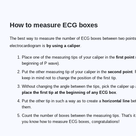
How to measure ECG boxes
The best way to measure the number of ECG boxes between two points
electrocardiogram is
by using a caliper
.
Place one of the measuring tips of your caliper in the
first point
(
beginning of P wave).
Put the other measuring tip of your caliper in the
second point
. 
keep in mind not to change the position of the first tip.
Without changing the angle between the tips, pick the caliper up
place the first tip at the beginning of any ECG box
.
Put the other tip in such a way as to create a
horizontal line
be
them.
Count the number of boxes between the measuring tips. That's i
you know how to measure ECG boxes, congratulations!