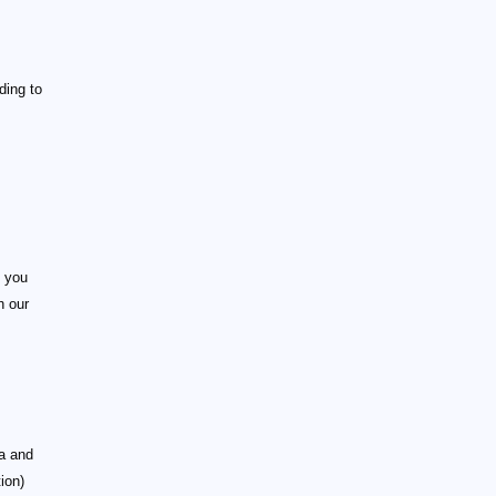
ding to
h you
h our
ia and
tion)