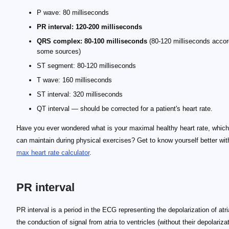
P wave: 80 milliseconds
PR interval: 120-200 milliseconds
QRS complex: 80-100 milliseconds
(80-120 milliseconds accor
some sources)
ST segment: 80-120 milliseconds
T wave: 160 milliseconds
ST interval: 320 milliseconds
QT interval — should be corrected for a patient's heart rate.
Have you ever wondered what is your maximal healthy heart rate, whic
can maintain during physical exercises? Get to know yourself better wit
max heart rate calculator
.
PR interval
PR interval is a period in the ECG representing the depolarization of atr
the conduction of signal from atria to ventricles (without their depolariza