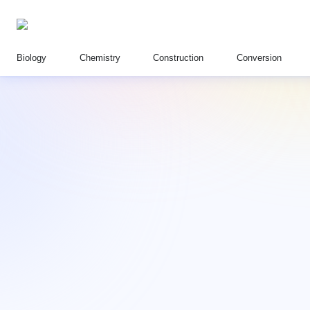
Biology
Chemistry
Construction
Conversion