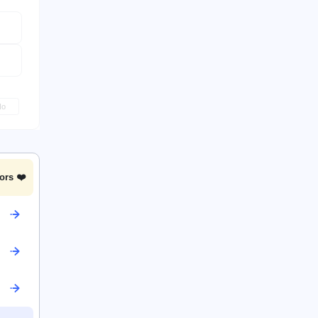
No
ors ❤️