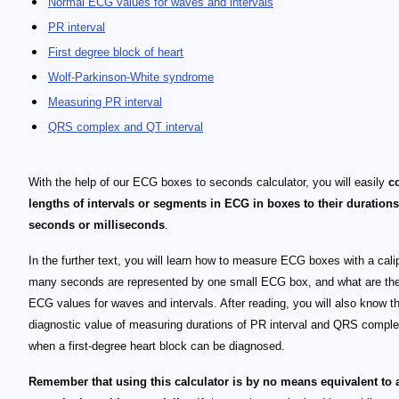
Normal ECG values for waves and intervals
PR interval
First degree block of heart
Wolf-Parkinson-White syndrome
Measuring PR interval
QRS complex and QT interval
With the help of our ECG boxes to seconds calculator, you will easily
c
lengths of intervals or segments in ECG in boxes to their durations
seconds or milliseconds
.
In the further text, you will learn how to measure ECG boxes with a cali
many seconds are represented by one small ECG box, and what are th
ECG values for waves and intervals. After reading, you will also know t
diagnostic value of measuring durations of PR interval and QRS compl
when a first-degree heart block can be diagnosed.
Remember that using this calculator is by no means equivalent to 