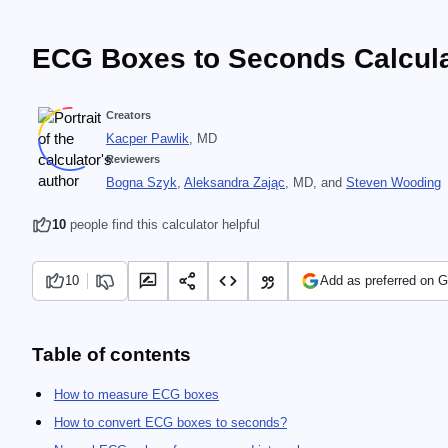
ECG Boxes to Seconds Calcula
Creators
Kacper Pawlik
, MD
Reviewers
Bogna Szyk
,
Aleksandra Zając
, MD
, and
Steven Wooding
10
people find this calculator helpful
10
Add as preferred on 
Table of contents
How to measure ECG boxes
How to convert ECG boxes to seconds?