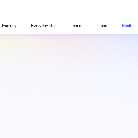
Ecology
Everyday life
Finance
Food
Health