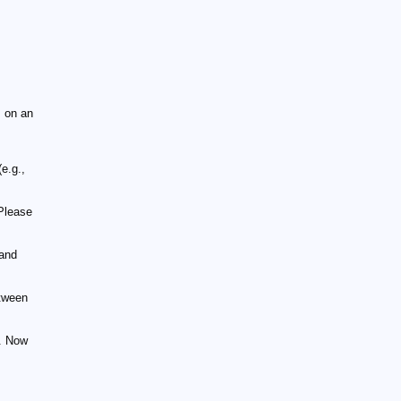
 on an
e.g.,
Please
 and
tween
t. Now