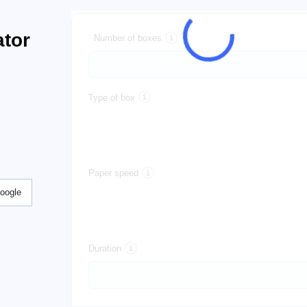
tor
Number of boxes
Type of box
Paper speed
Google
Duration