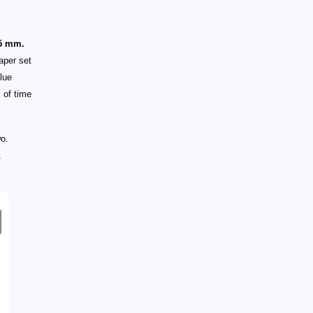
 5 mm.
aper set
lue
 of time
wo.
1