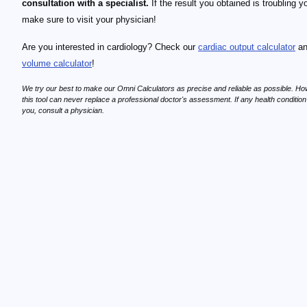
consultation with a specialist.
If the result you obtained is troubling y
make sure to visit your physician!
Are you interested in cardiology? Check our
cardiac output calculator
a
volume calculator
!
We try our best to make our Omni Calculators as precise and reliable as possible. Ho
this tool can never replace a professional doctor's assessment. If any health conditio
you, consult a physician.