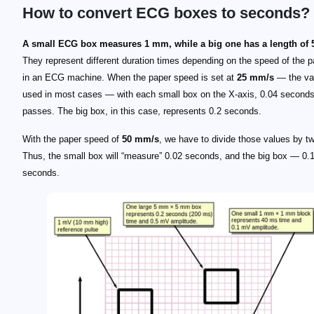
How to convert ECG boxes to seconds?
A small ECG box measures 1 mm, while a big one has a length of
They represent different duration times depending on the speed of the p
in an ECG machine. When the paper speed is set at
25 mm/s
— the va
used in most cases — with each small box on the X-axis, 0.04 seconds
passes. The big box, in this case, represents 0.2 seconds.
With the paper speed of
50 mm/s
, we have to divide those values by t
Thus, the small box will “measure” 0.02 seconds, and the big box — 0.
seconds.