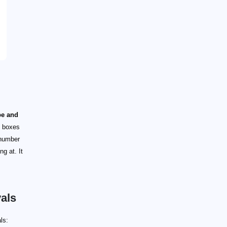
pe and
G boxes
 number
g at. It
als
ls: