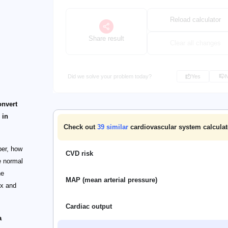
Reload calculator
Share result
Clear all changes
Did we solve your problem today?
Yes
onvert
 in
Check out
39
similar
cardiovascular system calculat
per, how
CVD risk
e normal
he
MAP (mean arterial pressure)
ex and
Cardiac output
a