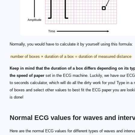
Normally, you would have to calculate it by yourself using this formula:
number of boxes × duration of a box = duration of measured distance
Keep in mind that the duration of a box differs depending on its ty
the speed of paper
set in the ECG machine. Luckily, we have our EC
to seconds calculator, which will do all the dirty work for you! Type in a
of boxes and select other values to best fit the ECG paper you are lookin
is done!
Normal ECG values for waves and interv
Here are the normal ECG values for different types of waves and interva