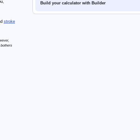
ou,
Build your calculator with Builder
nd
stroke
wever,
n bothers