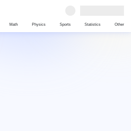
Math
Physics
Sports
Statistics
Other