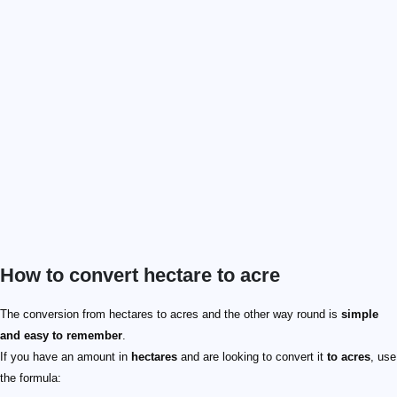
How to convert hectare to acre
\text {acres} = \text {hectares} \times 2.471
7 \text { hectares}
2.471
17.29738 \text { acres}
\text {hectares} = \text {acres} / 2.471
21 \text { acres}
21
2.471
8.4984 \text { hectares}
The conversion from hectares to acres and the other way round is
simple
and easy to remember
.
If you have an amount in
hectares
and are looking to convert it
to acres
, use
the formula: