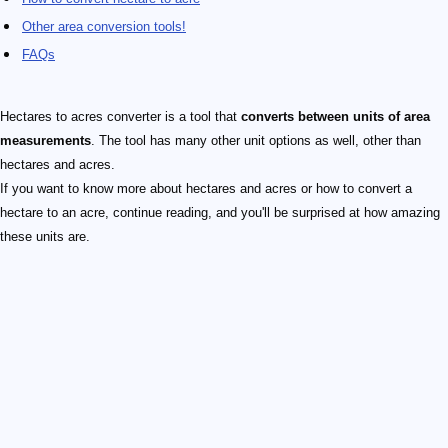
Other area conversion tools!
FAQs
Hectares to acres converter is a tool that
converts between units of area
measurements
. The tool has many other unit options as well, other than
hectares and acres.
If you want to know more about hectares and acres or how to convert a
hectare to an acre, continue reading, and you'll be surprised at how amazing
these units are.