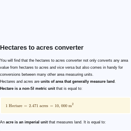
Hectares to acres converter
\footnotesize 1\text{ Hectare} = 2.471 \text { acres} =
\footnotesize 1\text{ Acre} = 0.405 \text { hectares} =
3.6 \text { hectares}
8.8958\text{ acres}
You will find that the hectares to acres converter not only converts any area
value from hectares to acres and vice versa but also comes in handy for
conversions between many other area measuring units.
Hectares and acres are
units of area that generally measure land
.
Hectare is a non-SI metric unit
that is equal to:
2
1
Hectare
=
2.471
acres
=
10
,
000
m
An
acre is an imperial unit
that measures land. It is equal to: