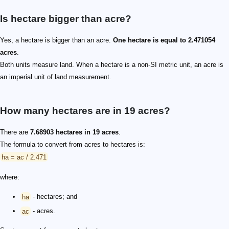
Is hectare bigger than acre?
Yes, a hectare is bigger than an acre.
One hectare is equal to 2.471054
acres
.
Both units measure land. When a hectare is a non-SI metric unit, an acre is
an imperial unit of land measurement.
How many hectares are in 19 acres?
There are
7.68903 hectares in 19 acres
.
The formula to convert from acres to hectares is:
ha = ac / 2.471
where:
ha
- hectares; and
ac
- acres.