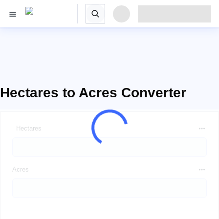
Hectares to Acres Converter
Hectares
Acres