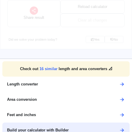
Reload calculator
Share result
Clear all changes
Did we solve your problem today?
Yes
No
Check out
16
similar
length and area converters 📐
Length converter
Area conversion
Feet and inches
Build your calculator with Builder