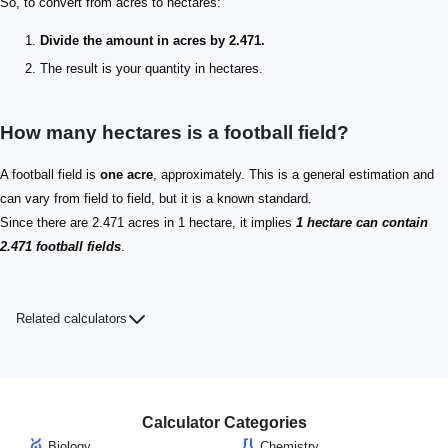
So, to convert from acres to hectares:
Divide the amount in acres by 2.471.
The result is your quantity in hectares.
How many hectares is a football field?
A football field is
one acre
, approximately. This is a general estimation and
can vary from field to field, but it is a known standard.
Since there are 2.471 acres in 1 hectare, it implies
1 hectare can contain
2.471 football fields
.
Related calculators
Calculator Categories
Biology
Chemistry