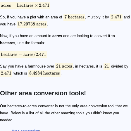
acres
=
hectares
×
2.471
7
hectares
2.471
So, if you have a plot with an area of
, multiply it by
and
17.29738
acres
you have
.
Now, if you have an amount in
acres
and are looking to convert it
to
hectares
, use the formula:
hectares
=
acres
/2.471
21
acres
21
Say you have a farmhouse over
, in hectares, it is
divided by
2.471
8.4984
hectares
which is
.
Other area conversion tools!
Our hectares-to-acres converter is not the only area conversion tool that we
have. Below is a list of all the other amazing tools you didn't know you
needed.