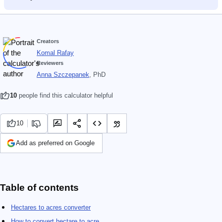
Creators
Komal Rafay
Reviewers
Anna Szczepanek
, PhD
10
people find this calculator helpful
10
Add as preferred on Google
Table of contents
Hectares to acres converter
How to convert hectare to acre