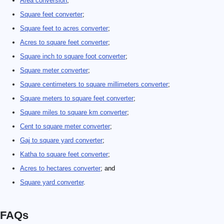
Area conversion
;
Square feet converter
;
Square feet to acres converter
;
Acres to square feet converter
;
Square inch to square foot converter
;
Square meter converter
;
Square centimeters to square millimeters converter
;
Square meters to square feet converter
;
Square miles to square km converter
;
Cent to square meter converter
;
Gaj to square yard converter
;
Katha to square feet converter
;
Acres to hectares converter
; and
Square yard converter
.
FAQs