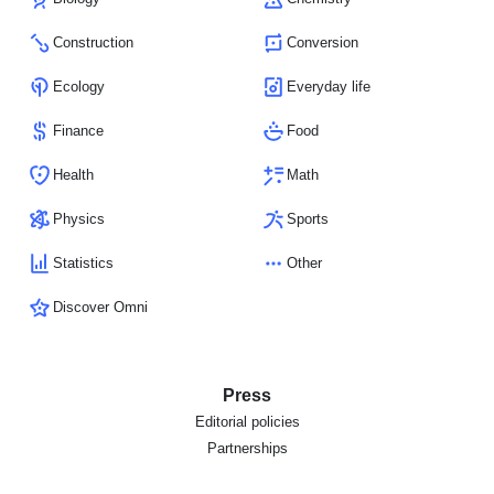
Construction
Conversion
Ecology
Everyday life
Finance
Food
Health
Math
Physics
Sports
Statistics
Other
Discover Omni
Press
Editorial policies
Partnerships