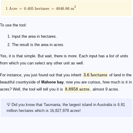
2
1
Acre
=
0.405
hectares
=
4046.86
m
To use the tool:
Input the area in hectares.
The result is the area in acres.
Yes, it is that simple. But wait, there is more. Each input has a list of units
from which you can select any other unit as well.
3.6
hectares
For instance, you just found out that you inherit
of land in the
beautiful countryside of
Mahone bay
, now you are curious, how much is it in
8.8958
acres
acres? Well, the tool will tell you it is
, almost 9 acres.
💡 Did you know that Tasmania, the largest island in Australia is 6.81
million hectares which is 16,827,878 acres!