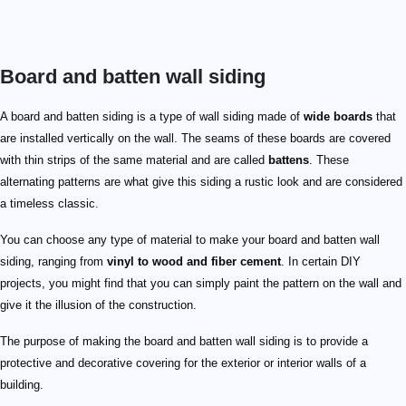
Board and batten wall siding
A board and batten siding is a type of wall siding made of
wide boards
that
are installed vertically on the wall. The seams of these boards are covered
with thin strips of the same material and are called
battens
. These
alternating patterns are what give this siding a rustic look and are considered
a timeless classic.
You can choose any type of material to make your board and batten wall
siding, ranging from
vinyl to wood and fiber cement
. In certain DIY
projects, you might find that you can simply paint the pattern on the wall and
give it the illusion of the construction.
The purpose of making the board and batten wall siding is to provide a
protective and decorative covering for the exterior or interior walls of a
building.