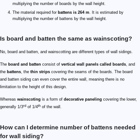
multiplying the number of boards by the wall height.
The material required for
battens is 264 m
. It is estimated by
multiplying the number of battens by the wall height.
Is board and batten the same as wainscoting?
No, board and batten, and wainscotting are different types of wall sidings.
The
board and batten
consist of
vertical wall panels called boards
, and
the
battens
, the
thin strips
covering the seams of the boards. The board
and batten siding can even cover the entire wall, meaning there is no
limitation to the height of this design.
Whereas
wainscoting
is a form of
decorative paneling
covering the lower,
rd
th
generally 1/3
of 1/4
of the wall.
How can I determine number of battens needed
for wall siding?