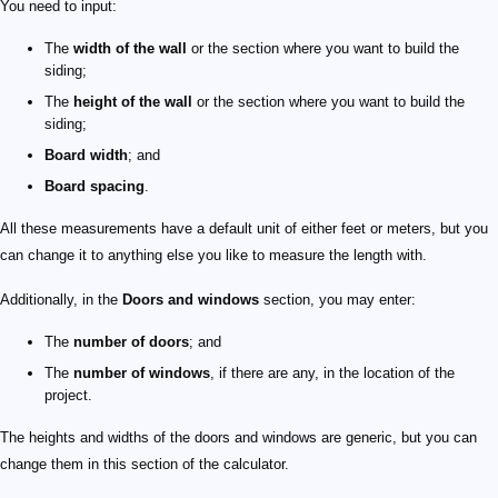
You need to input:
The
width of the wall
or the section where you want to build the
siding;
The
height of the wall
or the section where you want to build the
siding;
Board width
; and
Board spacing
.
All these measurements have a default unit of either feet or meters, but you
can change it to anything else you like to measure the length with.
Additionally, in the
Doors and windows
section, you may enter:
The
number of doors
; and
The
number of windows
, if there are any, in the location of the
project.
The heights and widths of the doors and windows are generic, but you can
change them in this section of the calculator.