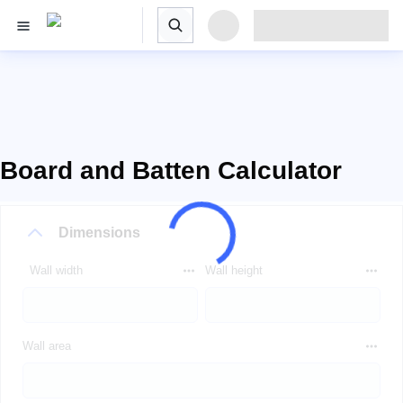
Board and Batten Calculator
Dimensions
Wall width
Wall height
Wall area