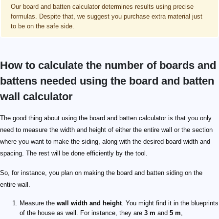
Our board and batten calculator determines results using precise
formulas. Despite that, we suggest you purchase extra material just
to be on the safe side.
How to calculate the number of boards and
battens needed using the board and batten
wall calculator
The good thing about using the board and batten calculator is that you only
need to measure the width and height of either the entire wall or the section
where you want to make the siding, along with the desired board width and
spacing. The rest will be done efficiently by the tool.
So, for instance, you plan on making the board and batten siding on the
entire wall.
Measure the
wall width and height
. You might find it in the blueprints
of the house as well. For instance, they are
3 m
and
5 m
,