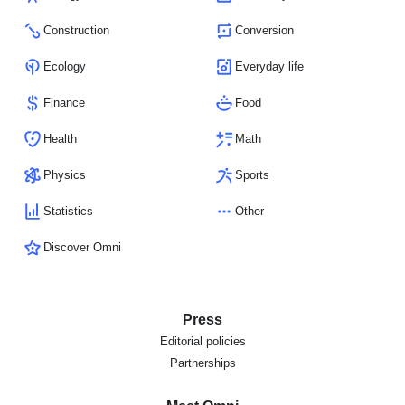
Construction
Conversion
Ecology
Everyday life
Finance
Food
Health
Math
Physics
Sports
Statistics
Other
Discover Omni
Press
Editorial policies
Partnerships