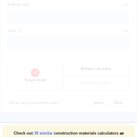
Furring strip
Trim
Reload calculator
Share result
Clear all changes
Did we solve your problem today?
Yes
No
Check out
39
similar
construction materials calculators 🧱