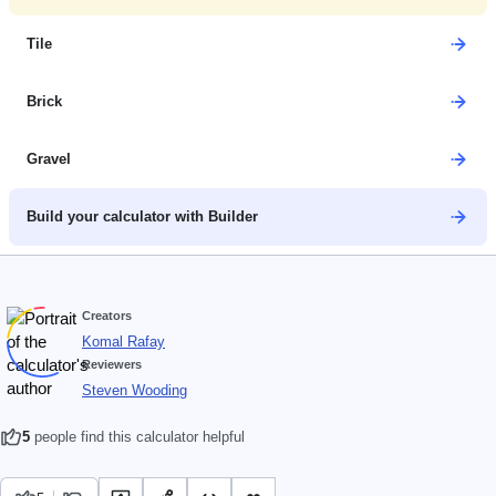
Tile
Brick
Gravel
Build your calculator with Builder
Creators
Komal Rafay
Reviewers
Steven Wooding
5
people find this calculator helpful