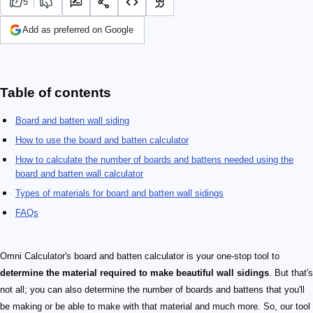
5
Add as preferred on Google
Table of contents
Board and batten wall siding
How to use the board and batten calculator
How to calculate the number of boards and battens needed using the
board and batten wall calculator
Types of materials for board and batten wall sidings
FAQs
Omni Calculator's board and batten calculator is your one-stop tool to
determine the material required to make beautiful wall sidings
. But that's
not all; you can also determine the number of boards and battens that you'll
be making or be able to make with that material and much more. So, our tool