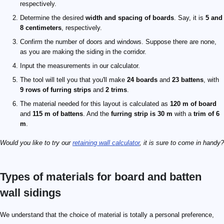
respectively.
Determine the desired
width and spacing of boards
. Say, it is
5 and
8 centimeters
, respectively.
Confirm the number of doors and windows. Suppose there are none,
as you are making the siding in the corridor.
Input the measurements in our calculator.
The tool will tell you that you'll make
24 boards
and
23 battens
, with
9 rows of furring strips
and
2 trims
.
The material needed for this layout is calculated as
120 m of board
and
115 m of battens
. And the
furring strip is 30 m
with a
trim of 6
m
.
Would you like to try our
retaining wall calculator
, it is sure to come in handy?
Types of materials for board and batten
wall sidings
We understand that the choice of material is totally a personal preference,