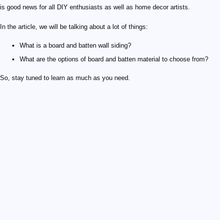
is good news for all DIY enthusiasts as well as home decor artists.
In the article, we will be talking about a lot of things:
What is a board and batten wall siding?
What are the options of board and batten material to choose from?
So, stay tuned to learn as much as you need.