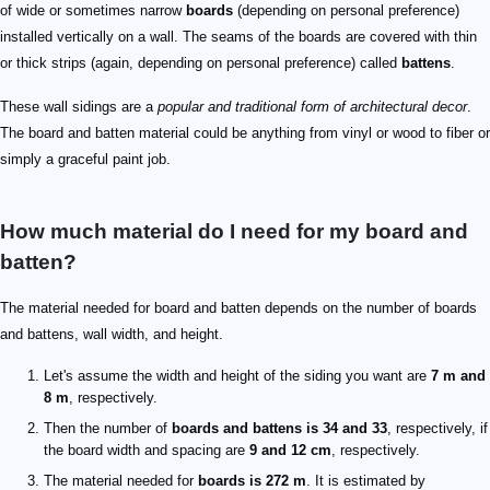
of wide or sometimes narrow
boards
(depending on personal preference)
installed vertically on a wall. The seams of the boards are covered with thin
or thick strips (again, depending on personal preference) called
battens
.
These wall sidings are a
popular and traditional form of architectural decor
.
The board and batten material could be anything from vinyl or wood to fiber or
simply a graceful paint job.
How much material do I need for my board and
batten?
The material needed for board and batten depends on the number of boards
and battens, wall width, and height.
Let's assume the width and height of the siding you want are
7 m and
8 m
, respectively.
Then the number of
boards and battens is 34 and 33
, respectively, if
the board width and spacing are
9 and 12 cm
, respectively.
The material needed for
boards is 272 m
. It is estimated by