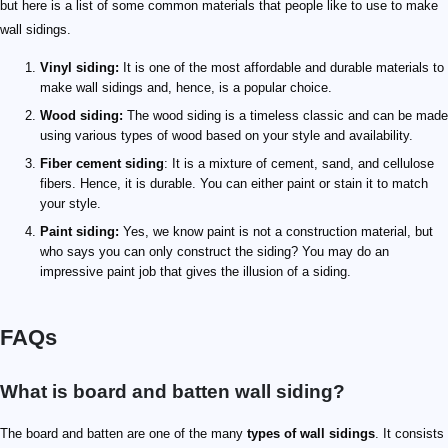
but here is a list of some common materials that people like to use to make
wall sidings.
Vinyl siding:
It is one of the most affordable and durable materials to
make wall sidings and, hence, is a popular choice.
Wood siding:
The wood siding is a timeless classic and can be made
using various types of wood based on your style and availability.
Fiber cement siding
: It is a mixture of cement, sand, and cellulose
fibers. Hence, it is durable. You can either paint or stain it to match
your style.
Paint siding:
Yes, we know paint is not a construction material, but
who says you can only construct the siding? You may do an
impressive paint job that gives the illusion of a siding.
FAQs
What is board and batten wall siding?
The board and batten are one of the many
types of wall sidings
. It consists