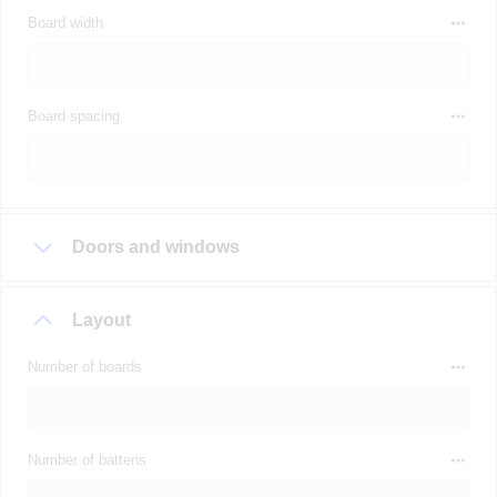
Board width
Board spacing
Doors and windows
Layout
Number of boards
Number of battens