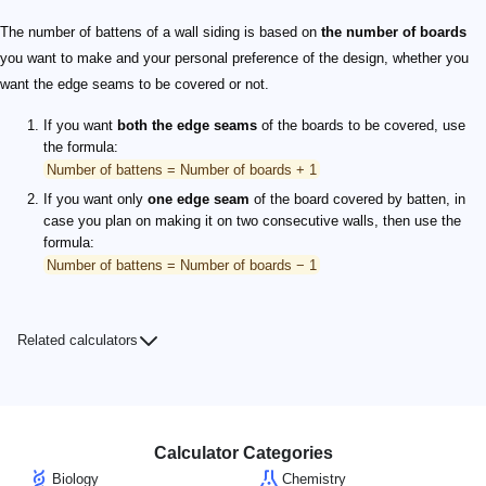
The number of battens of a wall siding is based on
the number of boards
you want to make and your personal preference of the design, whether you
want the edge seams to be covered or not.
If you want
both the edge seams
of the boards to be covered, use
the formula:
Number of battens = Number of boards + 1
If you want only
one edge seam
of the board covered by batten, in
case you plan on making it on two consecutive walls, then use the
formula:
Number of battens = Number of boards − 1
Related calculators
Calculator Categories
Biology
Chemistry