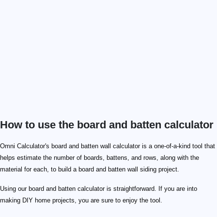
How to use the board and batten calculator
Omni Calculator's board and batten wall calculator is a one-of-a-kind tool that
helps estimate the number of boards, battens, and rows, along with the
material for each, to build a board and batten wall siding project.
Using our board and batten calculator is straightforward. If you are into
making DIY home projects, you are sure to enjoy the tool.