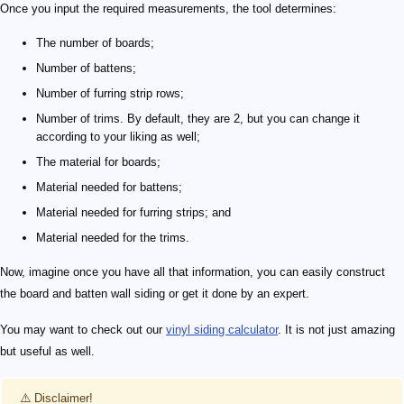
Once you input the required measurements, the tool determines:
The number of boards;
Number of battens;
Number of furring strip rows;
Number of trims. By default, they are 2, but you can change it
according to your liking as well;
The material for boards;
Material needed for battens;
Material needed for furring strips; and
Material needed for the trims.
Now, imagine once you have all that information, you can easily construct
the board and batten wall siding or get it done by an expert.
You may want to check out our
vinyl siding calculator
. It is not just amazing
but useful as well.
⚠️ Disclaimer!