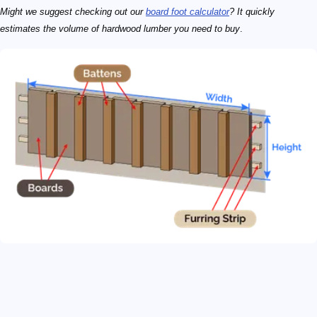
Might we suggest checking out our
board foot calculator
? It quickly
estimates the volume of hardwood lumber you need to buy
.