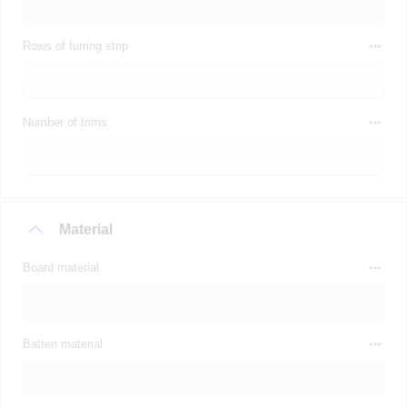
Rows of furring strip
Number of trims
Material
Board material
Batten material