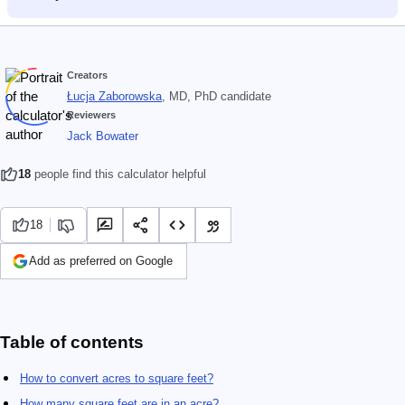
Creators
Łucja Zaborowska
, MD, PhD candidate
Reviewers
Jack Bowater
18
people find this calculator helpful
18
Add as preferred on Google
Table of contents
How to convert acres to square feet?
How many square feet are in an acre?