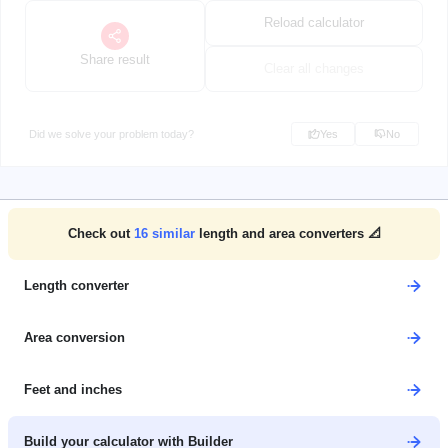
Reload calculator
Share result
Clear all changes
Did we solve your problem today?
Yes
No
Check out
16
similar
length and area converters 📐
Length converter
Area conversion
Feet and inches
Build your calculator with Builder