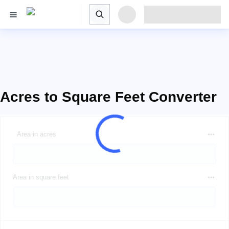
Acres to Square Feet Converter
Area in acres
Area in square feet