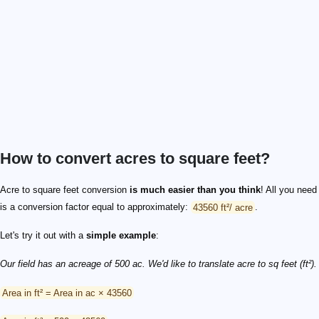
How to convert acres to square feet?
Acre to square feet conversion
is much easier than you think
! All you need
is a conversion factor equal to approximately:
43560 ft²/ acre
.
Let's try it out with a
simple example
:
Our field has an acreage of 500 ac. We'd like to translate acre to sq feet (ft²).
Area in ft² = Area in ac × 43560