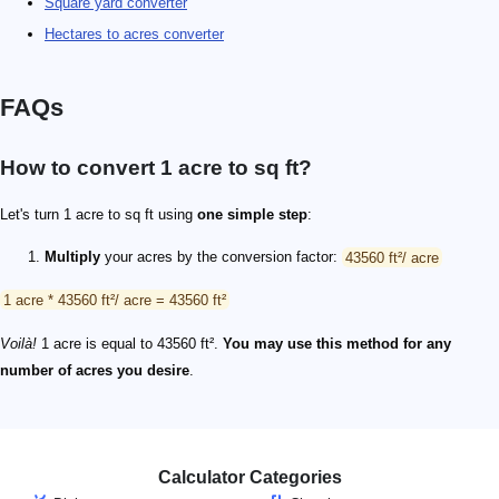
Square yard converter
Hectares to acres converter
FAQs
How to convert 1 acre to sq ft?
Let's turn 1 acre to sq ft using
one simple step
:
Multiply
your acres by the conversion factor:
43560 ft²/ acre
1 acre * 43560 ft²/ acre = 43560 ft²
Voilà!
1 acre is equal to 43560 ft².
You may use this method for any
number of acres you desire
.
Calculator Categories