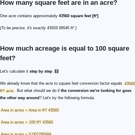
How many square feet are in an acre?
One acre contains approximately
43560 square feet [ft²]
.
(To be precise, it's exactly 43559.99545 ft².)
How much acreage is equal to 100 square
feet?
Let's calculate it
step by step
. 🧮
We already know that the acre to square feet conversion factor equals
43560
ft²/ acre
. But what should we do if
the conversion we're looking for goes
the other way around
? Let's try the following formula:
Area in acres = Area in ft²/ 43560
Area in acres = 100 ft²/ 43560
Area in acres = 0.002295684