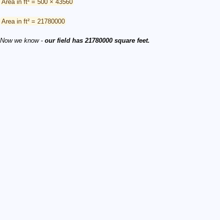
Area in ft² = 500 × 43560
Area in ft² = 21780000
Now we know -
our field has 21780000 square feet.