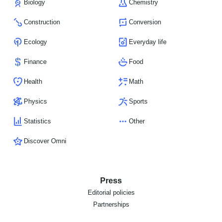
Biology
Chemistry
Construction
Conversion
Ecology
Everyday life
Finance
Food
Health
Math
Physics
Sports
Statistics
Other
Discover Omni
Press
Editorial policies
Partnerships