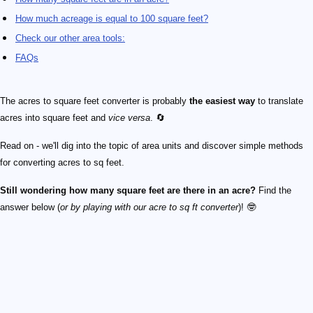
How much acreage is equal to 100 square feet?
Check our other area tools:
FAQs
The acres to square feet converter is probably
the easiest way
to translate
acres into square feet and
vice versa
. 🔄
Read on - we'll dig into the topic of area units and discover simple methods
for converting acres to sq feet.
Still wondering how many square feet are there in an acre?
Find the
answer below (
or by playing with our acre to sq ft converter
)! 🤓