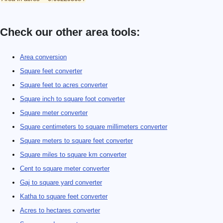
Check our other area tools:
Area conversion
Square feet converter
Square feet to acres converter
Square inch to square foot converter
Square meter converter
Square centimeters to square millimeters converter
Square meters to square feet converter
Square miles to square km converter
Cent to square meter converter
Gaj to square yard converter
Katha to square feet converter
Acres to hectares converter