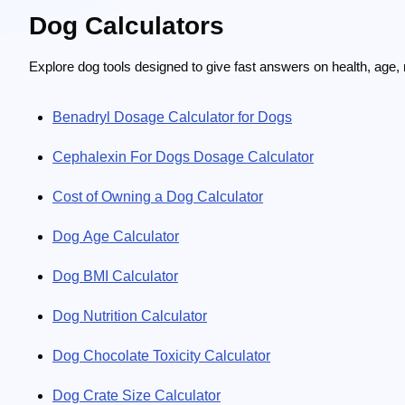
Dog Calculators
Explore dog tools designed to give fast answers on health, age, n
Benadryl Dosage Calculator for Dogs
Cephalexin For Dogs Dosage Calculator
Cost of Owning a Dog Calculator
Dog Age Calculator
Dog BMI Calculator
Dog Nutrition Calculator
Dog Chocolate Toxicity Calculator
Dog Crate Size Calculator