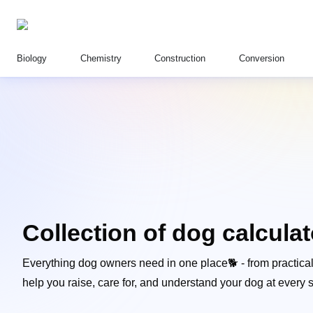
Biology
Chemistry
Construction
Conversion
Collection of dog calcula
Everything dog owners need in one place🐕 - from practical c
help you raise, care for, and understand your dog at every st