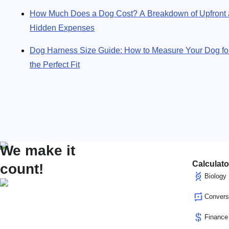
How Much Does a Dog Cost? A Breakdown of Upfront
Hidden Expenses
Dog Harness Size Guide: How to Measure Your Dog fo
the Perfect Fit
We make it
Calculato
count!
Biology
Convers
Finance