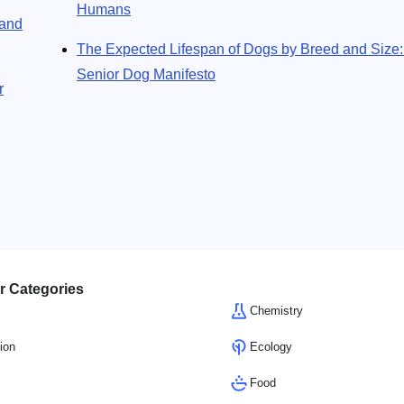
Humans
 and
The Expected Lifespan of Dogs by Breed and Size
Senior Dog Manifesto
r
r Categories
Chemistry
ion
Ecology
Food