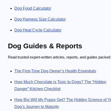
Dog Food Calculator
Dog Harness Size Calculator
Dog Heat Cycle Calculator
Dog Guides & Reports
Read trusted expert-written articles, reports, and guides packed
The First-Time Dog Owner’s Health Essentials
How Much Chocolate is Toxic to Dogs? The “Hidden
Danger” Kitchen Checklist
How Big Will My Puppy Get? The Hidden Science of Y
Dog’s Journey to Maturity