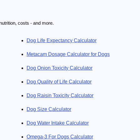
utrition, costs - and more.
Dog Life Expectancy Calculator
Metacam Dosage Calculator for Dogs
Dog Onion Toxicity Calculator
Dog Quality of Life Calculator
Dog Raisin Toxicity Calculator
Dog Size Calculator
Dog Water Intake Calculator
Omega-3 For Dogs Calculator