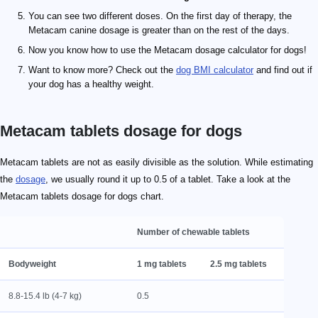
You can see two different doses. On the first day of therapy, the
Metacam canine dosage is greater than on the rest of the days.
Now you know how to use the Metacam dosage calculator for dogs!
Want to know more? Check out the
dog BMI calculator
and find out if
your dog has a healthy weight.
Metacam tablets dosage for dogs
Metacam tablets are not as easily divisible as the solution. While estimating
the
dosage
, we usually round it up to 0.5 of a tablet. Take a look at the
Metacam tablets dosage for dogs chart.
Number of chewable tablets
Bodyweight
1 mg tablets
2.5 mg tablets
8.8-15.4 lb (4-7 kg)
0.5