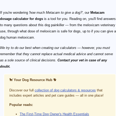
If you're wondering
'how much Metacam to give a dog?'
, our
Metacam
dosage calculator for dogs
is a tool for you. Reading on, you'll find answers
to many questions about this dog painkiller — from the meloxicam veterinary
use, through what dose of meloxicam is safe for dogs, up to if you can give a
dog human meloxicam.
We try to do our best when creating our calculators — however, you must
remember that they cannot replace actual medical advice and cannot serve
as a sole source of clinical decisions.
Contact your vet in case of any
doubt.
🐩
Your Dog Resource Hub
🐕
Discover our full
collection of dog calculators & resources
that
includes expert articles and pet care guides — all in one place!
Popular reads:
The First-Time Dog Owner's Health Essentials