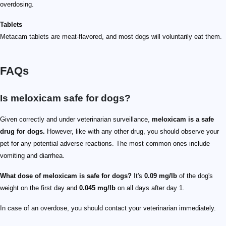
overdosing.
Tablets
Metacam tablets are meat-flavored, and most dogs will voluntarily eat them.
FAQs
Is meloxicam safe for dogs?
Given correctly and under veterinarian surveillance,
meloxicam is a safe
drug for dogs.
However, like with any other drug, you should observe your
pet for any potential adverse reactions. The most common ones include
vomiting and diarrhea.
What dose of meloxicam is safe for dogs?
It's
0.09 mg/lb
of the dog's
weight on the first day and
0.045 mg/lb
on all days after day 1.
In case of an overdose, you should contact your veterinarian immediately.