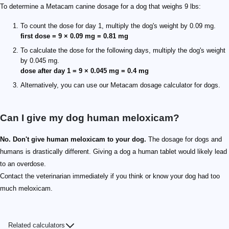
To determine a Metacam canine dosage for a dog that weighs 9 lbs:
To count the dose for day 1, multiply the dog's weight by 0.09 mg.
first dose = 9 × 0.09 mg = 0.81 mg
To calculate the dose for the following days, multiply the dog's weight
by 0.045 mg.
dose after day 1 = 9 × 0.045 mg = 0.4 mg
Alternatively, you can use our Metacam dosage calculator for dogs.
Can I give my dog human meloxicam?
No. Don't give human meloxicam to your dog.
The dosage for dogs and
humans is drastically different. Giving a dog a human tablet would likely lead
to an overdose.
Contact the veterinarian immediately if you think or know your dog had too
much meloxicam.
Related calculators