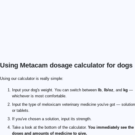
Using Metacam dosage calculator for dogs
Using our calculator is really simple:
Input your dog's weight. You can switch between
lb
,
lb/oz
, and
kg
—
whichever is most comfortable.
Input the type of meloxicam veterinary medicine you've got — solution
or tablets.
If you've chosen a solution, input its strength.
Take a look at the bottom of the calculator.
You immediately see the
doses and amounts of medicine to give.