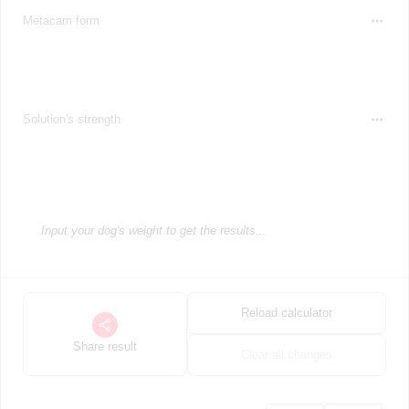
Metacam form
Solution's strength
Input your dog's weight to get the results...
Reload calculator
Share result
Clear all changes