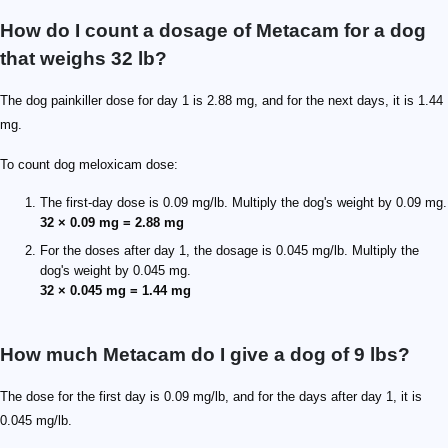
How do I count a dosage of Metacam for a dog
that weighs 32 lb?
The dog painkiller dose for day 1 is 2.88 mg, and for the next days, it is 1.44
mg.
To count dog meloxicam dose:
The first-day dose is 0.09 mg/lb. Multiply the dog's weight by 0.09 mg.
32 × 0.09 mg = 2.88 mg
For the doses after day 1, the dosage is 0.045 mg/lb. Multiply the
dog's weight by 0.045 mg.
32 × 0.045 mg = 1.44 mg
How much Metacam do I give a dog of 9 lbs?
The dose for the first day is 0.09 mg/lb, and for the days after day 1, it is
0.045 mg/lb.