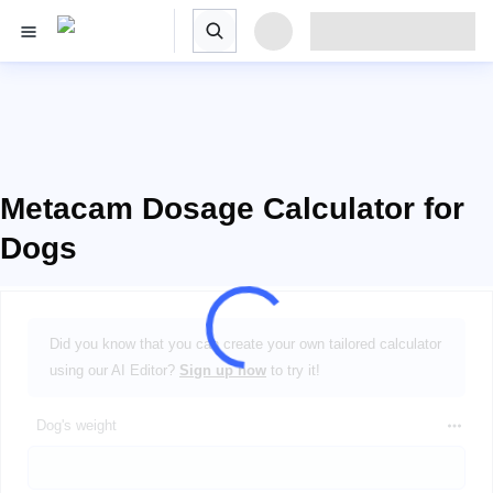
Metacam Dosage Calculator for
Dogs
Did you know that you can create your own tailored calculator
using our AI Editor?
Sign up now
to try it!
Dog's weight