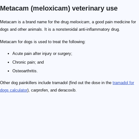
Metacam (meloxicam) veterinary use
Metacam is a brand name for the drug
meloxicam
, a good pain medicine for
dogs and other animals. It is a nonsteroidal anti-inflammatory drug.
Metacam for dogs is used to treat the following:
Acute pain after injury or surgery;
Chronic pain; and
Osteoarthritis.
Other dog painkillers include tramadol (find out the dose in the
tramadol for
dogs calculator
), carprofen, and deracoxib.