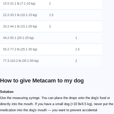
15.5-22.1 lb (7.1-10 kg)
1
22.2-33.1 lb (10.1-15 kg)
1.5
33.2-44.1 lb (15.1-20 kg)
2
44.2-55.1 (20.1-25 kg)
1
55.2-77.2 lb (25.1-35 kg)
1.5
77.3-110.2 lb (35.1-50 kg)
2
How to give Metacam to my dog
Solution
Use the measuring syringe. You can place the drops onto the dog's food or
directly into the mouth. If you have a small dog (<10 lb/4.5 kg), never put the
medication into the dog's mouth — you want to prevent accidental