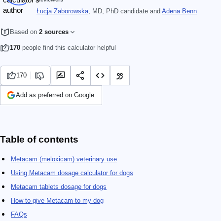
Łucja Zaborowska
, MD, PhD candidate
and
Adena Benn
Based on
2 sources
170
people find this calculator helpful
170
Add as preferred on Google
Table of contents
Metacam (meloxicam) veterinary use
Using Metacam dosage calculator for dogs
Metacam tablets dosage for dogs
How to give Metacam to my dog
FAQs