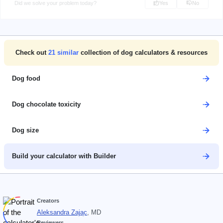
Did we solve your problem today?
Yes
No
Check out
21
similar
collection of dog calculators & resources
Dog food
Dog chocolate toxicity
Dog size
Build your calculator with Builder
Creators
Aleksandra Zając
, MD
Reviewers