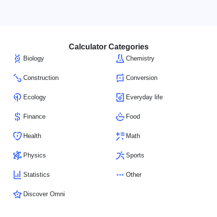
Calculator Categories
Biology
Chemistry
Construction
Conversion
Ecology
Everyday life
Finance
Food
Health
Math
Physics
Sports
Statistics
Other
Discover Omni