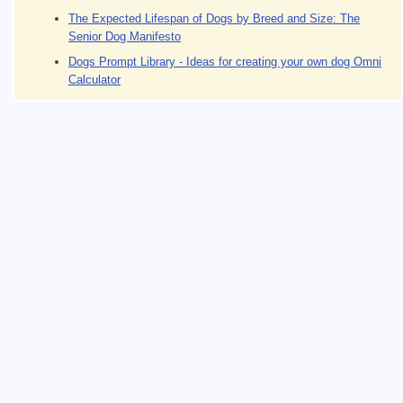
The Expected Lifespan of Dogs by Breed and Size: The
Senior Dog Manifesto
Dogs Prompt Library - Ideas for creating your own dog Omni
Calculator