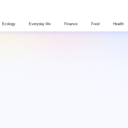
Ecology
Everyday life
Finance
Food
Health