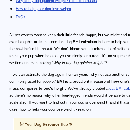
Why is my dog gaining weight? Possible causes
How to help your dog lose weight
FAQs
All pet owners want to keep their little friends happy, but we might end 
overdoing this at times - and this dog BMI calculator is here to help you
the bowl isn't a bit
too full
. We don't blame you - it takes a lot of self-con
resist your pup when he asks you so nicely for a treat. It's no surprise t
we find ourselves asking
"Why is my dog gaining weight"
?
If we can estimate the dog age in human years, why not use another sc
commonly used for people?
BMI is a prevalent measure of how one'
mass compares to one's height
. We've already created a
cat BMI calc
so there's no reason why other four-legged friends wouldn't be able to us
scale also. If you want to find out if your dog is overweight, and if that's
case, how to help your dog lose weight - read on!
🐩
Your Dog Resource Hub
🐕