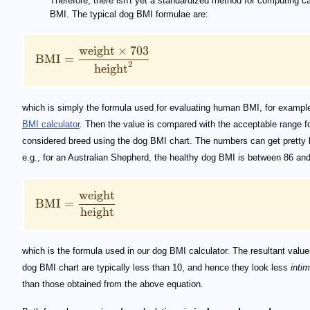
Therefore, there isn't yet a standardized method for computing c
BMI. The typical dog BMI formulae are:
weight
×
703
BMI
=
2
height
which is simply the formula used for evaluating human BMI, for example
BMI calculator
. Then the value is compared with the acceptable range fo
considered breed using the dog BMI chart. The numbers can get pretty 
e.g., for an Australian Shepherd, the healthy dog BMI is between 86 and
weight
BMI
=
height
which is the formula used in our dog BMI calculator. The resultant values
dog BMI chart are typically less than 10, and hence they look less
intim
than those obtained from the above equation.