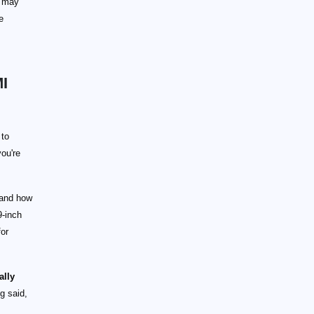
u may
e
MI
to
you're
 and how
9-inch
for
ally
ng said,