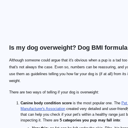
Is my dog overweight? Dog BMI formula
\text{BMI} = \frac{\text{weight} \times 703}{\te
\text{BMI} = \frac{\text{weight}}{\text{height}}
Although someone could argue that it's obvious when a pup is a tad too
that's not always the case. Even so, numbers can be reassuring, and y
use them as guidelines telling you how far your dog is (if at all) from its 
weight.
There are two ways of telling if your dog is overweight:
Canine body condition score
is the most popular one. The
Pet
Manufacturer's Association
created very detailed and user-friendl
that can help you check if your pet's within a healthy range just 
inspecting it. There are
5 categories you pup may fall into
: