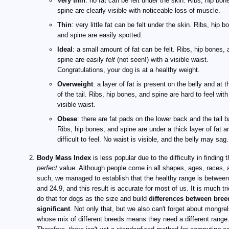
Very thin
: no fat can be felt under the skin. Ribs, hip bon
spine are clearly visible with noticeable loss of muscle.
Thin
: very little fat can be felt under the skin. Ribs, hip b
and spine are easily spotted.
Ideal
: a small amount of fat can be felt. Ribs, hip bones, 
spine are easily
felt
(not seen!) with a visible waist.
Congratulations, your dog is at a healthy weight.
Overweight
: a layer of fat is present on the belly and at 
of the tail. Ribs, hip bones, and spine are hard to feel with
visible waist.
Obese
: there are fat pads on the lower back and the tail 
Ribs, hip bones, and spine are under a thick layer of fat a
difficult to feel. No waist is visible, and the belly may sag.
Body Mass Index
is less popular due to the difficulty in finding 
perfect
value. Although people come in all shapes, ages, races, 
such, we managed to establish that the healthy range is between
and 24.9, and this result is accurate for most of us. It is much tri
do that for dogs as the size and build
differences between bree
significant
. Not only that, but we also can't forget about mongrel
whose mix of different breeds means they need a different range