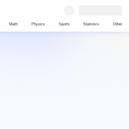
Math
Physics
Sports
Statistics
Other