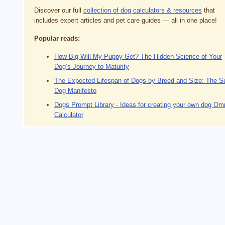
Discover our full
collection of dog calculators & resources
that
includes expert articles and pet care guides — all in one place!
Popular reads:
How Big Will My Puppy Get? The Hidden Science of Your
Dog’s Journey to Maturity
The Expected Lifespan of Dogs by Breed and Size: The S
Dog Manifesto
Dogs Prompt Library - Ideas for creating your own dog Om
Calculator