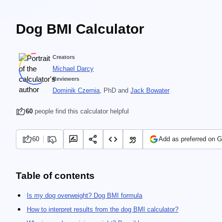
Dog BMI Calculator
Creators
Michael Darcy
Reviewers
Dominik Czernia
, PhD
and
Jack Bowater
60
people find this calculator helpful
60
Add as preferred on 
Table of contents
Is my dog overweight? Dog BMI formula
How to interpret results from the dog BMI calculator?