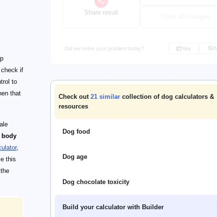
Share result
Clear all changes
Did we solve your problem today?
Yes
up
 check if
trol to
hen that
Check out
21
similar
collection of dog calculators &
resources
ale
Dog food
s body
ulator
,
Dog age
e this
 the
Dog chocolate toxicity
Build your calculator with Builder