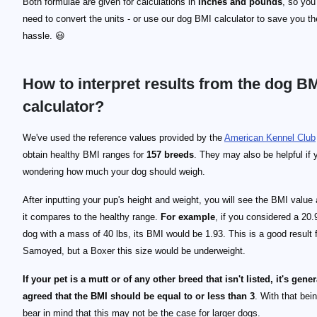
Both formulae are given for calculations in
inches and pounds
, so yo
need to convert the units - or use our dog BMI calculator to save you th
hassle. 😃
How to interpret results from the dog B
calculator?
We've used the reference values provided by the
American Kennel Club
obtain healthy BMI ranges for
157 breeds
. They may also be helpful if 
wondering how much your dog should weigh.
After inputting your pup's height and weight, you will see the BMI value
it compares to the healthy range.
For example
, if you considered a 20.
dog with a mass of 40 lbs, its BMI would be 1.93. This is a good result 
Samoyed, but a Boxer this size would be underweight.
If your pet is a mutt or of any other breed that isn't listed, it's gener
agreed that the BMI should be equal to or less than 3
. With that bei
bear in mind that this may not be the case for larger dogs.