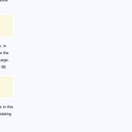
anine
, in
r the
large;
 88.
 in this
idating