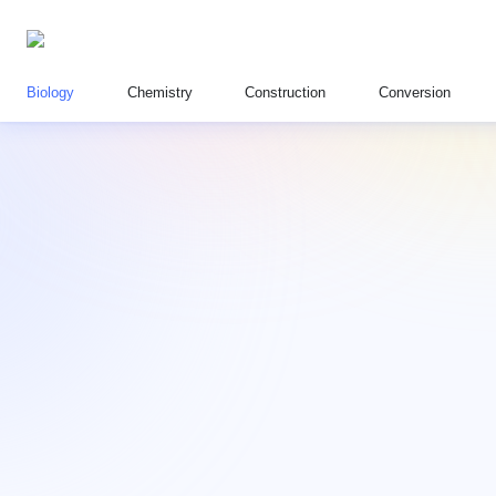
Biology
Chemistry
Construction
Conversion