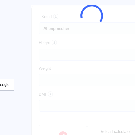
Breed
Height
Weight
Google
BMI
Reload calculator