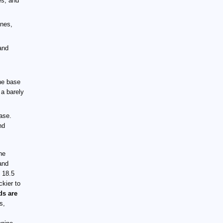
es, and
ones,
and
the base
 a barely
base.
nd
the
and
 18.5
ckier to
ds are
s,
.