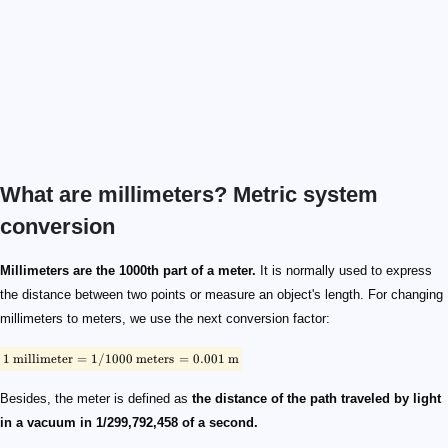
What are millimeters? Metric system
conversion
\footnotesize \rm{1 \ millimeter = 1 / 1000 \ meters = 0.001 \ m
\footnotesize \rm{1 / 1000 \ m = 100 / 1000 \ cm}
\footnotesize \rm{1 \ millimeter = 0.1 \ cm}
\footnotesize \rm{1 \ m \times 1000 = 1000 \ mm \times 1000}
\footnotesize \rm{1 \ km = 1,000,000 \ mm}
Millimeters are the 1000th part of a meter.
It is normally used to express
the distance between two points or measure an object's length. For changing
millimeters to meters, we use the next conversion factor:
1
millimeter
=
1/1000
meters
=
0.001
m
Besides, the meter is defined as
the distance of the path traveled by light
in a vacuum in 1/299,792,458 of a second.