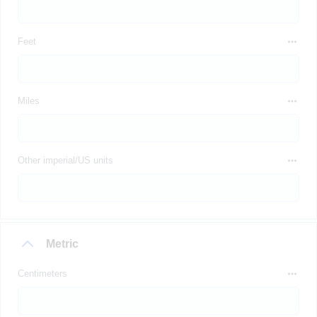
Feet
Miles
Other imperial/US units
Metric
Centimeters