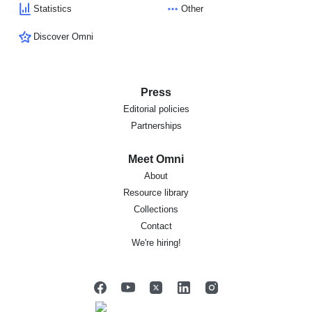
Statistics
Other
Discover Omni
Press
Editorial policies
Partnerships
Meet Omni
About
Resource library
Collections
Contact
We're hiring!