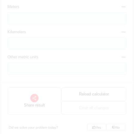
Meters
Kilometers
Other metric units
Reload calculator
Share result
Clear all changes
Did we solve your problem today?
Yes
No