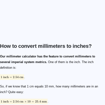
How to convert millimeters to inches?
\footnotesize \rm{1 \ inch = 2.54 \ cm}
\footnotesize \rm{1 \ inch = 2.54 \ cm \times 10 = 25.4 \ mm}
Our millimeter calculator has the feature to convert millimeters to
several imperial system metrics.
One of them is the inch. The inch
definition is:
1
inch
=
2.54
cm
.
So, if we know that 1 cm equals 10 mm, how many millimeters are in an
inch? Quite easy:
1
inch
=
2.54
cm
×
10
=
25.4
mm
.