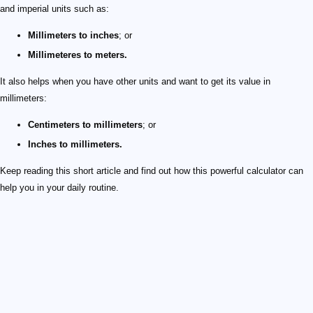
and imperial units such as:
Millimeters to inches
; or
Millimeteres to meters.
It also helps when you have other units and want to get its value in
millimeters:
Centimeters to millimeters
; or
Inches to millimeters.
Keep reading this short article and find out how this powerful calculator can
help you in your daily routine.