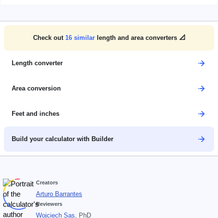
Check out
16
similar
length and area converters 📐
Length converter
Area conversion
Feet and inches
Build your calculator with Builder
Creators
Arturo Barrantes
Reviewers
Wojciech Sas
, PhD