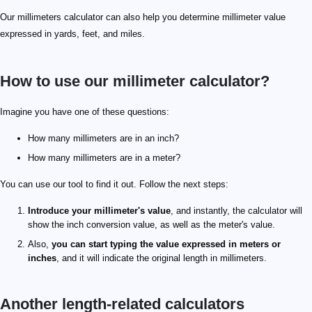
Our millimeters calculator can also help you determine millimeter value
expressed in yards, feet, and miles.
How to use our millimeter calculator?
Imagine you have one of these questions:
How many millimeters are in an inch?
How many millimeters are in a meter?
You can use our tool to find it out. Follow the next steps:
Introduce your millimeter's value
, and instantly, the calculator will
show the inch conversion value, as well as the meter's value.
Also,
you can start typing the value expressed in meters or
inches
, and it will indicate the original length in millimeters.
Another length-related calculators