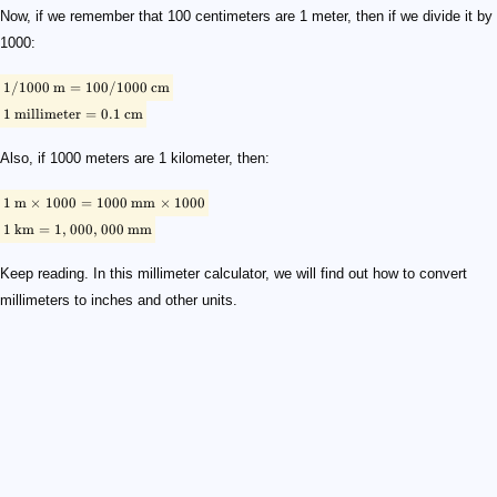
Now, if we remember that 100 centimeters are 1 meter, then if we divide it by
1000:
1/1000
m
=
100/1000
cm
1
millimeter
=
0.1
cm
Also, if 1000 meters are 1 kilometer, then:
1
m
×
1000
=
1000
mm
×
1000
1
km
=
1
,
000
,
000
mm
Keep reading. In this millimeter calculator, we will find out how to convert
millimeters to inches and other units.