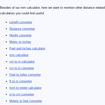
Besides of our mm calculator, here we want to mention other distance related
calculators you could find useful:
Length converter
Distance converter
Height converter
Metric to inches
Feet and inches calculator
mm calculator
cm to m calculator
cm to in converter
Feet to miles converter
ft to m converter
Inch to meter calculator
in to cm converter
Meters to feet converter