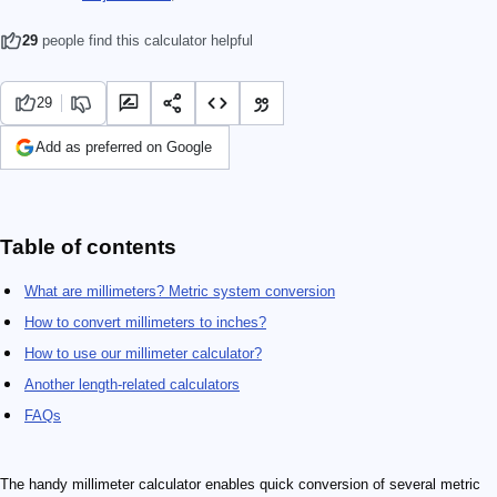
29
people find this calculator helpful
29
Add as preferred on Google
Table of contents
What are millimeters? Metric system conversion
How to convert millimeters to inches?
How to use our millimeter calculator?
Another length-related calculators
FAQs
The handy millimeter calculator enables quick conversion of several metric