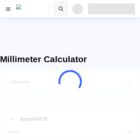
Millimeter Calculator
Millimeters
Imperial/US
Inches