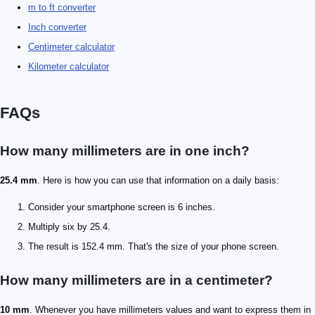
m to ft converter
Inch converter
Centimeter calculator
Kilometer calculator
FAQs
How many millimeters are in one inch?
25.4 mm
. Here is how you can use that information on a daily basis:
Consider your smartphone screen is 6 inches.
Multiply six by 25.4.
The result is 152.4 mm. That's the size of your phone screen.
How many millimeters are in a centimeter?
10 mm
. Whenever you have millimeters values and want to express them in