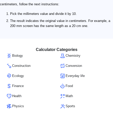
centimeters, follow the next instructions:
Pick the millimeters value and divide it by 10.
The result indicates the original value in centimeters. For example, a
200 mm screen has the same length as a 20 cm one.
Calculator Categories
Biology
Chemistry
Construction
Conversion
Ecology
Everyday life
Finance
Food
Health
Math
Physics
Sports