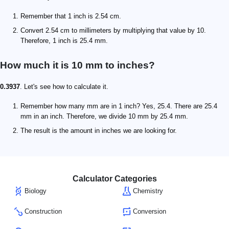
Remember that 1 inch is 2.54 cm.
Convert 2.54 cm to millimeters by multiplying that value by 10.
Therefore, 1 inch is 25.4 mm.
How much it is 10 mm to inches?
0.3937
. Let's see how to calculate it.
Remember how many mm are in 1 inch? Yes, 25.4. There are 25.4
mm in an inch. Therefore, we divide 10 mm by 25.4 mm.
The result is the amount in inches we are looking for.
Calculator Categories
Biology
Chemistry
Construction
Conversion