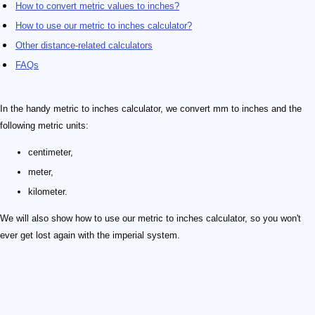
How to convert metric values to inches?
How to use our metric to inches calculator?
Other distance-related calculators
FAQs
In the handy metric to inches calculator, we convert mm to inches and the
following metric units:
centimeter,
meter,
kilometer.
We will also show how to use our metric to inches calculator, so you won't
ever get lost again with the imperial system.