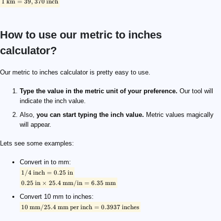
1
km
=
39
,
370
inch
How to use our metric to inches
calculator?
\footnotesize \rm {1/4 \ inch = 0.25 \ in}
\footnotesize \rm {0.25 \ in \times 25.4 \ mm / in = 6.35 \ mm}
\footnotesize \rm {10 \ mm / 25.4 \ mm \ per \ inch = 0.3937 \ i
Our metric to inches calculator is pretty easy to use.
Type the value in the metric unit of your preference.
Our tool will
indicate the inch value.
Also,
you can start typing the inch value.
Metric values magically
will appear.
Lets see some examples:
Convert in to mm:
1/4
inch
=
0.25
in
0.25
in
×
25.4
mm/in
=
6.35
mm
Convert 10 mm to inches:
10
mm/25.4
mm
per
inch
=
0.3937
inches