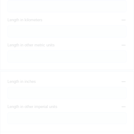
Length in kilometers
Length in other metric units
Length in inches
Length in other imperial units