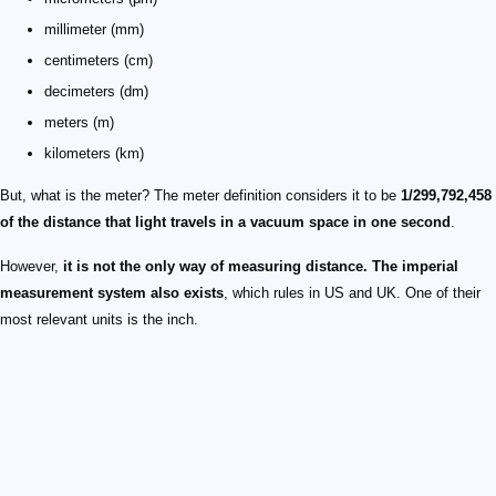
millimeter (mm)
centimeters (cm)
decimeters (dm)
meters (m)
kilometers (km)
But, what is the meter? The meter definition considers it to be
1/299,792,458
of the distance that light travels in a vacuum space in one second
.
However,
it is not the only way of measuring distance. The imperial
measurement system also exists
, which rules in US and UK. One of their
most relevant units is the inch.