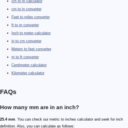
cm to m calculator
cm to in converter
Feet to miles converter
ft to m converter
Inch to meter calculator
in to cm converter
Meters to feet converter
m to ft converter
Centimeter calculator
Kilometer calculator
FAQs
How many mm are in an inch?
25.4 mm
. You can check our metric to inches calculator and seek for inch
definition. Also, you can calculate as follows: