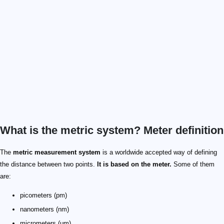
What is the metric system? Meter definition
The
metric measurement system
is a worldwide accepted way of defining
the distance between two points.
It is based on the meter.
Some of them
are:
picometers (pm)
nanometers (nm)
micrometers (μm)