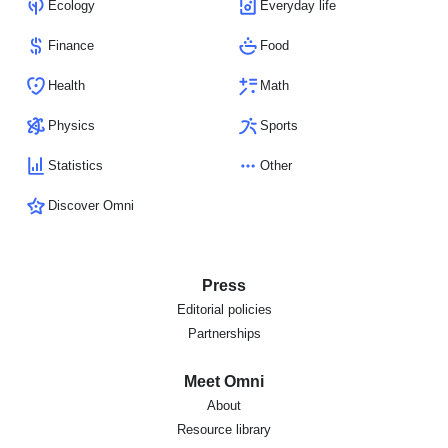
Ecology
Everyday life
Finance
Food
Health
Math
Physics
Sports
Statistics
Other
Discover Omni
Press
Editorial policies
Partnerships
Meet Omni
About
Resource library