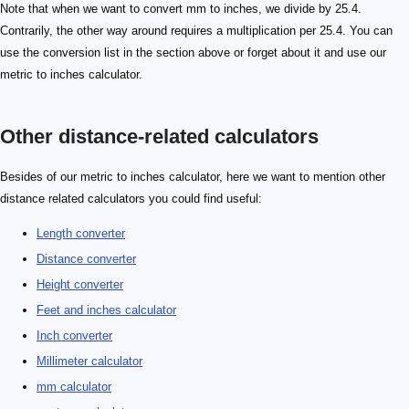
Note that when we want to convert mm to inches, we divide by 25.4.
Contrarily, the other way around requires a multiplication per 25.4. You can
use the conversion list in the section above or forget about it and use our
metric to inches calculator.
Other distance-related calculators
Besides of our metric to inches calculator, here we want to mention other
distance related calculators you could find useful:
Length converter
Distance converter
Height converter
Feet and inches calculator
Inch converter
Millimeter calculator
mm calculator