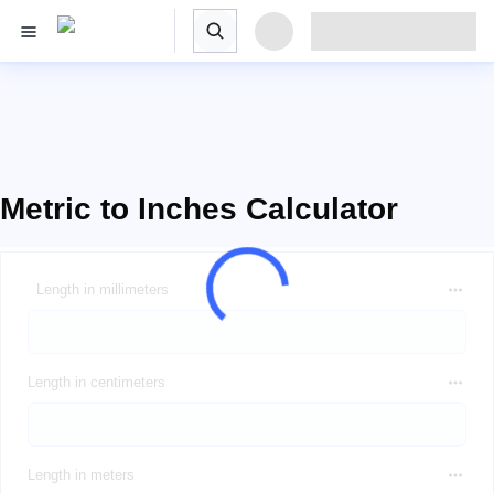
Metric to Inches Calculator
Length in millimeters
Length in centimeters
Length in meters