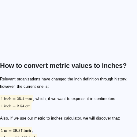
How to convert metric values to inches?
\footnotesize \rm {1 \ inch = 25.4 \ mm}
\footnotesize \rm {1 \ inch = 2.54 \ cm}
\footnotesize \rm {1 \ m = 39.37 \ inch}
\footnotesize \rm {1 \ km = 39,370 \ inch }
Relevant organizations have changed the inch definition through history;
however, the current one is:
1
inch
=
25.4
mm
, which, if we want to express it in centimeters:
1
inch
=
2.54
cm
.
Also, if we use our metric to inches calculator, we will discover that:
1
m
=
39.37
inch
,