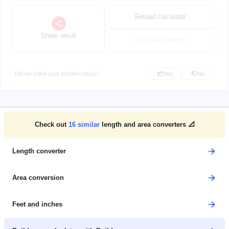
Reload calculator
Share result
Clear all changes
Did we solve your problem today?
Yes
No
Check out
16
similar
length and area converters 📐
Length converter
Area conversion
Feet and inches