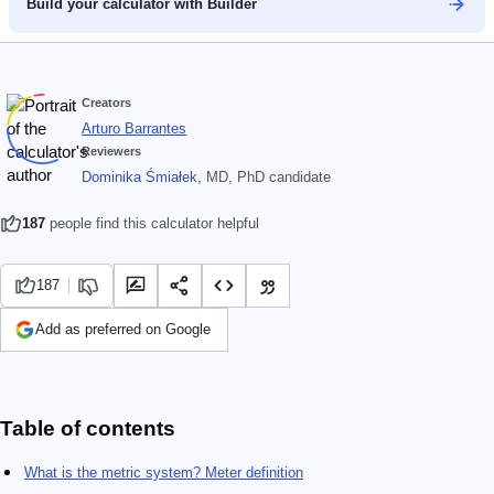
Build your calculator with Builder
Creators
Arturo Barrantes
Reviewers
Dominika Śmiałek
, MD, PhD candidate
187
people find this calculator helpful
187
Add as preferred on Google
Table of contents
What is the metric system? Meter definition