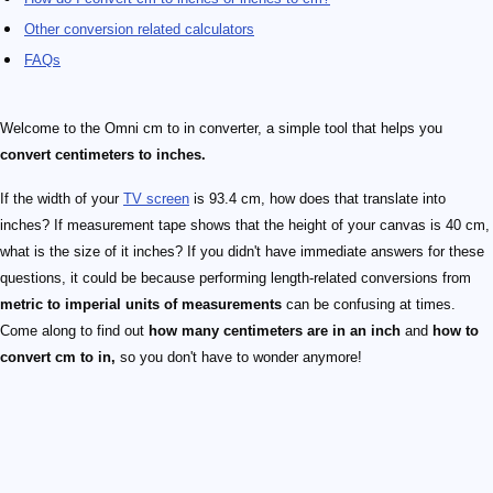
Other conversion related calculators
FAQs
Welcome to the Omni cm to in converter, a simple tool that helps you
convert centimeters to inches.
If the width of your
TV screen
is 93.4 cm, how does that translate into
inches? If measurement tape shows that the height of your canvas is 40 cm,
what is the size of it inches? If you didn't have immediate answers for these
questions, it could be because performing length-related conversions from
metric to imperial units of measurements
can be confusing at times.
Come along to find out
how many centimeters are in an inch
and
how to
convert cm to in,
so you don't have to wonder anymore!