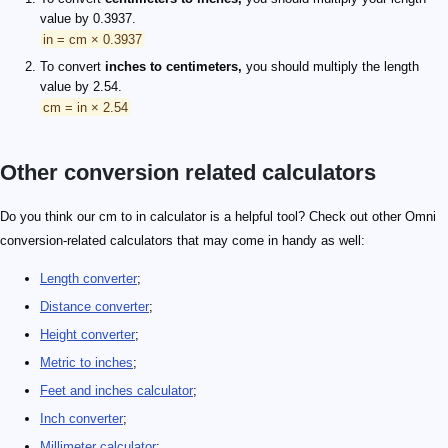
value by 0.3937.
in = cm × 0.3937
To convert
inches to centimeters,
you should multiply the length
value by 2.54.
cm = in × 2.54
Other conversion related calculators
Do you think our cm to in calculator is a helpful tool? Check out other Omni
conversion-related calculators that may come in handy as well:
Length converter
;
Distance converter
;
Height converter
;
Metric to inches
;
Feet and inches calculator
;
Inch converter
;
Millimeter calculator
;