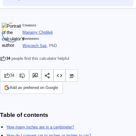
Creators
Mariamy Chrdileli
Reviewers
Wojciech Sas
, PhD
34
people find this calculator helpful
34
Add as preferred on Google
Table of contents
How many inches are in a centimeter?
How do I convert cm to inches or inches to cm?