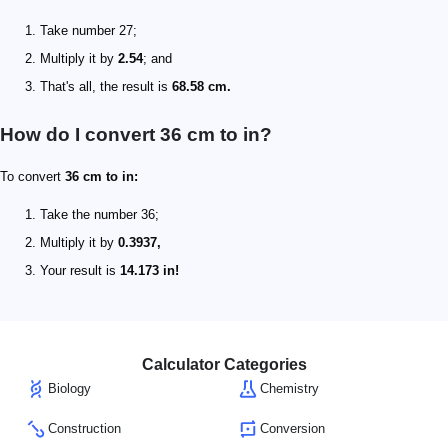
Take number 27;
Multiply it by
2.54
; and
That's all, the result is
68.58 cm.
How do I convert 36 cm to in?
To convert
36 cm to in:
Take the number 36;
Multiply it by
0.3937,
Your result is
14.173 in!
Calculator Categories
Biology
Chemistry
Construction
Conversion