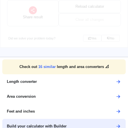
Reload calculator
Share result
Clear all changes
Did we solve your problem today?
Yes
No
Check out
16
similar
length and area converters 📐
Length converter
Area conversion
Feet and inches
Build your calculator with Builder