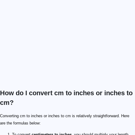
How do I convert cm to inches or inches to
cm?
Converting cm to inches or inches to cm is relatively straightforward. Here
are the formulas below:
To convert
centimeters to inches,
you should multiply your length