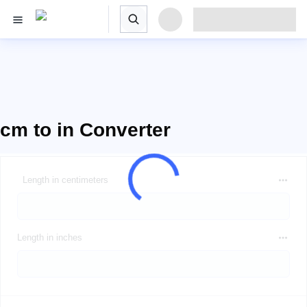
cm to in Converter
Length in centimeters
Length in inches