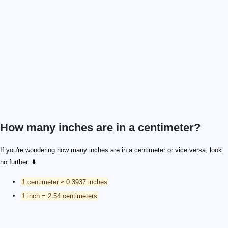
How many inches are in a centimeter?
If you're wondering how many inches are in a centimeter or vice versa, look
no further: ⬇️
1 centimeter ≈ 0.3937 inches
1 inch = 2.54 centimeters