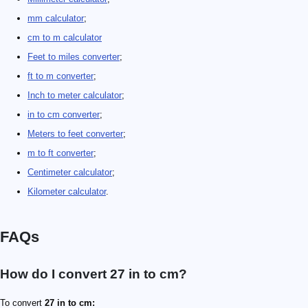
mm calculator
;
cm to m calculator
Feet to miles converter
;
ft to m converter
;
Inch to meter calculator
;
in to cm converter
;
Meters to feet converter
;
m to ft converter
;
Centimeter calculator
;
Kilometer calculator
.
FAQs
How do I convert 27 in to cm?
To convert
27 in to cm: