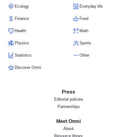
Ecology
Everyday life
Finance
Food
Health
Math
Physics
Sports
Statistics
Other
Discover Omni
Press
Editorial policies
Partnerships
Meet Omni
About
Resource library