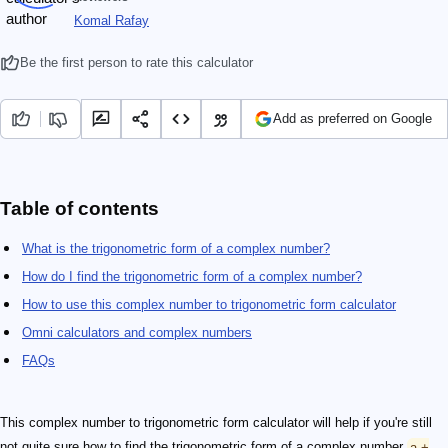
Komal Rafay
Be the first person to rate this calculator
Add as preferred on Google
Table of contents
What is the trigonometric form of a complex number?
How do I find the trigonometric form of a complex number?
How to use this complex number to trigonometric form calculator
Omni calculators and complex numbers
FAQs
This complex number to trigonometric form calculator will help if you're still
not quite sure how to find the trigonometric form of a complex number
a +