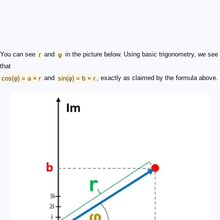
You can see
r
and
φ
in the picture below. Using basic trigonometry, we see
that
cos(φ) = a × r
and
sin(φ) = b × r
, exactly as claimed by the formula above.