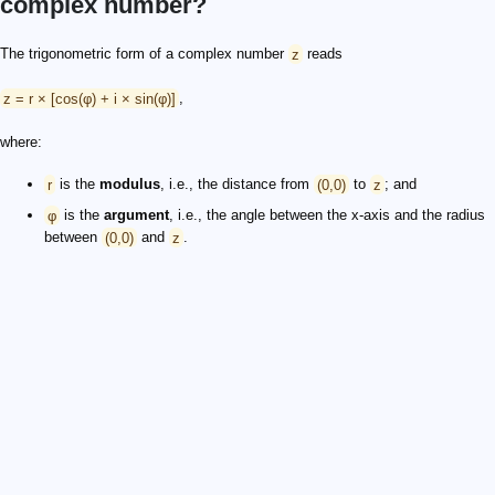
complex number?
The trigonometric form of a complex number
z
reads
z = r × [cos(φ) + i × sin(φ)]
,
where:
r
is the
modulus
, i.e., the distance from
(0,0)
to
z
; and
φ
is the
argument
, i.e., the angle between the x-axis and the radius
between
(0,0)
and
z
.