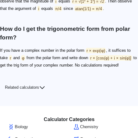
observe that the magnitude of
i
equals
r = √(1² + 1²) = √2
. Then observe
that the argument of
i
equals
π/4
since
atan(1/1) = π/4
.
How do I get the trigonometric form from polar
form?
If you have a complex number in the polar form
r × exp(iφ)
, it suffices to
take
r
and
φ
from the polar form and write down
r × [cos(φ) + i × sin(φ)]
to
get the trig form of your complex number. No calculations required!
Related calculators
Calculator Categories
Biology
Chemistry