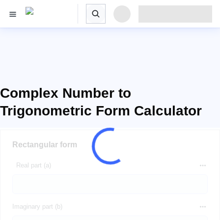
Complex Number to
Trigonometric Form Calculator
Rectangular form
Real part (a)
Imaginary part (b)