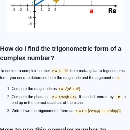
How do I find the trigonometric form of a
complex number?
To convert a complex number
z = a + bi
from rectangular to trigonometric
form, you need to determine both the magnitude and the argument of
z
:
Compute the magnitude as
r = √(a² + b²)
.
Compute the phase as
φ = atan(b / a)
. If needed, correct by
±π
to
end up in the correct quadrant of the plane.
Write down the trigonometric form as
z = r × [cos(φ) + i × sin(φ)]
.
How to use this complex number to