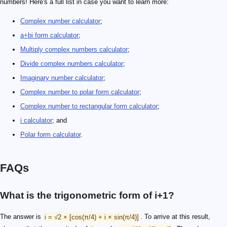
numbers! Here's a full list in case you want to learn more:
Complex number calculator
;
a+bi form calculator
;
Multiply complex numbers calculator
;
Divide complex numbers calculator
;
Imaginary number calculator
;
Complex number to polar form calculator
;
Complex number to rectangular form calculator
;
i calculator
; and
Polar form calculator
.
FAQs
What is the trigonometric form of i+1?
The answer is
i = √2 × [cos(π/4) + i × sin(π/4)]
. To arrive at this result,