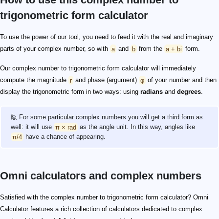
trigonometric form calculator
To use the power of our tool, you need to feed it with the real and imaginary
parts of your complex number, so with
a
and
b
from the
a + bi
form.
Our complex number to trigonometric form calculator will immediately
compute the magnitude
r
and phase (argument)
φ
of your number and then
display the trigonometric form in two ways: using
radians
and
degrees
.
🙋 For some particular complex numbers you will get a third form as
well: it will use
π × rad
as the angle unit. In this way, angles like
π/4
have a chance of appearing.
Omni calculators and complex numbers
Satisfied with the complex number to trigonometric form calculator? Omni
Calculator features a rich collection of calculators dedicated to complex