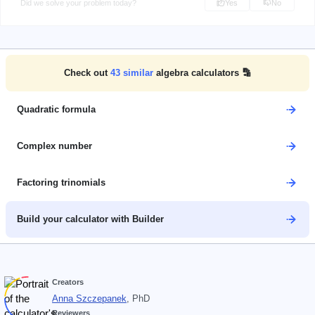
Did we solve your problem today?
Yes
No
Check out
43
similar
algebra calculators 🔡
Quadratic formula
Complex number
Factoring trinomials
Build your calculator with Builder
Creators
Anna Szczepanek
, PhD
Reviewers