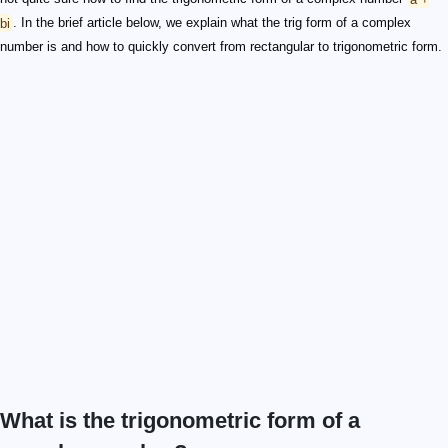
bi
. In the brief article below, we explain what the trig form of a complex
number is and how to quickly convert from rectangular to trigonometric form.
What is the trigonometric form of a