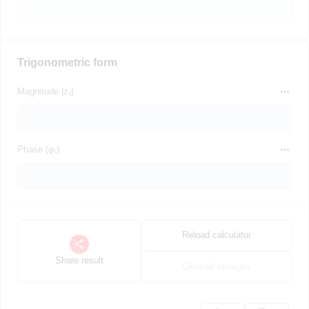
Trigonometric form
Magnitude |z₁|
Phase (φ₁)
Reload calculator
Share result
Clear all changes