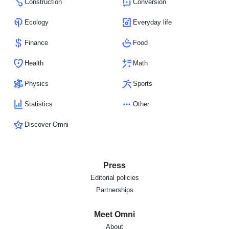
Construction
Conversion
Ecology
Everyday life
Finance
Food
Health
Math
Physics
Sports
Statistics
Other
Discover Omni
Press
Editorial policies
Partnerships
Meet Omni
About