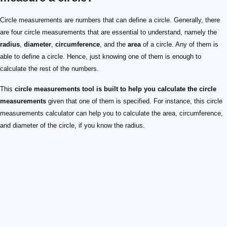
Circle measurements are numbers that can define a circle. Generally, there
are four circle measurements that are essential to understand, namely the
radius
,
diameter
,
circumference
, and the
area
of a circle. Any of them is
able to define a circle. Hence, just knowing one of them is enough to
calculate the rest of the numbers.
This
circle measurements tool is built to help you calculate the circle
measurements
given that one of them is specified. For instance, this circle
measurements calculator can help you to calculate the area, circumference,
and diameter of the circle, if you know the radius.