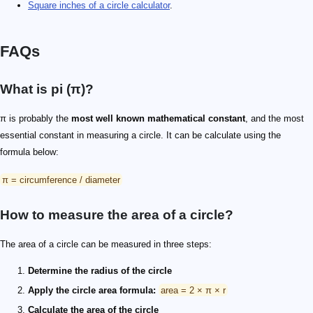
Square inches of a circle calculator
.
FAQs
What is pi (π)?
π is probably the
most well known mathematical constant
, and the most
essential constant in measuring a circle. It can be calculate using the
formula below:
π = circumference / diameter
How to measure the area of a circle?
The area of a circle can be measured in three steps:
Determine the radius of the circle
Apply the circle area formula:
area = 2 × π × r
Calculate the area of the circle