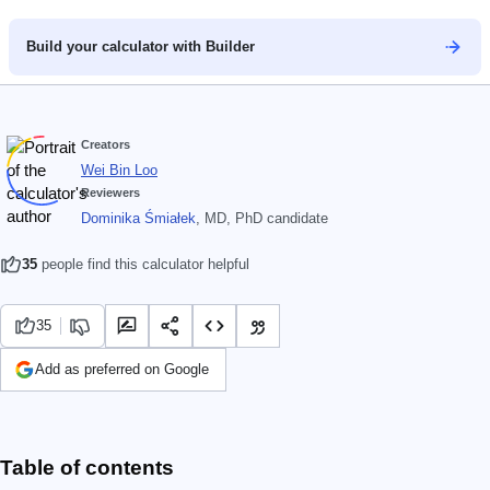
Build your calculator with Builder
Creators
Wei Bin Loo
Reviewers
Dominika Śmiałek
, MD, PhD candidate
35
people find this calculator helpful
35
Add as preferred on Google
Table of contents