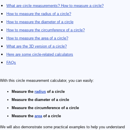
What are circle measurements? How to measure a circle?
How to measure the radius of a circle?
How to measure the diameter of a circle
How to measure the circumference of a circle?
How to measure the area of a circle?
What are the 3D version of a circle?
Here are some circle-related calculators
FAQs
With this circle measurement calculator, you can easily:
Measure the
radius
of a
circle
Measure the diameter of a circle
Measure the
circumference
of a circle
Measure the
area
of a circle
We will also demonstrate some practical examples to help you understand