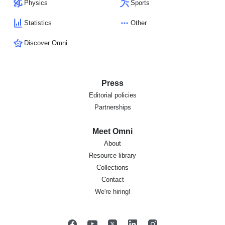
Physics
Sports
Statistics
Other
Discover Omni
Press
Editorial policies
Partnerships
Meet Omni
About
Resource library
Collections
Contact
We're hiring!