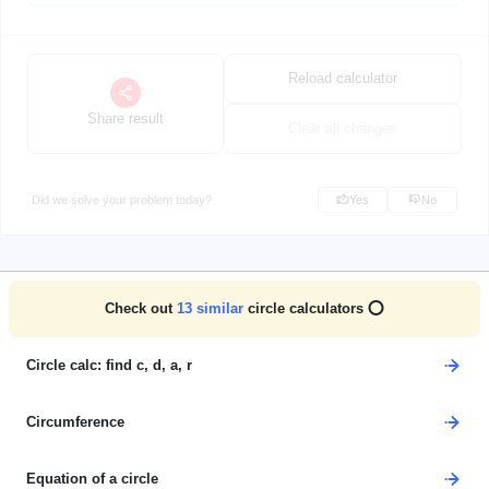
Reload calculator
Share result
Clear all changes
Did we solve your problem today?
Yes
No
Check out
13
similar
circle calculators ⭕
Circle calc: find c, d, a, r
Circumference
Equation of a circle