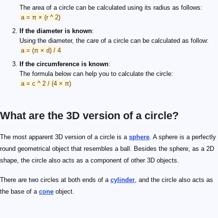
The area of a circle can be calculated using its radius as follows:
a = π × (r ^ 2)
If the diameter is known
:
Using the diameter, the care of a circle can be calculated as follow:
a = (π × d) / 4
If the circumference is known
:
The formula below can help you to calculate the circle:
a = c ^ 2 / (4 × π)
What are the 3D version of a circle?
The most apparent 3D version of a circle is a
sphere
. A sphere is a perfectly
round geometrical object that resembles a ball. Besides the sphere, as a 2D
shape, the circle also acts as a component of other 3D objects.
There are two circles at both ends of a
cylinder
, and the circle also acts as
the base of a
cone
object.