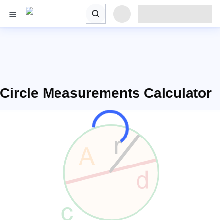
Circle Measurements Calculator