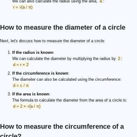
We can also calculate the radius using the area,
a
:
r = √(a / π)
How to measure the diameter of a circle
Next, let's discuss how to measure the diameter of a circle:
If the radius is known
:
We can calculate the diameter by multiplying the radius by
2
:
d = r × 2
If the circumference is known
:
The diameter can also be calculated using the circumference:
d = c / π
If the area is known
:
The formula to calculate the diameter from the area of a circle is:
d = 2 × √(a / π)
How to measure the circumference of a
circle?