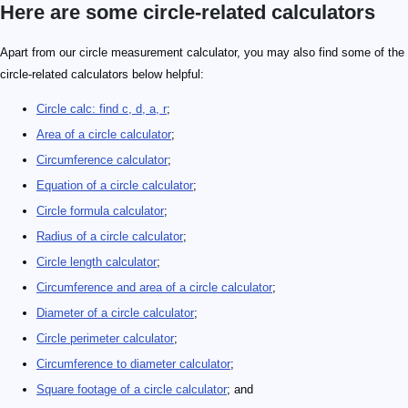
Here are some circle-related calculators
Apart from our circle measurement calculator, you may also find some of the
circle-related calculators below helpful:
Circle calc: find c, d, a, r
;
Area of a circle calculator
;
Circumference calculator
;
Equation of a circle calculator
;
Circle formula calculator
;
Radius of a circle calculator
;
Circle length calculator
;
Circumference and area of a circle calculator
;
Diameter of a circle calculator
;
Circle perimeter calculator
;
Circumference to diameter calculator
;
Square footage of a circle calculator
; and