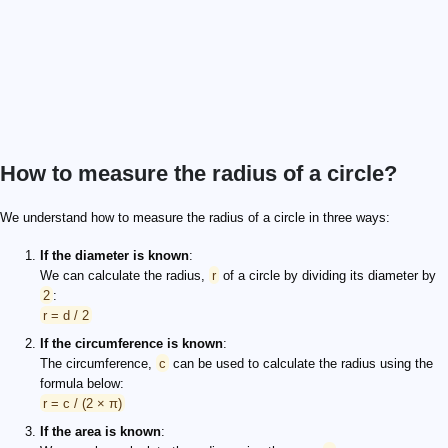
How to measure the radius of a circle?
We understand how to measure the radius of a circle in three ways:
If the diameter is known
:
We can calculate the radius,
r
of a circle by dividing its diameter by
2
:
r = d / 2
If the circumference is known
:
The circumference,
c
can be used to calculate the radius using the
formula below:
r = c / (2 × π)
If the area is known
: