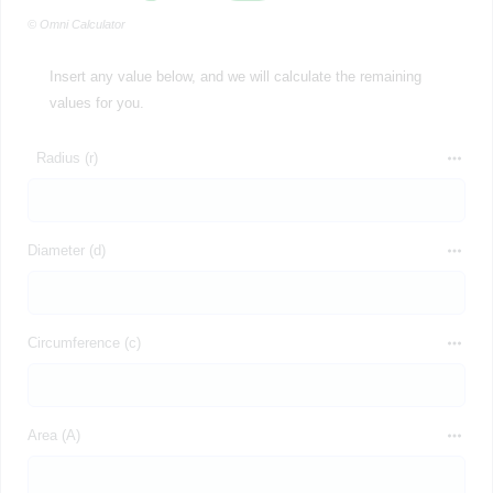
© Omni Calculator
Insert any value below, and we will calculate the remaining
values for you.
Radius (r)
Diameter (d)
Circumference (c)
Area (A)