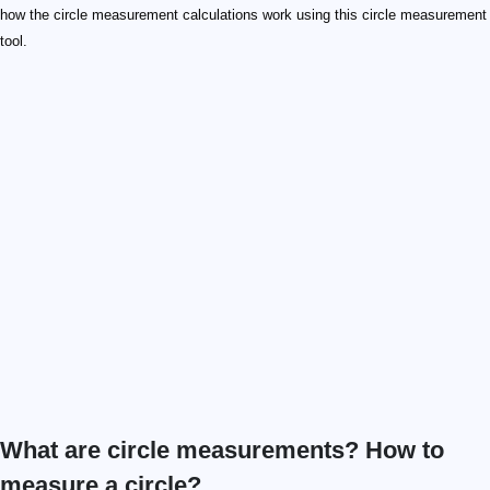
how the circle measurement calculations work using this circle measurement
tool.
What are circle measurements? How to
measure a circle?