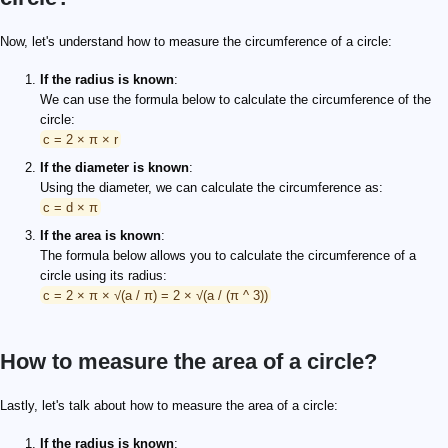
Now, let's understand how to measure the circumference of a circle:
If the radius is known
:
We can use the formula below to calculate the circumference of the
circle:
c = 2 × π × r
If the diameter is known
:
Using the diameter, we can calculate the circumference as:
c = d × π
If the area is known
:
The formula below allows you to calculate the circumference of a
circle using its radius:
c = 2 × π × √(a / π) = 2 × √(a / (π ^ 3))
How to measure the area of a circle?
Lastly, let's talk about how to measure the area of a circle:
If the radius is known
: