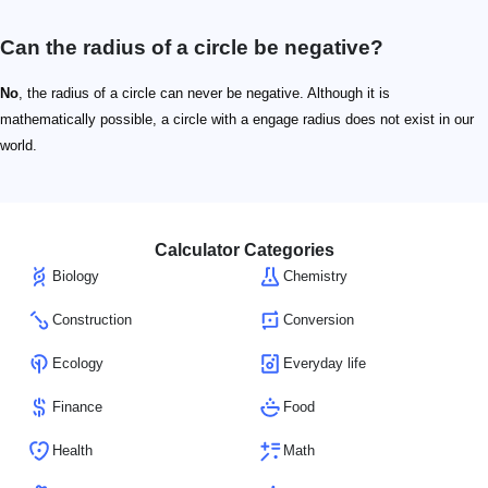
Can the radius of a circle be negative?
No
, the radius of a circle can never be negative. Although it is
mathematically possible, a circle with a engage radius does not exist in our
world.
Calculator Categories
Biology
Chemistry
Construction
Conversion
Ecology
Everyday life
Finance
Food
Health
Math