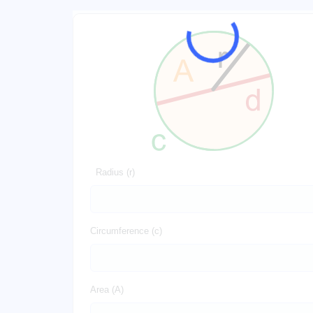
Radius (r)
Circumference (c)
Area (A)