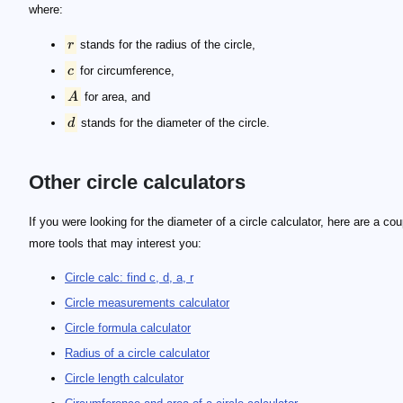
where:
r
stands for the radius of the circle,
c
for circumference,
A
for area, and
d
stands for the diameter of the circle.
Other circle calculators
If you were looking for the diameter of a circle calculator, here are a cou
more tools that may interest you:
Circle calc: find c, d, a, r
Circle measurements calculator
Circle formula calculator
Radius of a circle calculator
Circle length calculator