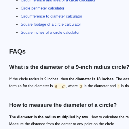
Circumference and area of a circle calculator
Circle perimeter calculator
Circumference to diameter calculator
Square footage of a circle calculator
Square inches of a circle calculator
FAQs
What is the diameter of a 9-inch radius circle
If the circle radius is 9 inches, then the
diameter is 18 inches
. The eas
formula for the diameter is
d = 2r
, where
d
is the diameter and
r
is th
How to measure the diameter of a circle?
The diameter is the radius multiplied by two
. How to calculate the r
Measure the distance from the center to any point on the circle.