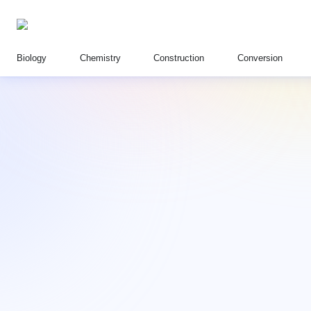
Biology
Chemistry
Construction
Conversion