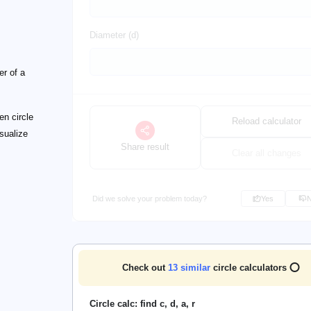
Diameter (d)
er of a
en circle
Reload calculator
isualize
Share result
Clear all changes
Did we solve your problem today?
Yes
Check out
13
similar
circle calculators ⭕
Circle calc: find c, d, a, r