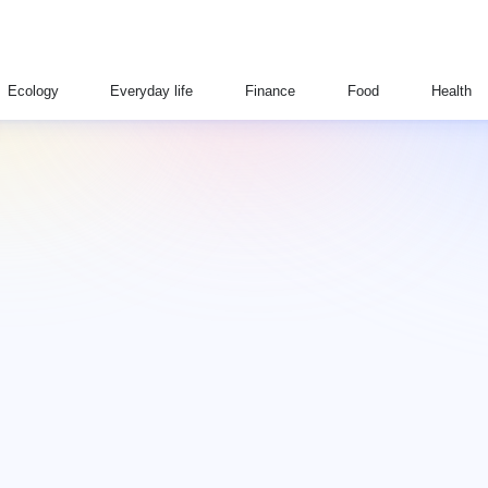
Ecology
Everyday life
Finance
Food
Health