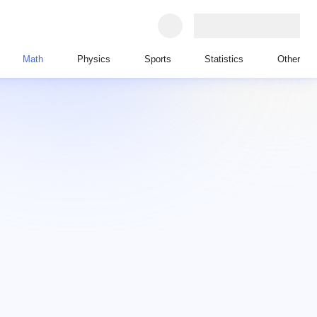
Math
Physics
Sports
Statistics
Other