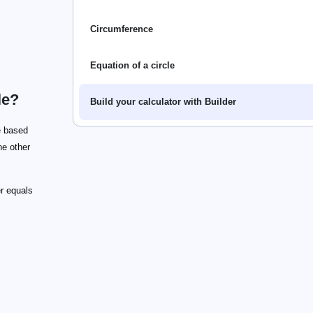
Circumference
Equation of a circle
le?
Build your calculator with Builder
e based
he other
r equals