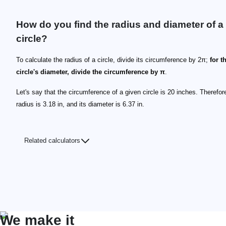
How do you find the radius and diameter of a
circle?
To calculate the radius of a circle, divide its circumference by 2π;
for t
circle's diameter, divide the circumference by π
.
Let's say that the circumference of a given circle is 20 inches. Therefore
radius is 3.18 in, and its diameter is 6.37 in.
Related calculators
We make it