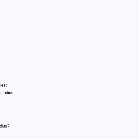
?
iest
e radius.
adius?