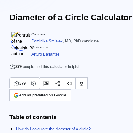
Diameter of a Circle Calculator
Creators
Dominika Śmiałek
, MD, PhD candidate
Reviewers
Arturo Barrantes
279
people find this calculator helpful
279
Add as preferred on Google
Table of contents
How do I calculate the diameter of a circle?