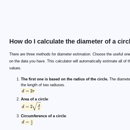
How do I calculate the diameter of a circ
d=2r
d=2\sqrt{\frac{A}{π}}
d=\frac{c}{π}
r
c
A
d
There are three methods for diameter estimation. Choose the useful on
on the data you have. This calculator will automatically estimate all of t
values.
The first one is based on the radius of the circle.
The diamete
the length of two radiuses.
=
2
d
r
Area of a circle
:
=
2
A
d
π
Circumference of a circle
:
=
c
d
π