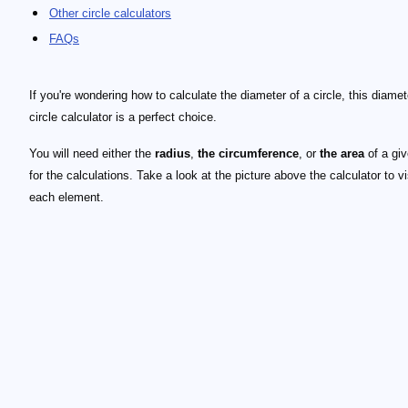
Other circle calculators
FAQs
If you're wondering how to calculate the diameter of a circle, this diamet
circle calculator is a perfect choice.
You will need either the
radius
,
the circumference
, or
the area
of a giv
for the calculations. Take a look at the picture above the calculator to v
each element.