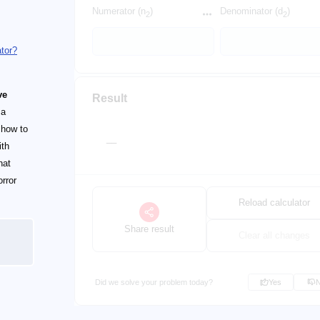
Numerator (n
)
Denominator (d
)
2
2
ator?
ve
Result
 a
y how to
__
ith
hat
orror
Reload calculator
Share result
Clear all changes
Did we solve your problem today?
Yes