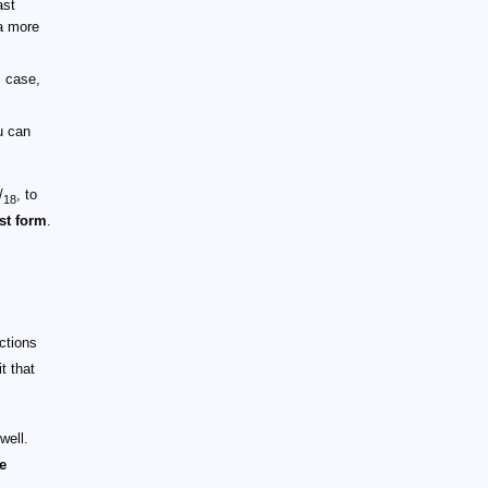
ast
 a more
s case,
u can
/
, to
18
est form
.
ctions
it that
well.
ke