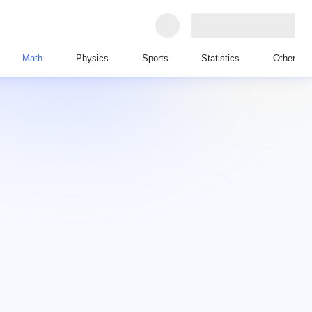
Math
Physics
Sports
Statistics
Other