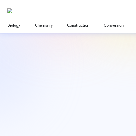
Biology
Chemistry
Construction
Conversion