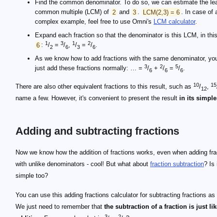
Find the common denominator. To do so, we can estimate the le
common multiple (LCM) of
2
and
3
.
LCM(2,3) = 6
. In case of
complex example, feel free to use Omni's
LCM calculator
.
Expand each fraction so that the denominator is this LCM, in thi
1
3
1
2
6
:
/
=
/
,
/
=
/
.
2
6
3
6
As we know how to add fractions with the same denominator, yo
3
2
5
just add these fractions normally: … =
/
+
/
=
/
.
6
6
6
10
15
There are also other equivalent fractions to this result, such as
/
,
12
name a few. However, it's convenient to present the result
in its simpl
Adding and subtracting fractions
Now we know how the addition of fractions works, even when adding fra
with unlike denominators - cool! But what about
fraction subtraction
? Is 
simple too?
You can use this adding fractions calculator for subtracting fractions as 
We just need to remember that
the subtraction of a fraction is just li
3
2