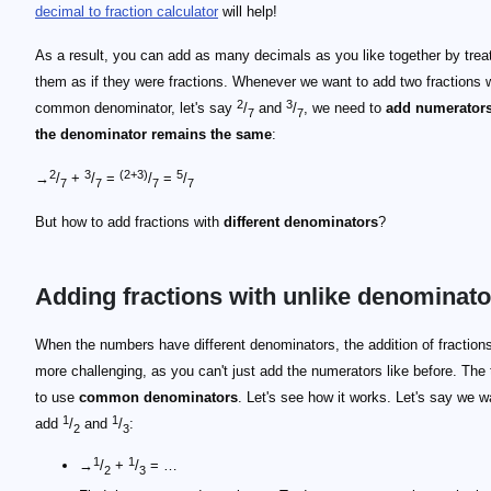
decimal to fraction calculator
will help!
As a result, you can add as many decimals as you like together by trea
them as if they were fractions. Whenever we want to add two fractions w
2
3
common denominator, let's say
/
and
/
, we need to
add numerators
7
7
the denominator remains the same
:
2
3
(2+3)
5
→
/
+
/
=
/
=
/
7
7
7
7
But how to add fractions with
different denominators
?
Adding fractions with unlike denominato
When the numbers have different denominators, the addition of fractions 
more challenging, as you can't just add the numerators like before. The t
to use
common denominators
. Let's see how it works. Let's say we w
1
1
add
/
and
/
:
2
3
1
1
→
/
+
/
= …
2
3