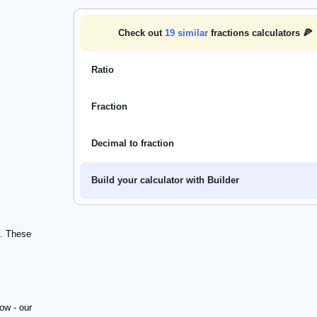
Check out
19
similar
fractions calculators 🍕
Ratio
Fraction
Decimal to fraction
Build your calculator with Builder
). These
how - our