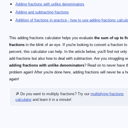
Adding fractions with unlike denominators
Adding and subtracting fractions
Addition of fractions in practice - how to use adding fractions calcul
This adding fractions calculator helps you evaluate
the sum of up to fi
fractions
in the blink of an eye. If you're looking to convert a fraction to
percent, this calculator can help. In the article below, you'll find not onl
add fractions but also how to deal with subtraction. Are you struggling w
adding fractions with unlike denominators
? Read on to never have t
problem again! After you're done here, adding fractions will never be a h
again!
🔎 Do you want to multiply fractions? Try our
multiplying fractions
calculator
and learn it in a minute!