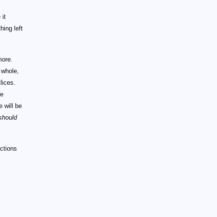
 it
hing left
more.
 whole,
lices.
ce
e will be
should
actions