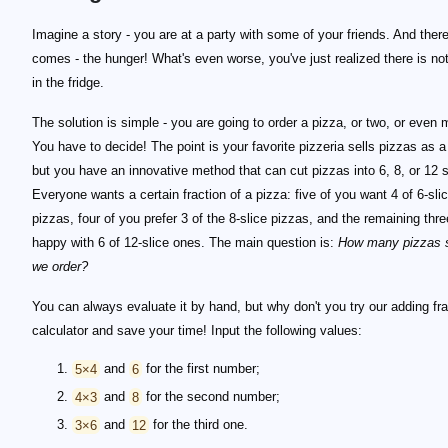
Imagine a story - you are at a party with some of your friends. And there
comes - the hunger! What's even worse, you've just realized there is not
in the fridge.
The solution is simple - you are going to order a pizza, or two, or even 
You have to decide! The point is your favorite pizzeria sells pizzas as a
but you have an innovative method that can cut pizzas into 6, 8, or 12 s
Everyone wants a certain fraction of a pizza: five of you want 4 of 6-sli
pizzas, four of you prefer 3 of the 8-slice pizzas, and the remaining thre
happy with 6 of 12-slice ones. The main question is:
How many pizzas 
we order?
You can always evaluate it by hand, but why don't you try our adding fr
calculator and save your time! Input the following values:
5×4
and
6
for the first number;
4×3
and
8
for the second number;
3×6
and
12
for the third one.