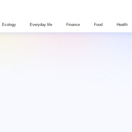
Ecology
Everyday life
Finance
Food
Health