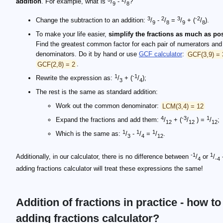
addition
. For example, what is
/
-
/
?
9
8
3
2
3
-2
Change the subtraction to an addition:
/
-
/
=
/
+ (
/
).
9
8
9
8
To make your life easier,
simplify the fractions as much as po
Find the greatest common factor for each pair of numerators and
denominators. Do it by hand or use
GCF calculator
:
GCF(3,9) = 
GCF(2,8) = 2
.
1
-1
Rewrite the expression as:
/
+ (
/
);
3
4
The rest is the same as standard addition:
Work out the common denominator:
LCM(3,4) = 12
4
-3
1
Expand the fractions and add them:
/
+ (
/
) =
/
;
12
12
12
1
1
1
Which is the same as:
/
-
/
=
/
.
3
4
12
-1
1
Additionally, in our calculator, there is no difference between
/
or
/
-
4
-4
adding fractions calculator will treat these expressions the same!
Addition of fractions in practice - how to
adding fractions calculator?