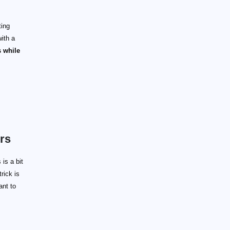
ting
ith a
 while
rs
is a bit
rick is
ant to