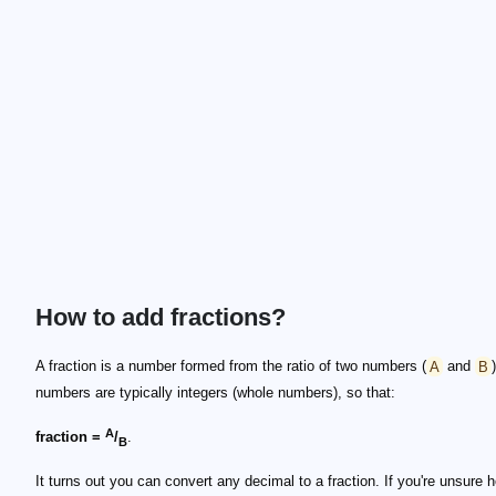
How to add fractions?
A fraction is a number formed from the ratio of two numbers (
A
and
B
numbers are typically integers (whole numbers), so that:
A
fraction =
/
.
B
It turns out you can convert any decimal to a fraction. If you're unsure 