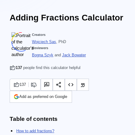
Adding Fractions Calculator
Creators
Wojciech Sas
, PhD
Reviewers
Bogna Szyk
and
Jack Bowater
137
people find this calculator helpful
137
Add as preferred on Google
Table of contents
How to add fractions?