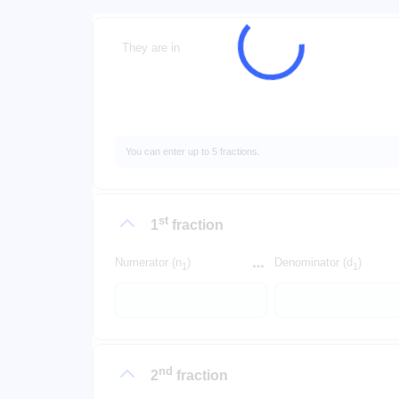
They are in
You can enter up to 5 fractions.
st
1
fraction
Numerator (n
)
Denominator (d
)
1
1
nd
2
fraction