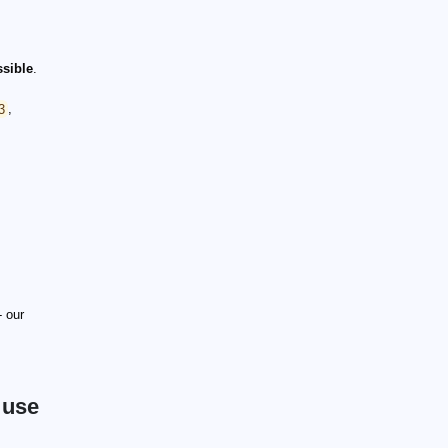
ssible
.
3
,
 our
 use