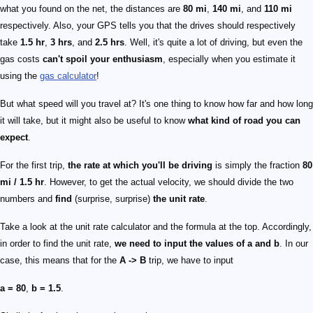
what you found on the net, the distances are
80 mi
,
140 mi
, and
110 mi
respectively. Also, your GPS tells you that the drives should respectively
take
1.5 hr
,
3 hrs
, and
2.5 hrs
. Well, it's quite a lot of driving, but even the
gas costs
can't spoil your enthusiasm
, especially when you estimate it
using the
gas calculator
!
But what speed will you travel at? It's one thing to know how far and how long
it will take, but it might also be useful to know
what kind of road you can
expect
.
For the first trip,
the rate at which you'll be driving
is simply the fraction
80
mi / 1.5 hr
. However, to get the actual velocity, we should divide the two
numbers and
find
(surprise, surprise)
the unit rate
.
Take a look at the unit rate calculator and the formula at the top. Accordingly,
in order to find the unit rate,
we need to input the values of
a
and
b
. In our
case, this means that for the
A -> B
trip, we have to input
a = 80
,
b = 1.5
.