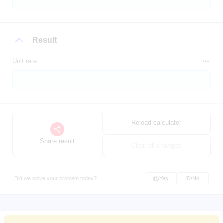
Result
Unit rate
Reload calculator
Share result
Clear all changes
Did we solve your problem today?
Yes
No