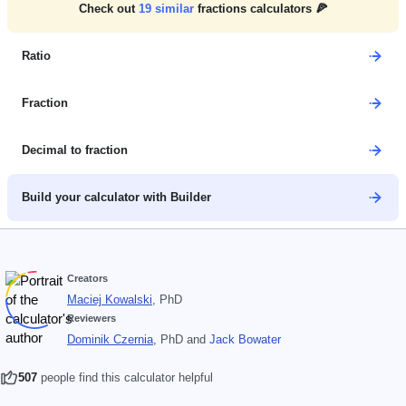
Check out
19
similar
fractions calculators 🍕
Ratio
Fraction
Decimal to fraction
Build your calculator with Builder
Creators
Maciej Kowalski
, PhD
Reviewers
Dominik Czernia
, PhD
and
Jack Bowater
507
people find this calculator helpful