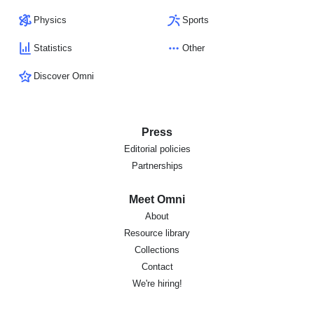
Physics
Sports
Statistics
Other
Discover Omni
Press
Editorial policies
Partnerships
Meet Omni
About
Resource library
Collections
Contact
We're hiring!