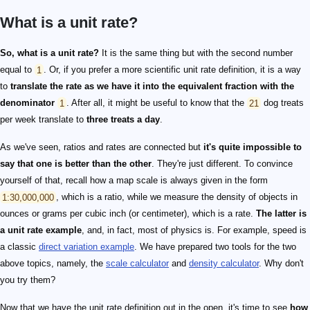
What is a unit rate?
So, what is a unit rate?
It is the same thing but with the second number
equal to
1
. Or, if you prefer a more scientific unit rate definition, it is a way
to
translate the rate as we have it into the equivalent fraction with the
denominator
1
. After all, it might be useful to know that the
21
dog treats
per week translate to
three treats a day
.
As we've seen, ratios and rates are connected but
it's quite impossible to
say that one is better than the other
. They're just different. To convince
yourself of that, recall how a map scale is always given in the form
1:30,000,000
, which is a ratio, while we measure the density of objects in
ounces or grams per cubic inch (or centimeter), which is a rate.
The latter is
a unit rate example
, and, in fact, most of physics is. For example, speed is
a classic
direct variation example
. We have prepared two tools for the two
above topics, namely, the
scale calculator
and
density calculator
. Why don't
you try them?
Now that we have the unit rate definition out in the open, it's time to see
how