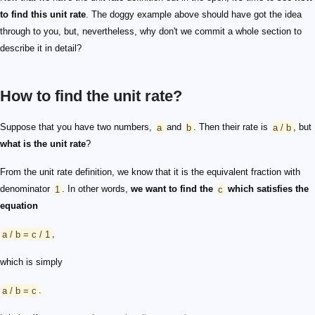
to find this unit rate
. The doggy example above should have got the idea
through to you, but, nevertheless, why don't we commit a whole section to
describe it in detail?
How to find the unit rate?
Suppose that you have two numbers,
a
and
b
. Then their rate is
a / b
, but
what is the unit rate
?
From the unit rate definition, we know that it is the equivalent fraction with
denominator
1
. In other words,
we want to find the
c
which satisfies the
equation
a / b = c / 1
,
which is simply
a / b = c
.