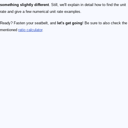
something slightly different
. Still, we'll explain in detail how to find the unit
rate and give a few numerical unit rate examples.
Ready? Fasten your seatbelt, and
let's get going
! Be sure to also check the
mentioned
ratio calculator
.