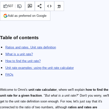
507
Add as preferred on Google
Table of contents
Ratios and rates. Unit rate definition
What is a unit rate?
How to find the unit rate?
Unit rate examples: using the unit rate calculator
FAQs
Welcome to Omni's
unit rate calculator
, where we'll explain
how to find the
unit rate for a given fraction
. "
But what is a unit rate?
" Don't you worry, we'll
get to the unit rate definition soon enough. For now, let's just say that it's
connected to the ratio of two numbers, although
ratios and rates are