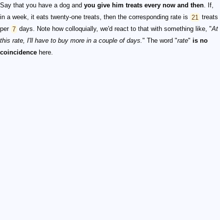
Say that you have a dog and
you give him treats every now and then
. If,
in a week, it eats twenty-one treats, then the corresponding rate is
21
treats
per
7
days. Note how colloquially, we'd react to that with something like, "
At
this rate, I'll have to buy more in a couple of days.
" The word "
rate
"
is no
coincidence
here.