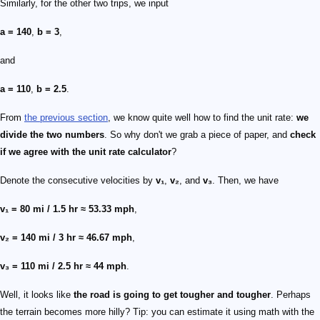
Similarly, for the other two trips, we input
a = 140
,
b = 3
,
and
a = 110
,
b = 2.5
.
From
the previous section
, we know quite well how to find the unit rate:
we
divide the two numbers
. So why don't we grab a piece of paper, and
check
if we agree with the unit rate calculator
?
Denote the consecutive velocities by
v₁
,
v₂
, and
v₃
. Then, we have
v₁ = 80 mi / 1.5 hr ≈ 53.33 mph
,
v₂ = 140 mi / 3 hr ≈ 46.67 mph
,
v₃ = 110 mi / 2.5 hr ≈ 44 mph
.
Well, it looks like
the road is going to get tougher and tougher
. Perhaps
the terrain becomes more hilly? Tip: you can estimate it using math with the