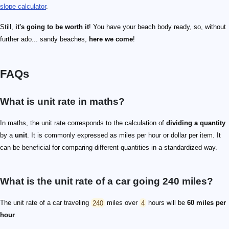
slope calculator
.
Still,
it's going to be worth it
! You have your beach body ready, so, without
further ado... sandy beaches,
here we come
!
FAQs
What is unit rate in maths?
In maths, the unit rate corresponds to the calculation of
dividing a quantity
by a
unit
. It is commonly expressed as miles per hour or dollar per item. It
can be beneficial for comparing different quantities in a standardized way.
What is the unit rate of a car going 240 miles?
The unit rate of a car traveling
240
miles over
4
hours will be
60 miles per
hour
.