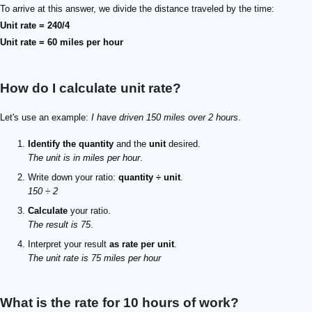
To arrive at this answer, we divide the distance traveled by the time:
Unit rate = 240/4
Unit rate = 60 miles per hour
How do I calculate unit rate?
Let's use an example:
I have driven 150 miles over 2 hours
.
Identify the quantity
and the
unit
desired.
The unit is in miles per hour
.
Write down your ratio:
quantity ÷ unit
.
150 ÷ 2
Calculate
your ratio.
The result is 75
.
Interpret your result
as rate per unit
.
The unit rate is 75 miles per hour
What is the rate for 10 hours of work?