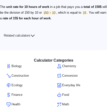
The
unit rate for 10 hours of work
in a job that pays you a
total of 150$
will
be the division of 150 by 10 or
150 ÷ 10
, which is equal to
15
. You will earn
a
rate of 15$ for each hour of work
.
Related calculators
Calculator Categories
Biology
Chemistry
Construction
Conversion
Ecology
Everyday life
Finance
Food
Health
Math