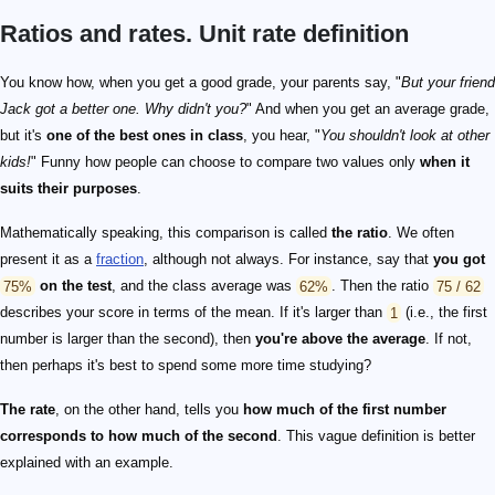
Ratios and rates. Unit rate definition
You know how, when you get a good grade, your parents say, "
But your friend
Jack got a better one. Why didn't you?
" And when you get an average grade,
but it's
one of the best ones in class
, you hear, "
You shouldn't look at other
kids!
" Funny how people can choose to compare two values only
when it
suits their purposes
.
Mathematically speaking, this comparison is called
the ratio
. We often
present it as a
fraction
, although not always. For instance, say that
you got
75%
on the test
, and the class average was
62%
. Then the ratio
75 / 62
describes your score in terms of the mean. If it's larger than
1
(i.e., the first
number is larger than the second), then
you're above the average
. If not,
then perhaps it's best to spend some more time studying?
The rate
, on the other hand, tells you
how much of the first number
corresponds to how much of the second
. This vague definition is better
explained with an example.