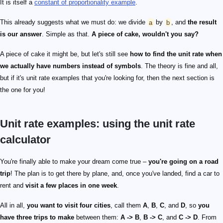
It is itself a
constant of proportionality example
.
This already suggests what we must do: we divide
a
by
b
, and
the result
is our answer
. Simple as that.
A piece of cake, wouldn't you say?
A piece of cake it might be, but let's still see
how to find the unit rate when
we actually have numbers instead of symbols
. The theory is fine and all,
but if it's unit rate examples that you're looking for, then the next section is
the one for you!
Unit rate examples: using the unit rate
calculator
You're finally able to make your dream come true –
you're going on a road
trip
! The plan is to get there by plane, and, once you've landed, find a car to
rent and
visit a few places in one week
.
All in all,
you want to visit four cities
, call them
A
,
B
,
C
, and
D
, so
you
have three trips to make
between them:
A -> B
,
B -> C
, and
C -> D
. From