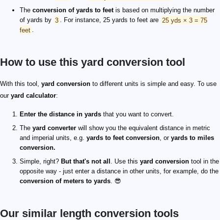
The
conversion of yards to feet
is based on multiplying the number
of yards by
3
. For instance, 25 yards to feet are
25 yds × 3 = 75
feet
.
How to use this yard conversion tool
With this tool,
yard conversion
to different units is simple and easy. To use
our
yard calculator
:
Enter the distance in yards
that you want to convert.
The
yard converter
will show you the equivalent distance in metric
and imperial units, e.g.
yards to feet conversion
, or
yards to miles
conversion.
Simple, right?
But that's not all
. Use this
yard conversion
tool in the
opposite way - just enter a distance in other units, for example, do the
conversion of meters to yards
. 😎
Our similar length conversion tools