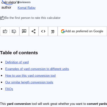
Reviewers
Komal Rafay
Be the first person to rate this calculator
Add as preferred on Google
Table of contents
Definition of yard
Examples of yard conversion to different units
How to use this yard conversion tool
Our similar length conversion tools
FAQs
This
yard conversion
tool will work great whether you want to
convert yards