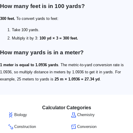
How many feet is in 100 yards?
300 feet.
To convert yards to feet:
Take 100 yards.
Multiply it by 3:
100 yd × 3 = 300 feet.
How many yards is in a meter?
1 meter is equal to 1.0936 yards
. The metric-to-yard conversion rate is
1.0936, so multiply distance in meters by 1.0936 to get it in yards. For
example, 25 meters to yards is
25 m × 1.0936 = 27.34 yd
.
Calculator Categories
Biology
Chemistry
Construction
Conversion