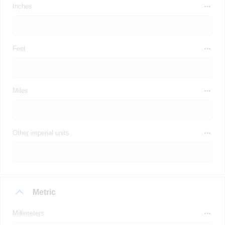
Inches
Feet
Miles
Other imperial units
Metric
Millimeters