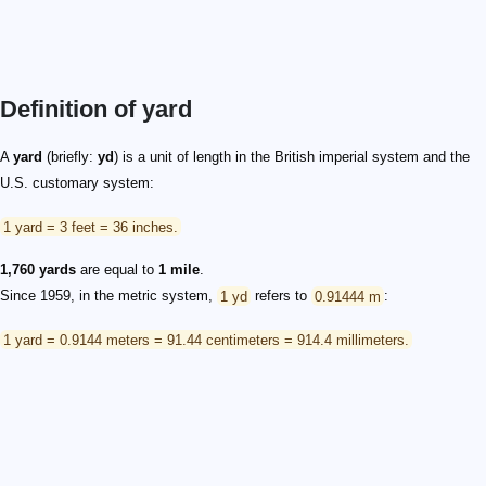
Definition of yard
A
yard
(briefly:
yd
) is a unit of length in the British imperial system and the
U.S. customary system:
1 yard = 3 feet = 36 inches.
1,760 yards
are equal to
1 mile
.
Since 1959, in the metric system,
1 yd
refers to
0.91444 m
:
1 yard = 0.9144 meters = 91.44 centimeters = 914.4 millimeters.