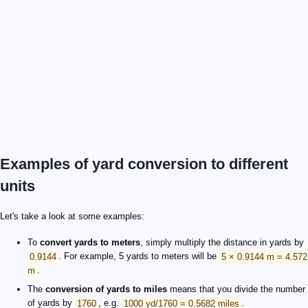
Examples of yard conversion to different
units
Let's take a look at some examples:
To
convert yards to meters
, simply multiply the distance in yards by
0.9144
. For example, 5 yards to meters will be
5 × 0.9144 m = 4.572
m
.
The
conversion of yards to miles
means that you divide the number
of yards by
1760
, e.g.
1000 yd/1760 = 0.5682 miles
.