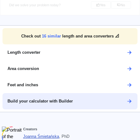
Did we solve your problem today?
Yes
No
Check out
16
similar
length and area converters 📐
Length converter
Area conversion
Feet and inches
Build your calculator with Builder
Creators
Joanna Śmietańska
, PhD