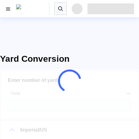
Yard Conversion
Enter number of yards
Yards
Imperial/US