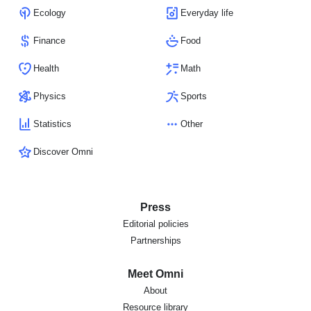
Ecology
Everyday life
Finance
Food
Health
Math
Physics
Sports
Statistics
Other
Discover Omni
Press
Editorial policies
Partnerships
Meet Omni
About
Resource library