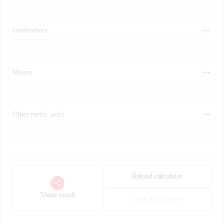
Centimeters
Meters
Other metric units
Reload calculator
Share result
Clear all changes