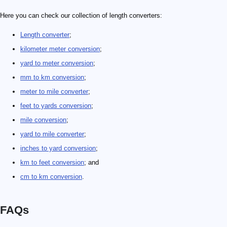
Here you can check our collection of length converters:
Length converter
;
kilometer meter conversion
;
yard to meter conversion
;
mm to km conversion
;
meter to mile converter
;
feet to yards conversion
;
mile conversion
;
yard to mile converter
;
inches to yard conversion
;
km to feet conversion
; and
cm to km conversion
.
FAQs