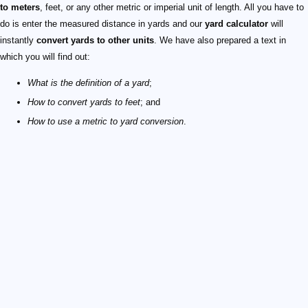
to meters
, feet, or any other metric or imperial unit of length. All you have to
do is enter the measured distance in yards and our
yard calculator
will
instantly
convert yards to other units
. We have also prepared a text in
which you will find out:
What is the definition of a yard
;
How to convert yards to feet
; and
How to use a metric to yard conversion
.