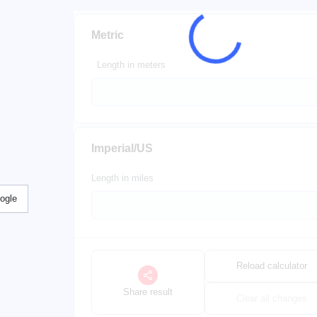
Metric
Length in meters
Imperial/US
Length in miles
ogle
Reload calculator
Share result
Clear all changes