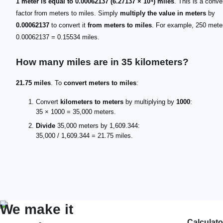
1 meter is equal to 0.00062137 (6.27137 × 10⁴) miles
. This is a conve
factor from meters to miles. Simply
multiply the value in meters
by
0.00062137
to convert it
from meters to miles
. For example, 250 mete
0.00062137 = 0.15534 miles.
How many miles are in 35 kilometers?
21.75 miles
. To
convert meters to miles
:
Convert
kilometers to meters
by multiplying by
1000
:
35 × 1000 = 35,000 meters.
Divide
35,000 meters by 1,609.344:
35,000 / 1,609.344 = 21.75 miles.
We make it
Calculato