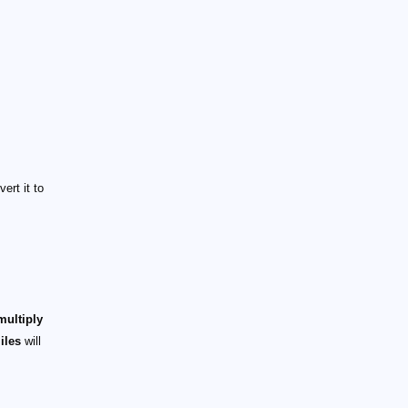
ert it to
multiply
iles
will