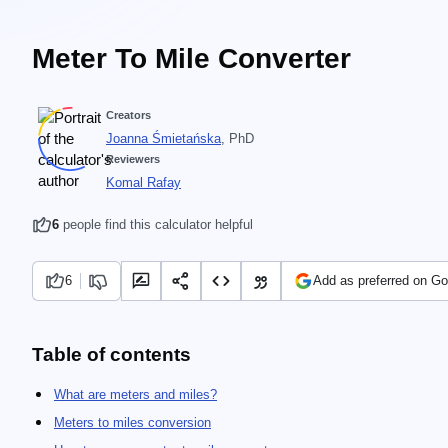
Meter To Mile Converter
Creators
Joanna Śmietańska
, PhD
Reviewers
Komal Rafay
6
people find this calculator helpful
6
Add as preferred on Go
Table of contents
What are meters and miles?
Meters to miles conversion