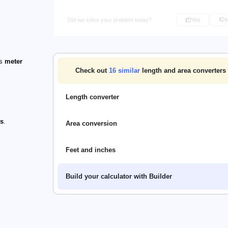
Did we solve your problem today?
Yes
's
meter
Check out
16
similar
length and area converters 
Length converter
rs
.
Area conversion
Feet and inches
Build your calculator with Builder