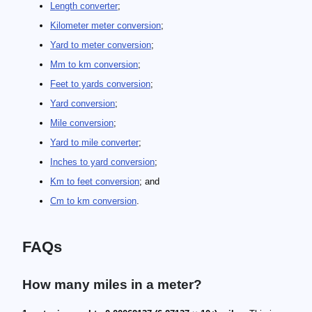
Length converter
;
Kilometer meter conversion
;
Yard to meter conversion
;
Mm to km conversion
;
Feet to yards conversion
;
Yard conversion
;
Mile conversion
;
Yard to mile converter
;
Inches to yard conversion
;
Km to feet conversion
; and
Cm to km conversion
.
FAQs
How many miles in a meter?