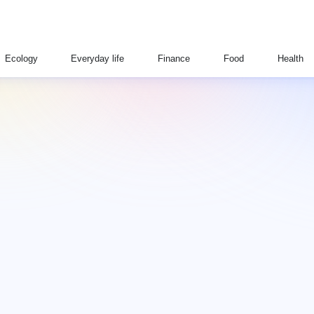
Ecology
Everyday life
Finance
Food
Health