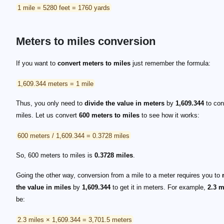
1 mile = 5280 feet = 1760 yards
Meters to miles conversion
If you want to
convert meters to miles
just remember the formula:
1,609.344 meters = 1 mile
Thus, you only need to
divide the value in meters
by
1,609.344
to conv
miles. Let us convert
600 meters to miles
to see how it works:
600 meters / 1,609.344 = 0.3728 miles
So, 600 meters to miles is
0.3728 miles
.
Going the other way, conversion from a mile to a meter requires you to
the value in miles
by
1,609.344
to get it in meters. For example,
2.3 m
be:
2.3 miles × 1,609.344 = 3,701.5 meters