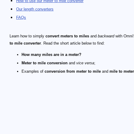
How to use our meter to mile converter
Our length converters
FAQs
Learn how to simply
convert meters to miles
and
backward
with Omni
to mile converter
. Read the short article below to find:
How many miles are in a meter?
Meter to mile conversion
and
vice versa
;
Examples of
conversion from meter to mile
and
mile to mete