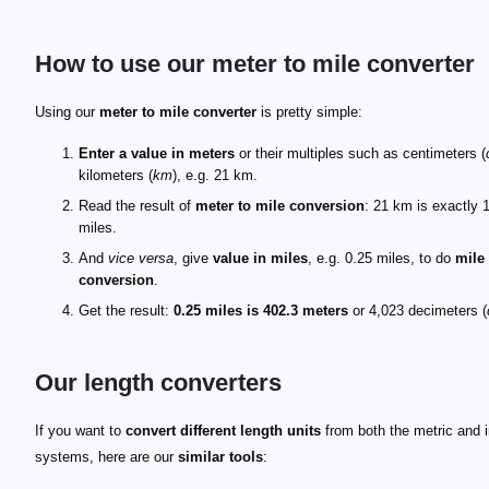
How to use our meter to mile converter
Using our
meter to mile converter
is pretty simple:
Enter a value in meters
or their multiples such as centimeters (
kilometers (
km
), e.g. 21 km.
Read the result of
meter to mile conversion
: 21 km is exactly 
miles.
And
vice versa
, give
value in miles
, e.g. 0.25 miles, to do
mile
conversion
.
Get the result:
0.25 miles is 402.3 meters
or 4,023 decimeters (
Our length converters
If you want to
convert different length units
from both the metric and i
systems, here are our
similar tools
: