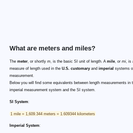
What are meters and miles?
The
meter
, or shortly
m
, is the basic SI unit of length. A
mile
, or
mi
, is
measure of length used in the
U.S. customary
and
imperial
systems o
measurement.
Below you will find some equivalents between length measurements in 
imperial measurement system and the SI system.
SI System
:
1 mile = 1,609.344 meters = 1.609344 kilometers
Imperial System
: