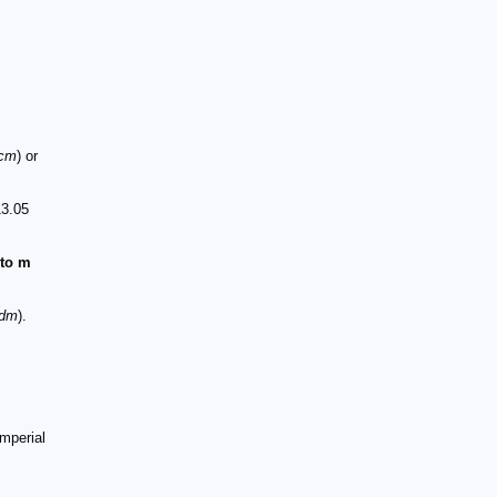
cm
) or
13.05
 to m
dm
).
mperial