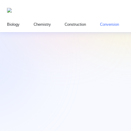
Biology
Chemistry
Construction
Conversion