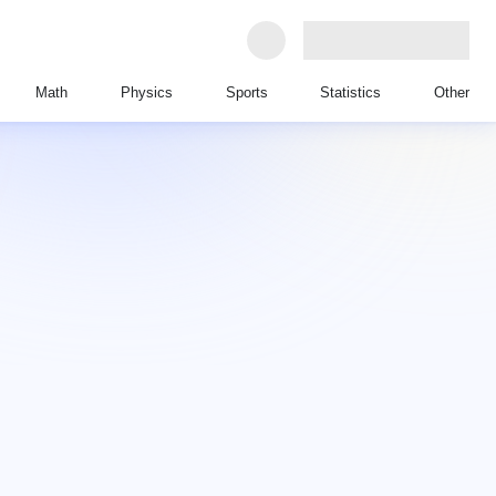
Math
Physics
Sports
Statistics
Other