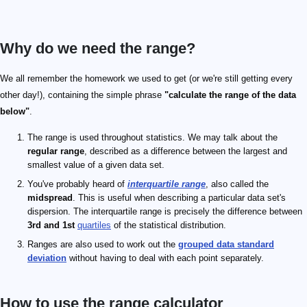
Why do we need the range?
We all remember the homework we used to get (or we're still getting every
other day!), containing the simple phrase
"calculate the range of the data
below"
.
The range is used throughout statistics. We may talk about the
regular range
, described as a difference between the largest and
smallest value of a given data set.
You've probably heard of
interquartile range
, also called the
midspread
. This is useful when describing a particular data set's
dispersion. The interquartile range is precisely the difference between
3rd and 1st
quartiles
of the statistical distribution.
Ranges are also used to work out the
grouped data standard
deviation
without having to deal with each point separately.
How to use the range calculator