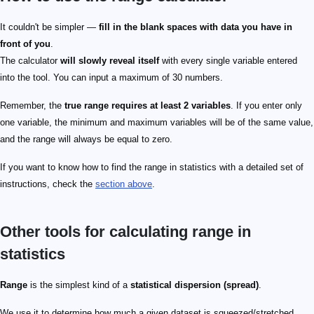
It couldn't be simpler —
fill in the blank spaces with data you have in
front of you
.
The calculator
will slowly reveal itself
with every single variable entered
into the tool. You can input a maximum of 30 numbers.
Remember, the
true range requires at least 2 variables
. If you enter only
one variable, the minimum and maximum variables will be of the same value,
and the range will always be equal to zero.
If you want to know how to find the range in statistics with a detailed set of
instructions, check the
section above
.
Other tools for calculating range in
statistics
Range
is the simplest kind of a
statistical dispersion (spread)
.
We use it to determine how much a given dataset is squeezed/stretched.