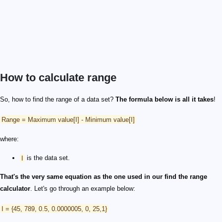
How to calculate range
So, how to find the range of a data set?
The formula below is all it takes
!
Range = Maximum value[I] - Minimum value[I]
where:
I
is the data set.
That's the very same equation as the one used in our find the range
calculator
. Let's go through an example below:
I = {45, 789, 0.5, 0.0000005, 0, 25,1}