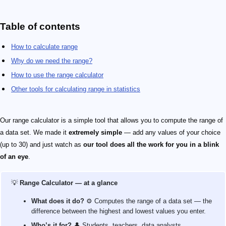
Table of contents
How to calculate range
Why do we need the range?
How to use the range calculator
Other tools for calculating range in statistics
Our range calculator is a simple tool that allows you to compute the range of
a data set. We made it
extremely simple
— add any values of your choice
(up to 30) and just watch as
our tool does all the work for you in a blink
of an eye
.
💡
Range Calculator — at a glance
What does it do?
⚙️ Computes the range of a data set — the
difference between the highest and lowest values you enter.
Who’s it for?
👤 Students, teachers, data analysts,