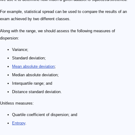
For example, statistical spread can be used to compare the results of an
exam achieved by two different classes.
Along with the range, we should assess the following measures of
dispersion:
Variance;
Standard deviation;
Mean absolute deviation
;
Median absolute deviation;
Interquartile range; and
Distance standard deviation.
Unitless measures:
Quartile coefficient of dispersion; and
Entropy
.