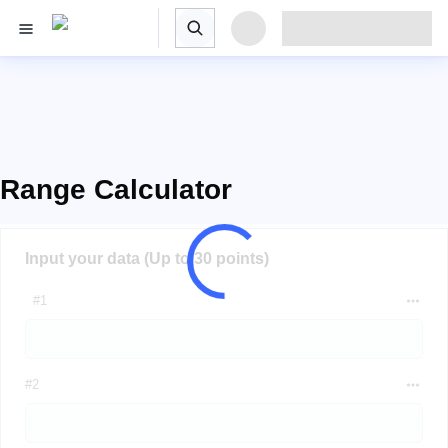
Range Calculator
Input your data (Up to 30 points)
#1
#2