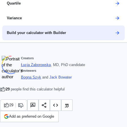
Quartile
Variance
Build your calculator with Builder
Creators
Łucja Zaborowska
, MD, PhD candidate
Reviewers
Bogna Szyk
and
Jack Bowater
29
people find this calculator helpful
29
Add as preferred on Google