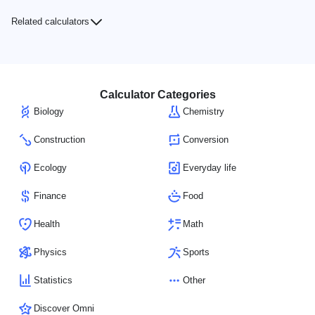
Related calculators
Calculator Categories
Biology
Chemistry
Construction
Conversion
Ecology
Everyday life
Finance
Food
Health
Math
Physics
Sports
Statistics
Other
Discover Omni