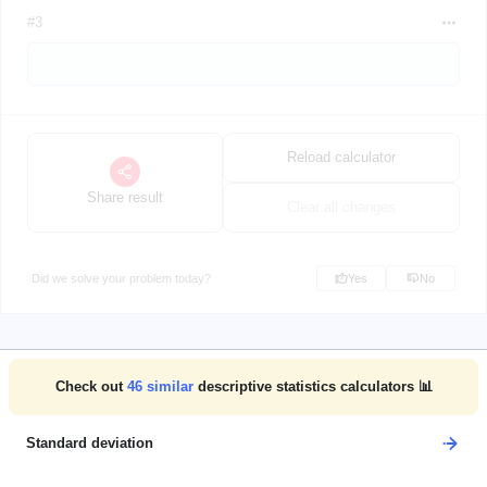
#3
Reload calculator
Share result
Clear all changes
Did we solve your problem today?
Yes
No
Check out
46
similar
descriptive statistics calculators 📊
Standard deviation