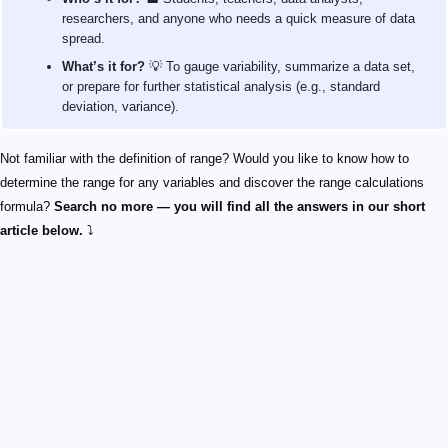
researchers, and anyone who needs a quick measure of data
spread.
What’s it for?
💡 To gauge variability, summarize a data set,
or prepare for further statistical analysis (e.g., standard
deviation, variance).
Not familiar with the definition of range? Would you like to know how to
determine the range for any variables and discover the range calculations
formula?
Search no more — you will find all the answers in our short
article below.
⤵️