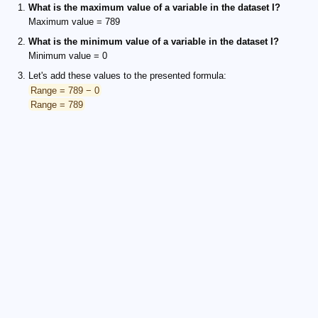
What is the maximum value of a variable in the dataset I?
Maximum value = 789
What is the minimum value of a variable in the dataset I?
Minimum value = 0
Let's add these values to the presented formula:
Range = 789 − 0
Range = 789