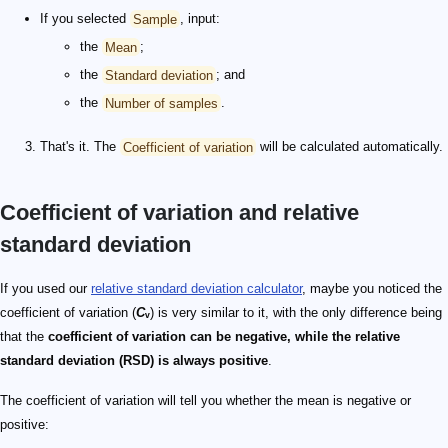
If you selected
Sample
, input:
the
Mean
;
the
Standard deviation
; and
the
Number of samples
.
That's it. The
Coefficient of variation
will be calculated automatically.
Coefficient of variation and relative
standard deviation
If you used our
relative standard deviation calculator
, maybe you noticed the
coefficient of variation (
C
ᵥ
) is very similar to it, with the only difference being
that the
coefficient of variation can be negative, while the relative
standard deviation (RSD) is always positive
.
The coefficient of variation will tell you whether the mean is negative or
positive: