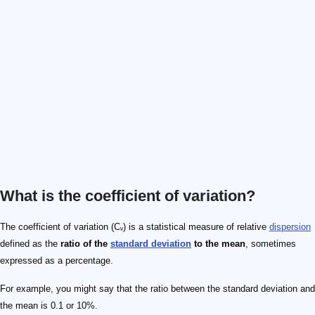
What is the coefficient of variation?
The coefficient of variation (Cᵥ) is a statistical measure of relative
dispersion
defined as the
ratio of the
standard deviation
to the mean
, sometimes
expressed as a percentage.
For example, you might say that the ratio between the standard deviation and
the mean is 0.1 or 10%.