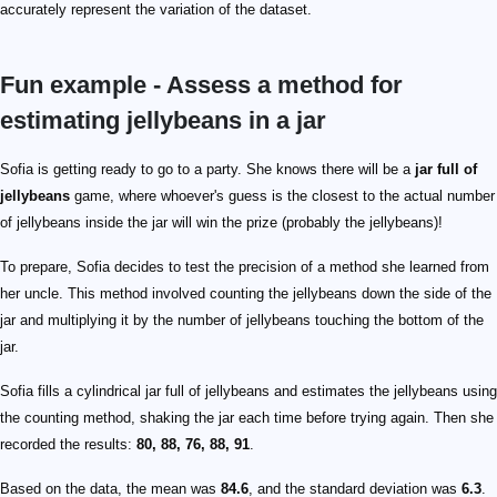
accurately represent the variation of the dataset.
Fun example - Assess a method for
estimating jellybeans in a jar
Sofia is getting ready to go to a party. She knows there will be a
jar full of
jellybeans
game, where whoever's guess is the closest to the actual number
of jellybeans inside the jar will win the prize (probably the jellybeans)!
To prepare, Sofia decides to test the precision of a method she learned from
her uncle. This method involved counting the jellybeans down the side of the
jar and multiplying it by the number of jellybeans touching the bottom of the
jar.
Sofia fills a cylindrical jar full of jellybeans and estimates the jellybeans using
the counting method, shaking the jar each time before trying again. Then she
recorded the results:
80, 88, 76, 88, 91
.
Based on the data, the mean was
84.6
, and the standard deviation was
6.3
.