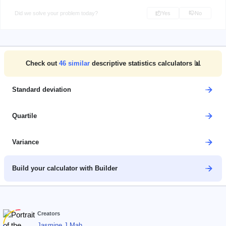
Did we solve your problem today?
Yes
No
Check out
46
similar
descriptive statistics calculators 📊
Standard deviation
Quartile
Variance
Build your calculator with Builder
Creators
Jasmine J Mah