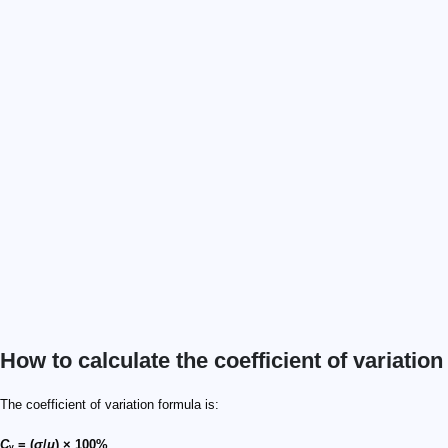
How to calculate the coefficient of variation
The coefficient of variation formula is:
C
ᵥ = (
σ
/
μ
) × 100%