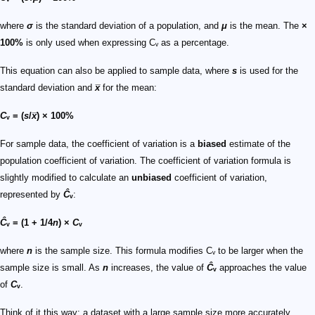
where
σ
is the standard deviation of a population, and
μ
is the mean. The
×
100%
is only used when expressing Cᵥ as a percentage.
This equation can also be applied to sample data, where
s
is used for the
standard deviation and
x̅
for the mean:
C
ᵥ = (
s
/
x̅
) × 100%
For sample data, the coefficient of variation is a
biased
estimate of the
population coefficient of variation. The coefficient of variation formula is
slightly modified to calculate an
unbiased
coefficient of variation,
represented by
Ĉ
ᵥ
:
Ĉ
ᵥ = (1 + 1/4
n
) ×
C
ᵥ
where
n
is the sample size. This formula modifies Cᵥ to be larger when the
sample size is small. As
n
increases, the value of
Ĉ
ᵥ
approaches the value
of
C
ᵥ
.
Think of it this way: a dataset with a large sample size more accurately