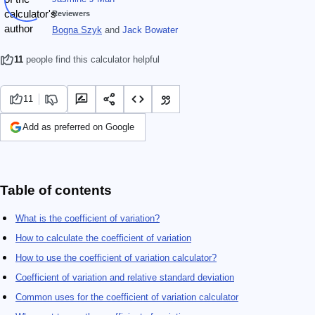
Reviewers
Bogna Szyk
and
Jack Bowater
11
people find this calculator helpful
11
Add as preferred on Google
Table of contents
What is the coefficient of variation?
How to calculate the coefficient of variation
How to use the coefficient of variation calculator?
Coefficient of variation and relative standard deviation
Common uses for the coefficient of variation calculator