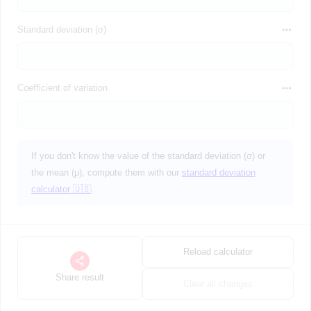
Standard deviation (σ)
Coefficient of variation
If you don't know the value of the standard deviation (σ) or
the mean (μ), compute them with our
standard deviation
calculator 🇺🇸
.
Reload calculator
Share result
Clear all changes