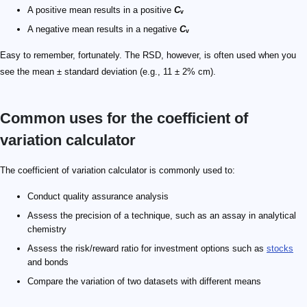
A positive mean results in a positive
C
ᵥ
A negative mean results in a negative
C
ᵥ
Easy to remember, fortunately. The RSD, however, is often used when you
see the mean ± standard deviation (e.g., 11 ± 2% cm).
Common uses for the coefficient of
variation calculator
The coefficient of variation calculator is commonly used to:
Conduct quality assurance analysis
Assess the precision of a technique, such as an assay in analytical
chemistry
Assess the risk/reward ratio for investment options such as
stocks
and bonds
Compare the variation of two datasets with different means