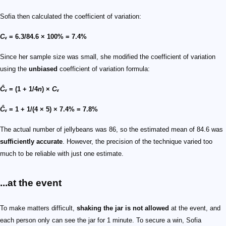
Sofia then calculated the coefficient of variation:
C
ᵥ = 6.3/84.6 × 100% = 7.4%
Since her sample size was small, she modified the coefficient of variation
using the
unbiased
coefficient of variation formula:
Ĉ
ᵥ = (1 + 1/4
n
) ×
C
ᵥ
Ĉ
ᵥ = 1 + 1/(4 × 5) × 7.4% = 7.8%
The actual number of jellybeans was 86, so the estimated mean of 84.6 was
sufficiently accurate
. However, the precision of the technique varied too
much to be reliable with just one estimate.
...at the event
To make matters difficult,
shaking the jar is not allowed
at the event, and
each person only can see the jar for 1 minute. To secure a win, Sofia