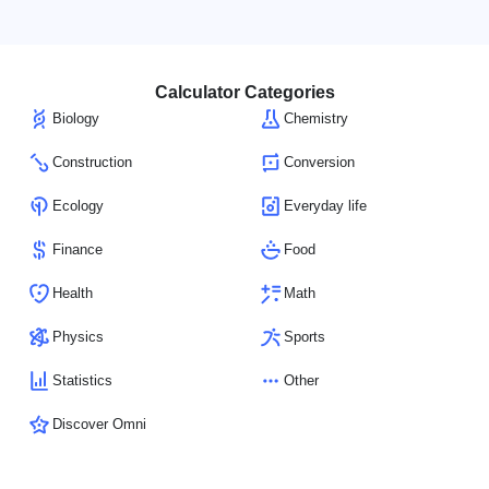
Calculator Categories
Biology
Chemistry
Construction
Conversion
Ecology
Everyday life
Finance
Food
Health
Math
Physics
Sports
Statistics
Other
Discover Omni