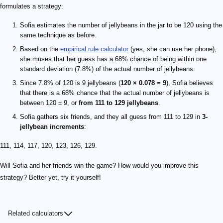
formulates a strategy:
Sofia estimates the number of jellybeans in the jar to be 120 using the
same technique as before.
Based on the
empirical rule calculator
(yes, she can use her phone),
she muses that her guess has a 68% chance of being within one
standard deviation (7.8%) of the actual number of jellybeans.
Since 7.8% of 120 is 9 jellybeans (
120 × 0.078 = 9
), Sofia believes
that there is a 68% chance that the actual number of jellybeans is
between 120 ± 9, or
from 111 to 129 jellybeans
.
Sofia gathers six friends, and they all guess from 111 to 129 in
3-
jellybean increments
:
111, 114, 117, 120, 123, 126, 129.
Will Sofia and her friends win the game? How would you improve this
strategy? Better yet, try it yourself!
Related calculators