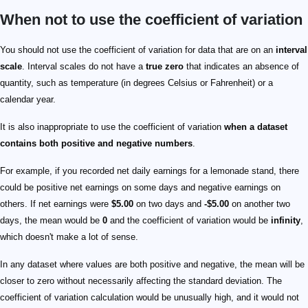
When not to use the coefficient of variation
You should not use the coefficient of variation for data that are on an
interval
scale
. Interval scales do not have a
true zero
that indicates an absence of
quantity, such as temperature (in degrees Celsius or Fahrenheit) or a
calendar year.
It is also inappropriate to use the coefficient of variation
when a dataset
contains both positive and negative numbers
.
For example, if you recorded net daily earnings for a lemonade stand, there
could be positive net earnings on some days and negative earnings on
others. If net earnings were
$5.00
on two days and
-$5.00
on another two
days, the mean would be
0
and the coefficient of variation would be
infinity
,
which doesn't make a lot of sense.
In any dataset where values are both positive and negative, the mean will be
closer to zero without necessarily affecting the standard deviation. The
coefficient of variation calculation would be unusually high, and it would not