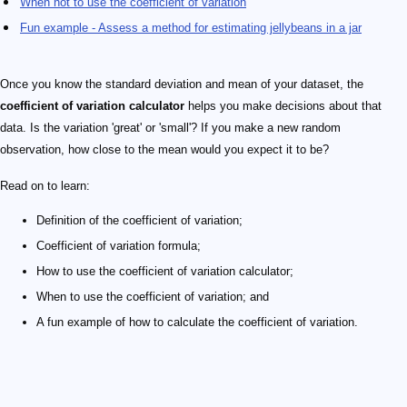
When not to use the coefficient of variation
Fun example - Assess a method for estimating jellybeans in a jar
Once you know the standard deviation and mean of your dataset, the
coefficient of variation calculator
helps you make decisions about that
data. Is the variation 'great' or 'small'? If you make a new random
observation, how close to the mean would you expect it to be?
Read on to learn:
Definition of the coefficient of variation;
Coefficient of variation formula;
How to use the coefficient of variation calculator;
When to use the coefficient of variation; and
A fun example of how to calculate the coefficient of variation.