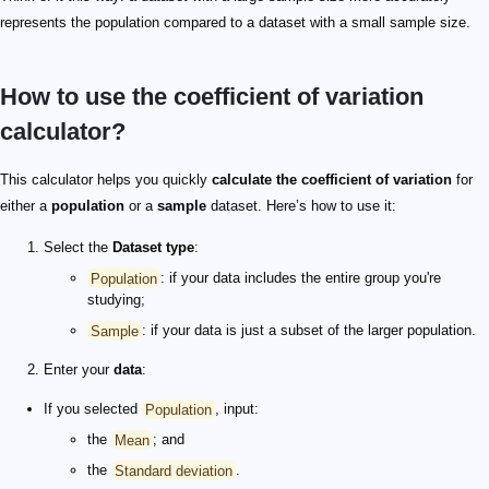
represents the population compared to a dataset with a small sample size.
How to use the coefficient of variation
calculator?
This calculator helps you quickly
calculate the coefficient of variation
for
either a
population
or a
sample
dataset. Here’s how to use it:
Select the
Dataset type
:
Population
: if your data includes the entire group you're
studying;
Sample
: if your data is just a subset of the larger population.
Enter your
data
:
If you selected
Population
, input:
the
Mean
; and
the
Standard deviation
.