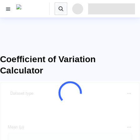
Coefficient of Variation
Calculator
Dataset type
Mean (μ)