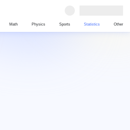
Math
Physics
Sports
Statistics
Other