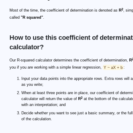
2
Most of the time, the coefficient of determination is denoted as
R
, sim
called
"R squared"
.
How to use this coefficient of determina
calculator?
Our R-squared calculator determines the coefficient of determination,
R
you if you are working with a simple linear regression,
Y ~ aX + b
:
Input your data points into the appropriate rows. Extra rows will 
as you write;
When at least three points are in place, our coefficient of determ
2
calculator will return the value of
R
at the bottom of the calculat
with an interpretation; and
Decide whether you want to see just a basic summary, or the full
of the calculation.