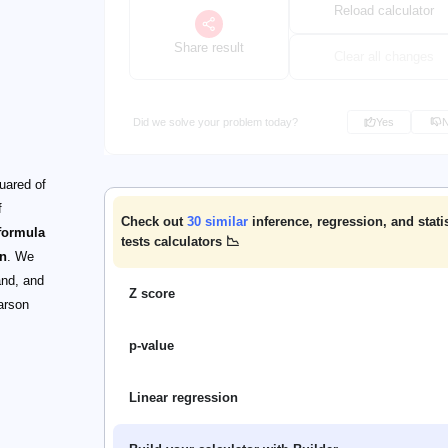
Reload calculator
Share result
Clear all changes
Did we solve your problem today?
Yes
quared of
f
Check out
30
similar
inference, regression, and statis
formula
tests calculators 📉
on
. We
and, and
Z score
earson
p-value
Linear regression