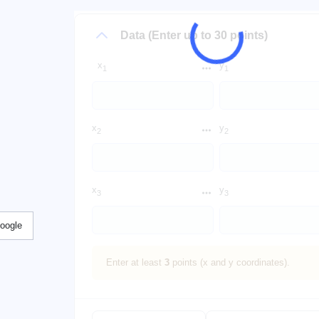
Data (Enter up to 30 points)
x
y
1
1
x
y
2
2
x
y
3
3
Google
Enter at least
3
points (x and y coordinates).