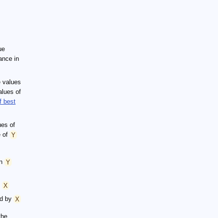
ue
ance in
e values
alues of
f best
ues of
e of
Y
in
Y
y
X
ed by
X
the