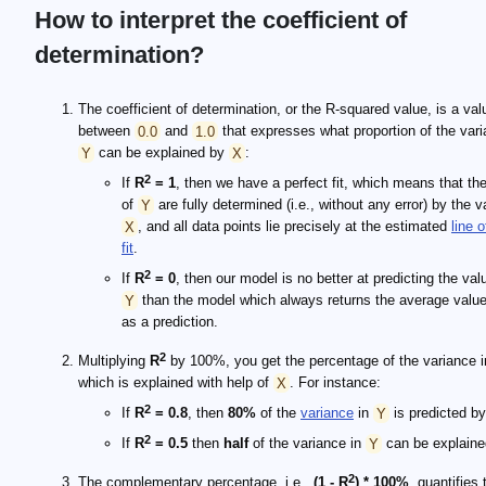
How to interpret the coefficient of
determination?
The coefficient of determination, or the R-squared value, is a val
between
0.0
and
1.0
that expresses what proportion of the vari
Y
can be explained by
X
:
2
If
R
= 1
, then we have a perfect fit, which means that th
of
Y
are fully determined (i.e., without any error) by the v
X
, and all data points lie precisely at the estimated
line o
fit
.
2
If
R
= 0
, then our model is no better at predicting the val
Y
than the model which always returns the average valu
as a prediction.
2
Multiplying
R
by 100%, you get the percentage of the variance 
which is explained with help of
X
. For instance:
2
If
R
= 0.8
, then
80%
of the
variance
in
Y
is predicted b
2
If
R
= 0.5
then
half
of the variance in
Y
can be explain
2
The complementary percentage, i.e.,
(1 - R
) * 100%
, quantifies 