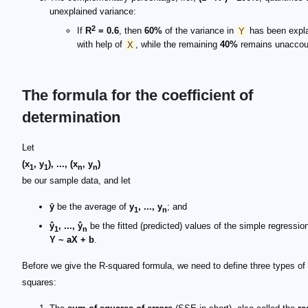
unexplained variance:
2
If
R
= 0.6
, then
60%
of the variance in
Y
has been expl
with help of
X
, while the remaining
40%
remains unaccoun
The formula for the coefficient of
determination
Let
(x
, y
), ..., (x
, y
)
1
1
n
n
be our sample data, and let
ȳ
be the average of
y
, ..., y
; and
1
n
ŷ
, ..., ŷ
be the fitted (predicted) values of the simple regressi
1
n
Y ~ aX + b
.
Before we give the R-squared formula, we need to define three types of
squares: