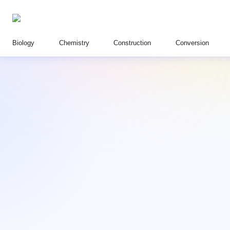
Biology
Chemistry
Construction
Conversion