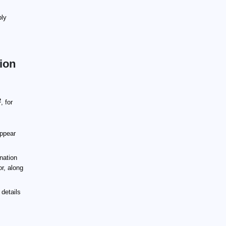
ply
tion
2
, for
appear
ination
or, along
 details