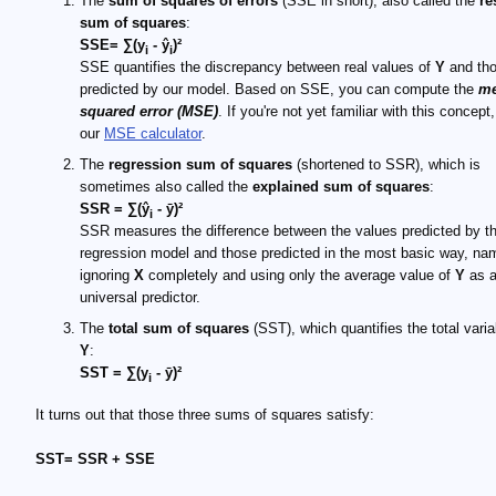
The
sum of squares of errors
(SSE in short), also called the
re
sum of squares
:
SSE= ∑(y
- ŷ
)²
i
i
SSE quantifies the discrepancy between real values of
Y
and th
predicted by our model. Based on SSE, you can compute the
m
squared error (MSE)
. If you're not yet familiar with this concept,
our
MSE calculator
.
The
regression sum of squares
(shortened to SSR), which is
sometimes also called the
explained sum of squares
:
SSR = ∑(ŷ
- ȳ)²
i
SSR measures the difference between the values predicted by t
regression model and those predicted in the most basic way, na
ignoring
X
completely and using only the average value of
Y
as 
universal predictor.
The
total sum of squares
(SST), which quantifies the total variab
Y
:
SST = ∑(y
- ȳ)²
i
It turns out that those three sums of squares satisfy:
SST= SSR + SSE