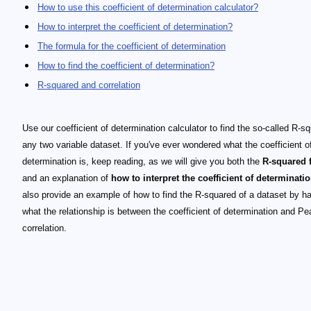
How to use this coefficient of determination calculator?
How to interpret the coefficient of determination?
The formula for the coefficient of determination
How to find the coefficient of determination?
R-squared and correlation
Use our coefficient of determination calculator to find the so-called R-s
any two variable dataset. If you've ever wondered what the coefficient o
determination is, keep reading, as we will give you both the
R-squared 
and an explanation of
how to interpret the coefficient of determinati
also provide an example of how to find the R-squared of a dataset by h
what the relationship is between the coefficient of determination and P
correlation.