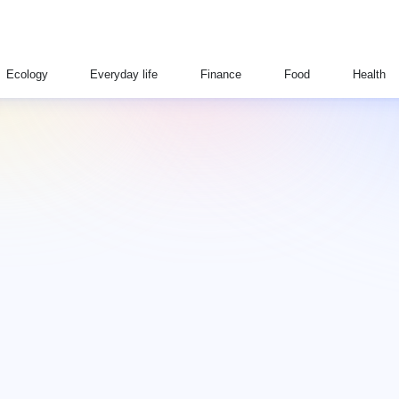
Ecology
Everyday life
Finance
Food
Health