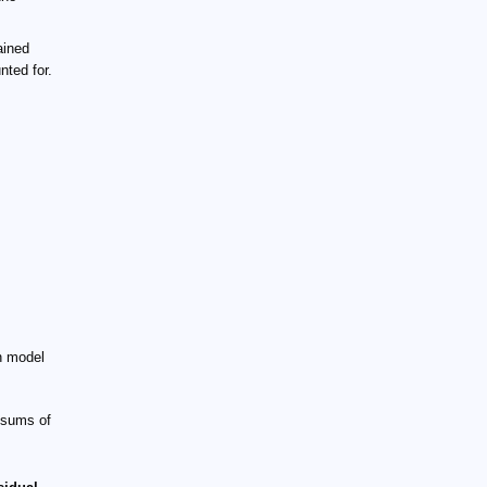
ained
ted for.
on model
 sums of