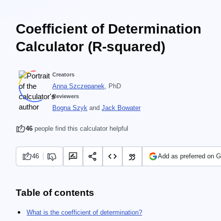
Coefficient of Determination
Calculator (R-squared)
Creators
Anna Szczepanek
, PhD
Reviewers
Bogna Szyk
and
Jack Bowater
46
people find this calculator helpful
46
Add as preferred on 
Table of contents
What is the coefficient of determination?