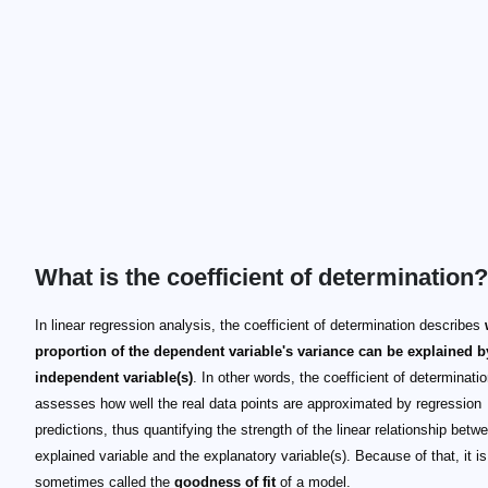
What is the coefficient of determination?
In linear regression analysis, the coefficient of determination describes
proportion of the dependent variable's variance can be explained b
independent variable(s)
. In other words, the coefficient of determinati
assesses how well the real data points are approximated by regression
predictions, thus quantifying the strength of the linear relationship betw
explained variable and the explanatory variable(s). Because of that, it is
sometimes called the
goodness of fit
of a model.