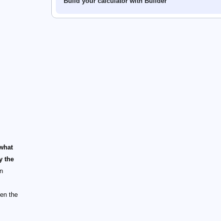
Build your calculator with Builder
what
y the
on
een the