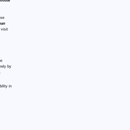
sidual
ose
ean
 visit
he
mely by
a
ility in