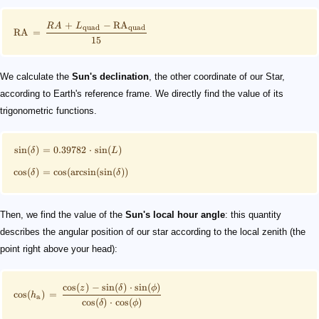
+
−
RA
R
A
L
quad
quad
RA
=
15
We calculate the
Sun's declination
, the other coordinate of our Star,
according to Earth's reference frame. We directly find the value of its
trigonometric functions.
sin
(
)
=
0.39782
⋅
sin
(
)
δ
L
cos
(
)
=
cos
(
arcsin
(
sin
(
))
δ
δ
Then, we find the value of the
Sun's local hour angle
: this quantity
describes the angular position of our star according to the local zenith (the
point right above your head):
cos
(
)
−
sin
(
)
⋅
sin
(
)
z
δ
ϕ
cos
(
)
=
h
a
cos
(
)
⋅
cos
(
)
δ
ϕ