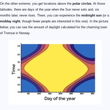
On the other extreme, you get locations above the
polar circles
. At those
latitudes, there are days of the year when the Sun never sets and, six
months later, never rises. There, you can experience the
midnight sun
(or a
midday night
, though fewer people are interested in this one). In the picture
below, you can see the amount of daylight calculated for the charming town
of Tromsø in Norway.