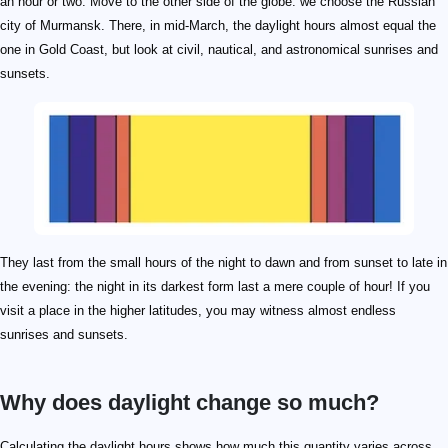
an hour or two. Move to the other side of the globe: we choose the Russian
city of Murmansk. There, in mid-March, the daylight hours almost equal the
one in Gold Coast, but look at civil, nautical, and astronomical sunrises and
sunsets.
They last from the small hours of the night to dawn and from sunset to late in
the evening: the night in its darkest form last a mere couple of hour! If you
visit a place in the higher latitudes, you may witness almost endless
sunrises and sunsets.
Why does daylight change so much?
\pm23.44\degree
89\degree
Calculating the daylight hours shows how much this quantity varies across