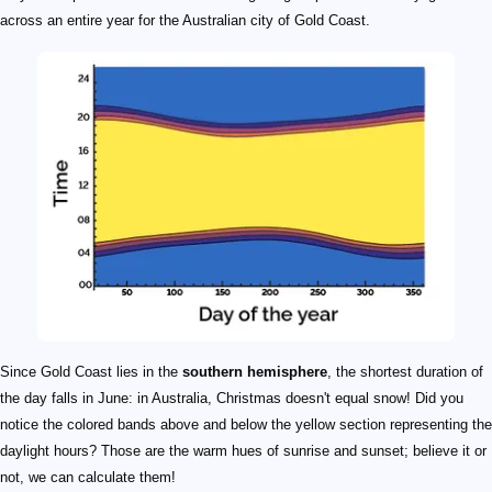
across an entire year for the Australian city of Gold Coast.
Since Gold Coast lies in the
southern hemisphere
, the shortest duration of
the day falls in June: in Australia, Christmas doesn't equal snow! Did you
notice the colored bands above and below the yellow section representing the
daylight hours? Those are the warm hues of sunrise and sunset; believe it or
not, we can calculate them!