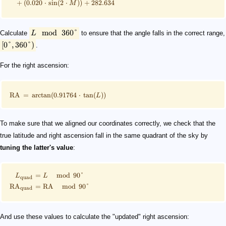
+
(
0.020
⋅
sin
(
2
⋅
))
+
282.634
M
mod
360°
Calculate
L
to ensure that the angle falls in the correct range,
[
0°
,
360°
)
.
For the right ascension:
RA
=
arctan
(
0.91764
⋅
tan
(
))
L
To make sure that we aligned our coordinates correctly, we check that the
true latitude and right ascension fall in the same quadrant of the sky by
tuning the latter's value
:
=
mod
90°
L
L
quad
RA
=
RA
mod
90°
quad
And use these values to calculate the "updated" right ascension: