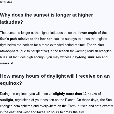
latitudes.
Why does the sunset is longer at higher
latitudes?
The sunset is longer at the higher latitudes since the
lower angle of the
Sun's path relative to the horizon
causes sunrays to cross the regions
right below the horizon for a more extended period of time. The
thicker
atmosphere
(due to perspective) is the reason for warmer, reddish-orangish
hues. At latitudes high enough, you may witness
day-long sunrises and
sunsets
!
How many hours of daylight will I receive on an
equinox?
During the equinox, you will receive
slightly more than 12 hours of
sunlight
, regardless of your position on the Planet. On those days, the Sun
changes hemispheres and everywhere on the Earth; it rises and sets exactly
in the east and west and takes 12 hours to cross the sky.