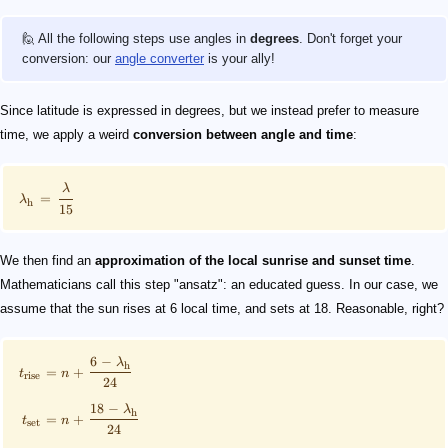
🙋 All the following steps use angles in
degrees
. Don't forget your
conversion: our
angle converter
is your ally!
Since latitude is expressed in degrees, but we instead prefer to measure
time, we apply a weird
conversion between angle and time
:
λ
=
λ
h
15
We then find an
approximation of the local sunrise and sunset time
.
Mathematicians call this step "ansatz": an educated guess. In our case, we
assume that the sun rises at 6 local time, and sets at 18. Reasonable, right?
6
−
λ
h
=
+
t
n
rise
24
18
−
λ
h
=
+
t
n
set
24