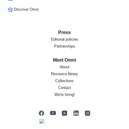
Discover Omni
Press
Editorial policies
Partnerships
Meet Omni
About
Resource library
Collections
Contact
We're hiring!