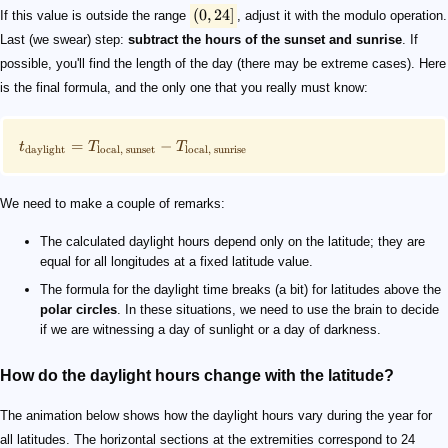
(
0
,
24
]
If this value is outside the range
, adjust it with the modulo operation.
Last (we swear) step:
subtract the hours of the sunset and sunrise
. If
possible, you'll find the length of the day (there may be extreme cases). Here
is the final formula, and the only one that you really must know:
=
−
t
T
T
daylight
local
,
sunset
local
,
sunrise
We need to make a couple of remarks:
The calculated daylight hours depend only on the latitude; they are
equal for all longitudes at a fixed latitude value.
The formula for the daylight time breaks (a bit) for latitudes above the
polar circles
. In these situations, we need to use the brain to decide
if we are witnessing a day of sunlight or a day of darkness.
How do the daylight hours change with the latitude?
The animation below shows how the daylight hours vary during the year for
all latitudes. The horizontal sections at the extremities correspond to 24