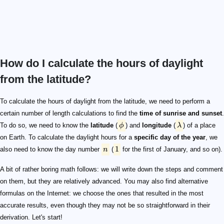
How do I calculate the hours of daylight
from the latitude?
\phi
\lambda
n
1
\footnotesize\lambda_\mathrm{h} = \frac{\lambda}{1
\footnotesize\begin{split} t_\mathrm{rise} &= n+\f
t
\footnotesize M = (0.9856 \cdot t) - 3.289
\delta
\mathrm{RA}
\footnotesize \begin{split} L &= M + (1.916 \cdot \sin
L\mod\ 360\degree
[0\degree,360\degree)
\footnotesize \mathrm{RA} = \arctan(0.91764 \cdot \t
\footnotesize \begin{split} L_\mathrm{quad} &= L\
\footnotesize \mathrm{RA} = \frac{RA+L_\mathrm{
\footnotesize \begin{split} \sin(\delta) &= 0.39782 \cdo
\footnotesize\cos(h_\mathrm{a}) = \frac{\cos(z) - \sin(
h_\mathrm{a}
\cos(h_\mathrm{a})>1
\cos(h_\mathrm{a})<-1
z
90\degree
0.5\degree
\small 0.833\degree
z = 90.833\degree
t_\mathrm{rise}
t_\mathrm{set}
\footnotesize \begin{split} h_\mathrm{a,\ rise} &= 36
h_\mathrm{a}= \frac{h_\mathrm{a}}{15}
\footnotesize T = h_\mathrm{a} + \mathrm{RA}- (0.0657
t
t_\mathrm{rise}
t_\mathrm{set}
T_\mathrm{local} = T-\lambda_\mathrm{h}+\mathrm
(0,24]
\small t_\mathrm{daylight} = T_\mathrm{local,\ sunset
(0\degree,12\ \mathrm{h})
To calculate the hours of daylight from the latitude, we need to perform a
certain number of length calculations to find the
time of sunrise and sunset
.
To do so, we need to know the
latitude
(
ϕ
) and
longitude
(
λ
) of a place
on Earth. To calculate the daylight hours for a
specific day of the year
, we
1
also need to know the day number
n
(
for the first of January, and so on).
A bit of rather boring math follows: we will write down the steps and comment
on them, but they are relatively advanced. You may also find alternative
formulas on the Internet: we choose the ones that resulted in the most
accurate results, even though they may not be so straightforward in their
derivation. Let's start!