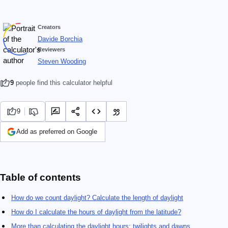
Creators
Davide Borchia
Reviewers
Steven Wooding
9
people find this calculator helpful
9
Add as preferred on Google
Table of contents
How do we count daylight? Calculate the length of daylight
How do I calculate the hours of daylight from the latitude?
More than calculating the daylight hours: twilights and dawns