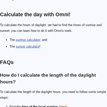
Calculate the day with Omni!
To calculate the hours of daylight, we had to find the times of sunrise and
sunset: you can learn how to do it with Omni's tools:
The
sunrise calculator
; and
The
sunset calculator
!
FAQs
How do I calculate the length of the daylight
hours?
To calculate the length of the daylight hours, you need to follow some simple
steps:
Find the
time of the local sunrise
t(rise)
.