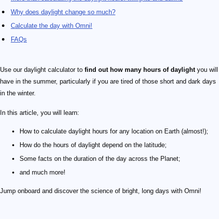
Why does daylight change so much?
Calculate the day with Omni!
FAQs
Use our daylight calculator to
find out how many hours of daylight
you will
have in the summer, particularly if you are tired of those short and dark days
in the winter.
In this article, you will learn:
How to calculate daylight hours for any location on Earth (almost!);
How do the hours of daylight depend on the latitude;
Some facts on the duration of the day across the Planet;
and much more!
Jump onboard and discover the science of bright, long days with Omni!