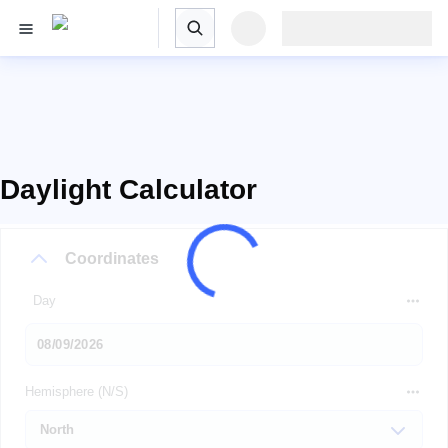
Daylight Calculator
Coordinates
Day
Hemisphere (N/S)