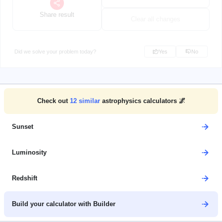
Share result
Clear all changes
Did we solve your problem today?
Yes
No
Check out
12
similar
astrophysics calculators 🌌
Sunset
Luminosity
Redshift
Build your calculator with Builder