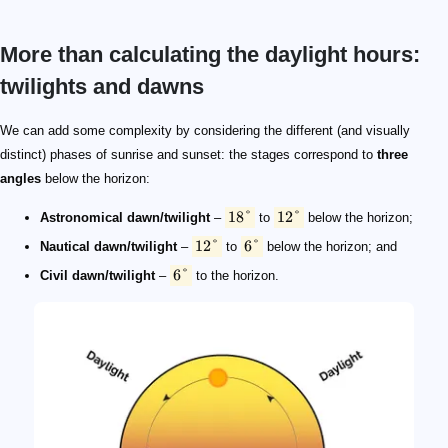
More than calculating the daylight hours:
twilights and dawns
18\degree
12\degree
12\degree
6\degree
6\degree
We can add some complexity by considering the different (and visually
distinct) phases of sunrise and sunset: the stages correspond to
three
angles
below the horizon:
18°
12°
Astronomical dawn/twilight
–
to
below the horizon;
12°
6°
Nautical dawn/twilight
–
to
below the horizon; and
6°
Civil dawn/twilight
–
to the horizon.