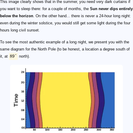
This image clearly shows that in the summer, you need very dark curtains if
you want to sleep there: for a couple of months, the
Sun never dips entirely
below the horizon
. On the other hand... there is never a 24-hour long night:
even during the winter solstice, you would still get some light during the four
hours long civil sunset.
To see the most authentic example of a long night, we present you with the
same diagram for the North Pole (to be honest, a location a degree south of
89°
it, at
north).