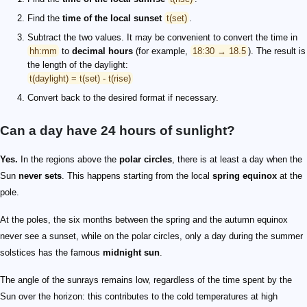
Find the
time of the local sunset
t(set)
.
Subtract the two values. It may be convenient to convert the time in
hh:mm
to
decimal hours
(for example,
18:30 → 18.5
). The result is
the length of the daylight:
t(daylight) = t(set) - t(rise)
Convert back to the desired format if necessary.
Can a day have 24 hours of sunlight?
Yes.
In the regions above the
polar circles
, there is at least a day when the
Sun
never sets
. This happens starting from the local
spring equinox
at the
pole.
At the poles, the six months between the spring and the autumn equinox
never see a sunset, while on the polar circles, only a day during the summer
solstices has the famous
midnight sun
.
The angle of the sunrays remains low, regardless of the time spent by the
Sun over the horizon: this contributes to the cold temperatures at high