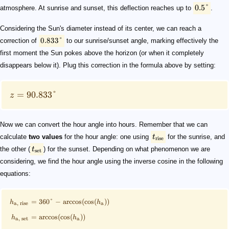
0.5°
atmosphere. At sunrise and sunset, this deflection reaches up to
.
Considering the Sun's diameter instead of its center, we can reach a
0.833°
correction of
to our sunrise/sunset angle, marking effectively the
first moment the Sun pokes above the horizon (or when it completely
disappears below it). Plug this correction in the formula above by setting:
=
90.833°
z
Now we can convert the hour angle into hours. Remember that we can
calculate
two values
for the hour angle: one using
t
for the sunrise, and
rise
the other (
t
) for the sunset. Depending on what phenomenon we are
set
considering, we find the hour angle using the inverse cosine in the following
equations:
=
360°
−
arccos
(
cos
(
))
h
h
a
a
,
rise
=
arccos
(
cos
(
))
h
h
a
,
set
a