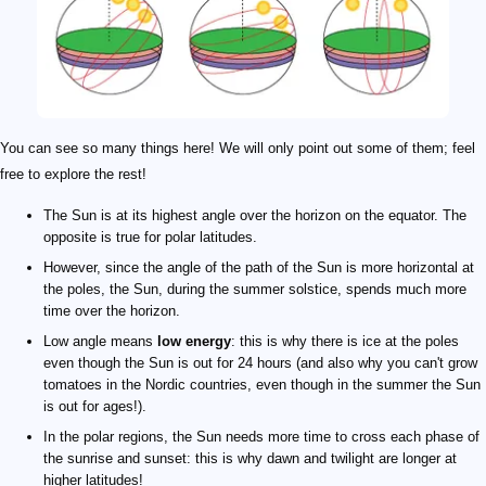
You can see so many things here! We will only point out some of them; feel
free to explore the rest!
The Sun is at its highest angle over the horizon on the equator. The
opposite is true for polar latitudes.
However, since the angle of the path of the Sun is more horizontal at
the poles, the Sun, during the summer solstice, spends much more
time over the horizon.
Low angle means
low energy
: this is why there is ice at the poles
even though the Sun is out for 24 hours (and also why you can't grow
tomatoes in the Nordic countries, even though in the summer the Sun
is out for ages!).
In the polar regions, the Sun needs more time to cross each phase of
the sunrise and sunset: this is why dawn and twilight are longer at
higher latitudes!