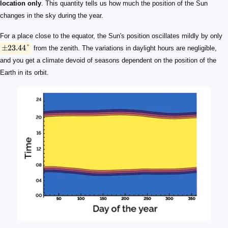
location only
. This quantity tells us how much the position of the Sun
changes in the sky during the year.
For a place close to the equator, the Sun's position oscillates mildly by only
±
23.44°
from the zenith. The variations in daylight hours are negligible,
and you get a climate devoid of seasons dependent on the position of the
Earth in its orbit.