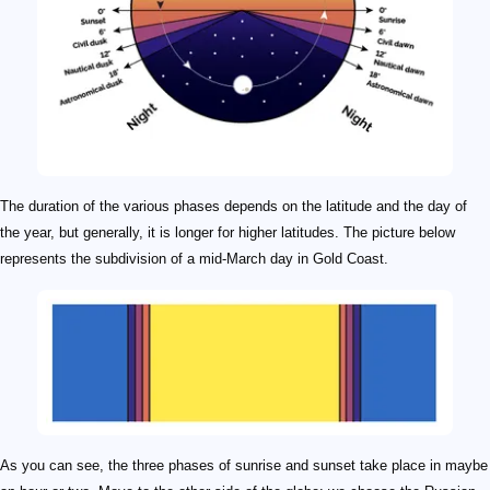
The duration of the various phases depends on the latitude and the day of
the year, but generally, it is longer for higher latitudes. The picture below
represents the subdivision of a mid-March day in Gold Coast.
As you can see, the three phases of sunrise and sunset take place in maybe