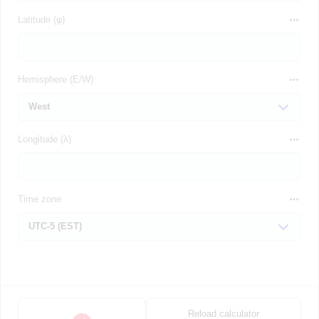
Latitude (φ)
Hemisphere (E/W)
Longitude (λ)
Time zone
Reload calculator