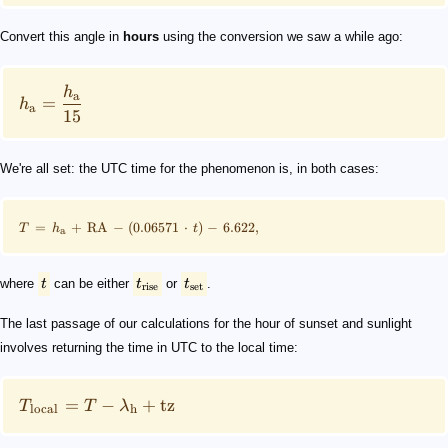
Convert this angle in
hours
using the conversion we saw a while ago:
h
a
=
h
a
15
We're all set: the UTC time for the phenomenon is, in both cases:
=
+
RA
−
(
0.06571
⋅
)
−
6.622
,
T
h
t
a
where
t
can be either
t
or
t
.
rise
set
The last passage of our calculations for the hour of sunset and sunlight
involves returning the time in UTC to the local time:
=
−
+
tz
T
T
λ
local
h