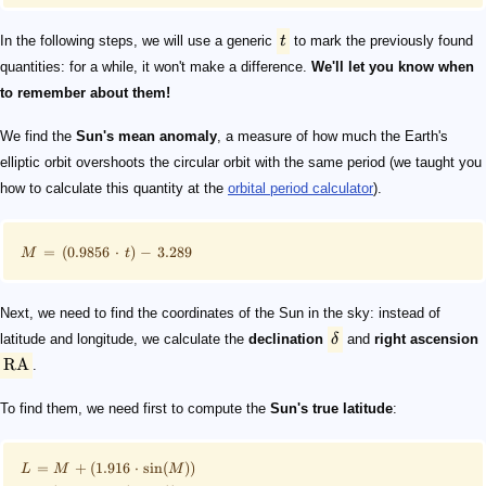
In the following steps, we will use a generic
t
to mark the previously found
quantities: for a while, it won't make a difference.
We'll let you know when
to remember about them!
We find the
Sun's mean anomaly
, a measure of how much the Earth's
elliptic orbit overshoots the circular orbit with the same period (we taught you
how to calculate this quantity at the
orbital period calculator
).
=
(
0.9856
⋅
)
−
3.289
M
t
Next, we need to find the coordinates of the Sun in the sky: instead of
latitude and longitude, we calculate the
declination
δ
and
right ascension
RA
.
To find them, we need first to compute the
Sun's true latitude
:
=
+
(
1.916
⋅
sin
(
))
L
M
M