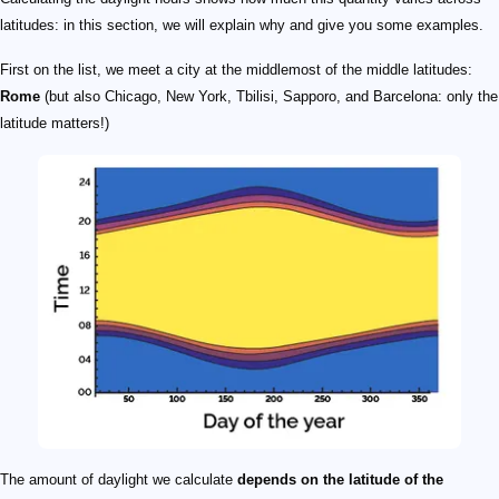
latitudes: in this section, we will explain why and give you some examples.
First on the list, we meet a city at the middlemost of the middle latitudes:
Rome
(but also Chicago, New York, Tbilisi, Sapporo, and Barcelona: only the
latitude matters!)
The amount of daylight we calculate
depends on the latitude of the