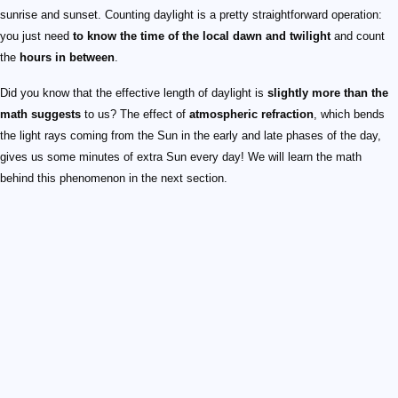
sunrise and sunset. Counting daylight is a pretty straightforward operation:
you just need
to know the time of the local dawn and twilight
and count
the
hours in between
.
Did you know that the effective length of daylight is
slightly more than the
math suggests
to us? The effect of
atmospheric refraction
, which bends
the light rays coming from the Sun in the early and late phases of the day,
gives us some minutes of extra Sun every day! We will learn the math
behind this phenomenon in the next section.