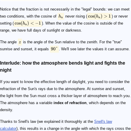
Notice that the fraction is not necessarily in the "legal" bounds: we can meet
cos
(
)
>
1
two conditions, with the cosine of
h
never rising (
h
) or never
a
a
cos
(
)
<
−
1
setting (
h
). When the value of the cosine is outside of the
a
range, we have full days of sunlight or darkness.
The angle
z
is the angle of the Sun relative to the zenith. For the "true"
90°
sunrise and sunset, it equals
. We'll see later the values it can assume.
Interlude: how the atmosphere bends light and fights the
night
If you want to know the effective length of daylight, you need to consider the
refraction of the Sun's rays due to the atmosphere. At sunrise and sunset,
the light from the Sun must cross a thicker layer of atmosphere to reach you.
The atmosphere has a variable
index of refraction
, which depends on the
density.
Thanks to Snell's law (we explained it thoroughly at the
Snell's law
calculator
), this results in a change in the angle with which the rays cross the