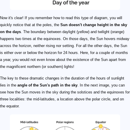
Now it's clear! If you remember how to read this type of diagram, you will
quickly notice that at the poles, the
Sun doesn't change height in the sky
on the days
. The boundary between daylight (yellow) and twilight (orange)
happens two times at the equinoxes. On those days, the Sun hovers midway
across the horizon, neither rising nor setting. For all the other days, the Sun
is either over or below the horizon for 24 hours. Here, for a couple of months
a year, you would not even know about the existence of the Sun apart from
the magnificent northern (or southern) lights!
The key to these dramatic changes in the duration of the hours of sunlight
lies in the
angle of the Sun's path in the sky
. In the next image, you can
see how the Sun moves in the sky during the solstices and the equinoxes for
three localities: the mid-latitudes, a location above the polar circle, and on
the equator.