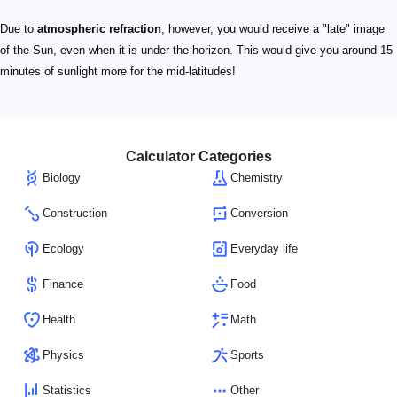
Due to
atmospheric refraction
, however, you would receive a "late" image
of the Sun, even when it is under the horizon. This would give you around 15
minutes of sunlight more for the mid-latitudes!
Calculator Categories
Biology
Chemistry
Construction
Conversion
Ecology
Everyday life
Finance
Food
Health
Math
Physics
Sports
Statistics
Other