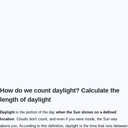
How do we count daylight? Calculate the
length of daylight
Daylight
is the portion of the day
when the Sun shines on a defined
location
. Clouds don't count, and even if you were inside, the Sun was
above you. According to this definition, daylight is the time that runs between