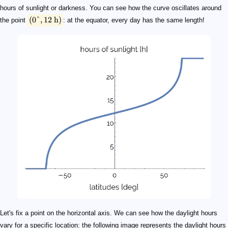
hours of sunlight or darkness. You can see how the curve oscillates around
(
0°
,
12
h
)
the point
: at the equator, every day has the same length!
Let's fix a point on the horizontal axis. We can see how the daylight hours
vary for a specific location: the following image represents the daylight hours