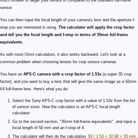
much smaller or larger your sensor is compared to the standard full-frame
sensor.
You can then input the focal length of your camera's lens and the aperture f-
stop you are interested in using.
The calculator will apply the crop factor
and tell you the focal length and f-stop in terms of 35mm full-frame
equivalents.
As with most Omni calculators, it also works backward. Let's look at a
common problem when choosing lenses for crop sensor cameras.
You have an
APS-C camera with a crop factor of 1.53x
(a super 35 crop
factor), and you want to buy a lens that will give the same image as a 50mm
f/4 full-frame lens. Here's what you do:
Select the Sony APS-C crop factor with a value of 1.53x from the list
of sensor sizes. Now the calculator is an APS-C focal length
calculator.
Go to the second section, "35mm full-frame equivalents", and input a
focal length of 50 mm and an f-stop of 4.
The calculator will then do the calculation
50 / 1.53 = 32.68 = 33 mm
,