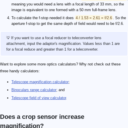
meaning you would need a lens with a focal length of 33 mm, so the
image is equivalent to one formed with a 50 mm full-frame lens.
To calculate the f-stop needed it does
4 / 1.53 = 2.61 = f/2.6
. So the
aperture f-stop to get the same depth of field would need to be f/2.6.
💡 If you want to use a focal reducer to teleconverter lens
attachment, input the adaptor's magnification. Values less than 1 are
for a focal reduce and greater than 1 for a teleconverter.
Want to explore some more optics calculators? Why not check out these
three handy calculators:
Telescope magnification calculator
;
Binoculars range calculator
; and
Telescope field of view calculator
.
Does a crop sensor increase
magnification?