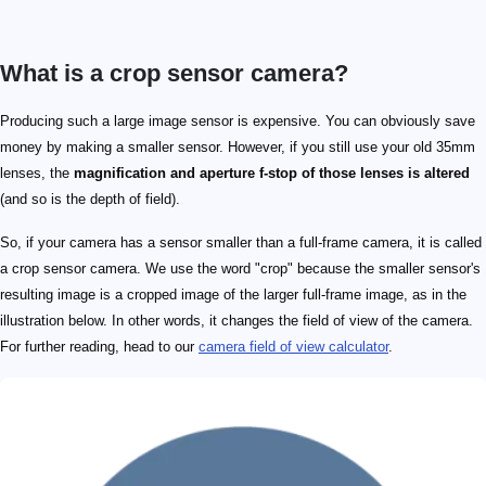
What is a crop sensor camera?
Producing such a large image sensor is expensive. You can obviously save
money by making a smaller sensor. However, if you still use your old 35mm
lenses, the
magnification and aperture f-stop of those lenses is altered
(and so is the depth of field).
So, if your camera has a sensor smaller than a full-frame camera, it is called
a crop sensor camera. We use the word "crop" because the smaller sensor's
resulting image is a cropped image of the larger full-frame image, as in the
illustration below. In other words, it changes the field of view of the camera.
For further reading, head to our
camera field of view calculator
.