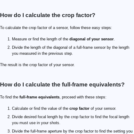
How do I calculate the crop factor?
To calculate the crop factor of a sensor, follow these easy steps:
Measure or find the length of the
diagonal of your sensor
.
Divide the length of the diagonal of a full-frame sensor by the length
you measured in the previous step.
The result is the crop factor of your sensor.
How do I calculate the full-frame equivalents?
To find the
full-frame equivalents
, proceed with these steps:
Calculate or find the value of the
crop factor
of your sensor.
Divide desired focal length by the crop factor to find the focal length
you must use in your shots.
Divide the full-frame aperture by the crop factor to find the setting you