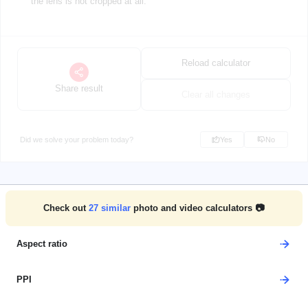
the lens is not cropped at all.
Reload calculator
Share result
Clear all changes
Did we solve your problem today?
Yes
No
Check out
27
similar
photo and video calculators 📷
Aspect ratio
PPI