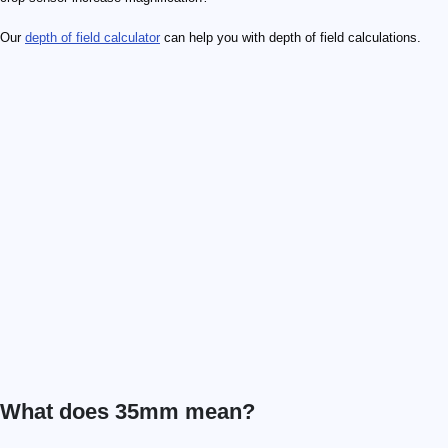
Our
depth of field calculator
can help you with depth of field calculations.
What does 35mm mean?