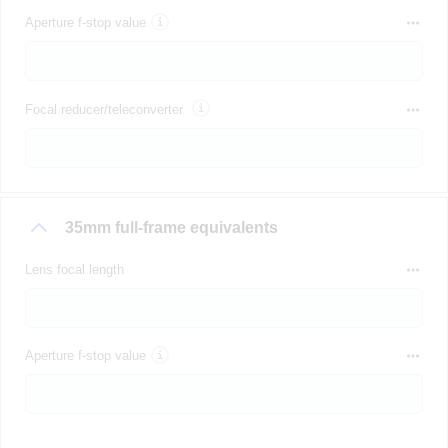
Aperture f-stop value
Focal reducer/teleconverter
35mm full-frame equivalents
Lens focal length
Aperture f-stop value