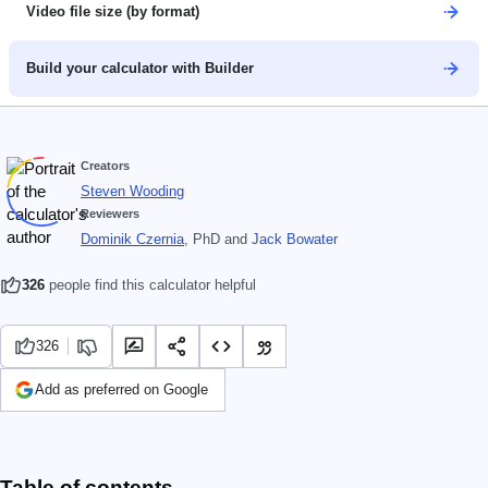
Video file size (by format)
Build your calculator with Builder
Creators
Steven Wooding
Reviewers
Dominik Czernia
, PhD
and
Jack Bowater
326
people find this calculator helpful
326
Add as preferred on Google
Table of contents