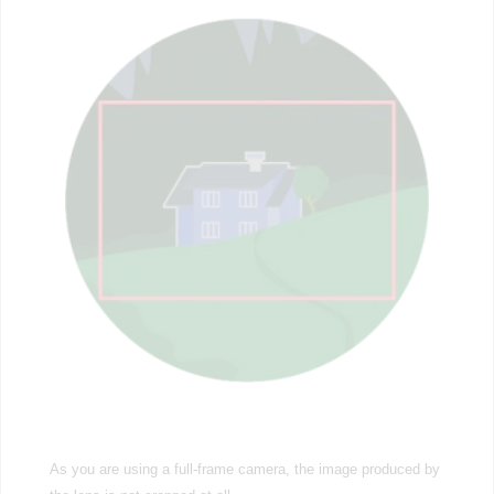
As you are using a full-frame camera, the image produced by