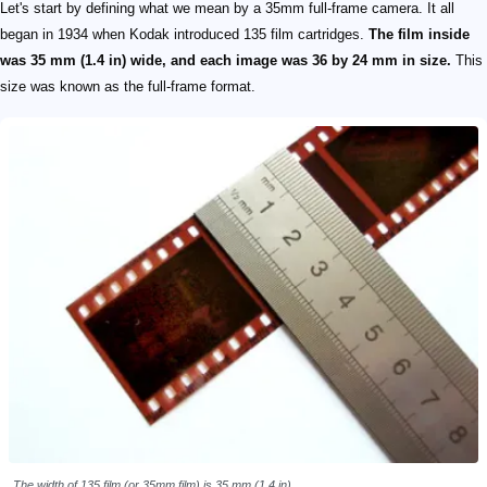
Let's start by defining what we mean by a 35mm full-frame camera. It all
began in 1934 when Kodak introduced 135 film cartridges.
The film inside
was 35 mm (1.4 in) wide, and each image was 36 by 24 mm in size.
This
size was known as the full-frame format.
The width of 135 film (or 35mm film) is 35 mm (1.4 in).