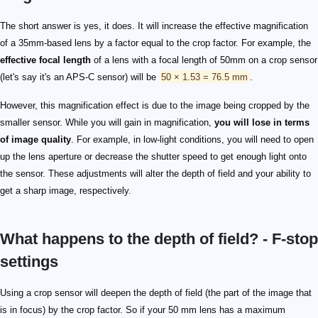
The short answer is yes, it does. It will increase the effective magnification
of a 35mm-based lens by a factor equal to the crop factor. For example, the
effective focal length
of a lens with a focal length of 50mm on a crop sensor
(let's say it's an APS-C sensor) will be
50 × 1.53 = 76.5 mm
.
However, this magnification effect is due to the image being cropped by the
smaller sensor. While you will gain in magnification,
you will lose in terms
of image quality
. For example, in low-light conditions, you will need to open
up the lens aperture or decrease the shutter speed to get enough light onto
the sensor. These adjustments will alter the depth of field and your ability to
get a sharp image, respectively.
What happens to the depth of field? - F-stop
settings
Using a crop sensor will deepen the depth of field (the part of the image that
is in focus) by the crop factor. So if your 50 mm lens has a maximum