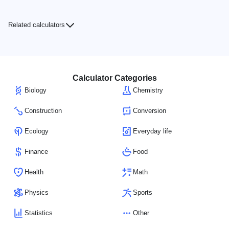
Related calculators
Calculator Categories
Biology
Chemistry
Construction
Conversion
Ecology
Everyday life
Finance
Food
Health
Math
Physics
Sports
Statistics
Other