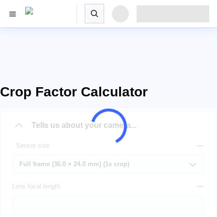
Crop Factor Calculator
Tells us about your camera...
Sensor size
Lens focal length