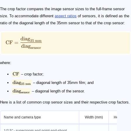
\text{CF} = \frac{\text{diag}_{35\ \text{mm}}}{\tex
\text{CF}
\text{diag}_{35\ \text{mm}}
\text{diag}_{\text{sensor}}
The crop factor compares the image sensor sizes to the full-frame sensor
size. To accommodate different
aspect ratios
of sensors, it is defined as the
ratio of the diagonal length of the 35mm sensor to that of the crop sensor:
diag
35
mm
CF
=
diag
sensor
where:
CF
– crop factor;
diag
– diagonal length of 35mm film; and
35
mm
diag
– diagonal length of the sensor.
sensor
Here is a list of common crop sensor sizes and their respective crop factors.
Name and camera type
Width (mm)
Height (m
1/2.5" - superzoom and point-and-shoot