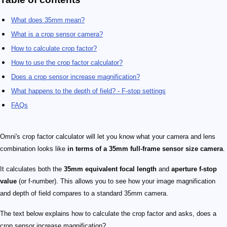
What does 35mm mean?
What is a crop sensor camera?
How to calculate crop factor?
How to use the crop factor calculator?
Does a crop sensor increase magnification?
What happens to the depth of field? - F-stop settings
FAQs
Omni's crop factor calculator will let you know what your camera and lens
combination looks like
in terms of a 35mm full-frame sensor size camera
.
It calculates both the
35mm equivalent focal length
and
aperture f-stop
value
(or f-number). This allows you to see how your image magnification
and depth of field compares to a standard 35mm camera.
The text below explains how to calculate the crop factor and asks, does a
crop sensor increase magnification?