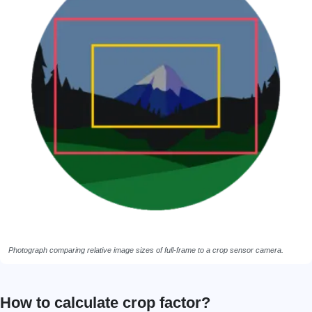
Photograph comparing relative image sizes of full-frame to a crop sensor camera.
How to calculate crop factor?