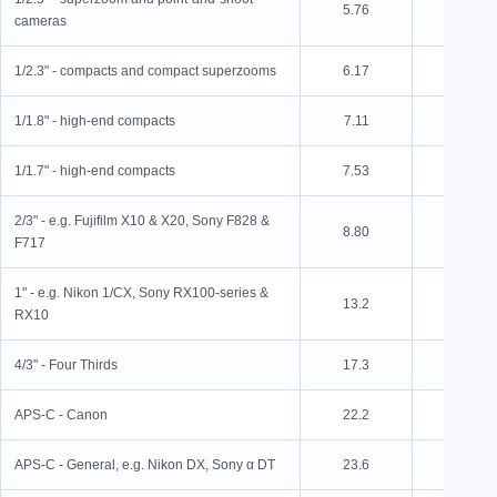
5.76
4.29
cameras
1/2.3" - compacts and compact superzooms
6.17
4.55
1/1.8" - high-end compacts
7.11
5.32
1/1.7" - high-end compacts
7.53
5.70
2/3" - e.g. Fujifilm X10 & X20, Sony F828 &
8.80
6.60
F717
1" - e.g. Nikon 1/CX, Sony RX100-series &
13.2
8.80
RX10
4/3" - Four Thirds
17.3
13.0
APS-C - Canon
22.2
14.8
APS-C - General, e.g. Nikon DX, Sony α DT
23.6
15.6