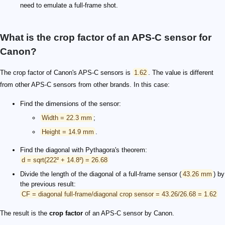
need to emulate a full-frame shot.
What is the crop factor of an APS-C sensor for
Canon?
The crop factor of Canon's APS-C sensors is
1.62
. The value is different
from other APS-C sensors from other brands. In this case:
Find the dimensions of the sensor:
Width = 22.3 mm
;
Height = 14.9 mm
.
Find the diagonal with Pythagora's theorem:
d = sqrt(222² + 14.8²) = 26.68
Divide the length of the diagonal of a full-frame sensor (
43.26 mm
) by
the previous result:
CF = diagonal full-frame/diagonal crop sensor = 43.26/26.68 = 1.62
The result is the
crop factor
of an APS-C sensor by Canon.