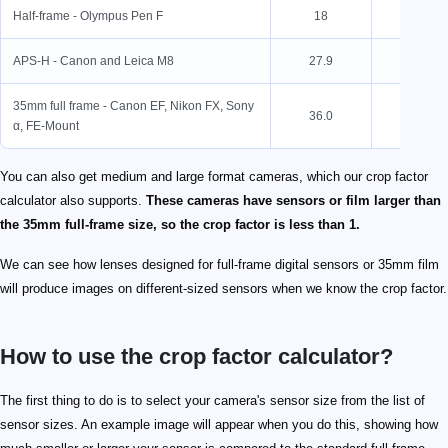
Half-frame - Olympus Pen F
18
24
APS-H - Canon and Leica M8
27.9
18.6
35mm full frame - Canon EF, Nikon FX, Sony
36.0
24.0
α, FE-Mount
You can also get medium and large format cameras, which our crop factor
calculator also supports.
These cameras have sensors or film larger than
the 35mm full-frame size, so the crop factor is less than 1.
We can see how lenses designed for full-frame digital sensors or 35mm film
will produce images on different-sized sensors when we know the crop factor.
How to use the crop factor calculator?
The first thing to do is to select your camera's sensor size from the list of
sensor sizes. An example image will appear when you do this, showing how