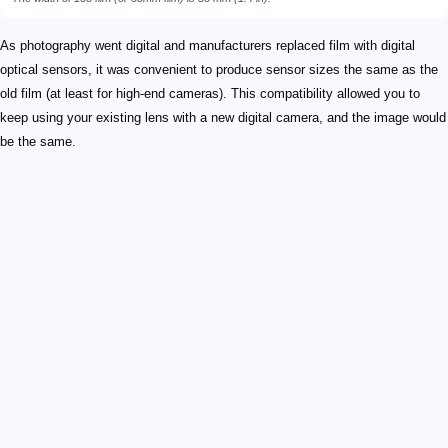
As photography went digital and manufacturers replaced film with digital
optical sensors, it was convenient to produce sensor sizes the same as the
old film (at least for high-end cameras). This compatibility allowed you to
keep using your existing lens with a new digital camera, and the image would
be the same.