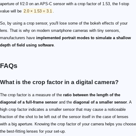
aperture of f/2.0 on an APS-C sensor with a crop factor of 1.53, the f-stop
value will be
2.0 × 1.53 = 3.1
.
So, by using a crop sensor, you'll lose some of the bokeh effects of your
lens. That is why on modern smartphone cameras with tiny sensors,
manufacturers have
implemented portrait modes to simulate a shallow
depth of field using software
.
FAQs
What is the crop factor in a digital camera?
The crop factor is a measure of the
ratio between the length of the
diagonal of a full-frame sensor
and the
diagonal of a smaller sensor
. A
high crop factor indicates a smaller sensor that may cause a noticeable
fraction of the shot to be left out of the sensor itself in the case of lenses
with a big aperture. Knowing the crop factor of your camera helps you choose
the best-fitting lenses for your set-up.