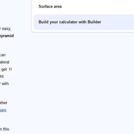
Surface area
Build your calculator with Builder
y easy,
pyramid
can
ateral
 get
H
ght
r with
other
uare
n this