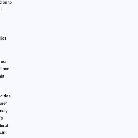
ad on to
e
to
mmon
of and
ght
ncides
are"
inary
's
teral
with