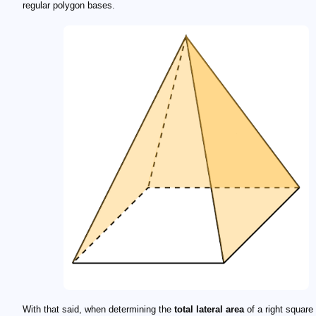
regular polygon bases.
With that said, when determining the
total lateral area
of a right square