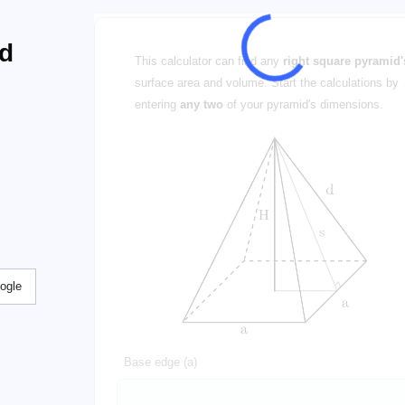
nd
This calculator can find any
right square pyramid'
surface area and volume. Start the calculations by
entering
any two
of your pyramid's dimensions.
ogle
Base edge (a)