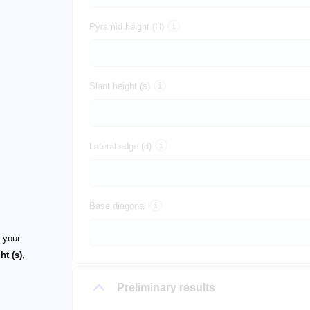
Pyramid height (H)
Slant height (s)
Lateral edge (d)
Base diagonal
f your
ht (s)
,
Preliminary results