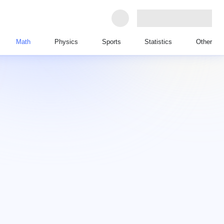
Math
Physics
Sports
Statistics
Other