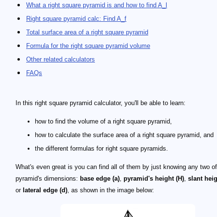
What a right square pyramid is and how to find A_l
Right square pyramid calc: Find A_f
Total surface area of a right square pyramid
Formula for the right square pyramid volume
Other related calculators
FAQs
In this right square pyramid calculator, you'll be able to learn:
how to find the volume of a right square pyramid,
how to calculate the surface area of a right square pyramid, and
the different formulas for right square pyramids.
What's even great is you can find all of them by just knowing any two o
pyramid's dimensions:
base edge (a)
,
pyramid's height (H)
,
slant heig
or
lateral edge (d)
, as shown in the image below: