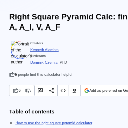
Right Square Pyramid Calc: fi
A, A_l, V, A_F
Creators
Kenneth Alambra
Reviewers
Dominik Czernia
, PhD
6
people find this calculator helpful
6
Add as preferred on Go
Table of contents
How to use the right square pyramid calculator