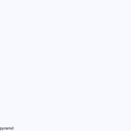
 pyramid