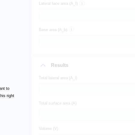
Lateral face area (A_f)
Base area (A_b)
Results
Total lateral area (A_l)
ant to
his right
Total surface area (A)
Volume (V)