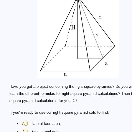
Have you got a project concerning the right square pyramids? Do you w
learn the different formulas for right square pyramid calculations? Then t
square pyramid calculator is for you! 🙂
If you're ready to use our right square pyramid calc to find:
A_f
- lateral face area,
A_l
- total lateral area,