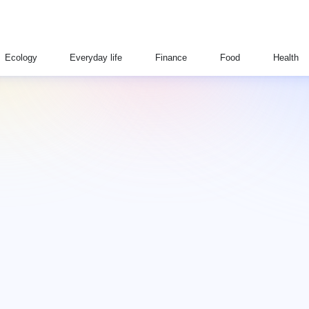
Ecology
Everyday life
Finance
Food
Health