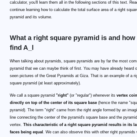
calculator, you'll learn them all in the following sections of this text. Re
continue learning how to calculate the total surface area of a right squar
pyramid and its volume.
What a right square pyramid is and how 
find A_l
When talking about pyramids, square pyramids are by far the most co
pyramid that we can maybe think of first. You may have already heard 
seen pictures of the Great Pyramids at Giza. That is an example of a ri
square pyramid (at least approximately).
We call a square pyramid
"right"
(or "regular") whenever its
vertex coi
directly on top of the center of its square base
(hence the name "squ
pyramid). The term "right" came from the right angle formed by an imag
line connecting the center of the pyramid's square base and the pyramid
vertex.
This characteristic of a right square pyramid results in its la
faces being equal
. We can also observe this with other right pyramids 