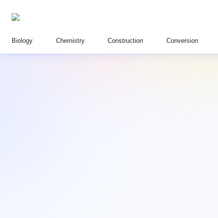
Biology
Chemistry
Construction
Conversion