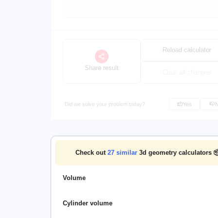
Reload calculator
Share result
Clear all changes
Did we solve your problem today?
Yes
Check out
27
similar
3d geometry calculators 
Volume
Cylinder volume