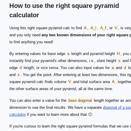
How to use the right square pyramid
calculator
Using this right square pyramid calc to find
A
,
A_l
,
A_f
, or
V
, is ver
and you only need
any two known dimensions of your right square 
to find anything you need!
By entering values for base edge
a
length and pyramid height
H
, you 
instantly find your pyramid's other dimensions, i.e., slant height
s
and l
edge
d
length, or vice versa. You can also input values for
a
and
d
to
and
s
. You get the point. After entering at least two dimensions, this ri
square pyramid calc finds volume
V
and total surface area
A
, togethe
the other surface areas of your pyramid, all at the same time.
You can also enter a value for the
base diagonal
length together as an
dimension to see the final results. We have a separate
diagonal of a sq
calculator
if you want to learn more about that 🙂.
If you're curious to learn the right square pyramid formulas that we use i