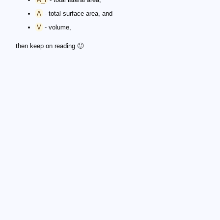
A
- total surface area, and
V
- volume,
then keep on reading 🙂