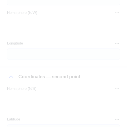
Hemisphere (E/W)
Longitude
Coordinates — second point
Hemisphere (N/S)
Latitude