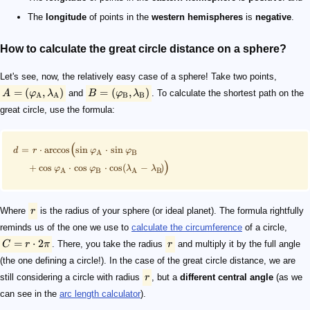
The
longitude
of points in the
western hemispheres
is
negative
.
How to calculate the great circle distance on a sphere?
Let's see, now, the relatively easy case of a sphere! Take two points,
=
(
,
)
=
(
,
)
A
φ
λ
and
B
φ
λ
. To calculate the shortest path on the
A
A
B
B
great circle, use the formula:
(
=
⋅
arccos
sin
⋅
sin
d
r
φ
φ
A
B
)
+
cos
⋅
cos
⋅
cos
(
−
)
φ
φ
λ
λ
A
B
A
B
Where
r
is the radius of your sphere (or ideal planet). The formula rightfully
reminds us of the one we use to
calculate the circumference
of a circle,
=
⋅
2
C
r
π
. There, you take the radius
r
and multiply it by the full angle
(the one defining a circle!). In the case of the great circle distance, we are
still considering a circle with radius
r
, but a
different central angle
(as we
can see in the
arc length calculator
).