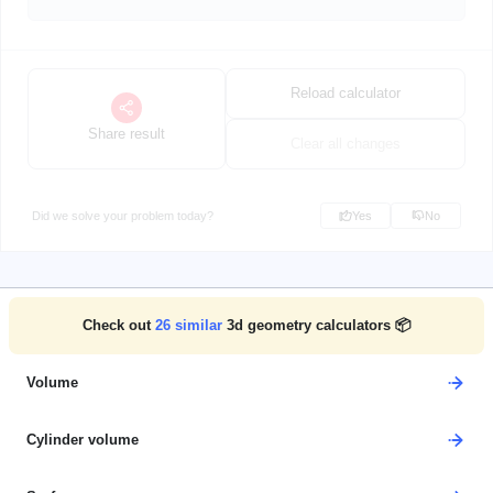
Reload calculator
Share result
Clear all changes
Did we solve your problem today?
Yes
No
Check out
26
similar
3d geometry calculators 📦
Volume
Cylinder volume