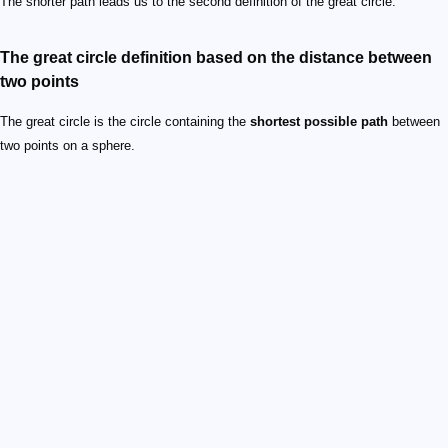
The shorter path leads us to the second definition of the great circle.
The great circle definition based on the distance between
two points
The great circle is the circle containing the
shortest possible path
between
two points on a sphere.