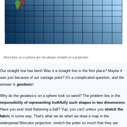
Short lines on a sphere are not always straight on a projection.
Our straight line has bent! Was it a straight line in the first place? Maybe it
was just because of our vantage point? It's a complicated question, and the
answer is
geodesic
!
Why do the geodesics on a sphere look so weird? The problem lies in the
impossibility of representing truthfully such shapes in two dimensions
.
Have you ever tried flattening a ball? Yup, you can't unless you
stretch the
fabric
in some way. That's what we do when we draw a map in the
widespread Mercator projection: stretch the poles so much that they are