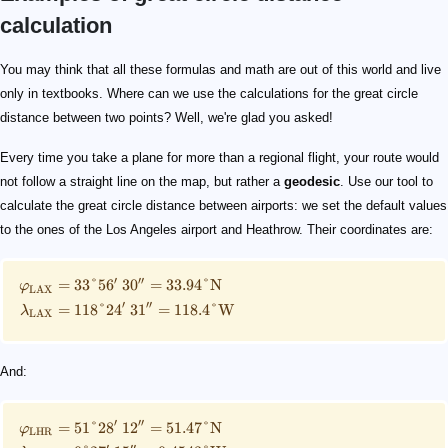
calculation
\small \begin{split} \varphi_{\mathrm{LAX}}&= 33\d
\small \begin{split} \varphi_{\mathrm{LHR}}&= 51\d
\begin{split} d_{\mathrm{sphere}} &= 8760.2\ \mat
0.25\%
10000\ \mathrm{km}
You may think that all these formulas and math are out of this world and live
only in textbooks. Where can we use the calculations for the great circle
distance between two points? Well, we're glad you asked!
Every time you take a plane for more than a regional flight, your route would
not follow a straight line on the map, but rather a
geodesic
. Use our tool to
calculate the great circle distance between airports: we set the default values
to the ones of the Los Angeles airport and Heathrow. Their coordinates are:
′
′′
=
33°5
6
3
0
=
33.94°
N
φ
LAX
′
′′
=
118°2
4
3
1
=
118.4°
W
λ
LAX
And:
′
′′
=
51°2
8
1
2
=
51.47°
N
φ
LHR
′
′′