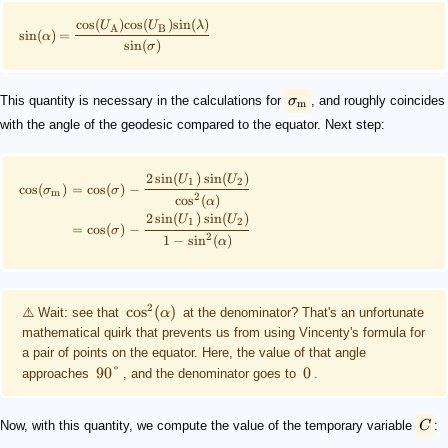
cos
(
)
cos
(
)
sin
(
)
U
U
λ
A
B
sin
(
)
=
α
sin
(
)
σ
This quantity is necessary in the calculations for
σ
, and roughly coincides
m
with the angle of the geodesic compared to the equator. Next step:
2
sin
(
)
sin
(
)
U
U
1
2
cos
(
)
=
cos
(
)
−
σ
σ
m
2
cos
(
)
α
2
sin
(
)
sin
(
)
U
U
1
2
=
cos
(
)
−
σ
2
1
−
sin
(
)
α
2
cos
(
)
⚠️ Wait: see that
α
at the denominator? That's an unfortunate
mathematical quirk that prevents us from using Vincenty's formula for
a pair of points on the equator. Here, the value of that angle
90°
0
approaches
, and the denominator goes to
.
Now, with this quantity, we compute the value of the temporary variable
C
: