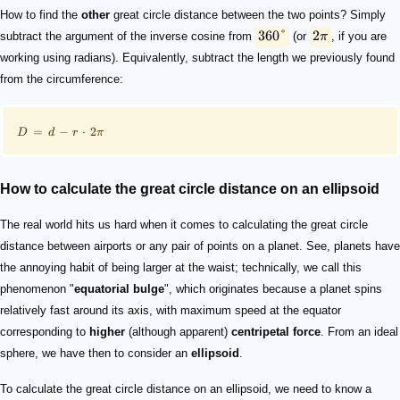
How to find the
other
great circle distance between the two points? Simply
360°
2
subtract the argument of the inverse cosine from
(or
π
, if you are
working using radians). Equivalently, subtract the length we previously found
from the circumference:
=
−
⋅
2
D
d
r
π
How to calculate the great circle distance on an ellipsoid
The real world hits us hard when it comes to calculating the great circle
distance between airports or any pair of points on a planet. See, planets have
the annoying habit of being larger at the waist; technically, we call this
phenomenon "
equatorial bulge
", which originates because a planet spins
relatively fast around its axis, with maximum speed at the equator
corresponding to
higher
(although apparent)
centripetal force
. From an ideal
sphere, we have then to consider an
ellipsoid
.
To calculate the great circle distance on an ellipsoid, we need to know a