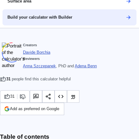
Surface area
Build your calculator with Builder
Creators
Davide Borchia
Reviewers
Anna Szczepanek
, PhD
and
Adena Benn
31
people find this calculator helpful
31
Add as preferred on Google
Table of contents