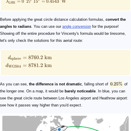
=
0°2
7
1
5
=
0.4543°
W
λ
LHR
Before applying the great circle distance calculation formulas,
convert the
angles to radians
. You can use our
angle conversion
for the purpose!
Showing off the entire procedure for Vincenty's formula would be tiresome,
let's only check the solutions for this aerial route:
=
8760.2
km
d
sphere
=
8781.2
km
d
WGS84
0.25%
As you can see,
the difference is not dramatic
, falling short of
of
the longer one. On a map, it would be
barely noticeable
. In blue, you can
see the great circle route between Los Angeles airport and Heathrow airport:
see how it passes way higher than you'd expect.