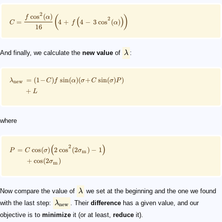
2
(
)
cos
(
)
f
α
2
(
)
=
4
+
4
−
3
cos
(
)
C
f
α
16
And finally, we calculate the
new value
of
λ
:
=
(
1
−
)
sin
(
)
(
+
sin
(
)
)
λ
C
f
α
σ
C
σ
P
new
+
L
where
2
(
)
=
cos
(
)
2
cos
(
2
)
−
1
P
C
σ
σ
m
+
cos
(
2
)
σ
m
Now compare the value of
λ
we set at the beginning and the one we found
with the last step:
λ
. Their
difference
has a given value, and our
new
objective is to
minimize
it (or at least,
reduce
it).