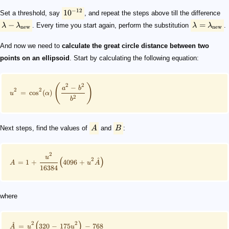
−
12
1
0
Set a threshold, say
, and repeat the steps above till the difference
−
=
λ
λ
. Every time you start again, perform the substitution
λ
λ
.
new
new
And now we need to
calculate the great circle distance between two
points on an ellipsoid
. Start by calculating the following equation:
2
2
(
)
−
a
b
2
2
=
cos
(
)
u
α
2
b
Next steps, find the values of
A
and
B
:
2
u
2
^
(
)
=
1
+
4096
+
A
u
A
16384
where
2
2
^
(
)
=
320
−
175
−
768
A
u
u