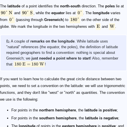
The
latitude
of a point identifies the
north-south
direction. The
poles
lie at
90°
N
90°
S
0°
and
, while the
equator
lies at
. The
longitude
varies
0°
180°
from
(passing through
Greenwich
) to
on the other side of the
E
W
globe. We mark the longitude in the two hemispheres with
and
.
🙋 A couple of
remarks on the longitude
. While latitude uses
"natural" references (the equator, the poles), the definition of latitude
required geographers to find a convention: nothing is special about
Greenwich; we
just needed a point where to start
! Also, remember
180
E
=
180
W
that
!
If you want to learn how to calculate the great circle distance between two
points, we need to set a convention on the latitude: we will use trigonometric
functions, and they don't like "west" or "north" as quantities. The convention
we use is the following:
For points in the
northern hemisphere
, the
latitude is positive
;
For points in the
southern hemisphere
, the
latitude is negative
;
The
longitude
of points in the
eastern hemisphere
is
positive
: and