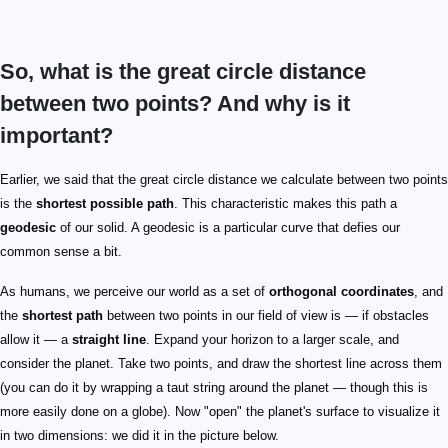
So, what is the great circle distance
between two points? And why is it
important?
Earlier, we said that the great circle distance we calculate between two points
is the
shortest possible path
. This characteristic makes this path a
geodesic
of our solid. A geodesic is a particular curve that defies our
common sense a bit.
As humans, we perceive our world as a set of
orthogonal coordinates
, and
the
shortest path
between two points in our field of view is — if obstacles
allow it — a
straight line
. Expand your horizon to a larger scale, and
consider the planet. Take two points, and draw the shortest line across them
(you can do it by wrapping a taut string around the planet — though this is
more easily done on a globe). Now "open" the planet's surface to visualize it
in two dimensions: we did it in the picture below.