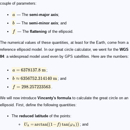
couple of parameters:
a
— The
semi-major axis
;
b
— The
semi-minor axis
; and
f
— The
flattening
of the ellipsoid.
The numerical values of these quantities, at least for the Earth, come from a
reference ellipsoid model. In our great circle calculator, we went for the
WGS
84
: a widespread model used even by GPS satellites. Here are the numbers:
=
6378137.8
m
a
;
≈
6356752.314140
m
b
; and
=
298.257223563
f
.
We will now introduce
Vincenty's formula
to calculate the great circle on an
ellipsoid. First, define the following quantities:
The
reduced latitude
of the points:
(
)
=
arctan
(
1
−
)
tan
(
)
; and
U
f
φ
A
A