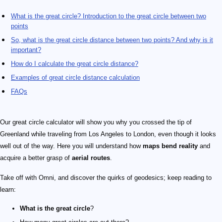
What is the great circle? Introduction to the great circle between two
points
So, what is the great circle distance between two points? And why is it
important?
How do I calculate the great circle distance?
Examples of great circle distance calculation
FAQs
Our great circle calculator will show you why you crossed the tip of
Greenland while traveling from Los Angeles to London, even though it looks
well out of the way. Here you will understand how
maps bend reality
and
acquire a better grasp of
aerial routes
.
Take off with Omni, and discover the quirks of geodesics; keep reading to
learn:
What is the great circle
?