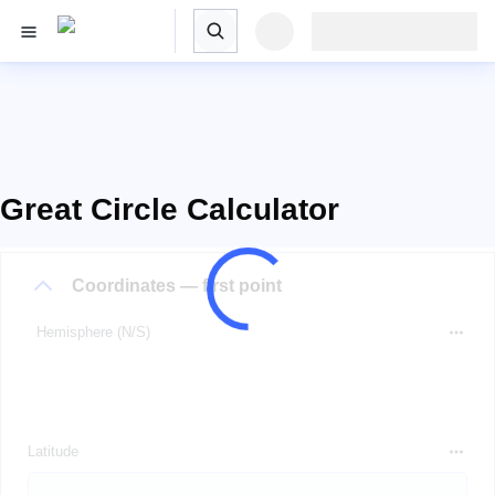
Great Circle Calculator
Coordinates — first point
Hemisphere (N/S)
Latitude