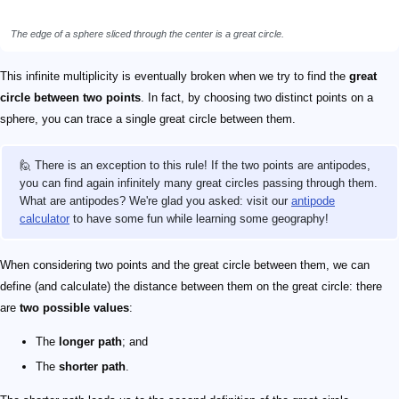
The edge of a sphere sliced through the center is a great circle.
This infinite multiplicity is eventually broken when we try to find the
great
circle between two points
. In fact, by choosing two distinct points on a
sphere, you can trace a single great circle between them.
🙋 There is an exception to this rule! If the two points are antipodes,
you can find again infinitely many great circles passing through them.
What are antipodes? We're glad you asked: visit our
antipode
calculator
to have some fun while learning some geography!
When considering two points and the great circle between them, we can
define (and calculate) the distance between them on the great circle: there
are
two possible values
:
The
longer path
; and
The
shorter path
.