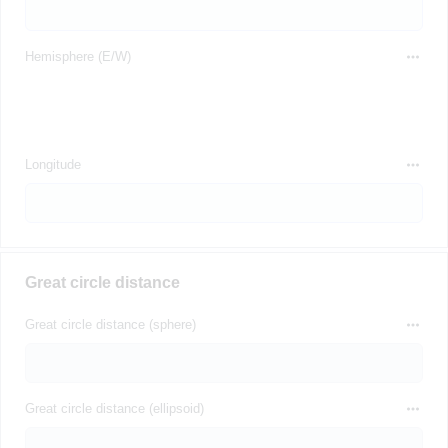
Hemisphere (E/W)
Longitude
Great circle distance
Great circle distance (sphere)
Great circle distance (ellipsoid)