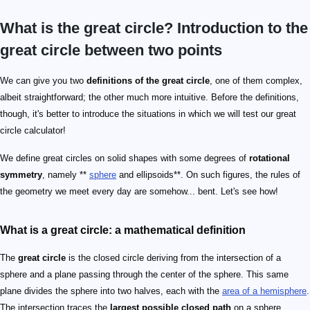
What is the great circle? Introduction to the
great circle between two points
We can give you two
definitions of the great circle
, one of them complex,
albeit straightforward; the other much more intuitive. Before the definitions,
though, it's better to introduce the situations in which we will test our great
circle calculator!
We define great circles on solid shapes with some degrees of
rotational
symmetry
, namely **
sphere
and ellipsoids**. On such figures, the rules of
the geometry we meet every day are somehow... bent. Let's see how!
What is a great circle: a mathematical definition
The
great circle
is the closed circle deriving from the intersection of a
sphere and a plane passing through the center of the sphere. This same
plane divides the sphere into two halves, each with the
area of a hemisphere
.
The intersection traces the
largest possible closed path
on a sphere.