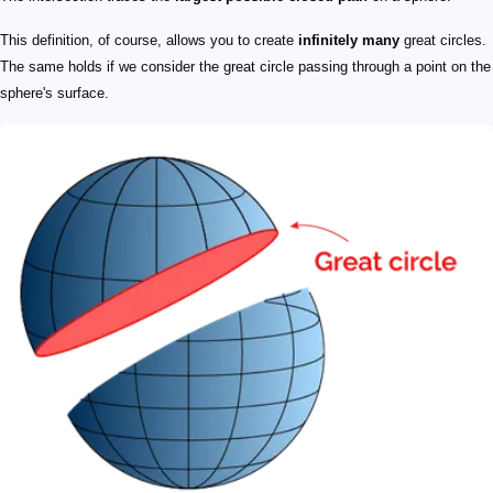
This definition, of course, allows you to create
infinitely many
great circles.
The same holds if we consider the great circle passing through a point on the
sphere's surface.