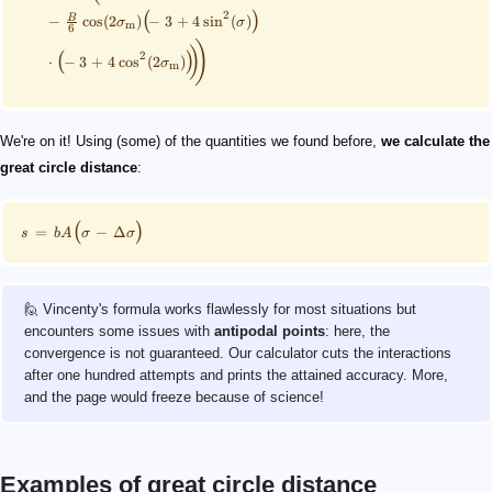
2
(
)
B
−
cos
(
2
)
−
3
+
4
sin
(
)
σ
σ
m
6
)
)
2
(
)
⋅
−
3
+
4
cos
(
2
)
σ
m
We're on it! Using (some) of the quantities we found before,
we calculate the
great circle distance
:
(
)
=
−
Δ
s
b
A
σ
σ
🙋 Vincenty's formula works flawlessly for most situations but
encounters some issues with
antipodal points
: here, the
convergence is not guaranteed. Our calculator cuts the interactions
after one hundred attempts and prints the attained accuracy. More,
and the page would freeze because of science!
Examples of great circle distance