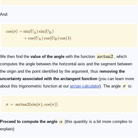
And:
cos
(
)
=
sin
(
)
sin
(
)
σ
U
U
A
B
+
cos
(
)
cos
(
)
cos
(
)
U
U
λ
A
B
arctan2
We then find the
value of the angle
with the function
, which
computes the angle between the horizontal axis and the segment between
the origin and the point identified by the argument, thus
removing the
uncertainty associated with the arctangent function
(you can learn more
about this trigonometric function at our
arctan calculator
). The angle
σ
is:
=
arctan2
(
sin
(
)
,
cos
(
))
σ
σ
σ
Proceed to compute the angle
α
(this quantity is a bit more complex to
explain):