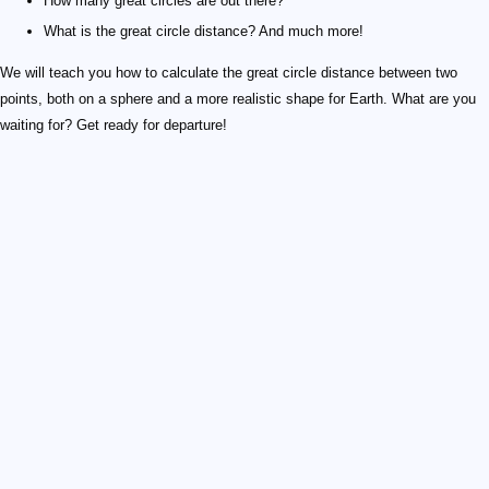
How many great circles are out there?
What is the great circle distance? And much more!
We will teach you how to calculate the great circle distance between two
points, both on a sphere and a more realistic shape for Earth. What are you
waiting for? Get ready for departure!