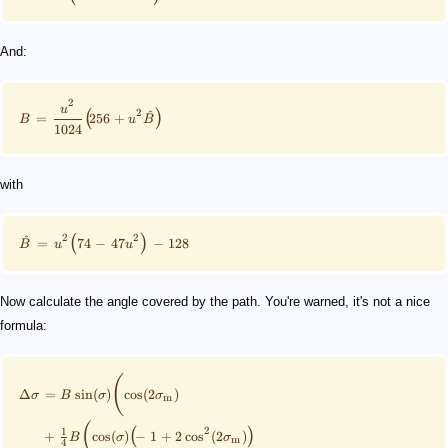
And:
2
u
2
^
(
)
=
256
+
B
u
B
1024
with
2
2
^
(
)
=
74
−
47
−
128
B
u
u
Now calculate the angle covered by the path. You're warned, it's not a nice
formula:
(
Δ
=
sin
(
)
cos
(
2
)
σ
B
σ
σ
m
(
2
1
(
)
+
cos
(
)
−
1
+
2
cos
(
2
)
B
σ
σ
m
4