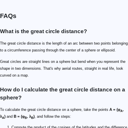
FAQs
What is the great circle distance?
The great circle distance is the length of an arc between two points belonging
to a circumference passing through the center of a sphere or ellipsoid.
Great circles are straight lines on a sphere but bend when you represent the
shape in two dimensions. That's why aerial routes, straight in real life, look
curved on a map.
How do I calculate the great circle distance on a
sphere?
To calculate the great circle distance on a sphere, take the points
A = (φ
,
A
λ
)
and
B = (φ
, λ
)
, and follow the steps:
A
B
B
Compute the product of the cosines of the latitudes and the difference