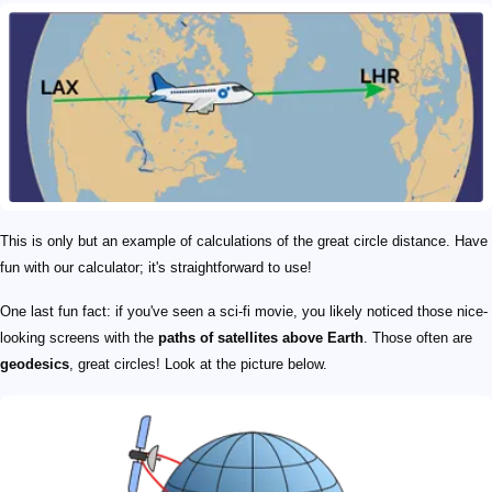
This is only but an example of calculations of the great circle distance. Have
fun with our calculator; it's straightforward to use!
One last fun fact: if you've seen a sci-fi movie, you likely noticed those nice-
looking screens with the
paths of satellites above Earth
. Those often are
geodesics
, great circles! Look at the picture below.