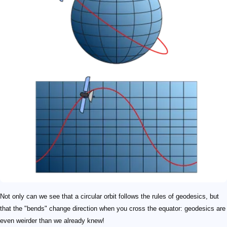
Not only can we see that a circular orbit follows the rules of geodesics, but
that the "bends" change direction when you cross the equator: geodesics are
even weirder than we already knew!