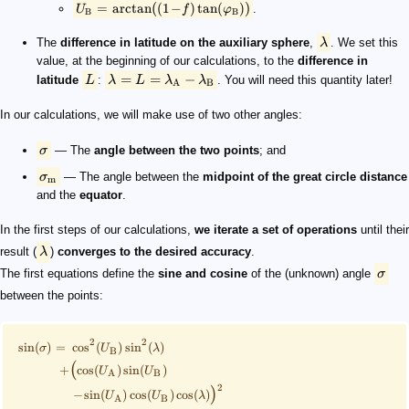
(
)
=
arctan
(
1
−
)
tan
(
)
.
U
f
φ
B
B
The
difference in latitude on the auxiliary sphere
,
λ
. We set this
value, at the beginning of our calculations, to the
difference in
=
=
−
latitude
L
:
λ
L
λ
λ
. You will need this quantity later!
A
B
In our calculations, we will make use of two other angles:
σ
— The
angle between the two points
; and
σ
— The angle between the
midpoint of the great circle distance
m
and the
equator
.
In the first steps of our calculations,
we iterate a set of operations
until their
result (
λ
)
converges to the desired accuracy
.
The first equations define the
sine and cosine
of the (unknown) angle
σ
between the points:
2
2
sin
(
)
=
cos
(
)
sin
(
)
σ
U
λ
B
(
+
cos
(
)
sin
(
)
U
U
A
B
2
)
−
sin
(
)
cos
(
)
cos
(
)
U
U
λ
A
B