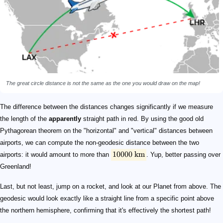
The great circle distance is not the same as the one you would draw on the map!
The difference between the distances changes significantly if we measure
the length of the
apparently
straight path in red. By using the good old
Pythagorean theorem on the "horizontal" and "vertical" distances between
airports, we can compute the non-geodesic distance between the two
10000
km
airports: it would amount to more than
. Yup, better passing over
Greenland!
Last, but not least, jump on a rocket, and look at our Planet from above. The
geodesic would look exactly like a straight line from a specific point above
the northern hemisphere, confirming that it's effectively the shortest path!