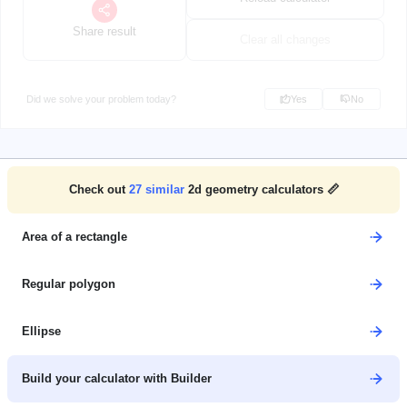
Share result
Clear all changes
Did we solve your problem today?
Yes
No
Check out
27
similar
2d geometry calculators 📏
Area of a rectangle
Regular polygon
Ellipse
Build your calculator with Builder