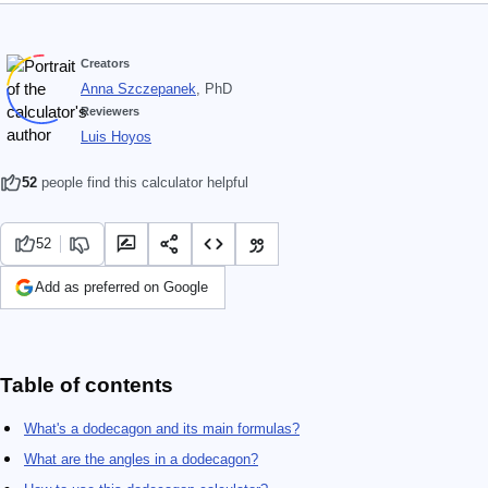
Creators
Anna Szczepanek
, PhD
Reviewers
Luis Hoyos
52
people find this calculator helpful
52
Add as preferred on Google
Table of contents
What's a dodecagon and its main formulas?
What are the angles in a dodecagon?