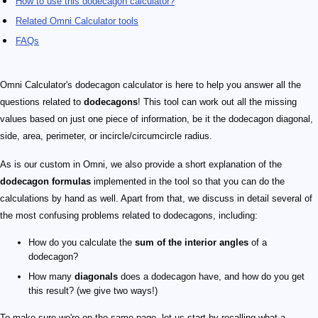
How to use this dodecagon calculator?
Related Omni Calculator tools
FAQs
Omni Calculator's dodecagon calculator is here to help you answer all the
questions related to
dodecagons
! This tool can work out all the missing
values based on just one piece of information, be it the dodecagon diagonal,
side, area, perimeter, or incircle/circumcircle radius.
As is our custom in Omni, we also provide a short explanation of the
dodecagon formulas
implemented in the tool so that you can do the
calculations by hand as well. Apart from that, we discuss in detail several of
the most confusing problems related to dodecagons, including:
How do you calculate the
sum of the interior angles
of a
dodecagon?
How many
diagonals
does a dodecagon have, and how do you get
this result? (we give two ways!)
To make sure we're on the same page, let us start by recalling what a