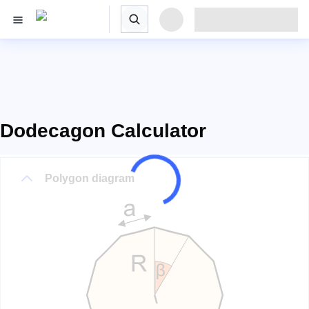
Dodecagon Calculator
Polygon diagram