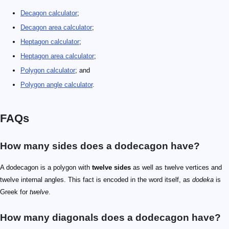
Decagon calculator
;
Decagon area calculator
;
Heptagon calculator
;
Heptagon area calculator
;
Polygon calculator
; and
Polygon angle calculator
.
FAQs
How many sides does a dodecagon have?
A dodecagon is a polygon with
twelve sides
as well as twelve vertices and
twelve internal angles. This fact is encoded in the word itself, as
dodeka
is
Greek for
twelve
.
How many diagonals does a dodecagon have?