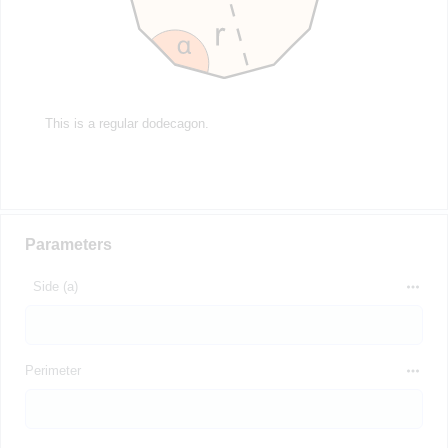
This is a regular dodecagon.
Parameters
Side (a)
Perimeter