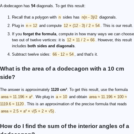
A dodecagon has
54
diagonals. To get this result:
Recall that a polygon with
n
sides has
n(n - 3)/2
diagonals.
Plug in
n = 12
and compute
12 × (12 - 3) / 2 = 54
. This is our result.
If you
forget the formula
, compute in how many ways we can choose
two out of twelve vertices: it is
12 × 11 / 2 = 66
. However, this result
includes
both sides and diagonals
.
Subtract twelve sides:
66 - 12 = 54
, and that's it.
What is the area of a dodecagon with a 10 cm
side?
The answer is approximately
1120 cm²
. To get this result, use the formula
area ≈ 11.196 × a²
. We plug in
a = 10
and obtain
area ≈ 11.196 × 100 ≈
1119.6 ≈ 1120
. This is an approximation of the precise formula that reads
area = 2.5 × a² × √(5 + 2 × √5)
.
How do I find the sum of the interior angles of a