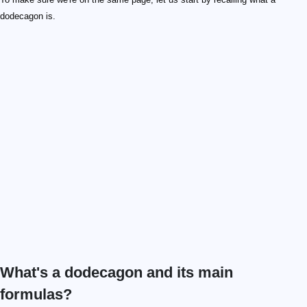
dodecagon is.
What's a dodecagon and its main
formulas?