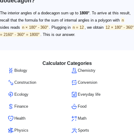
dodecagon?
The interior angles of a dodecagon sum up to
1800°
. To arrive at this result,
recall that the formula for the sum of internal angles in a polygon with
n
sides reads
n × 180° - 360°
. Plugging in
n = 12
, we obtain
12 × 180° - 360°
= 2160° - 360° = 1800°
. This is our answer.
Calculator Categories
Biology
Chemistry
Construction
Conversion
Ecology
Everyday life
Finance
Food
Health
Math
Physics
Sports