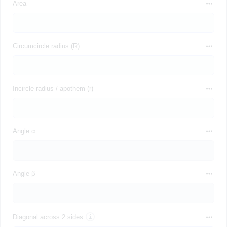
Area
Circumcircle radius (R)
Incircle radius / apothem (r)
Angle α
Angle β
Diagonal across 2 sides