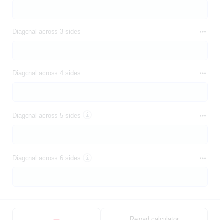
Diagonal across 3 sides
Diagonal across 4 sides
Diagonal across 5 sides
Diagonal across 6 sides
Reload calculator