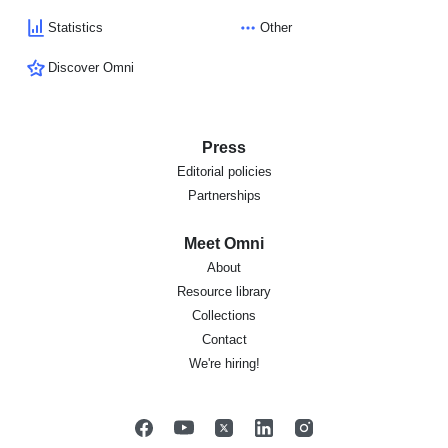
Statistics
Other
Discover Omni
Press
Editorial policies
Partnerships
Meet Omni
About
Resource library
Collections
Contact
We're hiring!