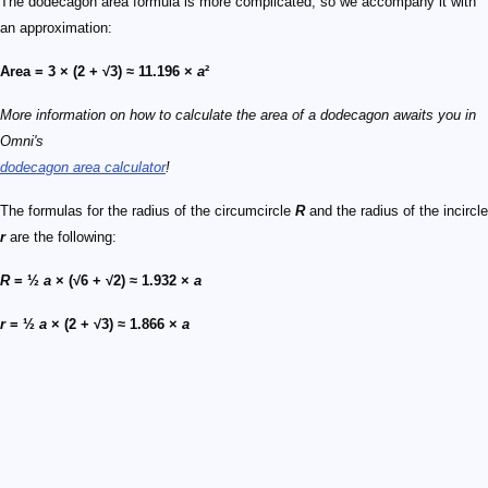
The dodecagon area formula is more complicated, so we accompany it with
an approximation:
Area = 3 × (2 + √3) ≈ 11.196 ×
a
²
More information on how to calculate the area of a dodecagon awaits you in
Omni's
dodecagon area calculator
!
The formulas for the radius of the circumcircle
R
and the radius of the incircle
r
are the following:
R
= ½
a
× (√6 + √2) ≈ 1.932 ×
a
r
= ½
a
× (2 + √3) ≈ 1.866 ×
a