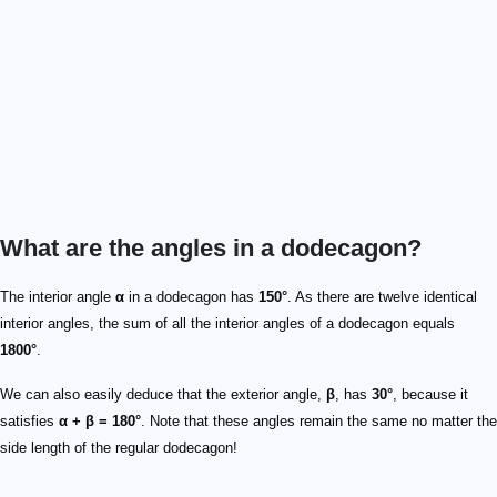
What are the angles in a dodecagon?
The interior angle
α
in a dodecagon has
150°
. As there are twelve identical
interior angles, the sum of all the interior angles of a dodecagon equals
1800°
.
We can also easily deduce that the exterior angle,
β
, has
30°
, because it
satisfies
α + β = 180°
. Note that these angles remain the same no matter the
side length of the regular dodecagon!