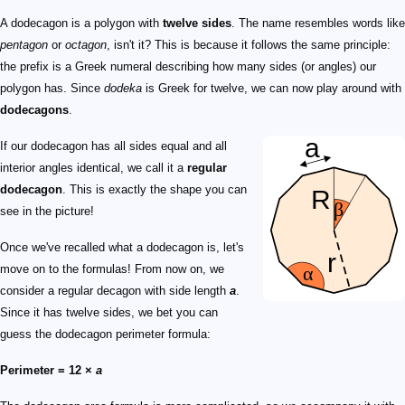
A dodecagon is a polygon with
twelve sides
. The name resembles words like
pentagon
or
octagon
, isn't it? This is because it follows the same principle:
the prefix is a Greek numeral describing how many sides (or angles) our
polygon has. Since
dodeka
is Greek for twelve, we can now play around with
dodecagons
.
If our dodecagon has all sides equal and all
interior angles identical, we call it a
regular
dodecagon
. This is exactly the shape you can
see in the picture!
Once we've recalled what a dodecagon is, let's
move on to the formulas! From now on, we
consider a regular decagon with side length
a
.
Since it has twelve sides, we bet you can
guess the dodecagon perimeter formula:
Perimeter = 12 ×
a