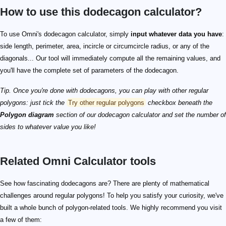
How to use this dodecagon calculator?
To use Omni's dodecagon calculator, simply
input whatever data you have
:
side length, perimeter, area, incircle or circumcircle radius, or any of the
diagonals... Our tool will immediately compute all the remaining values, and
you'll have the complete set of parameters of the dodecagon.
Tip. Once you're done with dodecagons, you can play with other regular
polygons: just tick the
Try other regular polygons
checkbox beneath the
Polygon diagram
section of our dodecagon calculator and set the number of
sides to whatever value you like!
Related Omni Calculator tools
See how fascinating dodecagons are? There are plenty of mathematical
challenges around regular polygons! To help you satisfy your curiosity, we've
built a whole bunch of polygon-related tools. We highly recommend you visit
a few of them: