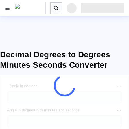
Decimal Degrees to Degrees
Minutes Seconds Converter
Angle in degrees
Angle in degrees with minutes and seconds