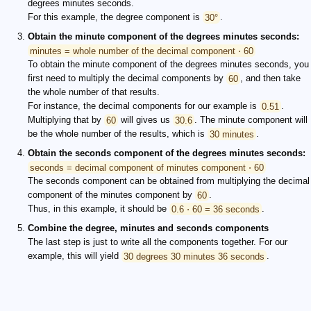
degrees minutes seconds.
For this example, the degree component is
30°
.
Obtain the minute component of the degrees minutes seconds:
minutes = whole number of the decimal component ⋅ 60
To obtain the minute component of the degrees minutes seconds, you
first need to multiply the decimal components by
60
, and then take
the whole number of that results.
For instance, the decimal components for our example is
0.51
.
Multiplying that by
60
will gives us
30.6
. The minute component will
be the whole number of the results, which is
30 minutes
.
Obtain the seconds component of the degrees minutes seconds:
seconds = decimal component of minutes component ⋅ 60
The seconds component can be obtained from multiplying the decimal
component of the minutes component by
60
.
Thus, in this example, it should be
0.6 ⋅ 60 = 36 seconds
.
Combine the degree, minutes and seconds components
The last step is just to write all the components together. For our
example, this will yield
30 degrees 30 minutes 36 seconds
.