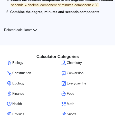
seconds = decimal component of minutes component x 60
Combine the degree, minutes and seconds components
Related calculators
Calculator Categories
Biology
Chemistry
Construction
Conversion
Ecology
Everyday life
Finance
Food
Health
Math
Physics
Sports