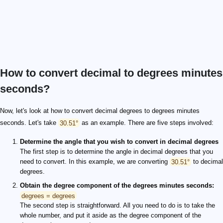
How to convert decimal to degrees minutes
seconds?
Now, let's look at how to convert decimal degrees to degrees minutes
seconds. Let's take
30.51°
as an example. There are five steps involved:
Determine the angle that you wish to convert in decimal degrees
The first step is to determine the angle in decimal degrees that you
need to convert. In this example, we are converting
30.51°
to decimal
degrees.
Obtain the degree component of the degrees minutes seconds:
degrees = degrees
The second step is straightforward. All you need to do is to take the
whole number, and put it aside as the degree component of the