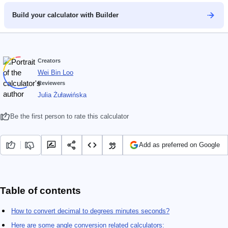
Build your calculator with Builder
Creators
Wei Bin Loo
Reviewers
Julia Żuławińska
Be the first person to rate this calculator
Add as preferred on Google
Table of contents
How to convert decimal to degrees minutes seconds?
Here are some angle conversion related calculators: