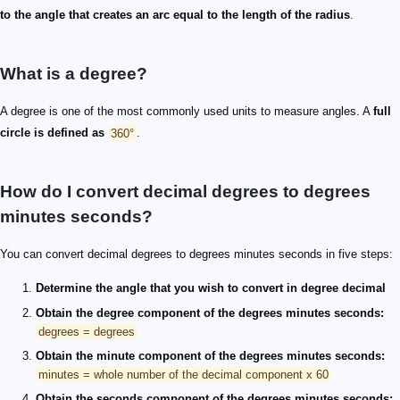
to the angle that creates an arc equal to the length of the radius
.
What is a degree?
A degree is one of the most commonly used units to measure angles. A
full
circle is defined as
360°
.
How do I convert decimal degrees to degrees
minutes seconds?
You can convert decimal degrees to degrees minutes seconds in five steps:
Determine the angle that you wish to convert in degree decimal
Obtain the degree component of the degrees minutes seconds:
degrees = degrees
Obtain the minute component of the degrees minutes seconds:
minutes = whole number of the decimal component x 60
Obtain the seconds component of the degrees minutes seconds: