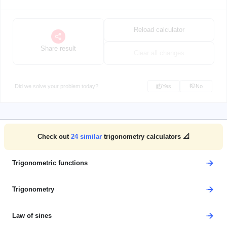
Reload calculator
Share result
Clear all changes
Did we solve your problem today?
Yes
No
Check out
24
similar
trigonometry calculators 📐
Trigonometric functions
Trigonometry
Law of sines