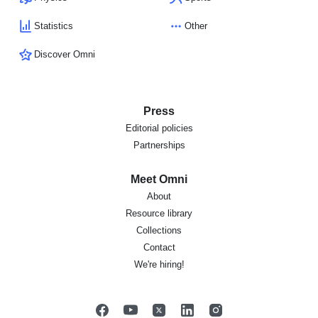
Statistics
Other
Discover Omni
Press
Editorial policies
Partnerships
Meet Omni
About
Resource library
Collections
Contact
We're hiring!