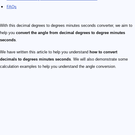
FAQs
With this decimal degrees to degrees minutes seconds converter, we aim to
help you
convert the angle from decimal degrees to degree minutes
seconds
.
We have written this article to help you understand
how to convert
decimals to degrees minutes seconds
. We will also demonstrate some
calculation examples to help you understand the angle conversion.