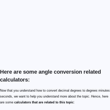
Here are some angle conversion related
calculators:
Now that you understand how to convert decimal degrees to degrees minutes
seconds, we want to help you understand more about the topic. Hence, here
are some
calculators that are related to this topic
: