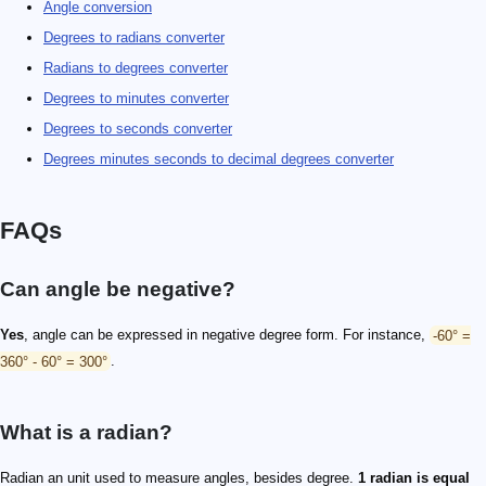
Angle conversion
Degrees to radians converter
Radians to degrees converter
Degrees to minutes converter
Degrees to seconds converter
Degrees minutes seconds to decimal degrees converter
FAQs
Can angle be negative?
Yes
, angle can be expressed in negative degree form. For instance,
-60° =
360° - 60° = 300°
.
What is a radian?
Radian an unit used to measure angles, besides degree.
1 radian is equal