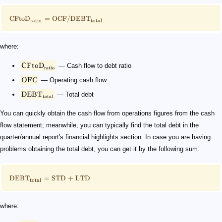
CFto
D
=
OCF/DEB
T
ratio
total
where:
CFto
D
— Cash flow to debt ratio
ratio
OFC
— Operating cash flow
DEB
T
— Total debt
total
You can quickly obtain the cash flow from operations figures from the cash
flow statement; meanwhile, you can typically find the total debt in the
quarter/annual report's financial highlights section. In case you are having
problems obtaining the total debt, you can get it by the following sum:
DEB
T
=
STD
+
LTD
total
where: