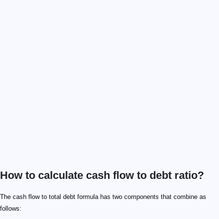
How to calculate cash flow to debt ratio?
\footnotesize\rm CFtoD_{ratio} = OCF / DEBT_{total
\small \rm{CFtoD_{ratio} }
\small \rm{OFC}
\small \rm{DEBT_{total}}
\footnotesize \rm DEBT_{total} = STD + LTD
\small \rm{STD}
\small \rm{LTD}
The cash flow to total debt formula has two components that combine as
follows: