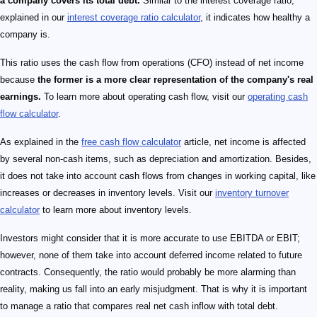
a company covers its total debt.
Similar to the interest coverage ratio,
explained in our
interest coverage ratio calculator
, it indicates how healthy a
company is.
This ratio uses the cash flow from operations (CFO) instead of net income
because
the former is a more clear representation of the company's real
earnings.
To learn more about operating cash flow, visit our
operating cash
flow calculator
.
As explained in the
free cash flow calculator
article, net income is affected
by several non-cash items, such as depreciation and amortization. Besides,
it does not take into account cash flows from changes in working capital, like
increases or decreases in inventory levels. Visit our
inventory turnover
calculator
to learn more about inventory levels.
Investors might consider that it is more accurate to use EBITDA or EBIT;
however, none of them take into account deferred income related to future
contracts. Consequently, the ratio would probably be more alarming than
reality, making us fall into an early misjudgment. That is why it is important
to manage a ratio that compares real net cash inflow with total debt.