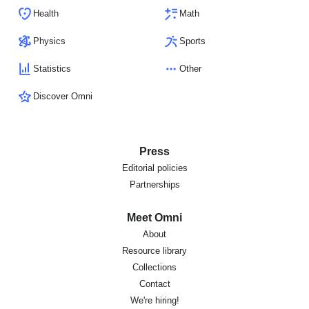
Health
Math
Physics
Sports
Statistics
Other
Discover Omni
Press
Editorial policies
Partnerships
Meet Omni
About
Resource library
Collections
Contact
We're hiring!