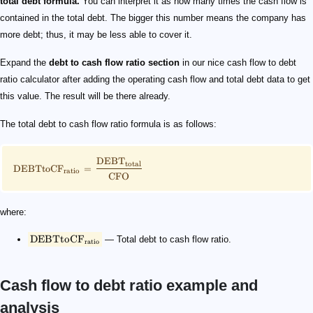
total debt formula.
You can interpret it as how many times the cash flow is
contained in the total debt. The bigger this number means the company has
more debt; thus, it may be less able to cover it.
Expand the
debt to cash flow ratio section
in our nice cash flow to debt
ratio calculator after adding the operating cash flow and total debt data to get
this value. The result will be there already.
The total debt to cash flow ratio formula is as follows:
DEB
T
total
DEBTtoC
F
=
ratio
CFO
where:
DEBTtoC
F
— Total debt to cash flow ratio.
ratio
Cash flow to debt ratio example and
analysis