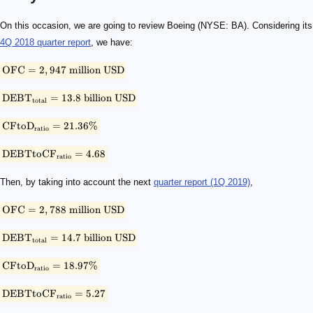
\small \rm{OFC = 2,947 \ million \ USD }
\small \rm{DEBT_{total} = 13.8 \ billion \ USD }
\small \rm{CFtoD_{ratio} = 21.36 \% }
\small \rm{DEBTtoCF_{ratio} = 4.68}
\small \rm{OFC = 2,788 \ million \ USD }
\small \rm{DEBT_{total} = 14.7\ billion \ USD }
\small \rm{CFtoD_{ratio} = 18.97 \% }
\small \rm{DEBTtoCF_{ratio} = 5.27}
On this occasion, we are going to review Boeing (NYSE: BA). Considering its
4Q 2018 quarter report
, we have:
OFC
=
2
,
947
million
USD
DEB
T
=
13.8
billion
USD
total
CFto
D
=
21.36%
ratio
DEBTtoC
F
=
4.68
ratio
Then, by taking into account the next
quarter report (1Q 2019)
,
OFC
=
2
,
788
million
USD
DEB
T
=
14.7
billion
USD
total
CFto
D
=
18.97%
ratio
DEBTtoC
F
=
5.27
ratio