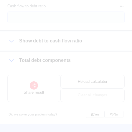
Cash flow to debt ratio
Show debt to cash flow ratio
Total debt components
Reload calculator
Share result
Clear all changes
Did we solve your problem today?
Yes
No