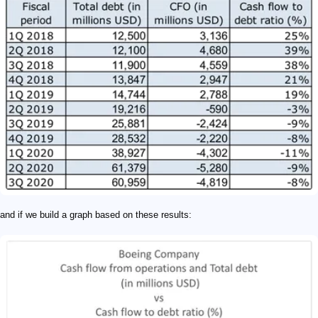
and if we build a graph based on these results: