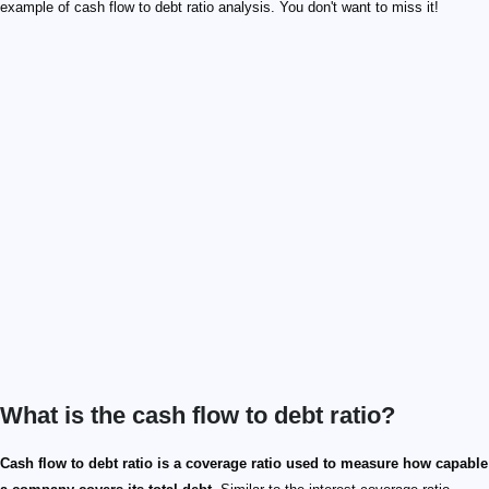
example of cash flow to debt ratio analysis. You don't want to miss it!
What is the cash flow to debt ratio?
Cash flow to debt ratio is a coverage ratio used to measure how capable