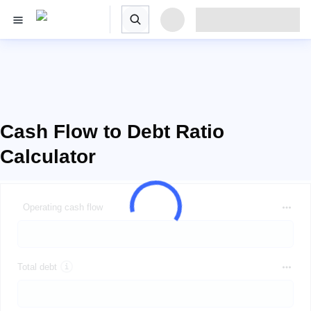
Cash Flow to Debt Ratio
Calculator
Operating cash flow
Total debt