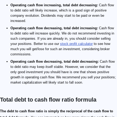
Operating cash flow increasing, total debt decreasing:
Cash flow
to debt ratio will likely increase, which is a good sign of positive
company evolution. Dividends may start to be paid or even be
increased.
Operating cash flow decreasing, total debt increasing:
Cash flow
to debt ratio will increase quickly. We do not recommend investing in
such companies. If you are already in, you should consider selling
your positions. Better to use our
stock profit calculator
to see how
much you will get/lose for such an investment, considering broker
commissions.
Operating cash flow decreasing, total debt decreasing:
Cash flow
to debt ratio may keep itself stable. However, we consider that the
only good investment you should have is one that shows positive
growth in operating cash flow. We recommend you sell your positions;
market capitalization will likely start to fall soon.
Total debt to cash flow ratio formula
\footnotesize \rm DEBTtoCF_{ratio}= \frac{DEBT_{t
\small \rm{DEBTtoCF_{ratio}}
The debt to cash flow ratio is simply the reciprocal of the cash flow to