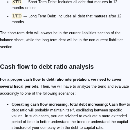
STD
— Short Term Debt: Includes all debt that matures in 12
months or less.
LTD
— Long Term Debt: Includes all debt that matures after 12
months.
The short-term debt will always be in the current liabilities section of the
balance sheet, while the long-term debt will be in the non-current liabilities
section.
Cash flow to debt ratio analysis
For a proper cash flow to debt ratio interpretation, we need to cover
several fiscal periods.
Then, we will have to analyze the trend and evaluate
accordingly to one of the following scenarios:
Operating cash flow increasing, total debt increasing:
Cash flow to
debt ratio will probably maintain itself, oscillating between specific
values. In such cases, you are advised to evaluate a more extended
period of time to better understand the trend or understand the capital
structure of your company with the debt-to-capital ratio.