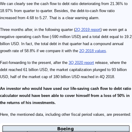
We can clearly see the cash flow to debt ratio deteriorating from 21.36% to
18.97% from quarter to quarter. Besides, the debt-to-cash flow ratio
increased from 4.68 to 5.27. That is a clear warning alarm.
Three months after, in the following quarter (
2Q 2019 report
) we even get a
negative operating cash flow (-590 million USD) and a total debt equal to 19.2
billion USD. In fact, the total debt in that quarter had a compound annual
growth rate of 58.8% if we compare it with the
2Q 2018 values
.
Fast-forwarding to the present, after the
3Q 2020 report
release, where the
debt reached 61 billion USD, the market capitalization plunged to 93 billion
USD, half of the market cap of 180 billion USD reached in 4Q 2018.
An investor who would have used our life-saving cash flow to debt ratio
calculator would have been able to cover himself from a loss of 50% in
the returns of his investments.
Here, the mentioned data, including other fiscal period values, are presented: