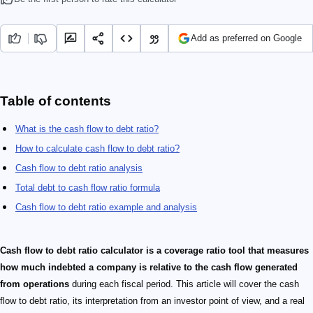
Add as preferred on Google
Table of contents
What is the cash flow to debt ratio?
How to calculate cash flow to debt ratio?
Cash flow to debt ratio analysis
Total debt to cash flow ratio formula
Cash flow to debt ratio example and analysis
Cash flow to debt ratio calculator is a coverage ratio tool that measures
how much indebted a company is relative to the cash flow generated
from operations
during each fiscal period. This article will cover the cash
flow to debt ratio, its interpretation from an investor point of view, and a real