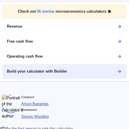
Check out
56
similar
microeconomics calculators 💲
Revenue
Free cash flow
Operating cash flow
Build your calculator with Builder
Creators
Arturo Barrantes
Reviewers
Steven Wooding
Be the first person to rate this calculator