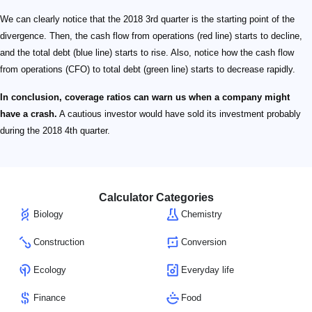
We can clearly notice that the 2018 3rd quarter is the starting point of the
divergence. Then, the cash flow from operations (red line) starts to decline,
and the total debt (blue line) starts to rise. Also, notice how the cash flow
from operations (CFO) to total debt (green line) starts to decrease rapidly.
In conclusion, coverage ratios can warn us when a company might
have a crash.
A cautious investor would have sold its investment probably
during the 2018 4th quarter.
Calculator Categories
Biology
Chemistry
Construction
Conversion
Ecology
Everyday life
Finance
Food