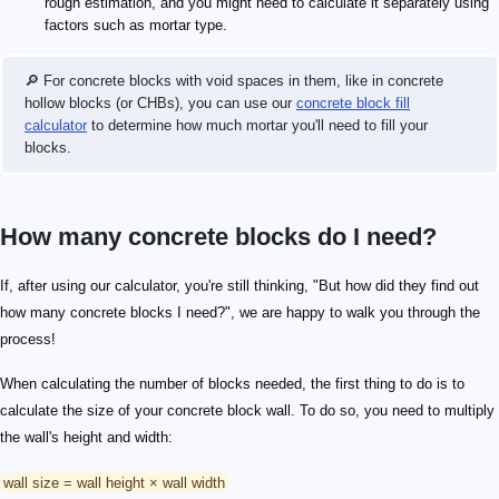
rough estimation, and you might need to calculate it separately using
factors such as mortar type.
🔎 For concrete blocks with void spaces in them, like in concrete
hollow blocks (or CHBs), you can use our
concrete block fill
calculator
to determine how much mortar you'll need to fill your
blocks.
How many concrete blocks do I need?
If, after using our calculator, you're still thinking, "But how did they find out
how many concrete blocks I need?", we are happy to walk you through the
process!
When calculating the number of blocks needed, the first thing to do is to
calculate the size of your concrete block wall. To do so, you need to multiply
the wall's height and width:
wall size = wall height × wall width