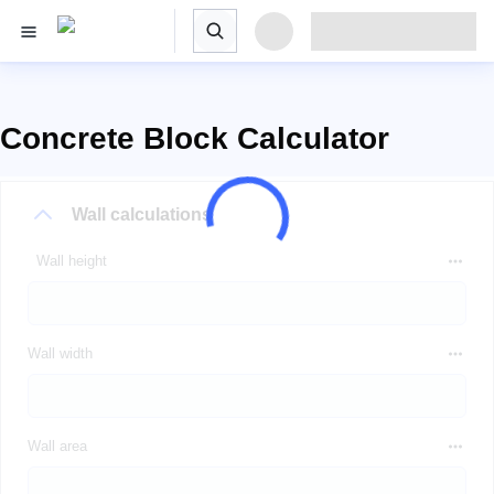
Concrete Block Calculator
Wall calculations
Wall height
Wall width
Wall area