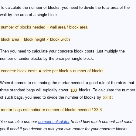
To calculate the number of blocks, you need to divide the total area of the
wall by the area of a single block:
number of blocks needed = wall area / block area
block area = block height × block width
Then you need to calculate your concrete block costs; just multiply the
number of cinder blocks by the price per single block:
concrete block costs = price per block × number of blocks
When it comes to estimating the mortar needed, a good rule of thumb is that
three standard bags will typically cover
100
blocks. To calculate the number
of such bags, you need to divide the number of blocks by
33.3
:
mortar bags estimation = number of blocks needed / 33.3
You can also use our
cement calculator
to find how much cement and sand
you'll need if you decide to mix your own mortar for your concrete blocks.