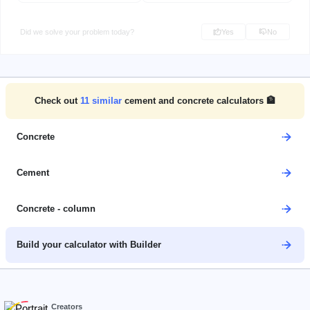
Did we solve your problem today?
Yes
No
Check out
11
similar
cement and concrete calculators 🏦
Concrete
Cement
Concrete - column
Build your calculator with Builder
Creators