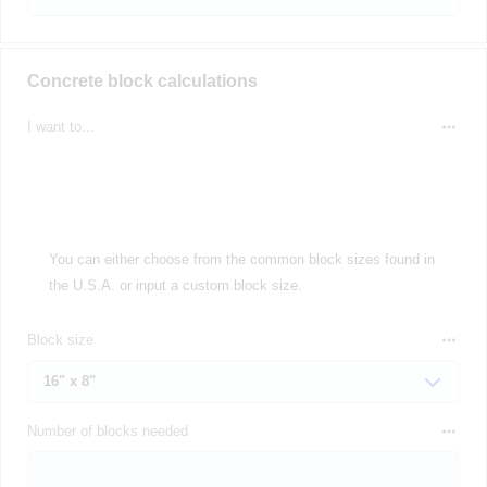
Concrete block calculations
I want to...
You can either choose from the common block sizes found in
the U.S.A. or input a custom block size.
Block size
Number of blocks needed