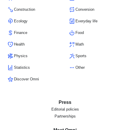
Construction
Conversion
Ecology
Everyday life
Finance
Food
Health
Math
Physics
Sports
Statistics
Other
Discover Omni
Press
Editorial policies
Partnerships