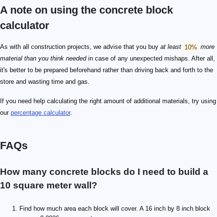
A note on using the concrete block
calculator
As with all construction projects, we advise that you buy
at least
10%
more
material than you think needed
in case of any unexpected mishaps. After all,
it's better to be prepared beforehand rather than driving back and forth to the
store and wasting time and gas.
If you need help calculating the right amount of additional materials, try using
our
percentage calculator
.
FAQs
How many concrete blocks do I need to build a
10 square meter wall?
Find how much area each block will cover. A 16 inch by 8 inch block