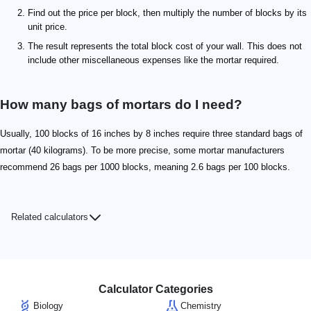
Find out the price per block, then multiply the number of blocks by its
unit price.
The result represents the total block cost of your wall. This does not
include other miscellaneous expenses like the mortar required.
How many bags of mortars do I need?
Usually, 100 blocks of 16 inches by 8 inches require three standard bags of
mortar (40 kilograms). To be more precise, some mortar manufacturers
recommend 26 bags per 1000 blocks, meaning 2.6 bags per 100 blocks.
Related calculators
Calculator Categories
Biology
Chemistry