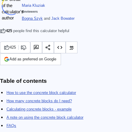
Maria Kluziak
Reviewers
Bogna Szyk
and
Jack Bowater
425
people find this calculator helpful
425
Add as preferred on Google
Table of contents
How to use the concrete block calculator
How many concrete blocks do I need?
Calculating concrete blocks - example
A note on using the concrete block calculator
FAQs