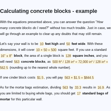
Calculating concrete blocks - example
With the equations presented above, you can answer the question "
How
many concrete blocks do I need?
" without too much trouble. Just in case, we
will go through an example to clear up any doubts that may still remain.
Let's say your wall is to be
10
feet high
and
50
feet wide
. With these
dimensions, it will cover
10 × 50 = 500
square feet. If you use a standard
16" x 8"
block
, the area of a single block is
128
square inches
, and you
will need
563
concrete blocks
, as
500 ft² / 128 in² = 72,000 in² / 128 in² =
562.5
(rounding up to the nearest whole number).
If one cinder block costs
$1.5
, you will pay
563 × $1.5 = $844.5
As for the mortar bags estimation, dividing
563
by
33.3
results in
16.9
. As
you are limited to buying whole bags, you should get
17
standard bags of
mortar
for this particular wall.