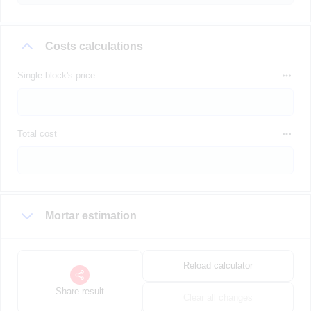
Costs calculations
Single block's price
Total cost
Mortar estimation
Reload calculator
Share result
Clear all changes