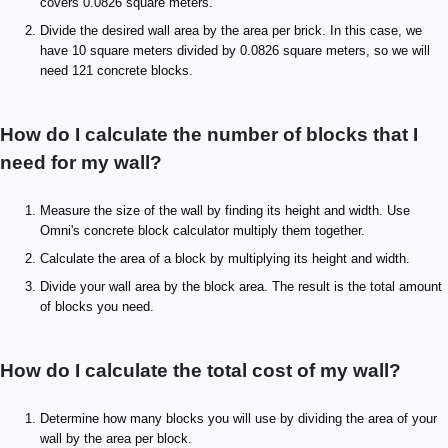
covers 0.0826 square meters.
Divide the desired wall area by the area per brick. In this case, we
have 10 square meters divided by 0.0826 square meters, so we will
need 121 concrete blocks.
How do I calculate the number of blocks that I
need for my wall?
Measure the size of the wall by finding its height and width. Use
Omni's concrete block calculator multiply them together.
Calculate the area of a block by multiplying its height and width.
Divide your wall area by the block area. The result is the total amount
of blocks you need.
How do I calculate the total cost of my wall?
Determine how many blocks you will use by dividing the area of your
wall by the area per block.