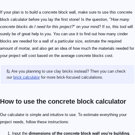
If your plan is to build a concrete block wall, make sure to use this concrete
block calculator before you lay the first stone! Is the question, "
How many
concrete blocks do I need for this project?
" on your mind? If so, this tool will
surely be of great help to you. You can use it to find out how many cinder
blocks are needed for a wall of a particular size, estimate the required
amount of mortar, and also get an idea of how much the materials needed for
your project will cost based on the average concrete blocks cost.
🙋 Are you planning to use clay bricks instead? Then you can check
our
brick calculator
for more brick-focused calculations.
How to use the concrete block calculator
Our calculator is simple and intuitive to use. To estimate everything your
project needs, follow these instructions:
Input the
dimensions of the concrete block wall you're building
,