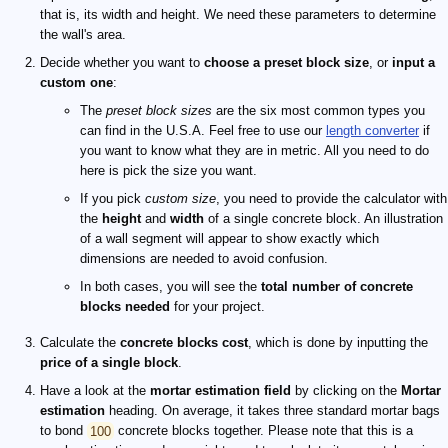
that is, its width and height. We need these parameters to determine
the wall's area.
Decide whether you want to
choose a preset block size
, or
input a
custom one
:
The
preset block sizes
are the six most common types you
can find in the U.S.A. Feel free to use our
length converter
if
you want to know what they are in metric. All you need to do
here is pick the size you want.
If you pick
custom size
, you need to provide the calculator with
the
height
and
width
of a single concrete block. An illustration
of a wall segment will appear to show exactly which
dimensions are needed to avoid confusion.
In both cases, you will see the
total number of concrete
blocks needed
for your project.
Calculate the
concrete blocks cost
, which is done by inputting the
price of a single block
.
Have a look at the
mortar estimation field
by clicking on the
Mortar
estimation
heading. On average, it takes three standard mortar bags
to bond
100
concrete blocks together. Please note that this is a