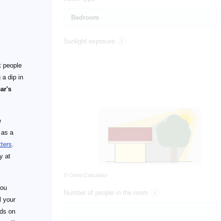
Sunlight exposure
t people
 a dip in
ear's
e
 as a
tters
.
y at
© Omni Calculator
you
Number of people in the room
l your
nds on