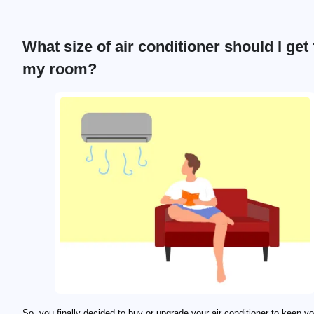
What size of air conditioner should I get 
my room?
So, you finally decided to buy or upgrade your air conditioner to keep y