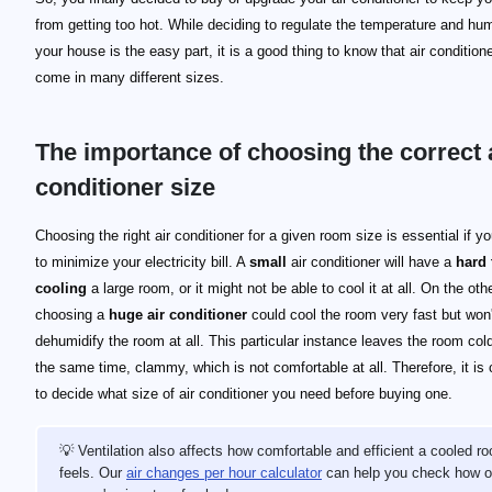
from getting too hot. While deciding to regulate the temperature and hum
your house is the easy part, it is a good thing to know that air condition
come in many different sizes.
The importance of choosing the correct 
conditioner size
Choosing the right air conditioner for a given room size is essential if y
to minimize your electricity bill. A
small
air conditioner will have a
hard 
cooling
a large room, or it might not be able to cool it at all. On the oth
choosing a
huge air conditioner
could cool the room very fast but won'
dehumidify the room at all. This particular instance leaves the room col
the same time, clammy, which is not comfortable at all. Therefore, it is 
to decide what size of air conditioner you need before buying one.
💡 Ventilation also affects how comfortable and efficient a cooled r
feels. Our
air changes per hour calculator
can help you check how o