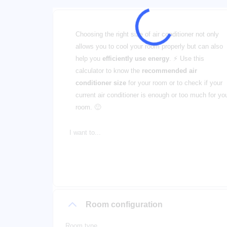
Choosing the right size of air conditioner not only
allows you to cool your room properly but can also
help you
efficiently use energy
. ⚡ Use this
calculator to know the
recommended air
conditioner size
for your room or to check if your
current air conditioner is enough or too much for yo
room. 🙂
I want to...
Room configuration
Room type