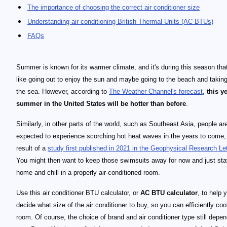
The importance of choosing the correct air conditioner size
Understanding air conditioning British Thermal Units (AC BTUs)
FAQs
Summer is known for its warmer climate, and it's during this season tha
like going out to enjoy the sun and maybe going to the beach and taking
the sea. However, according to
The Weather Channel's forecast
,
this y
summer in the United States will be hotter than before
.
Similarly, in other parts of the world, such as Southeast Asia, people ar
expected to experience scorching hot heat waves in the years to come,
result of a
study first published in 2021 in the Geophysical Research Le
You might then want to keep those swimsuits away for now and just sta
home and chill in a properly air-conditioned room.
Use this air conditioner BTU calculator, or
AC BTU calculator
, to help 
decide what size of the air conditioner to buy, so you can efficiently coo
room. Of course, the choice of brand and air conditioner type still depe