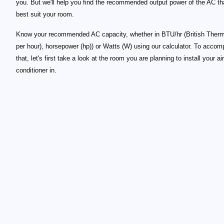
you. But we'll help you find the recommended output power of the AC tha
best suit your room.
Know your recommended AC capacity, whether in BTU/hr (British Therm
per hour), horsepower (hp)) or Watts (W) using our calculator. To accom
that, let's first take a look at the room you are planning to install your air
conditioner in.