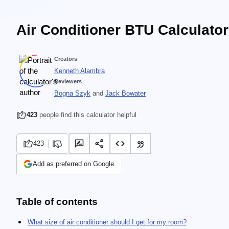
Air Conditioner BTU Calculator
Creators
Kenneth Alambra
Reviewers
Bogna Szyk
and
Jack Bowater
423
people find this calculator helpful
423
Add as preferred on Google
Table of contents
What size of air conditioner should I get for my room?