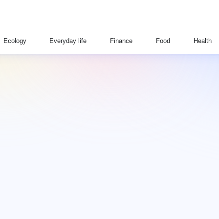
Ecology
Everyday life
Finance
Food
Health