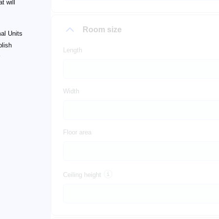
t will
Room size
al Units
plish
Length
Width
Floor area
Ceiling height