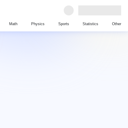
Math
Physics
Sports
Statistics
Other