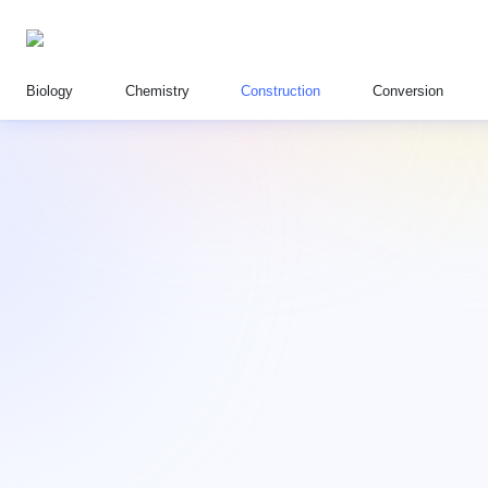
Biology
Chemistry
Construction
Conversion