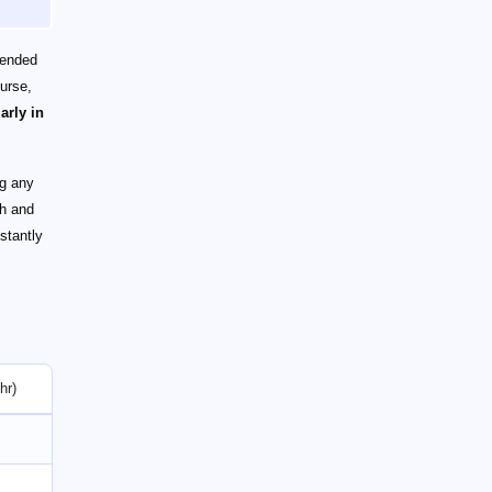
mended
ourse,
arly in
ng any
th and
nstantly
hr)