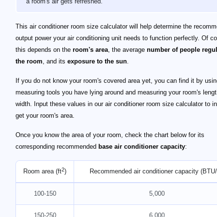
a room's air gets refreshed.
This air conditioner room size calculator will help determine the recom
output power your air conditioning unit needs to function perfectly. Of c
this depends on the
room's area
, the average
number of people regul
the room
, and its
exposure to the sun
.
If you do not know your room's covered area yet, you can find it by usi
measuring tools you have lying around and measuring your room's leng
width. Input these values in our air conditioner room size calculator to i
get your room's area.
Once you know the area of your room, check the chart below for its
corresponding recommended
base air conditioner capacity
:
2
Room area (ft
)
Recommended air conditioner capacity (BTU/
100-150
5,000
150-250
6,000