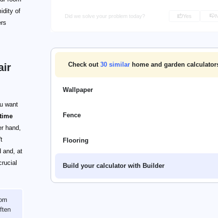
idity of
Did we solve your problem today?
Yes
ers
Check out
30
similar
home and garden calculator
air
Wallpaper
ou want
Fence
time
er hand,
t
Flooring
d and, at
crucial
Build your calculator with Builder
oom
ften