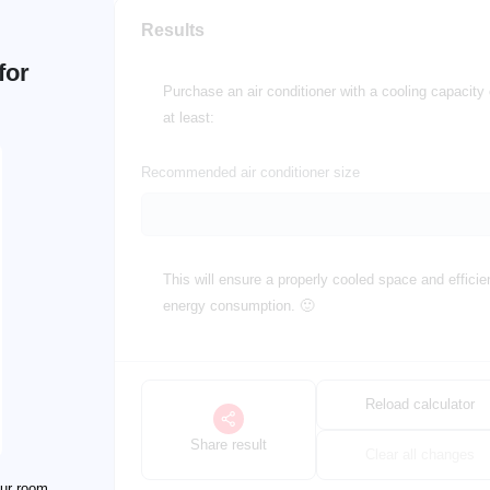
Results
for
Purchase an air conditioner with a cooling capacity 
at least:
Recommended air conditioner size
This will ensure a properly cooled space and efficie
energy consumption. 🙂
Reload calculator
Share result
Clear all changes
our room