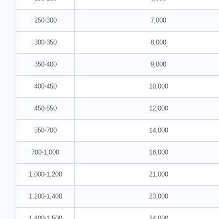
250-300
7,000
300-350
8,000
350-400
9,000
400-450
10,000
450-550
12,000
550-700
14,000
700-1,000
18,000
1,000-1,200
21,000
1,200-1,400
23,000
1,400-1,500
24,000