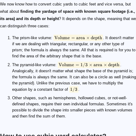
\small \text{Volume} = \text{area}\times \text{depth}
\small \text{Volume} = 1/3 \times \text{area} \times \text{dep
\small 1/3
We now know how to convert cubic yards to cubic feet and vice versa, but
what about
finding the yardage of space with known square footage (i.e.,
its area) and its depth or height
? It depends on the shape, meaning that we
can distinguish three cases:
Volume
=
area
×
depth
The prism-like volume:
. It doesn't matter
if we are dealing with triangular, rectangular, or any other type of
prism; the formula is always the same. All that is required is for you to
find the area of the arbitrary shape that is the base.
Volume
=
1/3
×
area
×
depth
The pyramid-like volume:
.
Analogically, it doesn't matter what shape the base of the pyramid is;
the formula is always the same. It can also be a circle as well (making
the pyramid). Unlike the previous case, we have to multiply the
1/3
equation by a constant factor of
.
Other shapes, such as hemispheres, hollowed cubes, or not-well-
defined shapes, require their own individual formulas. Sometimes it's
possible to divide the shape into smaller pieces with known volumes
and then find the sum of them.