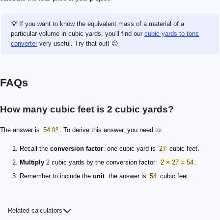
💡 If you want to know the equivalent mass of a material of a
particular volume in cubic yards, you'll find our
cubic yards to tons
converter
very useful. Try that out! 😊
FAQs
How many cubic feet is 2 cubic yards?
The answer is
54 ft³
. To derive this answer, you need to:
Recall the
conversion factor
: one cubic yard is
27
cubic feet.
Multiply
2 cubic yards by the conversion factor:
2 × 27 = 54
.
Remember to include the
unit
: the answer is
54
cubic feet.
Related calculators