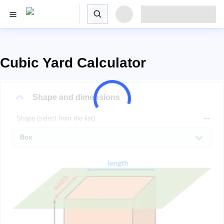
Cubic Yard Calculator
Shape and dimensions
Shape (select from the list)