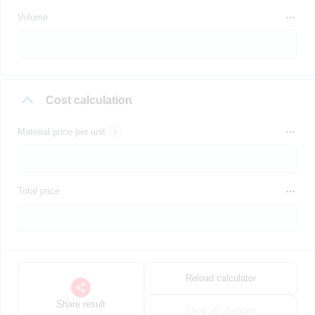
Volume
Cost calculation
Material price per unit
Total price
Reload calculator
Share result
Clear all changes