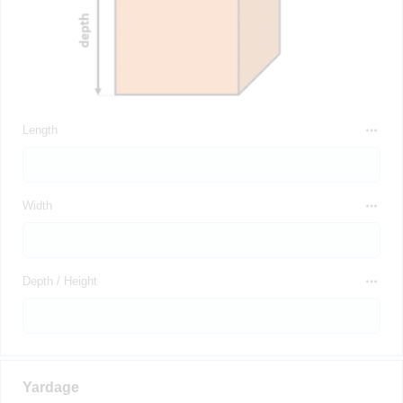
Length
Width
Depth / Height
Yardage