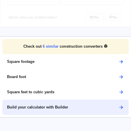
Did we solve your problem today?
Yes
No
Check out
6
similar
construction converters 👷
Square footage
Board foot
Square feet to cubic yards
Build your calculator with Builder