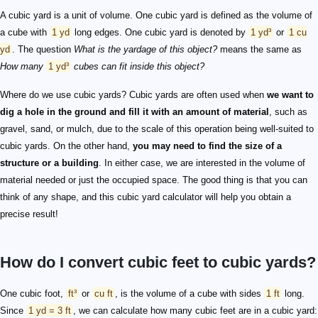
A cubic yard is a unit of volume. One cubic yard is defined as the volume of
a cube with
1 yd
long edges. One cubic yard is denoted by
1 yd³
or
1 cu
yd
. The question
What is the yardage of this object?
means the same as
How many
1 yd³
cubes can fit inside this object?
Where do we use cubic yards? Cubic yards are often used when
we want to
dig a hole in the ground and fill it with an amount of material
, such as
gravel, sand, or mulch, due to the scale of this operation being well-suited to
cubic yards. On the other hand,
you may need to find the size of a
structure or a building
. In either case, we are interested in the volume of
material needed or just the occupied space. The good thing is that you can
think of any shape, and this cubic yard calculator will help you obtain a
precise result!
How do I convert cubic feet to cubic yards?
One cubic foot,
ft³
or
cu ft
, is the volume of a cube with sides
1 ft
long.
Since
1 yd = 3 ft
, we can calculate how many cubic feet are in a cubic yard: