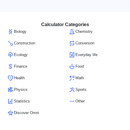
Calculator Categories
Biology
Chemistry
Construction
Conversion
Ecology
Everyday life
Finance
Food
Health
Math
Physics
Sports
Statistics
Other
Discover Omni