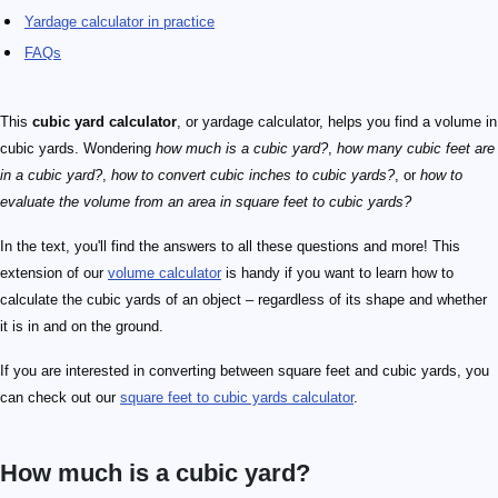
Yardage calculator in practice
FAQs
This
cubic yard calculator
, or yardage calculator, helps you find a volume in
cubic yards. Wondering
how much is a cubic yard?
,
how many cubic feet are
in a cubic yard?
,
how to convert cubic inches to cubic yards?
, or
how to
evaluate the volume from an area in square feet to cubic yards?
In the text, you'll find the answers to all these questions and more! This
extension of our
volume calculator
is handy if you want to learn how to
calculate the cubic yards of an object – regardless of its shape and whether
it is in and on the ground.
If you are interested in converting between square feet and cubic yards, you
can check out our
square feet to cubic yards calculator
.
How much is a cubic yard?