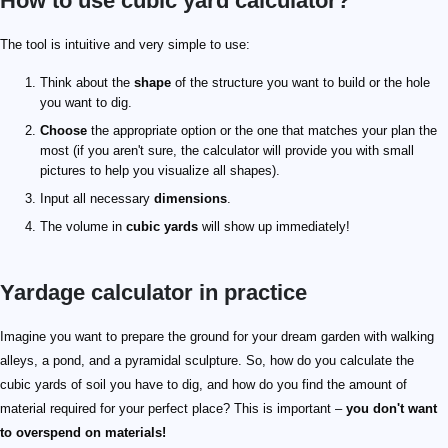
How to use cubic yard calculator?
The tool is intuitive and very simple to use:
Think about the
shape
of the structure you want to build or the hole
you want to dig.
Choose
the appropriate option or the one that matches your plan the
most (if you aren't sure, the calculator will provide you with small
pictures to help you visualize all shapes).
Input all necessary
dimensions
.
The volume in
cubic yards
will show up immediately!
Yardage calculator in practice
Imagine you want to prepare the ground for your dream garden with walking
alleys, a pond, and a pyramidal sculpture. So, how do you calculate the
cubic yards of soil you have to dig, and how do you find the amount of
material required for your perfect place? This is important –
you don't want
to overspend on materials!