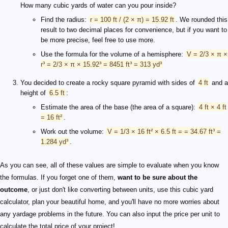
How many cubic yards of water can you pour inside?
Find the radius:
r = 100 ft / (2 × π) = 15.92 ft
. We rounded this
result to two decimal places for convenience, but if you want to
be more precise, feel free to use more.
Use the formula for the volume of a hemisphere:
V = 2/3 × π ×
r³ = 2/3 × π × 15.92³ = 8451 ft³ = 313 yd³
You decided to create a rocky square pyramid with sides of
4 ft
and a
height of
6.5 ft
:
Estimate the area of the base (the area of a square):
4 ft × 4 ft
= 16 ft²
.
Work out the volume:
V = 1/3 × 16 ft² × 6.5 ft = = 34.67 ft³ =
1.284 yd³
.
As you can see, all of these values are simple to evaluate when you know
the formulas. If you forget one of them,
want to be sure about the
outcome
, or just don't like converting between units, use this cubic yard
calculator, plan your beautiful home, and you'll have no more worries about
any yardage problems in the future. You can also input the price per unit to
calculate the total price of your project!