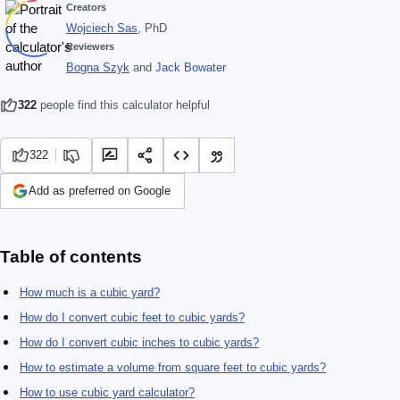
Creators
Wojciech Sas
, PhD
Reviewers
Bogna Szyk
and
Jack Bowater
322
people find this calculator helpful
322
Add as preferred on Google
Table of contents
How much is a cubic yard?
How do I convert cubic feet to cubic yards?
How do I convert cubic inches to cubic yards?
How to estimate a volume from square feet to cubic yards?
How to use cubic yard calculator?