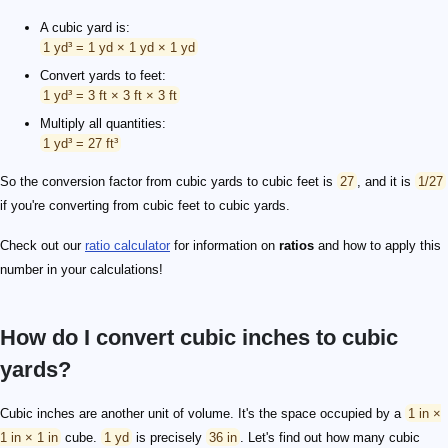
A cubic yard is:
1 yd³ = 1 yd × 1 yd × 1 yd
Convert yards to feet:
1 yd³ = 3 ft × 3 ft × 3 ft
Multiply all quantities:
1 yd³ = 27 ft³
So the conversion factor from cubic yards to cubic feet is
27
, and it is
1/27
if you're converting from cubic feet to cubic yards.
Check out our
ratio calculator
for information on
ratios
and how to apply this
number in your calculations!
How do I convert cubic inches to cubic
yards?
Cubic inches are another unit of volume. It's the space occupied by a
1 in ×
1 in × 1 in
cube.
1 yd
is precisely
36 in
. Let's find out how many cubic