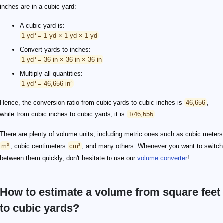
inches are in a cubic yard:
A cubic yard is:
1 yd³ = 1 yd × 1 yd × 1 yd
Convert yards to inches:
1 yd³ = 36 in × 36 in × 36 in
Multiply all quantities:
1 yd³ = 46,656 in³
Hence, the conversion ratio from cubic yards to cubic inches is
46,656
,
while from cubic inches to cubic yards, it is
1/46,656
.
There are plenty of volume units, including metric ones such as cubic meters
m³
, cubic centimeters
cm³
, and many others. Whenever you want to switch
between them quickly, don't hesitate to use our
volume converter
!
How to estimate a volume from square feet
to cubic yards?