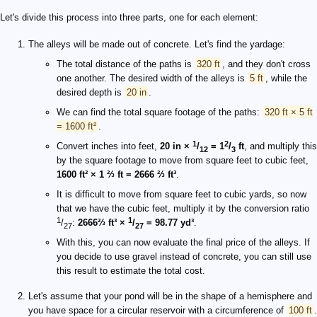
Let's divide this process into three parts, one for each element:
The alleys will be made out of concrete. Let's find the yardage:
The total distance of the paths is
320 ft
, and they don't cross
one another. The desired width of the alleys is
5 ft
, while the
desired depth is
20 in
.
We can find the total square footage of the paths:
320 ft × 5 ft
= 1600 ft²
.
1
2
Convert inches into feet,
20 in ×
/
= 1
/
ft
, and multiply this
12
3
by the square footage to move from square feet to cubic feet,
1600 ft² × 1 ⅔ ft = 2666 ⅔ ft³
.
It is difficult to move from square feet to cubic yards, so now
that we have the cubic feet, multiply it by the conversion ratio
1
1
/
:
2666⅔ ft³ ×
/
= 98.77 yd³
.
27
27
With this, you can now evaluate the final price of the alleys. If
you decide to use gravel instead of concrete, you can still use
this result to estimate the total cost.
Let's assume that your pond will be in the shape of a hemisphere and
you have space for a circular reservoir with a circumference of
100 ft
.