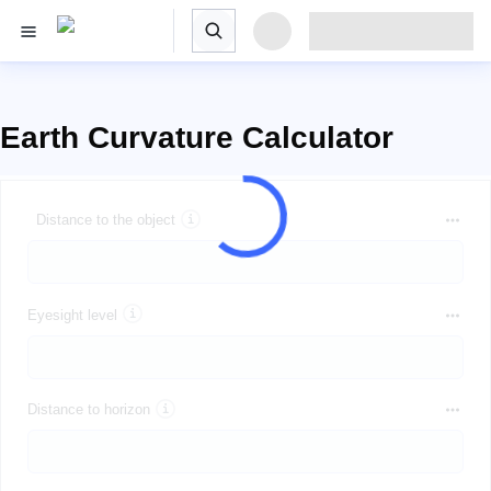
Earth Curvature Calculator
Distance to the object
Eyesight level
Distance to horizon