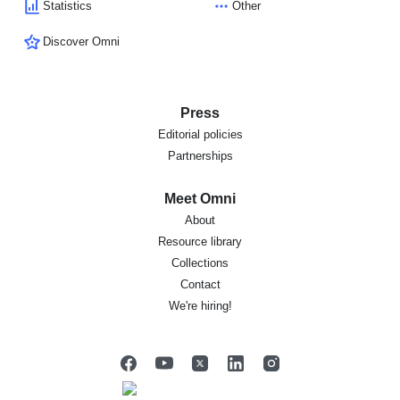
Statistics
Other
Discover Omni
Press
Editorial policies
Partnerships
Meet Omni
About
Resource library
Collections
Contact
We're hiring!