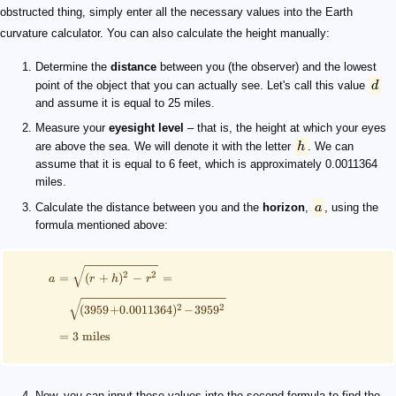
obstructed thing, simply enter all the necessary values into the Earth
curvature calculator. You can also calculate the height manually:
Determine the
distance
between you (the observer) and the lowest
point of the object that you can actually see. Let's call this value
d
and assume it is equal to 25 miles.
Measure your
eyesight level
– that is, the height at which your eyes
are above the sea. We will denote it with the letter
h
. We can
assume that it is equal to 6 feet, which is approximately 0.0011364
miles.
Calculate the distance between you and the
horizon
,
a
, using the
formula mentioned above:
2
2
=
(
+
)
−
=
a
r
h
r
2
2
(
3959
+
0.0011364
)
−
395
9
=
3
miles
Now, you can input these values into the second formula to find the