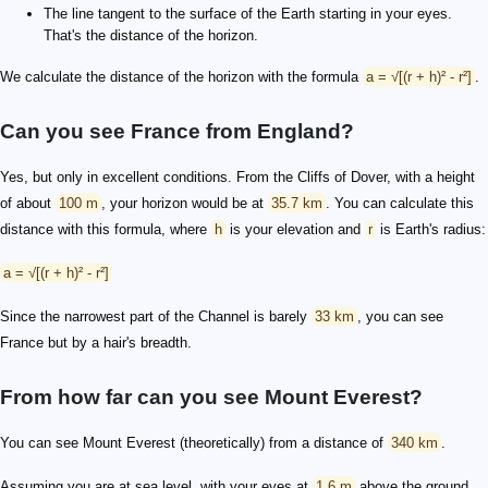
The line tangent to the surface of the Earth starting in your eyes.
That's the distance of the horizon.
We calculate the distance of the horizon with the formula
a = √[(r + h)² - r²]
.
Can you see France from England?
Yes, but only in excellent conditions. From the Cliffs of Dover, with a height
of about
100 m
, your horizon would be at
35.7 km
. You can calculate this
distance with this formula, where
h
is your elevation and
r
is Earth's radius:
a = √[(r + h)² - r²]
Since the narrowest part of the Channel is barely
33 km
, you can see
France but by a hair's breadth.
From how far can you see Mount Everest?
You can see Mount Everest (theoretically) from a distance of
340 km
.
Assuming you are at sea level, with your eyes at
1.6 m
above the ground,