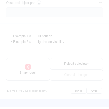
Obscured object part
•
Example 1 ⧉
— Hill horizon
•
Example 2 ⧉
— Lighthouse visibility
Reload calculator
Share result
Clear all changes
Did we solve your problem today?
Yes
No