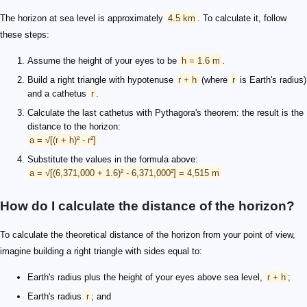
The horizon at sea level is approximately
4.5 km
. To calculate it, follow
these steps:
Assume the height of your eyes to be
h = 1.6 m
.
Build a right triangle with hypotenuse
r + h
(where
r
is Earth's radius)
and a cathetus
r
.
Calculate the last cathetus with Pythagora's theorem: the result is the
distance to the horizon:
a = √[(r + h)² - r²]
Substitute the values in the formula above:
a = √[(6,371,000 + 1.6)² - 6,371,000²] = 4,515 m
How do I calculate the distance of the horizon?
To calculate the theoretical distance of the horizon from your point of view,
imagine building a right triangle with sides equal to:
Earth's radius plus the height of your eyes above sea level,
r + h
;
Earth's radius
r
; and