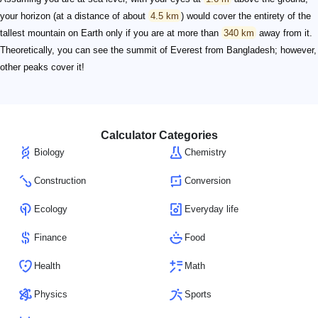
your horizon (at a distance of about
4.5 km
) would cover the entirety of the
tallest mountain on Earth only if you are at more than
340 km
away from it.
Theoretically, you can see the summit of Everest from Bangladesh; however,
other peaks cover it!
Calculator Categories
Biology
Chemistry
Construction
Conversion
Ecology
Everyday life
Finance
Food
Health
Math
Physics
Sports