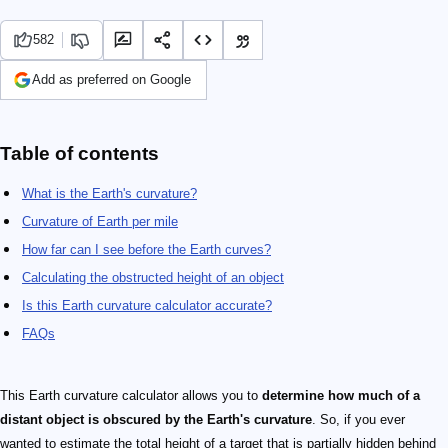
582
Add as preferred on Google
Table of contents
What is the Earth's curvature?
Curvature of Earth per mile
How far can I see before the Earth curves?
Calculating the obstructed height of an object
Is this Earth curvature calculator accurate?
FAQs
This Earth curvature calculator allows you to
determine how much of a
distant object is obscured by the Earth's curvature
. So, if you ever
wanted to estimate the total height of a target that is partially hidden behind