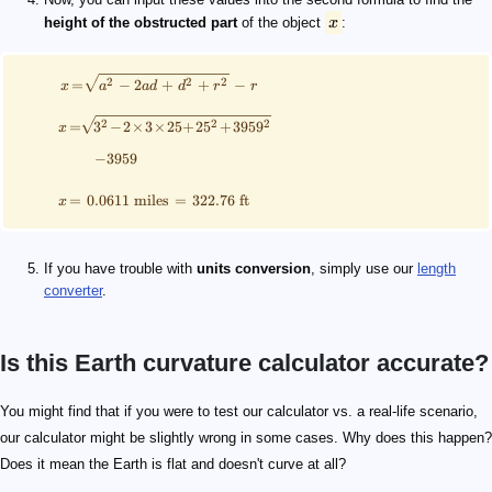
height of the obstructed part
of the object
x
:
2
2
2
=
−
2
+
+
−
x
a
a
d
d
r
r
2
2
2
=
3
−
2
×
3
×
25
+
2
5
+
395
9
x
−
3959
=
0.0611
miles
=
322.76
ft
x
If you have trouble with
units conversion
, simply use our
length
converter
.
Is this Earth curvature calculator accurate?
You might find that if you were to test our calculator vs. a real-life scenario,
our calculator might be slightly wrong in some cases. Why does this happen?
Does it mean the Earth is flat and doesn't curve at all?