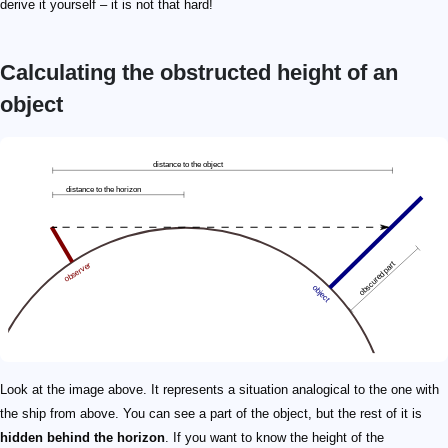
derive it yourself – it is not that hard!
Calculating the obstructed height of an
object
d
h
a
\qquad\footnotesize \begin{split} a =&\ \sqrt{(r + h)^2
x
\qquad\footnotesize x \! = \! \! \sqrt{a^2 - 2ad + d^2 +
Look at the image above. It represents a situation analogical to the one with
the ship from above. You can see a part of the object, but the rest of it is
hidden behind the horizon
. If you want to know the height of the