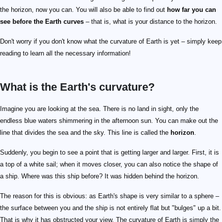
the horizon, now you can. You will also be able to find out
how far you can
see before the Earth curves
– that is, what is your distance to the horizon.
Don't worry if you don't know what the curvature of Earth is yet – simply keep
reading to learn all the necessary information!
What is the Earth's curvature?
Imagine you are looking at the sea. There is no land in sight, only the
endless blue waters shimmering in the afternoon sun. You can make out the
line that divides the sea and the sky. This line is called the
horizon
.
Suddenly, you begin to see a point that is getting larger and larger. First, it is
a top of a white sail; when it moves closer, you can also notice the shape of
a ship. Where was this ship before? It was hidden behind the horizon.
The reason for this is obvious: as Earth's shape is very similar to a sphere –
the surface between you and the ship is not entirely flat but "bulges" up a bit.
That is why it has obstructed your view. The curvature of Earth is simply the