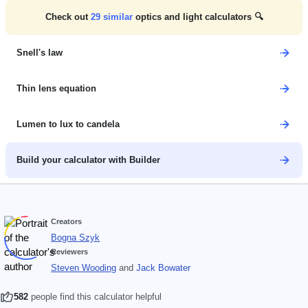
Check out
29
similar
optics and light calculators 🔍
Snell's law
Thin lens equation
Lumen to lux to candela
Build your calculator with Builder
Creators
Bogna Szyk
Reviewers
Steven Wooding
and
Jack Bowater
582
people find this calculator helpful