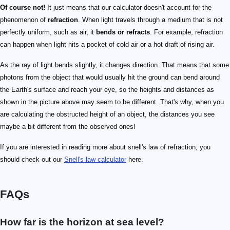
Of course not!
It just means that our calculator doesn't account for the
phenomenon of
refraction
. When light travels through a medium that is not
perfectly uniform, such as air, it
bends or refracts
. For example, refraction
can happen when light hits a pocket of cold air or a hot draft of rising air.
As the ray of light bends slightly, it changes direction. That means that some
photons from the object that would usually hit the ground can bend around
the Earth's surface and reach your eye, so the heights and distances as
shown in the picture above may seem to be different. That's why, when you
are calculating the obstructed height of an object, the distances you see
maybe a bit different from the observed ones!
If you are interested in reading more about snell's law of refraction, you
should check out our
Snell's law calculator
here.
FAQs
How far is the horizon at sea level?