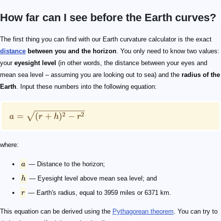
How far can I see before the Earth curves?
a = \sqrt{(r + h)^2 - r^2}
a
h
r
The first thing you can find with our Earth curvature calculator is the exact
distance
between you and the horizon
. You only need to know two values:
your
eyesight level
(in other words, the distance between your eyes and
mean sea level – assuming you are looking out to sea) and the
radius of the
Earth
. Input these numbers into the following equation:
2
2
=
(
+
)
−
a
r
h
r
where:
a
— Distance to the horizon;
h
— Eyesight level above mean sea level; and
r
— Earth's radius, equal to 3959 miles or 6371 km.
This equation can be derived using the
Pythagorean theorem
. You can try to