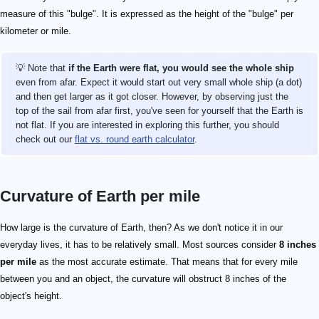
measure of this "bulge". It is expressed as the height of the "bulge" per
kilometer or mile.
💡 Note that
if the Earth were flat, you would see the whole ship
even from afar. Expect it would start out very small whole ship (a dot)
and then get larger as it got closer. However, by observing just the
top of the sail from afar first, you've seen for yourself that the Earth is
not flat. If you are interested in exploring this further, you should
check out our
flat vs. round earth calculator
.
Curvature of Earth per mile
How large is the curvature of Earth, then? As we don't notice it in our
everyday lives, it has to be relatively small. Most sources consider
8 inches
per mile
as the most accurate estimate. That means that for every mile
between you and an object, the curvature will obstruct 8 inches of the
object's height.