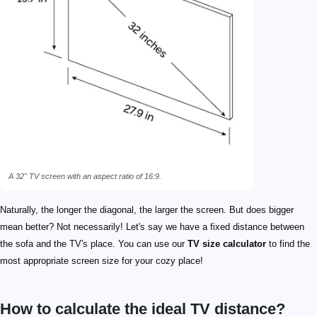
A 32" TV screen with an aspect ratio of 16:9.
Naturally, the longer the diagonal, the larger the screen. But does bigger
mean better? Not necessarily! Let's say we have a fixed distance between
the sofa and the TV's place. You can use our
TV size calculator
to find the
most appropriate screen size for your cozy place!
How to calculate the ideal TV distance?