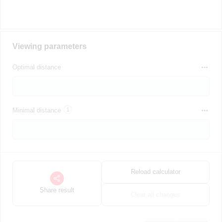
Viewing parameters
Optimal distance
Minimal distance
Reload calculator
Share result
Clear all changes