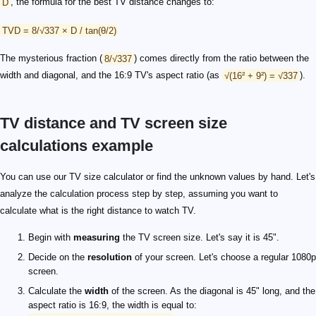
D
, the formula for the best TV distance changes to:
TVD = 8/√337 × D / tan(θ/2)
The mysterious fraction (
8/√337
) comes directly from the ratio between the
width and diagonal, and the 16:9 TV's aspect ratio (as
√(16² + 9²) = √337
).
TV distance and TV screen size
calculations example
You can use our TV size calculator or find the unknown values by hand. Let's
analyze the calculation process step by step, assuming you want to
calculate what is the right distance to watch TV.
Begin with
measuring
the TV screen size. Let's say it is 45".
Decide on the
resolution
of your screen. Let's choose a regular 1080p
screen.
Calculate the
width
of the screen. As the diagonal is 45" long, and the
aspect ratio is 16:9, the width is equal to: