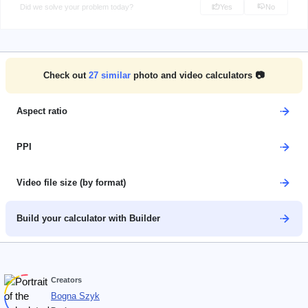
Did we solve your problem today?
Yes
No
Check out
27
similar
photo and video calculators 📷
Aspect ratio
PPI
Video file size (by format)
Build your calculator with Builder
Creators
Bogna Szyk