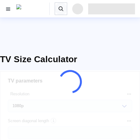
TV Size Calculator
TV parameters
Resolution
Screen diagonal length