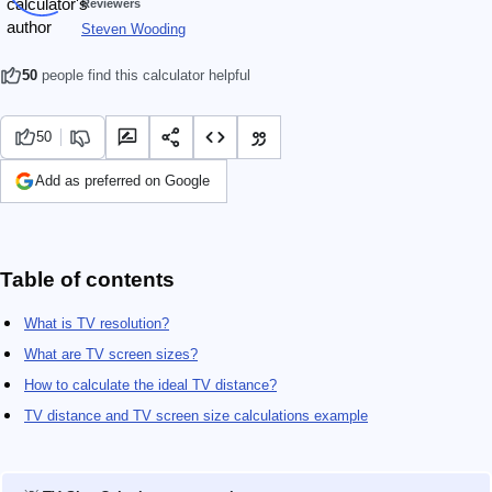
Reviewers
Steven Wooding
50
people find this calculator helpful
50
Add as preferred on Google
Table of contents
What is TV resolution?
What are TV screen sizes?
How to calculate the ideal TV distance?
TV distance and TV screen size calculations example