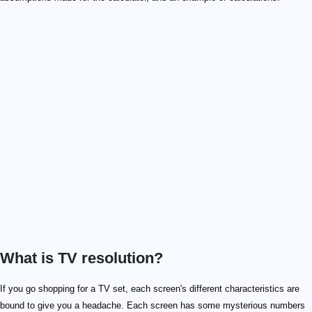
What is TV resolution?
If you go shopping for a TV set, each screen's different characteristics are
bound to give you a headache. Each screen has some mysterious numbers