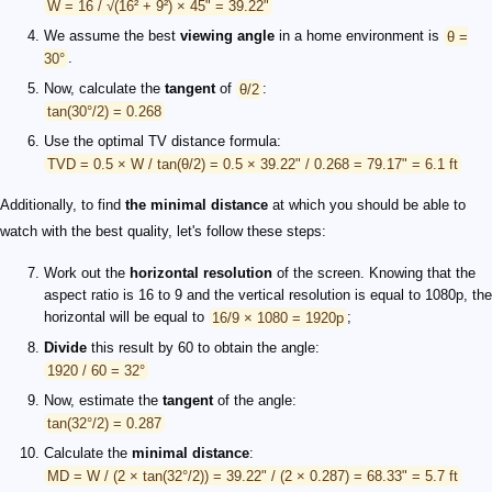
W = 16 / √(16² + 9²) × 45" = 39.22"
We assume the best
viewing angle
in a home environment is
θ =
30°
.
Now, calculate the
tangent
of
θ/2
:
tan(30°/2) = 0.268
Use the optimal TV distance formula:
TVD = 0.5 × W / tan(θ/2) = 0.5 × 39.22" / 0.268 = 79.17" = 6.1 ft
Additionally, to find
the minimal distance
at which you should be able to
watch with the best quality, let's follow these steps:
Work out the
horizontal resolution
of the screen. Knowing that the
aspect ratio is 16 to 9 and the vertical resolution is equal to 1080p, the
horizontal will be equal to
16/9 × 1080 = 1920p
;
Divide
this result by 60 to obtain the angle:
1920 / 60 = 32°
Now, estimate the
tangent
of the angle:
tan(32°/2) = 0.287
Calculate the
minimal distance
:
MD = W / (2 × tan(32°/2)) = 39.22" / (2 × 0.287) = 68.33" = 5.7 ft