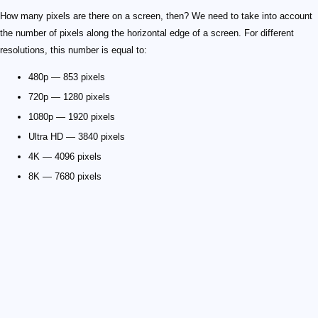
How many pixels are there on a screen, then? We need to take into account
the number of pixels along the horizontal edge of a screen. For different
resolutions, this number is equal to:
480p — 853 pixels
720p — 1280 pixels
1080p — 1920 pixels
Ultra HD — 3840 pixels
4K — 4096 pixels
8K — 7680 pixels