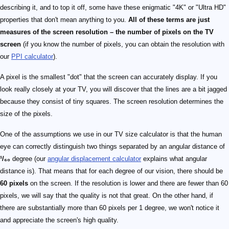
describing it, and to top it off, some have these enigmatic "4K" or "Ultra HD"
properties that don't mean anything to you.
All of these terms are just
measures of the screen resolution – the number of pixels on the TV
screen
(if you know the number of pixels, you can obtain the resolution with
our
PPI calculator
).
A pixel is the smallest "dot" that the screen can accurately display. If you
look really closely at your TV, you will discover that the lines are a bit jagged
because they consist of tiny squares. The screen resolution determines the
size of the pixels.
One of the assumptions we use in our TV size calculator is that the human
eye can correctly distinguish two things separated by an angular distance of
¹/₆₀
degree (our
angular displacement calculator
explains what angular
distance is). That means that for each degree of our vision, there should be
60 pixels
on the screen. If the resolution is lower and there are fewer than 60
pixels, we will say that the quality is not that great. On the other hand, if
there are substantially more than 60 pixels per 1 degree, we won't notice it
and appreciate the screen's high quality.