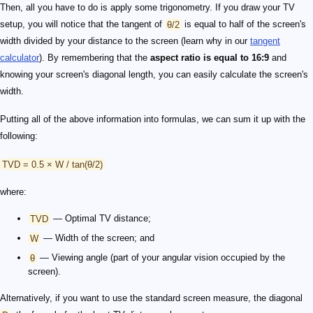
Then, all you have to do is apply some trigonometry. If you draw your TV
setup, you will notice that the tangent of
θ/2
is equal to half of the screen's
width divided by your distance to the screen (learn why in our
tangent
calculator
). By remembering that the
aspect ratio is equal to 16:9
and
knowing your screen's diagonal length, you can easily calculate the screen's
width.
Putting all of the above information into formulas, we can sum it up with the
following:
TVD = 0.5 × W / tan(θ/2)
where:
TVD
— Optimal TV distance;
W
— Width of the screen; and
θ
— Viewing angle (part of your angular vision occupied by the
screen).
Alternatively, if you want to use the standard screen measure, the diagonal