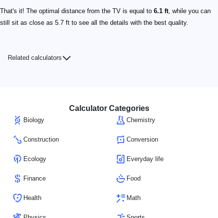
That's it! The optimal distance from the TV is equal to
6.1 ft
, while you can
still sit as close as 5.7 ft to see all the details with the best quality.
Related calculators
Calculator Categories
Biology
Chemistry
Construction
Conversion
Ecology
Everyday life
Finance
Food
Health
Math
Physics
Sports