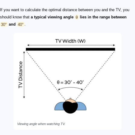
If you want to calculate the optimal distance between you and the TV, you
should know that
a typical viewing
angle
θ
lies in
the range
between
30°
and
40°
.
Viewing angle when watching TV.