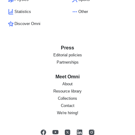
Statistics
Other
Discover Omni
Press
Editorial policies
Partnerships
Meet Omni
About
Resource library
Collections
Contact
We're hiring!