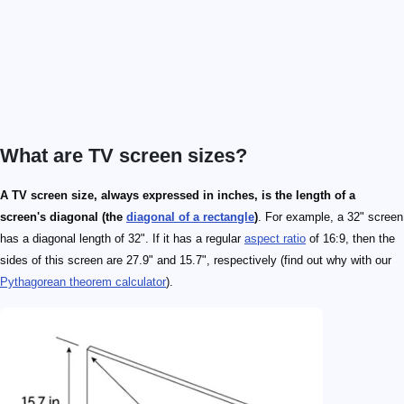
What are TV screen sizes?
A TV screen size, always expressed in inches, is the length of a
screen's diagonal (the
diagonal of a rectangle
)
. For example, a 32" screen
has a diagonal length of 32". If it has a regular
aspect ratio
of 16:9, then the
sides of this screen are 27.9" and 15.7", respectively (find out why with our
Pythagorean theorem calculator
).