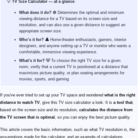
💡
TV Size Calculator — at a glance
What does it do? ⚙️
Determines the optimal and minimum
viewing distance for a TV based on its screen size and
resolution, and can also use a given distance to suggest an
appropriate screen size.
Who’s it for? 👤
Home‑theater enthusiasts, gamers, interior
designers, and anyone setting up a TV or monitor who wants a
comfortable, immersive viewing experience.
What’s it for? 💡
To choose the right TV size for a given
room, verify that a current TV is positioned at a distance that
maximizes picture quality, or plan seating arrangements for
movies, sports, and gaming.
If you've ever tried to set up your TV space and wondered
what is the right
distance to watch TV
, give this TV size calculator a look. It is
a tool that
,
based on the screen size and its resolution,
calculates the distance from
the TV screen that is optimal
, so you can enjoy the best picture quality.
This article covers the basic information, such as what TV resolution is, the
assumptions made for the calculator, and an example of calculations.