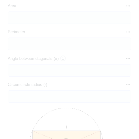
Area
Perimeter
Angle between diagonals (α)
Circumcircle radius (r)