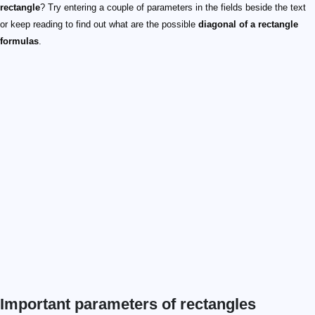
rectangle
? Try entering a couple of parameters in the fields beside the text
or keep reading to find out what are the possible
diagonal of a rectangle
formulas
.
Important parameters of rectangles