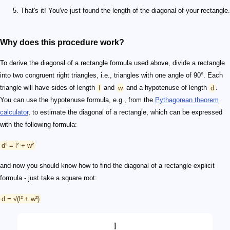
That's it! You've just found the length of the diagonal of your rectangle.
Why does this procedure work?
To derive the diagonal of a rectangle formula used above, divide a rectangle
into two congruent right triangles, i.e., triangles with one angle of 90°. Each
triangle will have sides of length
l
and
w
and a hypotenuse of length
d
.
You can use the hypotenuse formula, e.g., from the
Pythagorean theorem
calculator
, to estimate the diagonal of a rectangle, which can be expressed
with the following formula:
d² = l² + w²
and now you should know how to find the diagonal of a rectangle explicit
formula - just take a square root:
d = √(l² + w²)