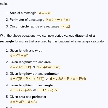
radius:
Area
of a rectangle:
A = w × l
.
Perimeter
of a rectangle
P = 2 × w + 2 × l
.
Circumcircle radius
of a rectangle
r = d/2
.
With the above equations, we can now derive various
diagonal of a
rectangle formulas
that are used by this diagonal of a rectangle calculator:
Given
length
and
width
:
d = √(l² + w²)
Given
length/width
and
area
:
d = √(A²/l² + l²)
or
d = √(A²/w² + w²)
Given
length/width
and
perimeter
:
d = √(2l² − P × l + P²/4))
or
d = √(2w² − P × w + P²/4)
Given
length/width
and
angle
:
d = w / sin(α/2)
or
d = l / cos(α/2)
Given
area
and
perimeter
:
d = ½√(P² − 8 × A)