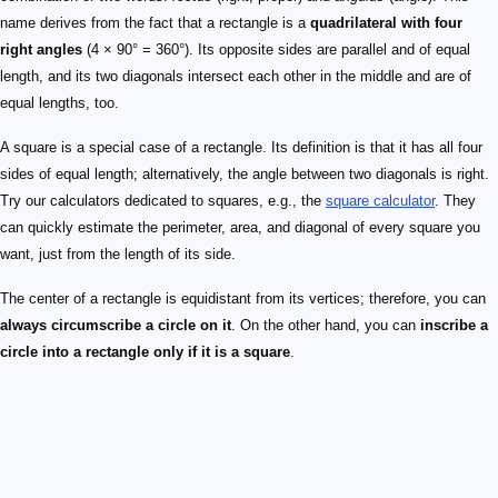
name derives from the fact that a rectangle is a
quadrilateral with four
right angles
(4 × 90° = 360°). Its opposite sides are parallel and of equal
length, and its two diagonals intersect each other in the middle and are of
equal lengths, too.
A square is a special case of a rectangle. Its definition is that it has all four
sides of equal length; alternatively, the angle between two diagonals is right.
Try our calculators dedicated to squares, e.g., the
square calculator
. They
can quickly estimate the perimeter, area, and diagonal of every square you
want, just from the length of its side.
The center of a rectangle is equidistant from its vertices; therefore, you can
always circumscribe a circle on it
. On the other hand, you can
inscribe a
circle into a rectangle only if it is a square
.