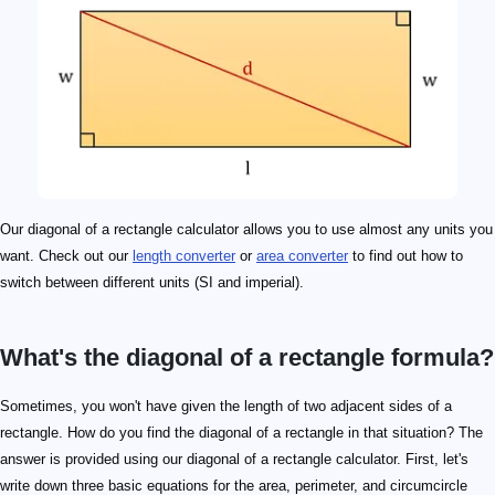
Our diagonal of a rectangle calculator allows you to use almost any units you
want. Check out our
length converter
or
area converter
to find out how to
switch between different units (SI and imperial).
What's the diagonal of a rectangle formula?
Sometimes, you won't have given the length of two adjacent sides of a
rectangle. How do you find the diagonal of a rectangle in that situation? The
answer is provided using our diagonal of a rectangle calculator. First, let's
write down three basic equations for the area, perimeter, and circumcircle