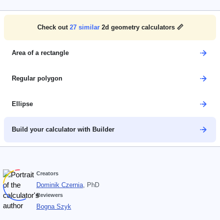
Check out
27
similar
2d geometry calculators 📏
Area of a rectangle
Regular polygon
Ellipse
Build your calculator with Builder
Creators
Dominik Czernia
, PhD
Reviewers
Bogna Szyk