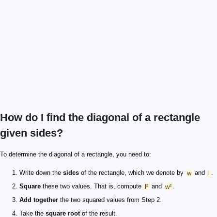
How do I find the diagonal of a rectangle
given sides?
To determine the diagonal of a rectangle, you need to:
Write down the
sides
of the rectangle, which we denote by
w
and
l
.
Square
these two values. That is, compute
l²
and
w²
.
Add together
the two squared values from Step 2.
Take the
square root
of the result.