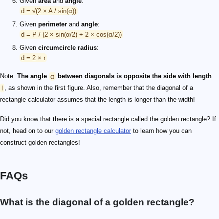
Given
area
and
angle
:
d = √(2 × A / sin(α))
Given
perimeter
and
angle
:
d = P / (2 × sin(α/2) + 2 × cos(α/2))
Given
circumcircle radius
:
d = 2 × r
Note:
The angle
α
between diagonals is opposite the side with length
l
, as shown in the first figure. Also, remember that the diagonal of a
rectangle calculator assumes that the length is longer than the width!
Did you know that there is a special rectangle called the golden rectangle? If
not, head on to our
golden rectangle calculator
to learn how you can
construct golden rectangles!
FAQs
What is the diagonal of a golden rectangle?