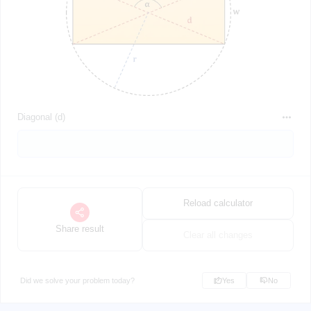
Diagonal (d)
Reload calculator
Share result
Clear all changes
Did we solve your problem today?
Yes
No