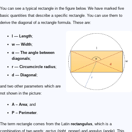
You can see a typical rectangle in the figure below. We have marked five
basic quantities that describe a specific rectangle. You can use them to
derive the diagonal of a rectangle formula. These are:
l — Length
;
w — Width
;
α — The angle between
diagonals
;
r — Circumcircle radius
;
d — Diagonal
;
and two other parameters which are
not shown in the picture:
A – Area
; and
P – Perimeter
.
The term rectangle comes from the Latin
rectangulus
, which is a
combination of two words:
rectus
(right, proper) and
angulus
(angle). This