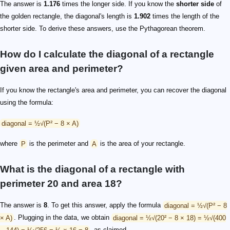
The answer is
1.176
times the longer side. If you know the
shorter side
of
the golden rectangle, the diagonal's length is
1.902
times the length of the
shorter side. To derive these answers, use the Pythagorean theorem.
How do I calculate the diagonal of a rectangle
given area and perimeter?
If you know the rectangle's area and perimeter, you can recover the diagonal
using the formula:
diagonal = ½√(P² − 8 × A)
where
P
is the perimeter and
A
is the area of your rectangle.
What is the diagonal of a rectangle with
perimeter 20 and area 18?
The answer is
8
. To get this answer, apply the formula
diagonal = ½√(P² − 8
× A)
. Plugging in the data, we obtain
diagonal = ½√(20² − 8 × 18) = ½√(400
− 144) = ½√256 = ½ × 16 = 8
, as claimed.