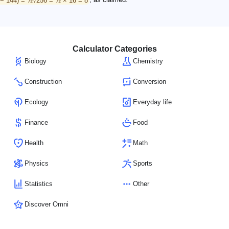
Calculator Categories
Biology
Chemistry
Construction
Conversion
Ecology
Everyday life
Finance
Food
Health
Math
Physics
Sports
Statistics
Other
Discover Omni