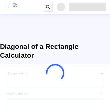
Diagonal of a Rectangle
Calculator
Longer side (l)
Shorter side (w)