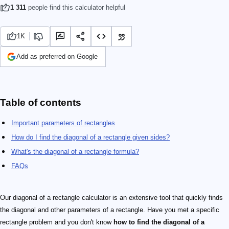
1 311
people find this calculator helpful
1K
Add as preferred on Google
Table of contents
Important parameters of rectangles
How do I find the diagonal of a rectangle given sides?
What's the diagonal of a rectangle formula?
FAQs
Our diagonal of a rectangle calculator is an extensive tool that quickly finds
the diagonal and other parameters of a rectangle. Have you met a specific
rectangle problem and you don't know
how to find the diagonal of a