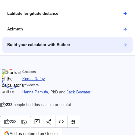
Latitude longitude distance
Azimuth
Build your calculator with Builder
Creators
Komal Rafay
Reviewers
Hanna Pamuła
, PhD
and
Jack Bowater
232
people find this calculator helpful
232
Add as preferred on Google