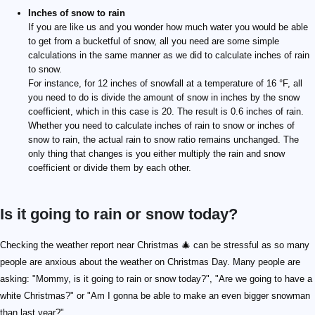
Inches of snow to rain
If you are like us and you wonder how much water you would be able
to get from a bucketful of snow, all you need are some simple
calculations in the same manner as we did to calculate inches of rain
to snow.
For instance, for 12 inches of snowfall at a temperature of 16 °F, all
you need to do is divide the amount of snow in inches by the snow
coefficient, which in this case is 20. The result is 0.6 inches of rain.
Whether you need to calculate inches of rain to snow or inches of
snow to rain, the actual rain to snow ratio remains unchanged. The
only thing that changes is you either multiply the rain and snow
coefficient or divide them by each other.
Is it going to rain or snow today?
Checking the weather report near Christmas 🎄 can be stressful as so many
people are anxious about the weather on Christmas Day. Many people are
asking: "Mommy, is it going to rain or snow today?", "Are we going to have a
white Christmas?" or "Am I gonna be able to make an even bigger snowman
than last year?".