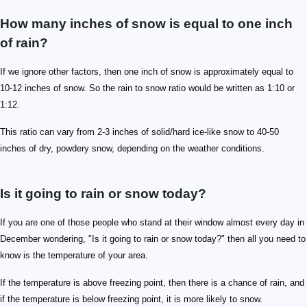
How many inches of snow is equal to one inch
of rain?
If we ignore other factors, then one inch of snow is approximately equal to
10-12 inches of snow. So the rain to snow ratio would be written as 1:10 or
1:12.
This ratio can vary from 2-3 inches of solid/hard ice-like snow to 40-50
inches of dry, powdery snow, depending on the weather conditions.
Is it going to rain or snow today?
If you are one of those people who stand at their window almost every day in
December wondering, "Is it going to rain or snow today?" then all you need to
know is the temperature of your area.
If the temperature is above freezing point, then there is a chance of rain, and
if the temperature is below freezing point, it is more likely to snow.