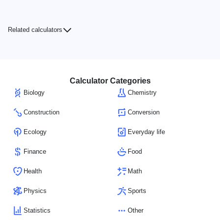
Related calculators
Calculator Categories
Biology
Chemistry
Construction
Conversion
Ecology
Everyday life
Finance
Food
Health
Math
Physics
Sports
Statistics
Other