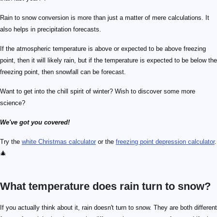
Rain to snow conversion is more than just a matter of mere calculations. It
also helps in precipitation forecasts.
If the atmospheric temperature is above or expected to be above freezing
point, then it will likely rain, but if the temperature is expected to be below the
freezing point, then snowfall can be forecast.
Want to get into the chill spirit of winter? Wish to discover some more
science?
We've got you covered!
Try the
white Christmas calculator
or the
freezing point depression calculator
.
🎄
What temperature does rain turn to snow?
If you actually think about it, rain doesn't turn to snow. They are both different