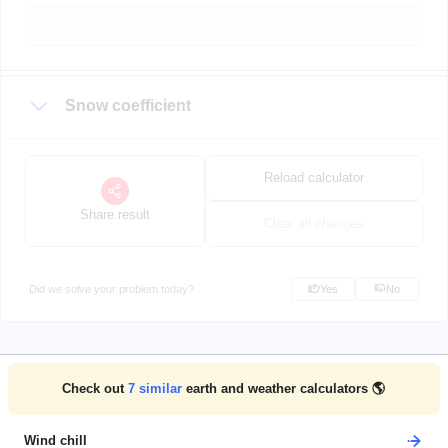
Snow coefficient
Reload calculator
Share result
Clear all changes
Did we solve your problem today?
Yes
No
Check out
7
similar
earth and weather calculators 🌎
Wind chill