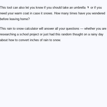
This tool can also let you know if you should take an umbrella 🌂 or if you
need your warm coat in case it snows. How many times have you wondered
before leaving home?
This rain to snow calculator will answer all your questions — whether you are
researching a school project or just had this random thought on a rainy day
about how to convert inches of rain to snow.