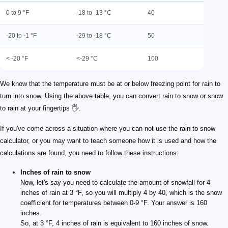
0 to 9 °F
-18 to -13 °C
40
-20 to -1 °F
-29 to -18 °C
50
< -20 °F
<-29 °C
100
We know that the temperature must be at or below freezing point for rain to
turn into snow. Using the above table, you can convert rain to snow or snow
to rain at your fingertips 🖐️.
If you've come across a situation where you can not use the rain to snow
calculator, or you may want to teach someone how it is used and how the
calculations are found, you need to follow these instructions:
Inches of rain to snow
Now, let's say you need to calculate the amount of snowfall for 4
inches of rain at 3 °F, so you will multiply 4 by 40, which is the snow
coefficient for temperatures between 0-9 °F. Your answer is 160
inches.
So, at 3 °F, 4 inches of rain is equivalent to 160 inches of snow.