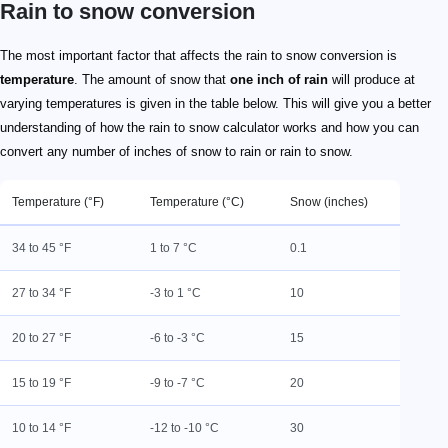
Rain to snow conversion
The most important factor that affects the rain to snow conversion is
temperature
. The amount of snow that
one inch of rain
will produce at
varying temperatures is given in the table below. This will give you a better
understanding of how the rain to snow calculator works and how you can
convert any number of inches of snow to rain or rain to snow.
Temperature (°F)
Temperature (°C)
Snow (inches)
34 to 45 °F
1 to 7 °C
0.1
27 to 34 °F
-3 to 1 °C
10
20 to 27 °F
-6 to -3 °C
15
15 to 19 °F
-9 to -7 °C
20
10 to 14 °F
-12 to -10 °C
30