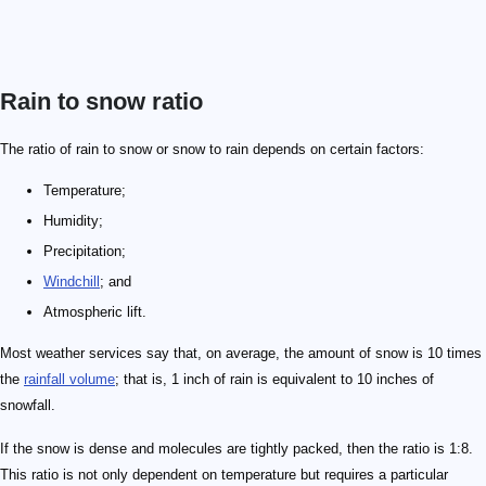
Rain to snow ratio
The ratio of rain to snow or snow to rain depends on certain factors:
Temperature;
Humidity;
Precipitation;
Windchill
; and
Atmospheric lift.
Most weather services say that, on average, the amount of snow is 10 times
the
rainfall volume
; that is, 1 inch of rain is equivalent to 10 inches of
snowfall.
If the snow is dense and molecules are tightly packed, then the ratio is 1:8.
This ratio is not only dependent on temperature but requires a particular