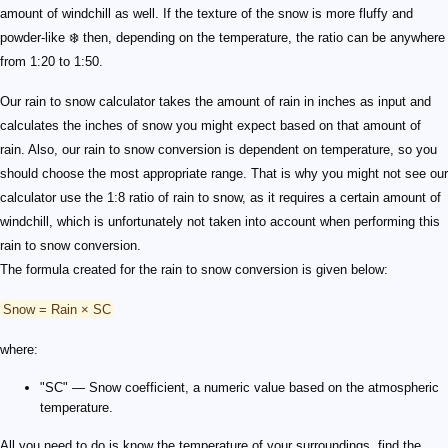
amount of windchill as well. If the texture of the snow is more fluffy and
powder-like ❄️ then, depending on the temperature, the ratio can be anywhere
from 1:20 to 1:50.
Our rain to snow calculator takes the amount of rain in inches as input and
calculates the inches of snow you might expect based on that amount of
rain. Also, our rain to snow conversion is dependent on temperature, so you
should choose the most appropriate range. That is why you might not see our
calculator use the 1:8 ratio of rain to snow, as it requires a certain amount of
windchill, which is unfortunately not taken into account when performing this
rain to snow conversion.
The formula created for the rain to snow conversion is given below:
Snow = Rain × SC
where:
"SC" — Snow coefficient, a numeric value based on the atmospheric
temperature.
All you need to do is know the temperature of your surroundings, find the