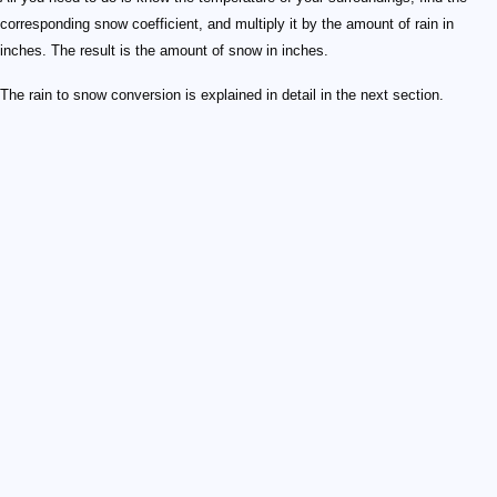
corresponding snow coefficient, and multiply it by the amount of rain in
inches. The result is the amount of snow in inches.
The rain to snow conversion is explained in detail in the next section.