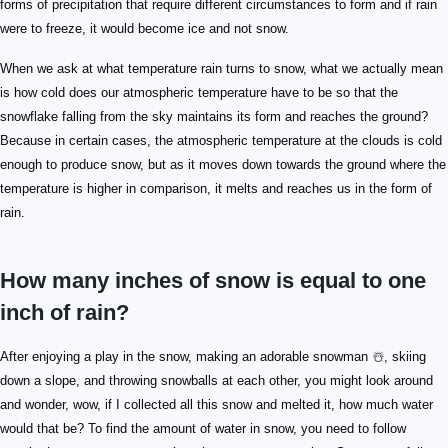
forms of precipitation that require different circumstances to form and if rain
were to freeze, it would become ice and not snow.
When we ask at what temperature rain turns to snow, what we actually mean
is how cold does our atmospheric temperature have to be so that the
snowflake falling from the sky maintains its form and reaches the ground?
Because in certain cases, the atmospheric temperature at the clouds is cold
enough to produce snow, but as it moves down towards the ground where the
temperature is higher in comparison, it melts and reaches us in the form of
rain.
How many inches of snow is equal to one
inch of rain?
After enjoying a play in the snow, making an adorable snowman ☃️, skiing
down a slope, and throwing snowballs at each other, you might look around
and wonder, wow, if I collected all this snow and melted it, how much water
would that be? To find the amount of water in snow, you need to follow