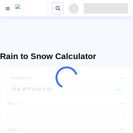
Rain to Snow Calculator
Temperature
Rain
Snow