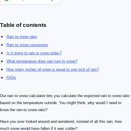
Table of contents
Rain to snow ratio
Rain to snow conversion
Is it going to rain or snow today?
What temperature does rain turn to snow?
How many inches of snow is equal to one inch of rain?
FAQs
Our rain to snow calculator lets you calculate the expected rain to snow ratio
based on the temperature outside. You might think, why would I need to
know the rain-to snow ratio?
Have you ever looked around and wondered, instead of all this rain, how
much snow would have fallen if it was colder?