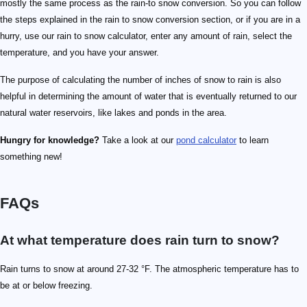
mostly the same process as the rain-to snow conversion. So you can follow
the steps explained in the rain to snow conversion section, or if you are in a
hurry, use our rain to snow calculator, enter any amount of rain, select the
temperature, and you have your answer.
The purpose of calculating the number of inches of snow to rain is also
helpful in determining the amount of water that is eventually returned to our
natural water reservoirs, like lakes and ponds in the area.
Hungry for knowledge?
Take a look at our
pond calculator
to learn
something new!
FAQs
At what temperature does rain turn to snow?
Rain turns to snow at around 27-32 °F. The atmospheric temperature has to
be at or below freezing.