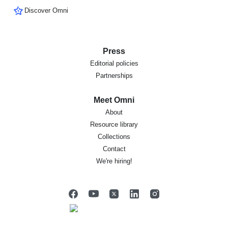
Discover Omni
Press
Editorial policies
Partnerships
Meet Omni
About
Resource library
Collections
Contact
We're hiring!