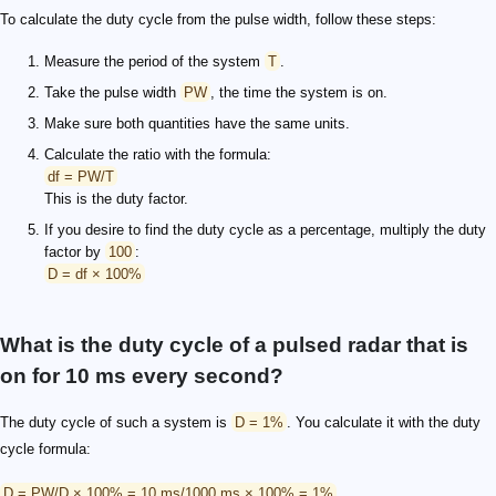
To calculate the duty cycle from the pulse width, follow these steps:
Measure the period of the system
T
.
Take the pulse width
PW
, the time the system is on.
Make sure both quantities have the same units.
Calculate the ratio with the formula:
df = PW/T
This is the duty factor.
If you desire to find the duty cycle as a percentage, multiply the duty
factor by
100
:
D = df × 100%
What is the duty cycle of a pulsed radar that is
on for 10 ms every second?
The duty cycle of such a system is
D = 1%
. You calculate it with the duty
cycle formula:
D = PW/D × 100% = 10 ms/1000 ms × 100% = 1%