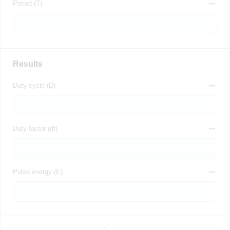
Period (T)
Results
Duty cycle (D)
Duty factor (df)
Pulse energy (E)