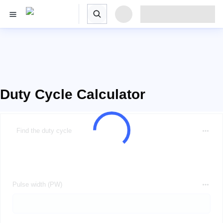
Duty Cycle Calculator
Find the duty cycle
Pulse width (PW)