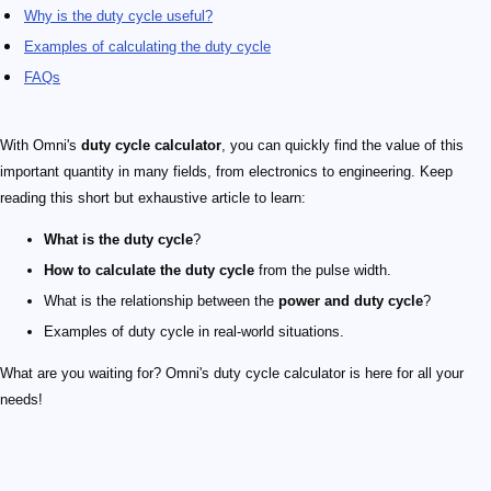
Why is the duty cycle useful?
Examples of calculating the duty cycle
FAQs
With Omni's
duty cycle calculator
, you can quickly find the value of this
important quantity in many fields, from electronics to engineering. Keep
reading this short but exhaustive article to learn:
What is the duty cycle
?
How to calculate the duty cycle
from the pulse width.
What is the relationship between the
power and duty cycle
?
Examples of duty cycle in real-world situations.
What are you waiting for? Omni's duty cycle calculator is here for all your
needs!