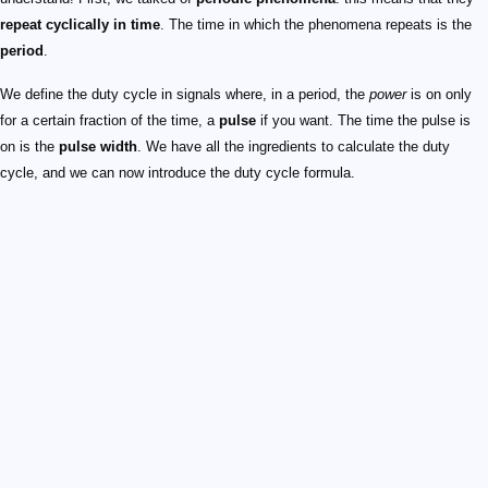
repeat cyclically in time
. The time in which the phenomena repeats is the
period
.
We define the duty cycle in signals where, in a period, the
power
is on only
for a certain fraction of the time, a
pulse
if you want. The time the pulse is
on is the
pulse width
. We have all the ingredients to calculate the duty
cycle, and we can now introduce the duty cycle formula.