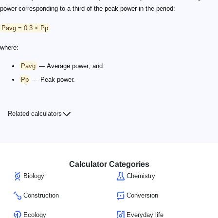
power corresponding to a third of the peak power in the period:
Pavg = 0.3 × Pp
where:
Pavg
— Average power; and
Pp
— Peak power.
Related calculators
Calculator Categories
Biology
Chemistry
Construction
Conversion
Ecology
Everyday life