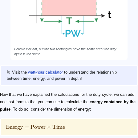
Believe it or not, but the two rectangles have the same area: the duty
cycle is the same!
🙋 Visit the
watt-hour calculator
to understand the relationship
between time, energy, and power in depth!
Now that we have explained the calculations for the duty cycle, we can add
one last formula that you can use to calculate the
energy contained by the
pulse
. To do so, consider the dimension of energy:
Energy
=
Power
×
Time