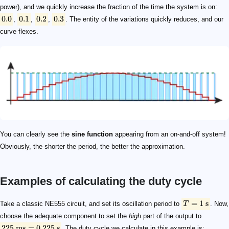
power), and we quickly increase the fraction of the time the system is on:
0.0
0.1
0.2
0.3
,
,
,
. The entity of the variations quickly reduces, and our
curve flexes.
You can clearly see the
sine function
appearing from an on-and-off system!
Obviously, the shorter the period, the better the approximation.
Examples of calculating the duty cycle
T = 1\ \mathrm{s}
225\ \mathrm{ms} = 0.225\ \mathrm{s}
D = \frac{0.225\ \mathrm{s}}{1\ \mathrm{s}}\times
0.1
\boldsymbol{x}
\boldsymbol{\sin(x)}
0
0
0.1
0.0998
0.2
0.1987
0.3
0.2955
0.4
0.3894
\overline{P}
0.005\ \mathrm{s}
PW = D\times T = D\times 0.005\ \mathrm{s}
\boldsymbol{D}
\boldsymbol{PW}
0
0
0.0998
4.99\times 10^{-4}\ \mathrm{s}
0.1987
9.94\times 10^{-4}\ \mathrm{s}
0.2955
1.48\times 10^{-3}\ \mathrm{s}
0.3894
1.95\times 10^{-3}\ \mathrm{s}
=
1
s
Take a classic NE555 circuit, and set its oscillation period to
T
. Now,
choose the adequate component to set the
high
part of the output to
225
ms
=
0.225
s
. The duty cycle we calculate in this example is: