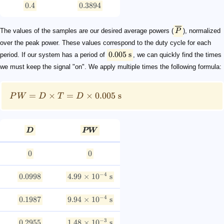
0.4
0.3894
The values of the samples are our desired average powers (
P
), normalized
over the peak power. These values correspond to the duty cycle for each
0.005
s
period. If our system has a period of
, we can quickly find the times
we must keep the signal "on". We apply multiple times the following formula:
=
×
=
×
0.005
s
P
W
D
T
D
D
PW
0
0
−
4
0.0998
4.99
×
1
0
s
−
4
0.1987
9.94
×
1
0
s
−
3
0.2955
1.48
×
1
0
s