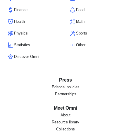
Finance
Food
Health
Math
Physics
Sports
Statistics
Other
Discover Omni
Press
Editorial policies
Partnerships
Meet Omni
About
Resource library
Collections