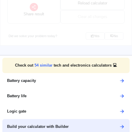
Reload calculator
Share result
Clear all changes
Did we solve your problem today?
Yes
No
Check out
54
similar
tech and electronics calculators 💻
Battery capacity
Battery life
Logic gate
Build your calculator with Builder