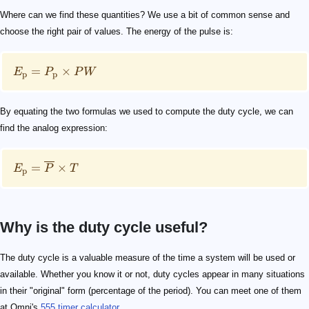
Where can we find these quantities? We use a bit of common sense and
choose the right pair of values. The energy of the pulse is:
=
×
E
P
P
W
p
p
By equating the two formulas we used to compute the duty cycle, we can
find the analog expression:
=
×
E
P
T
p
Why is the duty cycle useful?
0.0
0.1
0.2
0.3
The duty cycle is a valuable measure of the time a system will be used or
available. Whether you know it or not, duty cycles appear in many situations
in their "original" form (percentage of the period). You can meet one of them
at Omni's
555 timer calculator
.