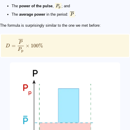
The
power of the pulse
,
P
; and
p
The
average power
in the period:
P
.
The formula is surprisingly similar to the one we met before:
P
=
×
100%
D
P
p