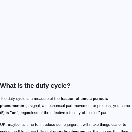
What is the duty cycle?
The duty cycle is a measure of the
fraction of time a periodic
phenomenon
(a signal, a mechanical part movement or process, you name
it!)
is "on"
, regardless of the effective intensity of the "on" part.
OK, maybe it's time to introduce some jargon; it will make things easier to
understand! First, we talked of
periodic phenomena
: this means that they