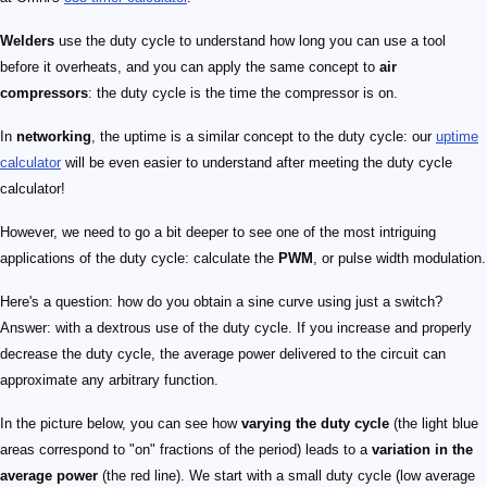
Welders
use the duty cycle to understand how long you can use a tool
before it overheats, and you can apply the same concept to
air
compressors
: the duty cycle is the time the compressor is on.
In
networking
, the uptime is a similar concept to the duty cycle: our
uptime
calculator
will be even easier to understand after meeting the duty cycle
calculator!
However, we need to go a bit deeper to see one of the most intriguing
applications of the duty cycle: calculate the
PWM
, or pulse width modulation.
Here's a question: how do you obtain a sine curve using just a switch?
Answer: with a dextrous use of the duty cycle. If you increase and properly
decrease the duty cycle, the average power delivered to the circuit can
approximate any arbitrary function.
In the picture below, you can see how
varying the duty cycle
(the light blue
areas correspond to "on" fractions of the period) leads to a
variation in the
average power
(the red line). We start with a small duty cycle (low average