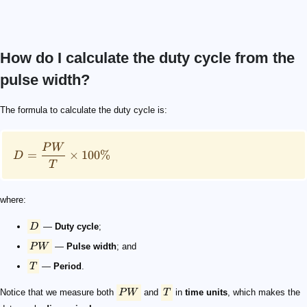
How do I calculate the duty cycle from the
pulse width?
D = \frac{PW}{T}\times 100\%
D
PW
T
PW
T
d_\mathrm{f} = \frac{PW}{T}
P_\text{p}
\overline{P}
D = \frac{\overline{P}}{P_{\text{p}}}\times 100\%
\mathrm{Energy} = \mathrm{Power}\times\mathrm{
E_{\mathrm{p}} = P_{\mathrm{p}}\times PW
E_{\mathrm{p}} = \overline{P}\times T
The formula to calculate the duty cycle is:
P
W
=
×
100%
D
T
where:
D
—
Duty cycle
;
P
W
—
Pulse width
; and
T
—
Period
.
Notice that we measure both
P
W
and
T
in
time units
, which makes the